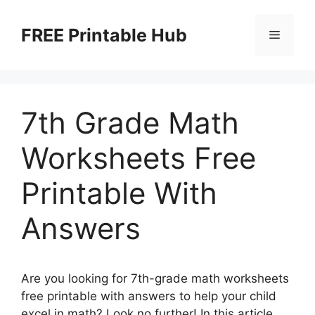
Skip
to
FREE Printable Hub
Menu
content
7th Grade Math
Worksheets Free
Printable With
Answers
Are you looking for 7th-grade math worksheets
free printable with answers to help your child
excel in math? Look no further! In this article,