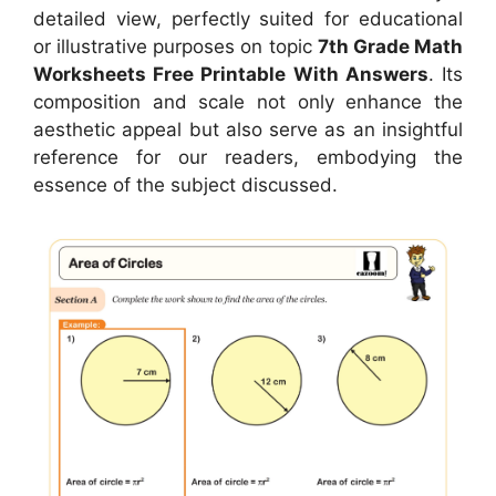
detailed view, perfectly suited for educational
or illustrative purposes on topic
7th Grade Math
Worksheets Free Printable With Answers
. Its
composition and scale not only enhance the
aesthetic appeal but also serve as an insightful
reference for our readers, embodying the
essence of the subject discussed.