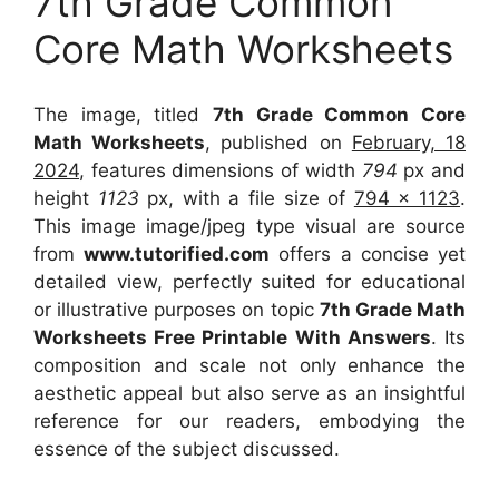
7th Grade Common
Core Math Worksheets
The image, titled
7th Grade Common Core
Math Worksheets
, published on
February, 18
2024
, features dimensions of width
794
px and
height
1123
px, with a file size of
794 x 1123
.
This image image/jpeg type visual
are source
from
www.tutorified.com
offers a concise yet
detailed view, perfectly suited for educational
or illustrative purposes on topic
7th Grade Math
Worksheets Free Printable With Answers
. Its
composition and scale not only enhance the
aesthetic appeal but also serve as an insightful
reference for our readers, embodying the
essence of the subject discussed.