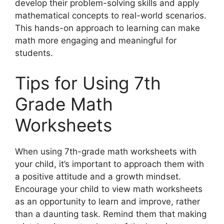
develop their problem-solving skills and apply
mathematical concepts to real-world scenarios.
This hands-on approach to learning can make
math more engaging and meaningful for
students.
Tips for Using 7th
Grade Math
Worksheets
When using 7th-grade math worksheets with
your child, it’s important to approach them with
a positive attitude and a growth mindset.
Encourage your child to view math worksheets
as an opportunity to learn and improve, rather
than a daunting task. Remind them that making