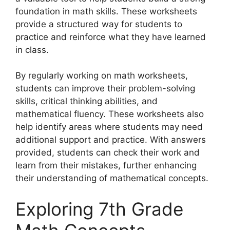
foundation in math skills. These worksheets
provide a structured way for students to
practice and reinforce what they have learned
in class.
By regularly working on math worksheets,
students can improve their problem-solving
skills, critical thinking abilities, and
mathematical fluency. These worksheets also
help identify areas where students may need
additional support and practice. With answers
provided, students can check their work and
learn from their mistakes, further enhancing
their understanding of mathematical concepts.
Exploring 7th Grade