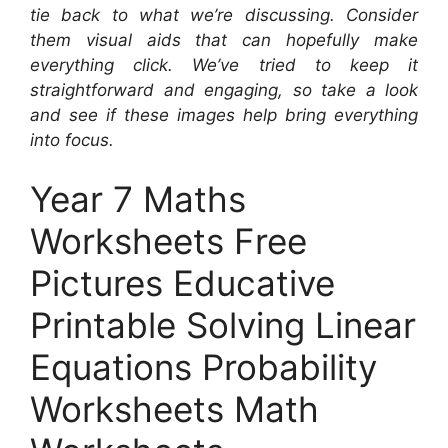
tie back to what we’re discussing. Consider
them visual aids that can hopefully make
everything click. We’ve tried to keep it
straightforward and engaging, so take a look
and see if these images help bring everything
into focus.
Year 7 Maths
Worksheets Free
Pictures Educative
Printable Solving Linear
Equations Probability
Worksheets Math