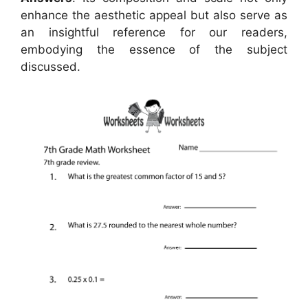
enhance the aesthetic appeal but also serve as
an insightful reference for our readers,
embodying the essence of the subject
discussed.