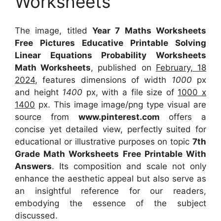
Worksheets
The image, titled
Year 7 Maths Worksheets
Free Pictures Educative Printable Solving
Linear Equations Probability Worksheets
Math Worksheets
, published on
February, 18
2024
, features dimensions of width
1000
px
and height
1400
px, with a file size of
1000 x
1400
px. This image image/png type visual are
source from
www.pinterest.com
offers a
concise yet detailed view, perfectly suited for
educational or illustrative purposes on topic
7th
Grade Math Worksheets Free Printable With
Answers
. Its composition and scale not only
enhance the aesthetic appeal but also serve as
an insightful reference for our readers,
embodying the essence of the subject
discussed.