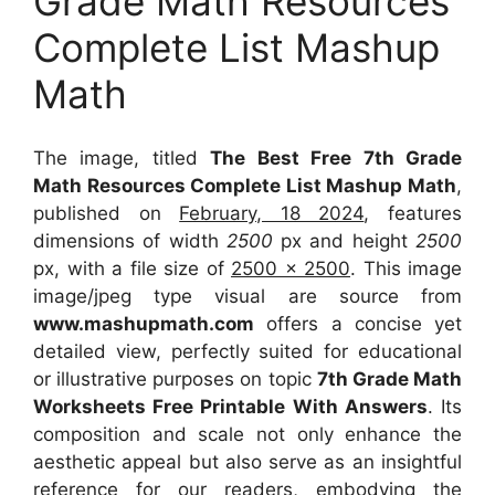
Grade Math Resources
Complete List Mashup
Math
The image, titled
The Best Free 7th Grade
Math Resources Complete List Mashup Math
,
published on
February, 18 2024
, features
dimensions of width
2500
px and height
2500
px, with a file size of
2500 x 2500
. This image
image/jpeg type visual
are source
from
www.mashupmath.com
offers a concise yet
detailed view, perfectly suited for educational
or illustrative purposes on topic
7th Grade Math
Worksheets Free Printable With Answers
. Its
composition and scale not only enhance the
aesthetic appeal but also serve as an insightful
reference for our readers, embodying the