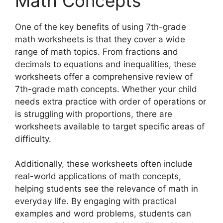
Math Concepts
One of the key benefits of using 7th-grade
math worksheets is that they cover a wide
range of math topics. From fractions and
decimals to equations and inequalities, these
worksheets offer a comprehensive review of
7th-grade math concepts. Whether your child
needs extra practice with order of operations or
is struggling with proportions, there are
worksheets available to target specific areas of
difficulty.
Additionally, these worksheets often include
real-world applications of math concepts,
helping students see the relevance of math in
everyday life. By engaging with practical
examples and word problems, students can