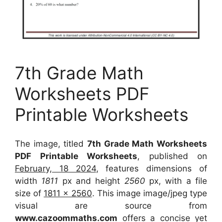
7th Grade Math
Worksheets PDF
Printable Worksheets
The image, titled
7th Grade Math Worksheets
PDF Printable Worksheets
, published on
February, 18 2024
, features dimensions of
width
1811
px and height
2560
px, with a file
size of
1811 x 2560
. This image image/jpeg type
visual
are source
from
www.cazoommaths.com
offers a concise yet