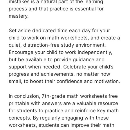
mistakes is a natural part of the learning
process and that practice is essential for
mastery.
Set aside dedicated time each day for your
child to work on math worksheets, and create a
quiet, distraction-free study environment.
Encourage your child to work independently,
but be available to provide guidance and
support when needed. Celebrate your child’s
progress and achievements, no matter how
small, to boost their confidence and motivation.
In conclusion, 7th-grade math worksheets free
printable with answers are a valuable resource
for students to practice and reinforce key math
concepts. By regularly engaging with these
worksheets, students can improve their math