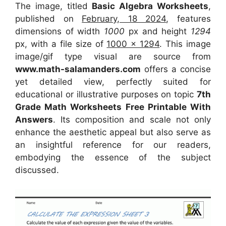
The image, titled
Basic Algebra Worksheets
,
published on
February, 18 2024
, features
dimensions of width
1000
px and height
1294
px, with a file size of
1000 x 1294
. This image
image/gif type visual
are source
from
www.math-salamanders.com
offers a concise
yet detailed view, perfectly suited for
educational or illustrative purposes on topic
7th
Grade Math Worksheets Free Printable With
Answers
. Its composition and scale not only
enhance the aesthetic appeal but also serve as
an insightful reference for our readers,
embodying the essence of the subject
discussed.