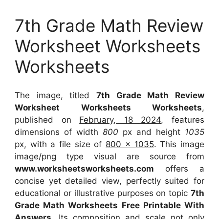
7th Grade Math Review
Worksheet Worksheets
Worksheets
The image, titled
7th Grade Math Review
Worksheet Worksheets Worksheets
,
published on
February, 18 2024
, features
dimensions of width
800
px and height
1035
px, with a file size of
800 x 1035
. This image
image/png type visual
are source
from
www.worksheetsworksheets.com
offers a
concise yet detailed view, perfectly suited for
educational or illustrative purposes on topic
7th
Grade Math Worksheets Free Printable With
Answers
. Its composition and scale not only