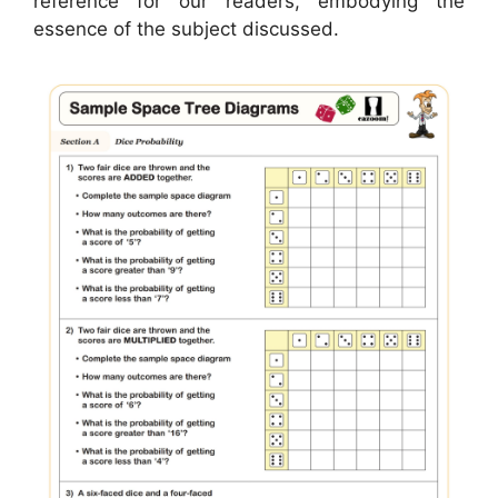
reference for our readers, embodying the
essence of the subject discussed.