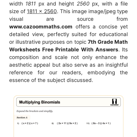
width
1811
px and height
2560
px, with a file
size of
1811 x 2560
. This image image/jpeg type
visual
are source
from
www.cazoommaths.com
offers a concise yet
detailed view, perfectly suited for educational
or illustrative purposes on topic
7th Grade Math
Worksheets Free Printable With Answers
. Its
composition and scale not only enhance the
aesthetic appeal but also serve as an insightful
reference for our readers, embodying the
essence of the subject discussed.