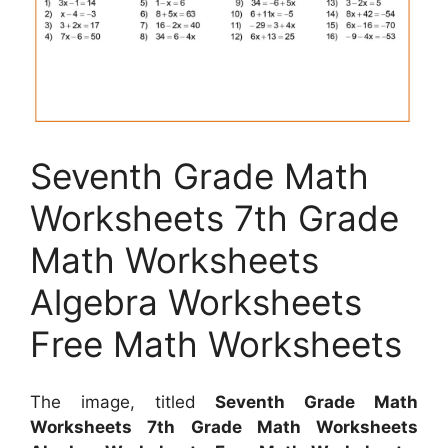
Seventh Grade Math
Worksheets 7th Grade
Math Worksheets
Algebra Worksheets
Free Math Worksheets
The image, titled
Seventh Grade Math
Worksheets 7th Grade Math Worksheets