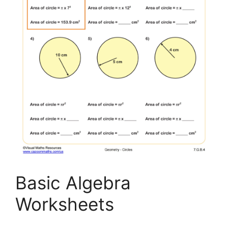
Basic Algebra
Worksheets