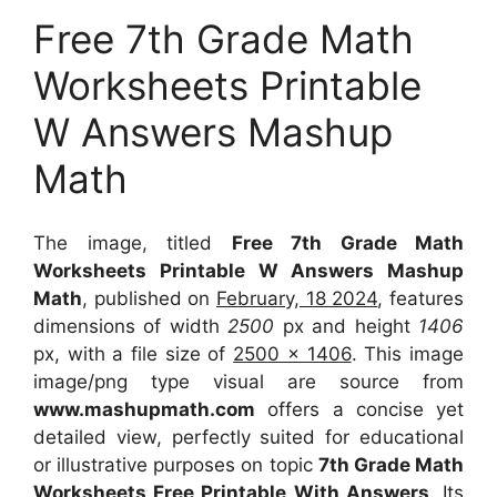
Free 7th Grade Math
Worksheets Printable
W Answers Mashup
Math
The image, titled
Free 7th Grade Math
Worksheets Printable W Answers Mashup
Math
, published on
February, 18 2024
, features
dimensions of width
2500
px and height
1406
px, with a file size of
2500 x 1406
. This image
image/png type visual
are source
from
www.mashupmath.com
offers a concise yet
detailed view, perfectly suited for educational
or illustrative purposes on topic
7th Grade Math
Worksheets Free Printable With Answers
. Its