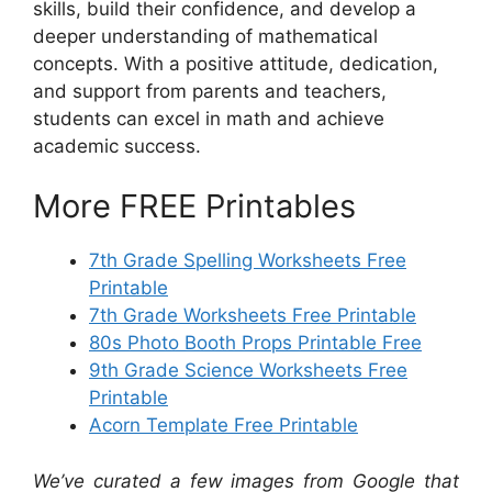
skills, build their confidence, and develop a
deeper understanding of mathematical
concepts. With a positive attitude, dedication,
and support from parents and teachers,
students can excel in math and achieve
academic success.
More FREE Printables
7th Grade Spelling Worksheets Free
Printable
7th Grade Worksheets Free Printable
80s Photo Booth Props Printable Free
9th Grade Science Worksheets Free
Printable
Acorn Template Free Printable
We’ve curated a few images from Google that