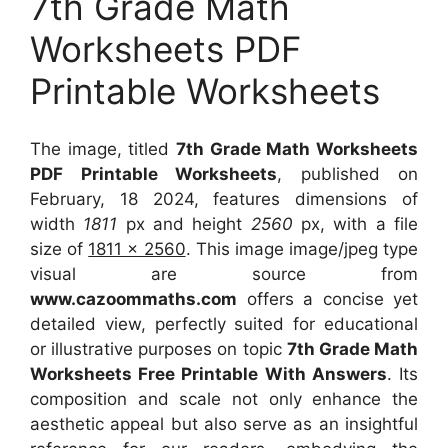
7th Grade Math
Worksheets PDF
Printable Worksheets
The image, titled
7th Grade Math Worksheets
PDF Printable Worksheets
, published on
February, 18 2024, features dimensions of
width
1811
px and height
2560
px, with a file
size of
1811 x 2560
. This image image/jpeg type
visual
are source
from
www.cazoommaths.com
offers a concise yet
detailed view, perfectly suited for educational
or illustrative purposes on topic
7th Grade Math
Worksheets Free Printable With Answers
. Its
composition and scale not only enhance the
aesthetic appeal but also serve as an insightful