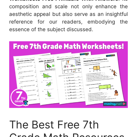
composition and scale not only enhance the
aesthetic appeal but also serve as an insightful
reference for our readers, embodying the
essence of the subject discussed.
The Best Free 7th