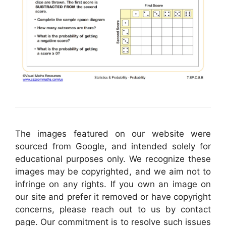
The images featured on our website were
sourced from Google, and intended solely for
educational purposes only. We recognize these
images may be copyrighted, and we aim not to
infringe on any rights. If you own an image on
our site and prefer it removed or have copyright
concerns, please reach out to us by contact
page. Our commitment is to resolve such issues