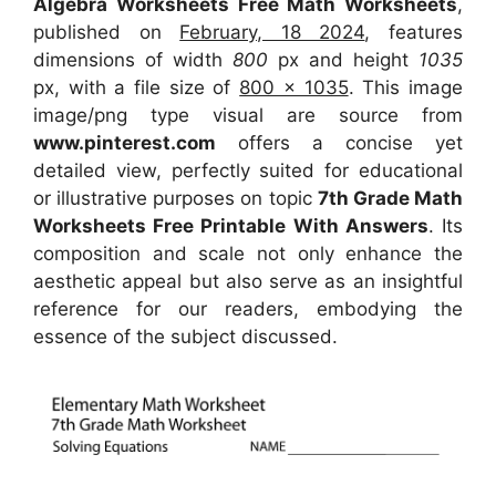
Algebra Worksheets Free Math Worksheets
,
published on
February, 18 2024
, features
dimensions of width
800
px and height
1035
px, with a file size of
800 x 1035
. This image
image/png type visual
are source
from
www.pinterest.com
offers a concise yet
detailed view, perfectly suited for educational
or illustrative purposes on topic
7th Grade Math
Worksheets Free Printable With Answers
. Its
composition and scale not only enhance the
aesthetic appeal but also serve as an insightful
reference for our readers, embodying the
essence of the subject discussed.