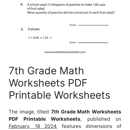
7th Grade Math
Worksheets PDF
Printable Worksheets
The image, titled
7th Grade Math Worksheets
PDF Printable Worksheets
, published on
February, 18 2024
, features dimensions of