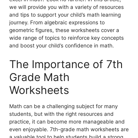
we will provide you with a variety of resources
and tips to support your child’s math learning
journey. From algebraic expressions to
geometric figures, these worksheets cover a
wide range of topics to reinforce key concepts
and boost your child’s confidence in math.
The Importance of 7th
Grade Math
Worksheets
Math can be a challenging subject for many
students, but with the right resources and
practice, it can become more manageable and
even enjoyable. 7th-grade math worksheets are
a valuable tool to help students build a strong