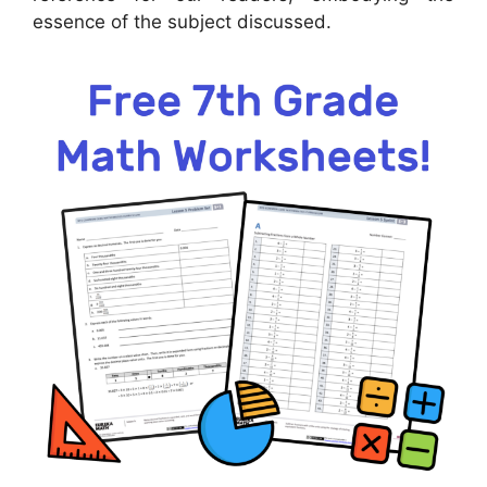
essence of the subject discussed.