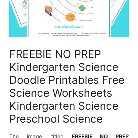
FREEBIE NO PREP
Kindergarten Science
Doodle Printables Free
Science Worksheets
Kindergarten Science
Preschool Science
The image, titled
FREEBIE NO PREP