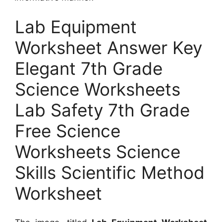
Lab Equipment
Worksheet Answer Key
Elegant 7th Grade
Science Worksheets
Lab Safety 7th Grade
Free Science
Worksheets Science
Skills Scientific Method
Worksheet