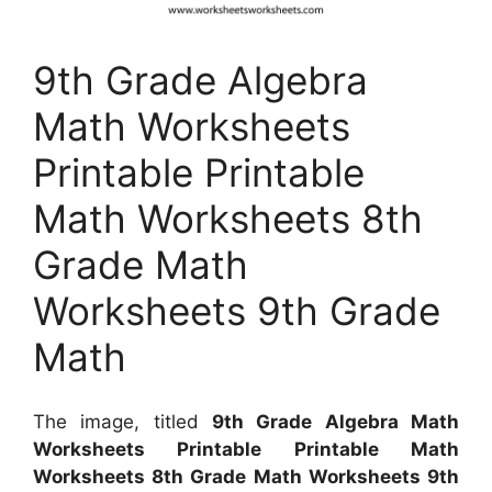
9th Grade Algebra
Math Worksheets
Printable Printable
Math Worksheets 8th
Grade Math
Worksheets 9th Grade
Math
The image, titled
9th Grade Algebra Math
Worksheets Printable Printable Math
Worksheets 8th Grade Math Worksheets 9th