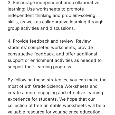
3. Encourage independent and collaborative
learning: Use worksheets to promote
independent thinking and problem-solving
skills, as well as collaborative learning through
group activities and discussions.
4. Provide feedback and review: Review
students’ completed worksheets, provide
constructive feedback, and offer additional
support or enrichment activities as needed to
support their learning progress.
By following these strategies, you can make the
most of 9th Grade Science Worksheets and
create a more engaging and effective learning
experience for students. We hope that our
collection of free printable worksheets will be a
valuable resource for your science education