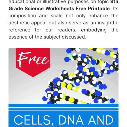
educational or illustrative purposes on topic
9th
Grade Science Worksheets Free Printable
. Its
composition and scale not only enhance the
aesthetic appeal but also serve as an insightful
reference for our readers, embodying the
essence of the subject discussed.