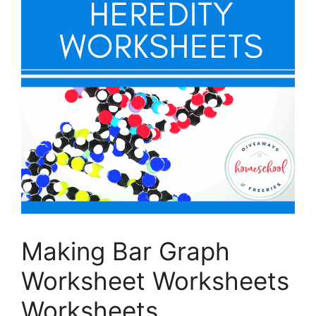
Making Bar Graph
Worksheet Worksheets
Worksheets