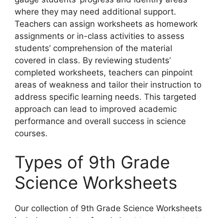
where they may need additional support.
Teachers can assign worksheets as homework
assignments or in-class activities to assess
students’ comprehension of the material
covered in class. By reviewing students’
completed worksheets, teachers can pinpoint
areas of weakness and tailor their instruction to
address specific learning needs. This targeted
approach can lead to improved academic
performance and overall success in science
courses.
Types of 9th Grade
Science Worksheets
Our collection of 9th Grade Science Worksheets