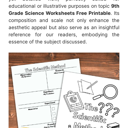
educational or illustrative purposes on topic
9th
Grade Science Worksheets Free Printable
. Its
composition and scale not only enhance the
aesthetic appeal but also serve as an insightful
reference for our readers, embodying the
essence of the subject discussed.