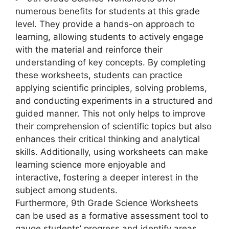
numerous benefits for students at this grade
level. They provide a hands-on approach to
learning, allowing students to actively engage
with the material and reinforce their
understanding of key concepts. By completing
these worksheets, students can practice
applying scientific principles, solving problems,
and conducting experiments in a structured and
guided manner. This not only helps to improve
their comprehension of scientific topics but also
enhances their critical thinking and analytical
skills. Additionally, using worksheets can make
learning science more enjoyable and
interactive, fostering a deeper interest in the
subject among students.
Furthermore, 9th Grade Science Worksheets
can be used as a formative assessment tool to
gauge students’ progress and identify areas