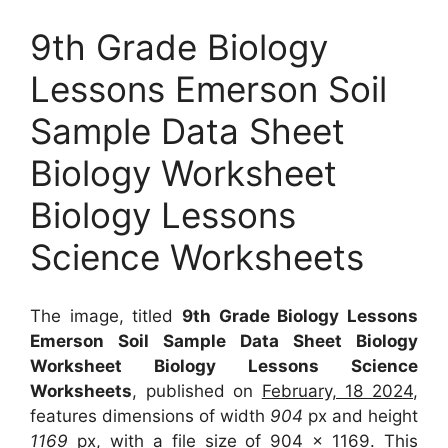
9th Grade Biology
Lessons Emerson Soil
Sample Data Sheet
Biology Worksheet
Biology Lessons
Science Worksheets
The image, titled
9th Grade Biology Lessons
Emerson Soil Sample Data Sheet Biology
Worksheet Biology Lessons Science
Worksheets
, published on
February, 18 2024
,
features dimensions of width
904
px and height
1169
px, with a file size of
904 x 1169
. This