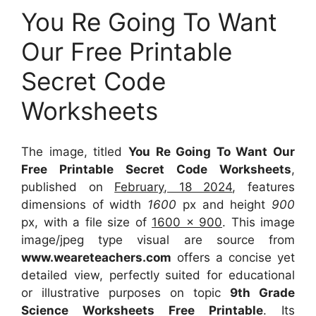
You Re Going To Want
Our Free Printable
Secret Code
Worksheets
The image, titled
You Re Going To Want Our
Free Printable Secret Code Worksheets
,
published on
February, 18 2024
, features
dimensions of width
1600
px and height
900
px, with a file size of
1600 x 900
. This image
image/jpeg type visual
are source
from
www.weareteachers.com
offers a concise yet
detailed view, perfectly suited for educational
or illustrative purposes on topic
9th Grade
Science Worksheets Free Printable
. Its