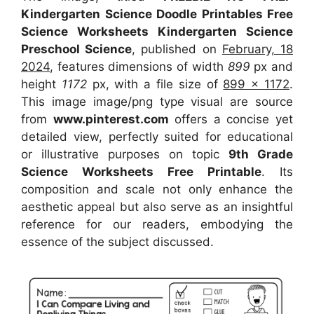
Kindergarten Science Doodle Printables Free
Science Worksheets Kindergarten Science
Preschool Science
, published on
February, 18
2024
, features dimensions of width
899
px and
height
1172
px, with a file size of
899 x 1172
.
This image image/png type visual
are source
from
www.pinterest.com
offers a concise yet
detailed view, perfectly suited for educational
or illustrative purposes on topic
9th Grade
Science Worksheets Free Printable
. Its
composition and scale not only enhance the
aesthetic appeal but also serve as an insightful
reference for our readers, embodying the
essence of the subject discussed.