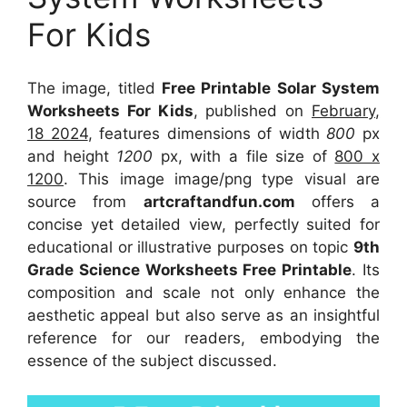
For Kids
The image, titled
Free Printable Solar System
Worksheets For Kids
, published on
February,
18 2024
, features dimensions of width
800
px
and height
1200
px, with a file size of
800 x
1200
. This image image/png type visual
are
source
from
artcraftandfun.com
offers a
concise yet detailed view, perfectly suited for
educational or illustrative purposes on topic
9th
Grade Science Worksheets Free Printable
. Its
composition and scale not only enhance the
aesthetic appeal but also serve as an insightful
reference for our readers, embodying the
essence of the subject discussed.