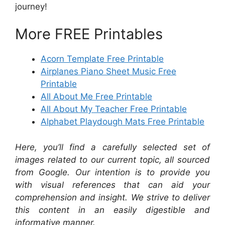
journey!
More FREE Printables
Acorn Template Free Printable
Airplanes Piano Sheet Music Free
Printable
All About Me Free Printable
All About My Teacher Free Printable
Alphabet Playdough Mats Free Printable
Here, you’ll find a carefully selected set of
images related to our current topic, all sourced
from Google. Our intention is to provide you
with visual references that can aid your
comprehension and insight. We strive to deliver
this content in an easily digestible and
informative manner.