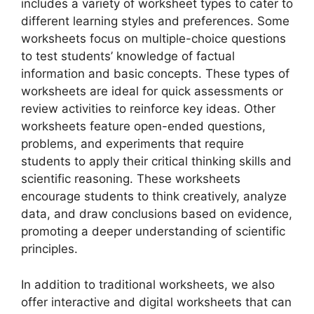
includes a variety of worksheet types to cater to
different learning styles and preferences. Some
worksheets focus on multiple-choice questions
to test students’ knowledge of factual
information and basic concepts. These types of
worksheets are ideal for quick assessments or
review activities to reinforce key ideas. Other
worksheets feature open-ended questions,
problems, and experiments that require
students to apply their critical thinking skills and
scientific reasoning. These worksheets
encourage students to think creatively, analyze
data, and draw conclusions based on evidence,
promoting a deeper understanding of scientific
principles.
In addition to traditional worksheets, we also
offer interactive and digital worksheets that can