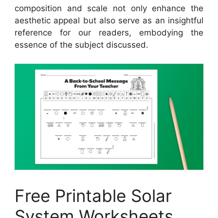
composition and scale not only enhance the
aesthetic appeal but also serve as an insightful
reference for our readers, embodying the
essence of the subject discussed.
Free Printable Solar
System Worksheets