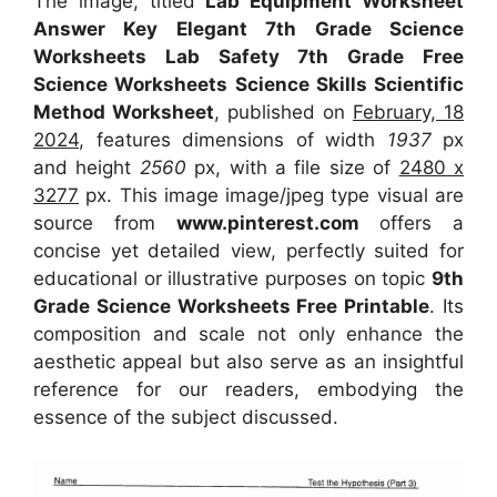
The image, titled
Lab Equipment Worksheet
Answer Key Elegant 7th Grade Science
Worksheets Lab Safety 7th Grade Free
Science Worksheets Science Skills Scientific
Method Worksheet
, published on
February, 18
2024
, features dimensions of width
1937
px
and height
2560
px, with a file size of
2480 x
3277
px. This image image/jpeg type visual are
source from
www.pinterest.com
offers a
concise yet detailed view, perfectly suited for
educational or illustrative purposes on topic
9th
Grade Science Worksheets Free Printable
. Its
composition and scale not only enhance the
aesthetic appeal but also serve as an insightful
reference for our readers, embodying the
essence of the subject discussed.