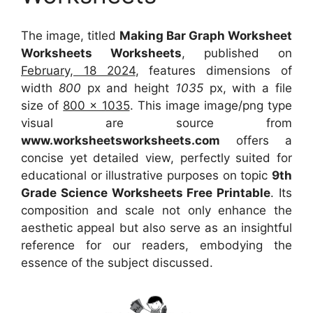
The image, titled
Making Bar Graph Worksheet
Worksheets Worksheets
, published on
February, 18 2024
, features dimensions of
width
800
px and height
1035
px, with a file
size of
800 x 1035
. This image image/png type
visual
are source
from
www.worksheetsworksheets.com
offers a
concise yet detailed view, perfectly suited for
educational or illustrative purposes on topic
9th
Grade Science Worksheets Free Printable
. Its
composition and scale not only enhance the
aesthetic appeal but also serve as an insightful
reference for our readers, embodying the
essence of the subject discussed.