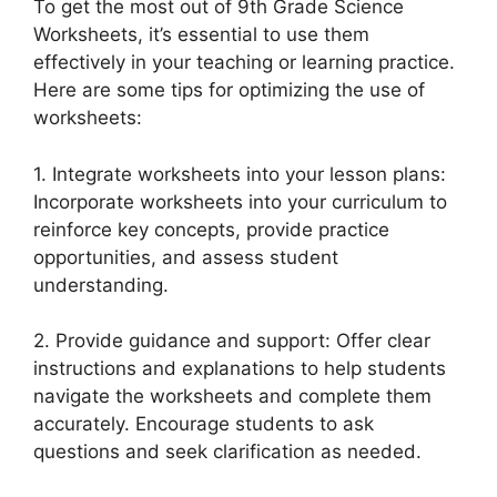
To get the most out of 9th Grade Science
Worksheets, it’s essential to use them
effectively in your teaching or learning practice.
Here are some tips for optimizing the use of
worksheets:
1. Integrate worksheets into your lesson plans:
Incorporate worksheets into your curriculum to
reinforce key concepts, provide practice
opportunities, and assess student
understanding.
2. Provide guidance and support: Offer clear
instructions and explanations to help students
navigate the worksheets and complete them
accurately. Encourage students to ask
questions and seek clarification as needed.