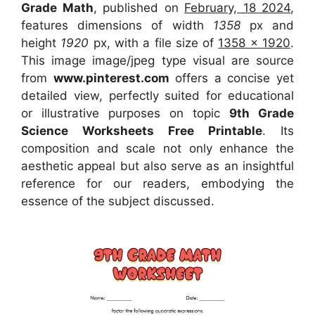
Grade Math
, published on
February, 18 2024
,
features dimensions of width
1358
px and
height
1920
px, with a file size of
1358 x 1920
.
This image image/jpeg type visual
are source
from
www.pinterest.com
offers a concise yet
detailed view, perfectly suited for educational
or illustrative purposes on topic
9th Grade
Science Worksheets Free Printable
. Its
composition and scale not only enhance the
aesthetic appeal but also serve as an insightful
reference for our readers, embodying the
essence of the subject discussed.