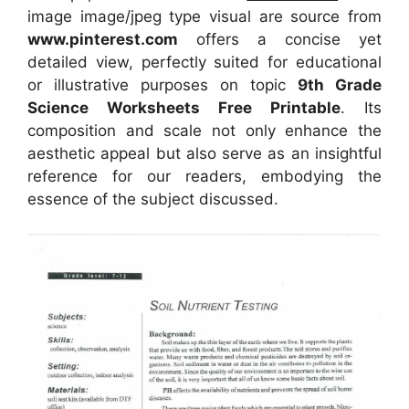
image image/jpeg type visual
are source
from
www.pinterest.com
offers a concise yet
detailed view, perfectly suited for educational
or illustrative purposes on topic
9th Grade
Science Worksheets Free Printable
. Its
composition and scale not only enhance the
aesthetic appeal but also serve as an insightful
reference for our readers, embodying the
essence of the subject discussed.