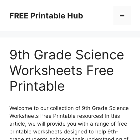
Skip
to
FREE Printable Hub
Menu
content
9th Grade Science
Worksheets Free
Printable
Welcome to our collection of 9th Grade Science
Worksheets Free Printable resources! In this
article, we will provide you with a range of free
printable worksheets designed to help 9th-
grade students enhance their understanding of