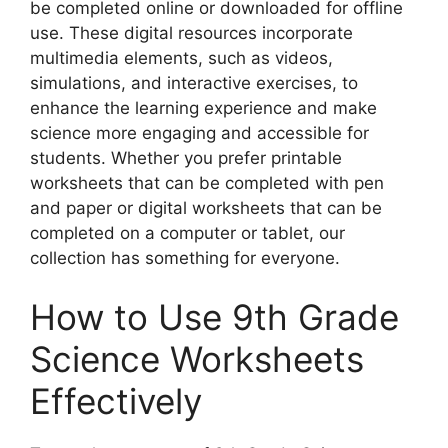
be completed online or downloaded for offline
use. These digital resources incorporate
multimedia elements, such as videos,
simulations, and interactive exercises, to
enhance the learning experience and make
science more engaging and accessible for
students. Whether you prefer printable
worksheets that can be completed with pen
and paper or digital worksheets that can be
completed on a computer or tablet, our
collection has something for everyone.
How to Use 9th Grade
Science Worksheets
Effectively