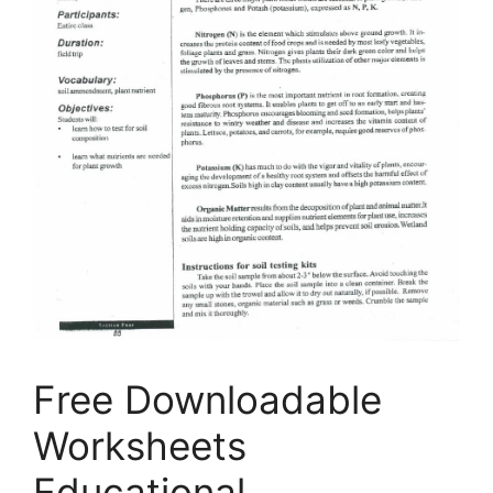
Free Downloadable
Worksheets
Educational