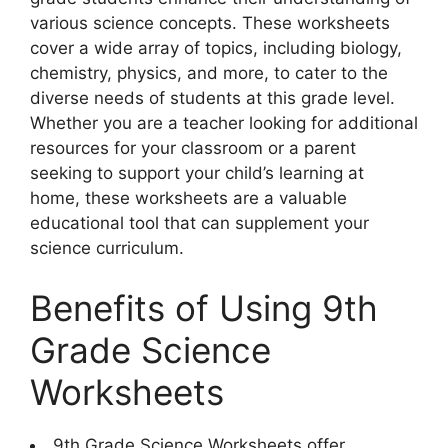
various science concepts. These worksheets
cover a wide array of topics, including biology,
chemistry, physics, and more, to cater to the
diverse needs of students at this grade level.
Whether you are a teacher looking for additional
resources for your classroom or a parent
seeking to support your child’s learning at
home, these worksheets are a valuable
educational tool that can supplement your
science curriculum.
Benefits of Using 9th
Grade Science
Worksheets
9th Grade Science Worksheets offer