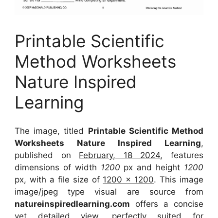
Printable Scientific
Method Worksheets
Nature Inspired
Learning
The image, titled
Printable Scientific Method
Worksheets Nature Inspired Learning
,
published on
February, 18 2024
, features
dimensions of width
1200
px and height
1200
px, with a file size of
1200 x 1200
. This image
image/jpeg type visual
are source
from
natureinspiredlearning.com
offers a concise
yet detailed view, perfectly suited for