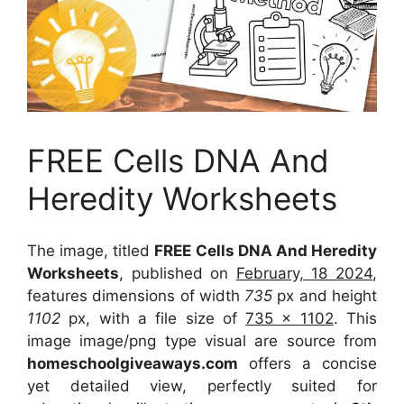
FREE Cells DNA And
Heredity Worksheets
The image, titled
FREE Cells DNA And Heredity
Worksheets
, published on
February, 18 2024
,
features dimensions of width
735
px and height
1102
px, with a file size of
735 x 1102
. This
image image/png type visual
are source
from
homeschoolgiveaways.com
offers a concise
yet detailed view, perfectly suited for