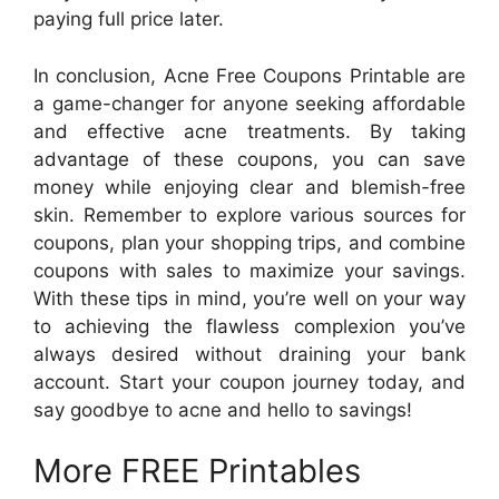
paying full price later.
In conclusion, Acne Free Coupons Printable are
a game-changer for anyone seeking affordable
and effective acne treatments. By taking
advantage of these coupons, you can save
money while enjoying clear and blemish-free
skin. Remember to explore various sources for
coupons, plan your shopping trips, and combine
coupons with sales to maximize your savings.
With these tips in mind, you’re well on your way
to achieving the flawless complexion you’ve
always desired without draining your bank
account. Start your coupon journey today, and
say goodbye to acne and hello to savings!
More FREE Printables