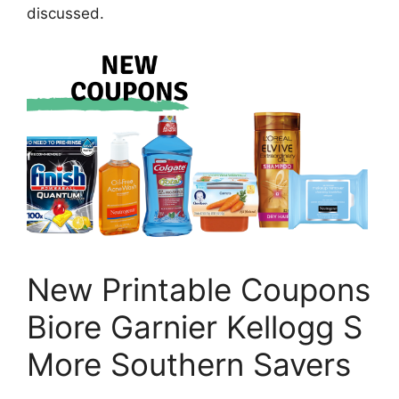
discussed.
New Printable Coupons
Biore Garnier Kellogg S
More Southern Savers