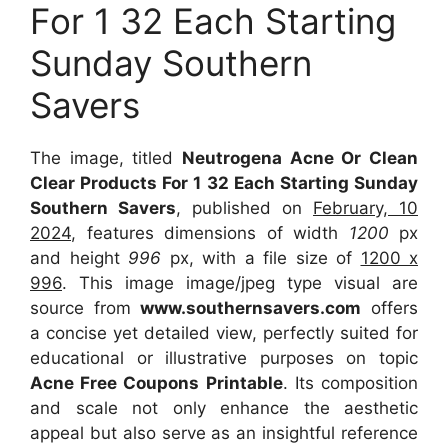
For 1 32 Each Starting
Sunday Southern
Savers
The image, titled
Neutrogena Acne Or Clean
Clear Products For 1 32 Each Starting Sunday
Southern Savers
, published on
February, 10
2024
, features dimensions of width
1200
px
and height
996
px, with a file size of
1200 x
996
. This image image/jpeg type visual are
source from
www.southernsavers.com
offers
a concise yet detailed view, perfectly suited for
educational or illustrative purposes on topic
Acne Free Coupons Printable
. Its composition
and scale not only enhance the aesthetic
appeal but also serve as an insightful reference