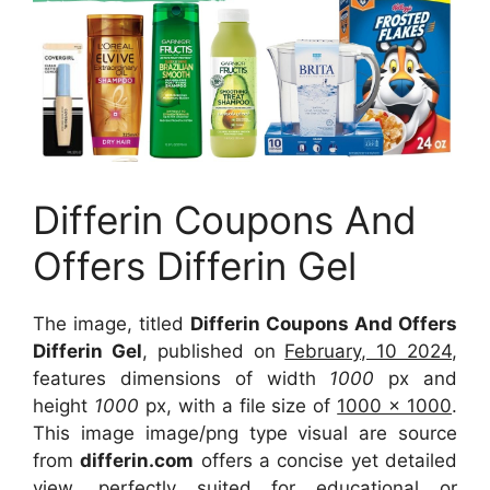
Differin Coupons And
Offers Differin Gel
The image, titled
Differin Coupons And Offers
Differin Gel
, published on
February, 10 2024
,
features dimensions of width
1000
px and
height
1000
px, with a file size of
1000 x 1000
.
This image image/png type visual are source
from
differin.com
offers a concise yet detailed
view, perfectly suited for educational or