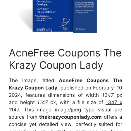
AcneFree Coupons The
Krazy Coupon Lady
The image, titled
AcneFree Coupons The
Krazy Coupon Lady
, published on February, 10
2024, features dimensions of width
1347
px
and height
1147
px, with a file size of
1347 x
1147
. This image image/jpeg type visual are
source from
thekrazycouponlady.com
offers a
concise yet detailed view, perfectly suited for