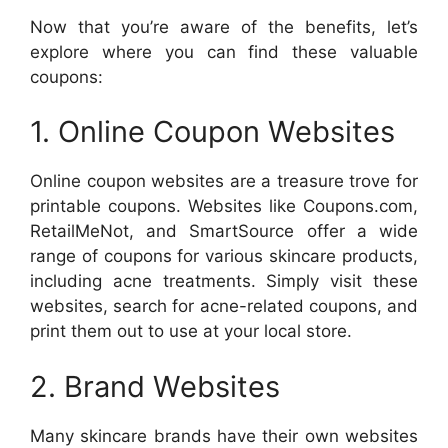
Now that you’re aware of the benefits, let’s
explore where you can find these valuable
coupons:
1. Online Coupon Websites
Online coupon websites are a treasure trove for
printable coupons. Websites like Coupons.com,
RetailMeNot, and SmartSource offer a wide
range of coupons for various skincare products,
including acne treatments. Simply visit these
websites, search for acne-related coupons, and
print them out to use at your local store.
2. Brand Websites
Many skincare brands have their own websites