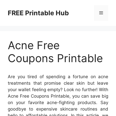
Skip
to
FREE Printable Hub
Menu
content
Acne Free
Coupons Printable
Are you tired of spending a fortune on acne
treatments that promise clear skin but leave
your wallet feeling empty? Look no further! With
Acne Free Coupons Printable, you can save big
on your favorite acne-fighting products. Say
goodbye to expensive skincare routines and
hello to affordable solutions. In this article, we