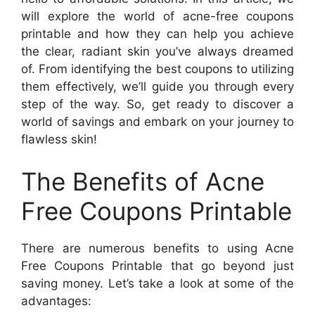
will explore the world of acne-free coupons
printable and how they can help you achieve
the clear, radiant skin you’ve always dreamed
of. From identifying the best coupons to utilizing
them effectively, we’ll guide you through every
step of the way. So, get ready to discover a
world of savings and embark on your journey to
flawless skin!
The Benefits of Acne
Free Coupons Printable
There are numerous benefits to using Acne
Free Coupons Printable that go beyond just
saving money. Let’s take a look at some of the
advantages: