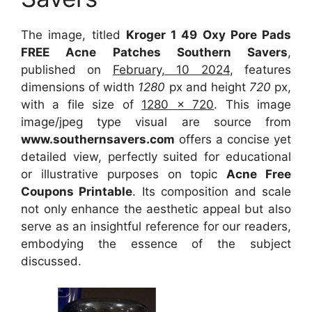
The image, titled
Kroger 1 49 Oxy Pore Pads
FREE Acne Patches Southern Savers
,
published on
February, 10 2024
, features
dimensions of width
1280
px and height
720
px,
with a file size of
1280 x 720
. This image
image/jpeg type visual are source from
www.southernsavers.com
offers a concise yet
detailed view, perfectly suited for educational
or illustrative purposes on topic
Acne Free
Coupons Printable
. Its composition and scale
not only enhance the aesthetic appeal but also
serve as an insightful reference for our readers,
embodying the essence of the subject
discussed.