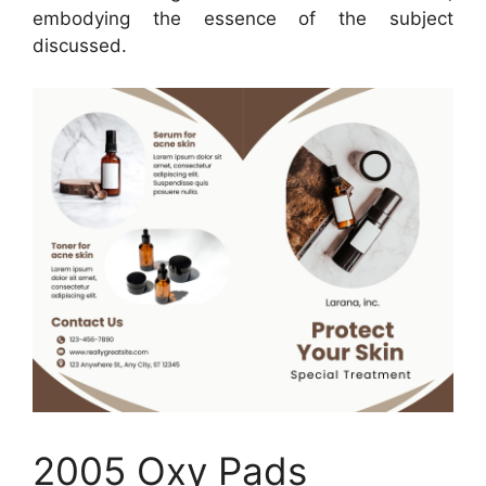
embodying the essence of the subject
discussed.
2005 Oxy Pads