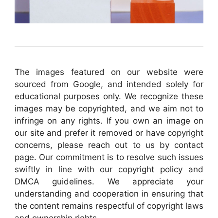
The images featured on our website were
sourced from Google, and intended solely for
educational purposes only. We recognize these
images may be copyrighted, and we aim not to
infringe on any rights. If you own an image on
our site and prefer it removed or have copyright
concerns, please reach out to us by contact
page. Our commitment is to resolve such issues
swiftly in line with our copyright policy and
DMCA guidelines. We appreciate your
understanding and cooperation in ensuring that
the content remains respectful of copyright laws