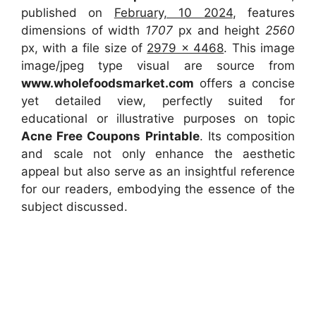
published on
February, 10 2024
, features
dimensions of width
1707
px and height
2560
px, with a file size of
2979 x 4468
. This image
image/jpeg type visual are source from
www.wholefoodsmarket.com
offers a concise
yet detailed view, perfectly suited for
educational or illustrative purposes on topic
Acne Free Coupons Printable
. Its composition
and scale not only enhance the aesthetic
appeal but also serve as an insightful reference
for our readers, embodying the essence of the
subject discussed.