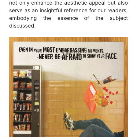
not only enhance the aesthetic appeal but also
serve as an insightful reference for our readers,
embodying the essence of the subject
discussed.