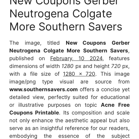
New Coupons Gerber
Neutrogena Colgate
More Southern Savers
The image, titled
New Coupons Gerber
Neutrogena Colgate More Southern Savers
,
published on
February, 10 2024
, features
dimensions of width
1280
px and height
720
px,
with a file size of
1280 x 720
. This image
image/png type visual are source from
www.southernsavers.com
offers a concise yet
detailed view, perfectly suited for educational
or illustrative purposes on topic
Acne Free
Coupons Printable
. Its composition and scale
not only enhance the aesthetic appeal but also
serve as an insightful reference for our readers,
embodying the essence of the subject