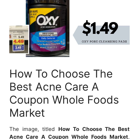
How To Choose The
Best Acne Care A
Coupon Whole Foods
Market
The image, titled
How To Choose The Best
Acne Care A Coupon Whole Foods Market
,