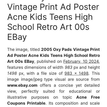
Vintage Print Ad Poster
Acne Kids Teens High
School Retro Art 00s
EBay
The image, titled
2005 Oxy Pads Vintage Print
Ad Poster Acne Kids Teens High School Retro
Art 00s EBay
, published on
February, 10 2024
,
features dimensions of width
983
px and height
1498
px, with a file size of
983 x 1498
. This
image image/jpeg type visual are source from
www.ebay.com
offers a concise yet detailed
view, perfectly suited for educational or
illustrative purposes on topic
Acne Free
Coupons Printable
. Its composition and scale