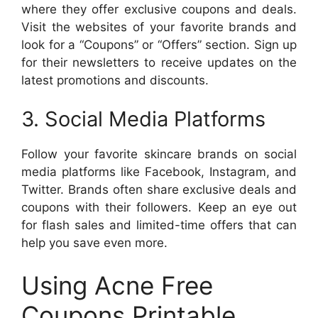
where they offer exclusive coupons and deals.
Visit the websites of your favorite brands and
look for a “Coupons” or “Offers” section. Sign up
for their newsletters to receive updates on the
latest promotions and discounts.
3. Social Media Platforms
Follow your favorite skincare brands on social
media platforms like Facebook, Instagram, and
Twitter. Brands often share exclusive deals and
coupons with their followers. Keep an eye out
for flash sales and limited-time offers that can
help you save even more.
Using Acne Free
Coupons Printable