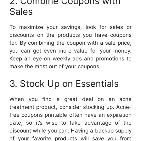
2. Combine Coupons with
Sales
To maximize your savings, look for sales or
discounts on the products you have coupons
for. By combining the coupon with a sale price,
you can get even more value for your money.
Keep an eye on weekly ads and promotions to
make the most out of your coupons.
3. Stock Up on Essentials
When you find a great deal on an acne
treatment product, consider stocking up. Acne-
free coupons printable often have an expiration
date, so it’s wise to take advantage of the
discount while you can. Having a backup supply
of your favorite products will save you from