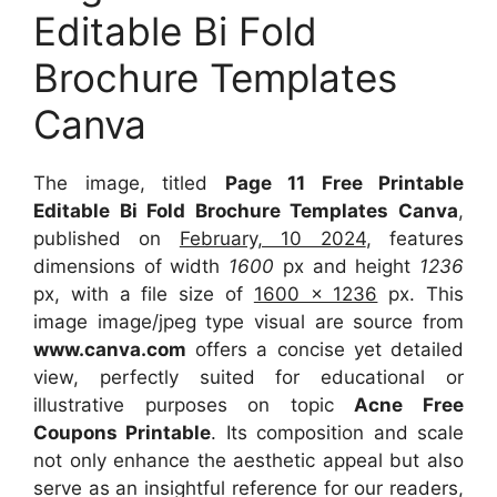
Editable Bi Fold
Brochure Templates
Canva
The image, titled
Page 11 Free Printable
Editable Bi Fold Brochure Templates Canva
,
published on
February, 10 2024
, features
dimensions of width
1600
px and height
1236
px, with a file size of
1600 x 1236
px. This
image image/jpeg type visual are source from
www.canva.com
offers a concise yet detailed
view, perfectly suited for educational or
illustrative purposes on topic
Acne Free
Coupons Printable
. Its composition and scale
not only enhance the aesthetic appeal but also
serve as an insightful reference for our readers,