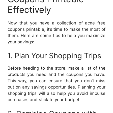
Effectively
Now that you have a collection of acne free
coupons printable, it’s time to make the most of
them. Here are some tips to help you maximize
your savings:
1. Plan Your Shopping Trips
Before heading to the store, make a list of the
products you need and the coupons you have.
This way, you can ensure that you don’t miss
out on any savings opportunities. Planning your
shopping trips will also help you avoid impulse
purchases and stick to your budget.