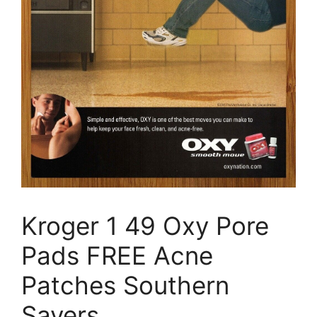
Kroger 1 49 Oxy Pore
Pads FREE Acne
Patches Southern
Savers