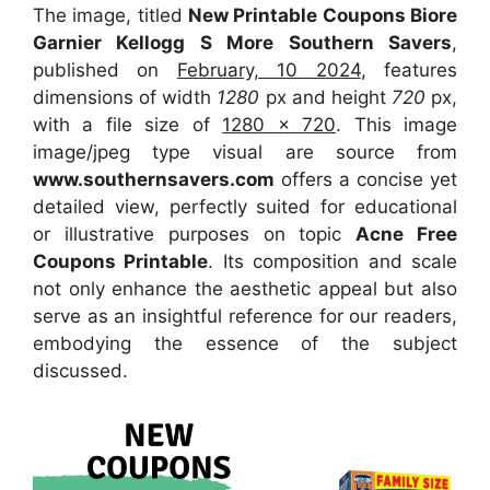
The image, titled
New Printable Coupons Biore
Garnier Kellogg S More Southern Savers
,
published on
February, 10 2024
, features
dimensions of width
1280
px and height
720
px,
with a file size of
1280 x 720
. This image
image/jpeg type visual are source from
www.southernsavers.com
offers a concise yet
detailed view, perfectly suited for educational
or illustrative purposes on topic
Acne Free
Coupons Printable
. Its composition and scale
not only enhance the aesthetic appeal but also
serve as an insightful reference for our readers,
embodying the essence of the subject
discussed.