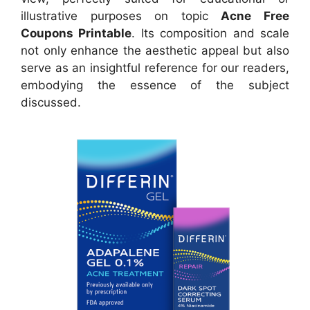
illustrative purposes on topic
Acne Free
Coupons Printable
. Its composition and scale
not only enhance the aesthetic appeal but also
serve as an insightful reference for our readers,
embodying the essence of the subject
discussed.