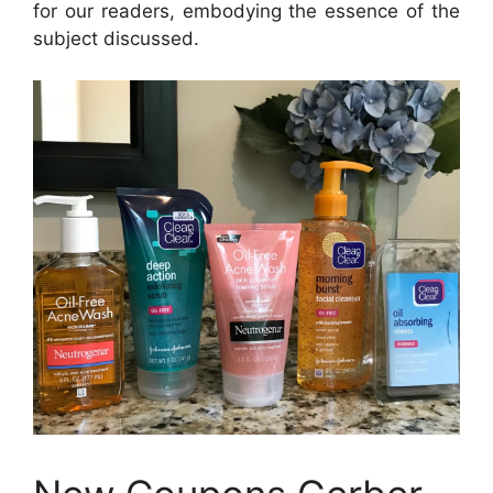
for our readers, embodying the essence of the
subject discussed.