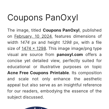
Coupons PanOxyl
The image, titled
Coupons PanOxyl
, published
on
February, 10 2024
, features dimensions of
width
1474
px and height
1298
px, with a file
size of
1474 x 1298
. This image image/png type
visual are source from
panoxyl.com
offers a
concise yet detailed view, perfectly suited for
educational or illustrative purposes on topic
Acne Free Coupons Printable
. Its composition
and scale not only enhance the aesthetic
appeal but also serve as an insightful reference
for our readers, embodying the essence of the
subject discussed.