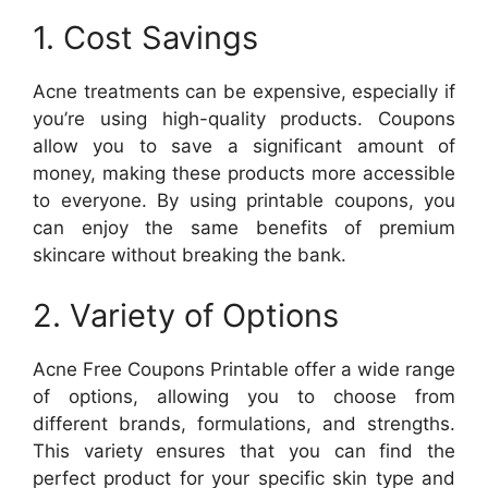
1. Cost Savings
Acne treatments can be expensive, especially if
you’re using high-quality products. Coupons
allow you to save a significant amount of
money, making these products more accessible
to everyone. By using printable coupons, you
can enjoy the same benefits of premium
skincare without breaking the bank.
2. Variety of Options
Acne Free Coupons Printable offer a wide range
of options, allowing you to choose from
different brands, formulations, and strengths.
This variety ensures that you can find the
perfect product for your specific skin type and