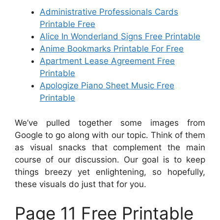
Administrative Professionals Cards
Printable Free
Alice In Wonderland Signs Free Printable
Anime Bookmarks Printable For Free
Apartment Lease Agreement Free
Printable
Apologize Piano Sheet Music Free
Printable
We’ve pulled together some images from
Google to go along with our topic. Think of them
as visual snacks that complement the main
course of our discussion. Our goal is to keep
things breezy yet enlightening, so hopefully,
these visuals do just that for you.
Page 11 Free Printable