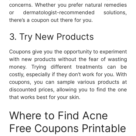
concerns. Whether you prefer natural remedies
or dermatologist-recommended solutions,
there’s a coupon out there for you.
3. Try New Products
Coupons give you the opportunity to experiment
with new products without the fear of wasting
money. Trying different treatments can be
costly, especially if they don’t work for you. With
coupons, you can sample various products at
discounted prices, allowing you to find the one
that works best for your skin.
Where to Find Acne
Free Coupons Printable