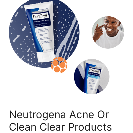
Neutrogena Acne Or
Clean Clear Products