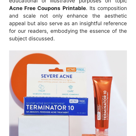
educational or illustrative purposes on topic
Acne Free Coupons Printable
. Its composition
and scale not only enhance the aesthetic
appeal but also serve as an insightful reference
for our readers, embodying the essence of the
subject discussed.