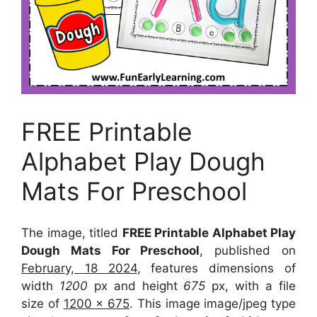
FREE Printable
Alphabet Play Dough
Mats For Preschool
The image, titled
FREE Printable Alphabet Play
Dough Mats For Preschool
, published on
February, 18 2024
, features dimensions of
width
1200
px and height
675
px, with a file
size of
1200 x 675
. This image image/jpeg type