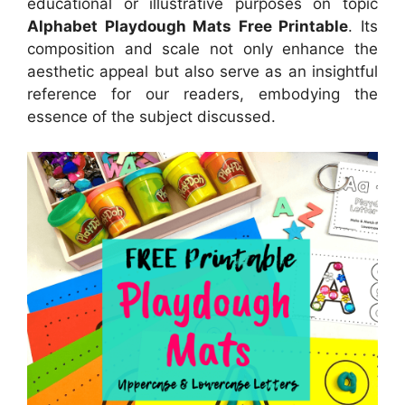
educational or illustrative purposes on topic
Alphabet Playdough Mats Free Printable
. Its
composition and scale not only enhance the
aesthetic appeal but also serve as an insightful
reference for our readers, embodying the
essence of the subject discussed.