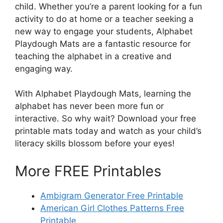
child. Whether you’re a parent looking for a fun
activity to do at home or a teacher seeking a
new way to engage your students, Alphabet
Playdough Mats are a fantastic resource for
teaching the alphabet in a creative and
engaging way.
With Alphabet Playdough Mats, learning the
alphabet has never been more fun or
interactive. So why wait? Download your free
printable mats today and watch as your child’s
literacy skills blossom before your eyes!
More FREE Printables
Ambigram Generator Free Printable
American Girl Clothes Patterns Free
Printable