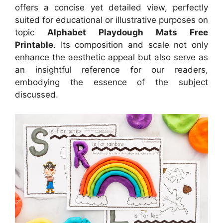
offers a concise yet detailed view, perfectly
suited for educational or illustrative purposes on
topic
Alphabet Playdough Mats Free
Printable
. Its composition and scale not only
enhance the aesthetic appeal but also serve as
an insightful reference for our readers,
embodying the essence of the subject
discussed.