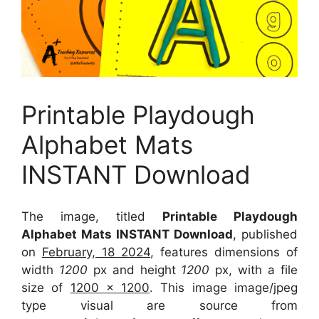
Printable Playdough
Alphabet Mats
INSTANT Download
The image, titled
Printable Playdough
Alphabet Mats INSTANT Download
, published
on
February, 18 2024
, features dimensions of
width
1200
px and height
1200
px, with a file
size of
1200 x 1200
. This image image/jpeg
type visual
are source
from