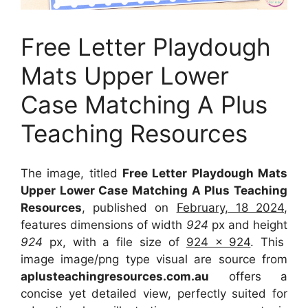
Free Letter Playdough
Mats Upper Lower
Case Matching A Plus
Teaching Resources
The image, titled
Free Letter Playdough Mats
Upper Lower Case Matching A Plus Teaching
Resources
, published on
February, 18 2024
,
features dimensions of width
924
px and height
924
px, with a file size of
924 x 924
. This
image image/png type visual
are source
from
aplusteachingresources.com.au
offers a
concise yet detailed view, perfectly suited for