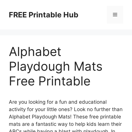
Skip
to
FREE Printable Hub
Menu
content
Alphabet
Playdough Mats
Free Printable
Are you looking for a fun and educational
activity for your little ones? Look no further than
Alphabet Playdough Mats! These free printable
mats are a fantastic way to help kids learn their
ABCs while having a blast with playdough. In