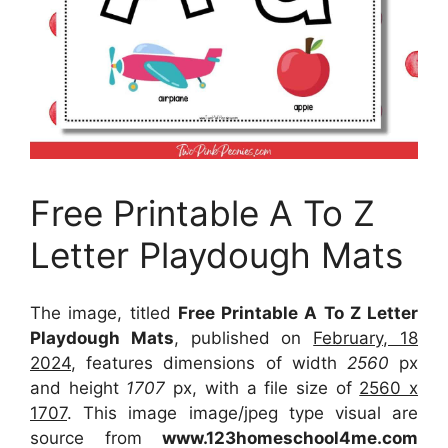
Free Printable A To Z
Letter Playdough Mats
The image, titled
Free Printable A To Z Letter
Playdough Mats
, published on
February, 18
2024
, features dimensions of width
2560
px
and height
1707
px, with a file size of
2560 x
1707
. This image image/jpeg type visual
are
source
from
www.123homeschool4me.com