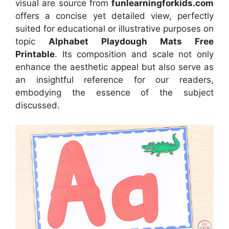
visual
are source
from
funlearningforkids.com
offers a concise yet detailed view, perfectly
suited for educational or illustrative purposes on
topic
Alphabet Playdough Mats Free
Printable
. Its composition and scale not only
enhance the aesthetic appeal but also serve as
an insightful reference for our readers,
embodying the essence of the subject
discussed.