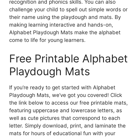
recognition and phonics skills. You can also
challenge your child to spell out simple words or
their name using the playdough and mats. By
making learning interactive and hands-on,
Alphabet Playdough Mats make the alphabet
come to life for young learners.
Free Printable Alphabet
Playdough Mats
If you’re ready to get started with Alphabet
Playdough Mats, we’ve got you covered! Click
the link below to access our free printable mats,
featuring uppercase and lowercase letters, as
well as cute pictures that correspond to each
letter. Simply download, print, and laminate the
mats for hours of educational fun with your