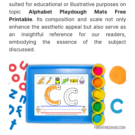
suited for educational or illustrative purposes on
topic
Alphabet Playdough Mats Free
Printable
. Its composition and scale not only
enhance the aesthetic appeal but also serve as
an insightful reference for our readers,
embodying the essence of the subject
discussed.