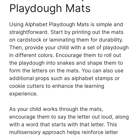
Playdough Mats
Using Alphabet Playdough Mats is simple and
straightforward. Start by printing out the mats
on cardstock or laminating them for durability.
Then, provide your child with a set of playdough
in different colors. Encourage them to roll out
the playdough into snakes and shape them to
form the letters on the mats. You can also use
additional props such as alphabet stamps or
cookie cutters to enhance the learning
experience.
As your child works through the mats,
encourage them to say the letter out loud, along
with a word that starts with that letter. This
multisensory approach helps reinforce letter