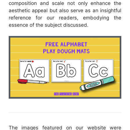
composition and scale not only enhance the
aesthetic appeal but also serve as an insightful
reference for our readers, embodying the
essence of the subject discussed.
The images featured on our website were