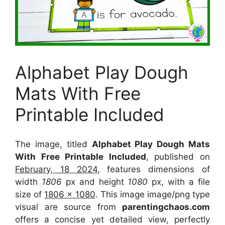
Alphabet Play Dough
Mats With Free
Printable Included
The image, titled
Alphabet Play Dough Mats
With Free Printable Included
, published on
February, 18 2024
, features dimensions of
width
1806
px and height
1080
px, with a file
size of
1806 x 1080
. This image image/png type
visual
are source
from
parentingchaos.com
offers a concise yet detailed view, perfectly