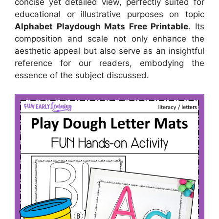
concise yet detailed view, perfectly suited for
educational or illustrative purposes on topic
Alphabet Playdough Mats Free Printable
. Its
composition and scale not only enhance the
aesthetic appeal but also serve as an insightful
reference for our readers, embodying the
essence of the subject discussed.