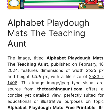
Alphabet Playdough
Mats The Teaching
Aunt
The image, titled
Alphabet Playdough Mats
The Teaching Aunt
, published on February, 18
2024, features dimensions of width
2533
px
and height
1408
px, with a file size of
2533 x
1408
. This image image/jpeg type visual
are
source
from
theteachingaunt.com
offers a
concise yet detailed view, perfectly suited for
educational or illustrative purposes on topic
Alphabet Playdough Mats Free Printable
. Its