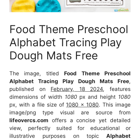
Food Theme Preschool
Alphabet Tracing Play
Dough Mats Free
The image, titled
Food Theme Preschool
Alphabet Tracing Play Dough Mats Free
,
published on
February, 18 2024
, features
dimensions of width
1080
px and height
1080
px, with a file size of
1080 x 1080
. This image
image/png type visual
are source
from
lifeovercs.com
offers a concise yet detailed
view, perfectly suited for educational or
illustrative purposes on topic
Alphabet