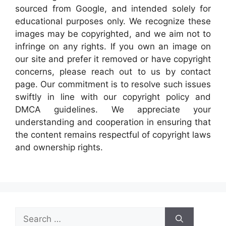
sourced from Google, and intended solely for
educational purposes only. We recognize these
images may be copyrighted, and we aim not to
infringe on any rights. If you own an image on
our site and prefer it removed or have copyright
concerns, please reach out to us by contact
page. Our commitment is to resolve such issues
swiftly in line with our copyright policy and
DMCA guidelines. We appreciate your
understanding and cooperation in ensuring that
the content remains respectful of copyright laws
and ownership rights.
Search
for: