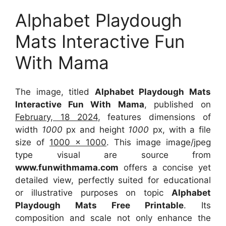
Alphabet Playdough
Mats Interactive Fun
With Mama
The image, titled
Alphabet Playdough Mats
Interactive Fun With Mama
, published on
February, 18 2024
, features dimensions of
width
1000
px and height
1000
px, with a file
size of
1000 x 1000
. This image image/jpeg
type visual
are source
from
www.funwithmama.com
offers a concise yet
detailed view, perfectly suited for educational
or illustrative purposes on topic
Alphabet
Playdough Mats Free Printable
. Its
composition and scale not only enhance the