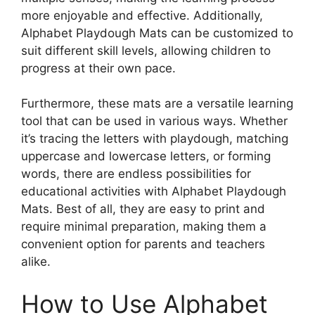
more enjoyable and effective. Additionally,
Alphabet Playdough Mats can be customized to
suit different skill levels, allowing children to
progress at their own pace.
Furthermore, these mats are a versatile learning
tool that can be used in various ways. Whether
it’s tracing the letters with playdough, matching
uppercase and lowercase letters, or forming
words, there are endless possibilities for
educational activities with Alphabet Playdough
Mats. Best of all, they are easy to print and
require minimal preparation, making them a
convenient option for parents and teachers
alike.
How to Use Alphabet