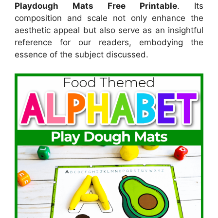
Playdough Mats Free Printable
. Its
composition and scale not only enhance the
aesthetic appeal but also serve as an insightful
reference for our readers, embodying the
essence of the subject discussed.