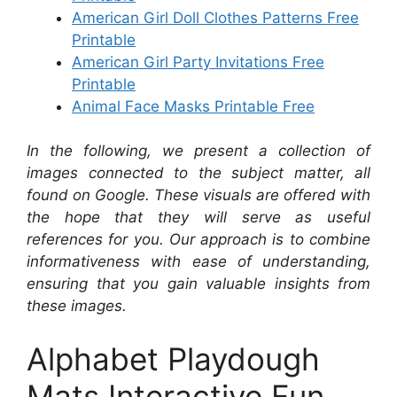
American Girl Doll Clothes Patterns Free
Printable
American Girl Party Invitations Free
Printable
Animal Face Masks Printable Free
In the following, we present a collection of
images connected to the subject matter, all
found on Google. These visuals are offered with
the hope that they will serve as useful
references for you. Our approach is to combine
informativeness with ease of understanding,
ensuring that you gain valuable insights from
these images.
Alphabet Playdough
Mats Interactive Fun