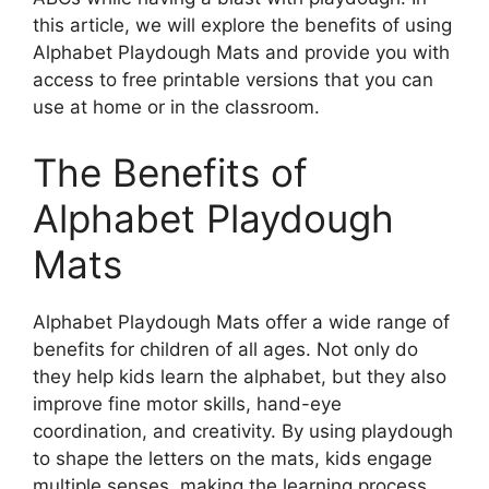
this article, we will explore the benefits of using
Alphabet Playdough Mats and provide you with
access to free printable versions that you can
use at home or in the classroom.
The Benefits of
Alphabet Playdough
Mats
Alphabet Playdough Mats offer a wide range of
benefits for children of all ages. Not only do
they help kids learn the alphabet, but they also
improve fine motor skills, hand-eye
coordination, and creativity. By using playdough
to shape the letters on the mats, kids engage
multiple senses, making the learning process