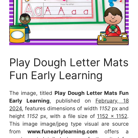
Play Dough Letter Mats
Fun Early Learning
The image, titled
Play Dough Letter Mats Fun
Early Learning
, published on
February, 18
2024
, features dimensions of width
1152
px and
height
1152
px, with a file size of
1152 x 1152
.
This image image/jpeg type visual
are source
from
www.funearlylearning.com
offers a