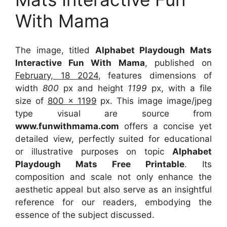
With Mama
The image, titled
Alphabet Playdough Mats
Interactive Fun With Mama
, published on
February, 18 2024
, features dimensions of
width
800
px and height
1199
px, with a file
size of
800 x 1199
px. This image image/jpeg
type visual are source from
www.funwithmama.com
offers a concise yet
detailed view, perfectly suited for educational
or illustrative purposes on topic
Alphabet
Playdough Mats Free Printable
. Its
composition and scale not only enhance the
aesthetic appeal but also serve as an insightful
reference for our readers, embodying the
essence of the subject discussed.