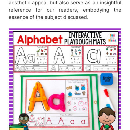
aesthetic appeal but also serve as an insightful
reference for our readers, embodying the
essence of the subject discussed.