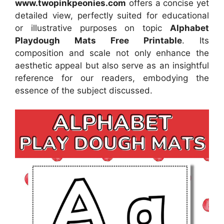
www.twopinkpeonies.com
offers a concise yet
detailed view, perfectly suited for educational
or illustrative purposes on topic
Alphabet
Playdough Mats Free Printable
. Its
composition and scale not only enhance the
aesthetic appeal but also serve as an insightful
reference for our readers, embodying the
essence of the subject discussed.