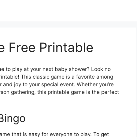
 Free Printable
ame to play at your next baby shower? Look no
intable! This classic game is a favorite among
er and joy to your special event. Whether you’re
son gathering, this printable game is the perfect
Bingo
ame that is easy for everyone to play. To get