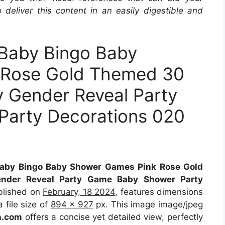
 deliver this content in an easily digestible and
aby Bingo Baby
 Rose Gold Themed 30
 Gender Reveal Party
arty Decorations 020
by Bingo Baby Shower Games Pink Rose Gold
der Reveal Party Game Baby Shower Party
blished on
February, 18 2024
, features dimensions
 file size of
894 x 927
px. This image image/jpeg
.com
offers a concise yet detailed view, perfectly