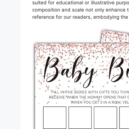
suited for educational or illustrative pur
composition and scale not only enhance th
reference for our readers, embodying the