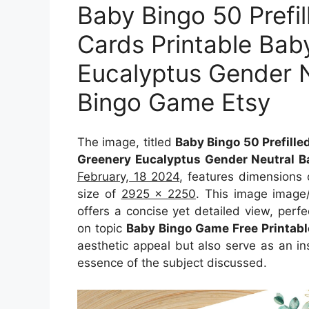
Baby Bingo 50 Prefi
Cards Printable Bab
Eucalyptus Gender N
Bingo Game Etsy
The image, titled
Baby Bingo 50 Prefille
Greenery Eucalyptus Gender Neutral B
February, 18 2024
, features dimensions
size of
2925 x 2250
. This image image
offers a concise yet detailed view, perfec
on topic
Baby Bingo Game Free Printabl
aesthetic appeal but also serve as an in
essence of the subject discussed.