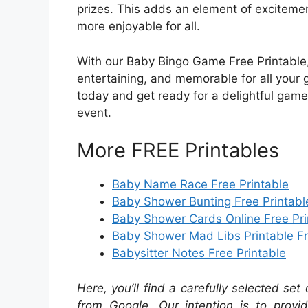
prizes. This adds an element of exciteme
more enjoyable for all.
With our Baby Bingo Game Free Printable,
entertaining, and memorable for all your 
today and get ready for a delightful game 
event.
More FREE Printables
Baby Name Race Free Printable
Baby Shower Bunting Free Printabl
Baby Shower Cards Online Free Pri
Baby Shower Mad Libs Printable F
Babysitter Notes Free Printable
Here, you’ll find a carefully selected set
from Google. Our intention is to provi