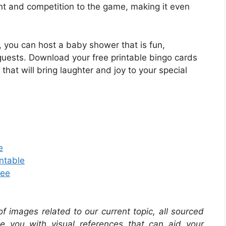
nt and competition to the game, making it even
 you can host a baby shower that is fun,
guests. Download your free printable bingo cards
that will bring laughter and joy to your special
e
ntable
ree
 of images related to our current topic, all sourced
de you with visual references that can aid your