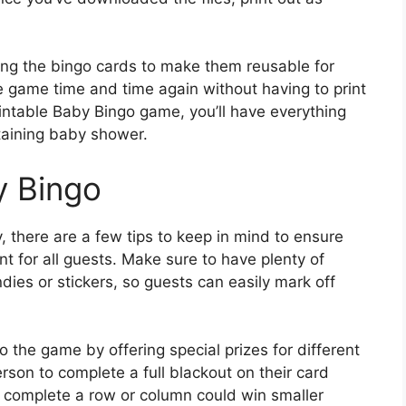
ng the bingo cards to make them reusable for
e game time and time again without having to print
intable Baby Bingo game, you’ll have everything
aining baby shower.
y Bingo
, there are a few tips to keep in mind to ensure
or all guests. Make sure to have plenty of
ies or stickers, so guests can easily mark off
o the game by offering special prizes for different
erson to complete a full blackout on their card
o complete a row or column could win smaller