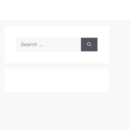
Search
for: