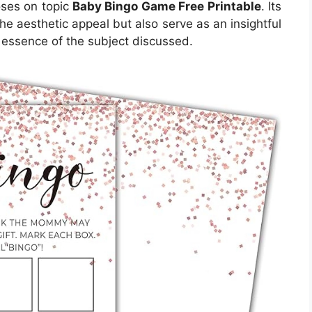
poses on topic
Baby Bingo Game Free Printable
. Its
e aesthetic appeal but also serve as an insightful
 essence of the subject discussed.