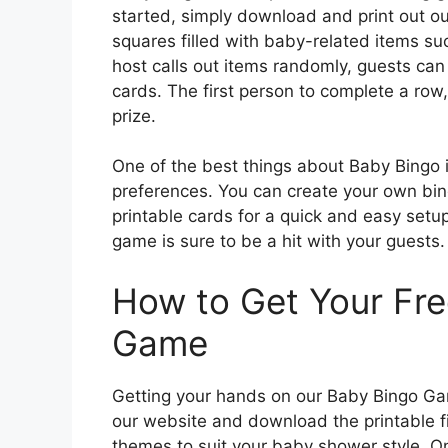
started, simply download and print out ou
squares filled with baby-related items suc
host calls out items randomly, guests can
cards. The first person to complete a row
prize.
One of the best things about Baby Bingo i
preferences. You can create your own bing
printable cards for a quick and easy setup
game is sure to be a hit with your guests.
How to Get Your Fre
Game
Getting your hands on our Baby Bingo Game
our website and download the printable f
themes to suit your baby shower style. On