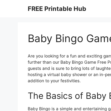
Skip
FREE Printable Hub
to
content
Baby Bingo Game
Are you looking for a fun and exciting g
further than our Baby Bingo Game Free Pr
guests and is sure to bring lots of laught
hosting a virtual baby shower or an in-per
addition to your festivities.
The Basics of Baby 
Baby Bingo is a simple and entertaining g