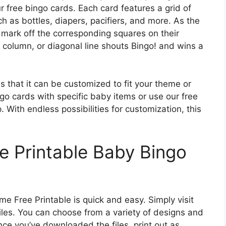
r free bingo cards. Each card features a grid of
h as bottles, diapers, pacifiers, and more. As the
 mark off the corresponding squares on their
, column, or diagonal line shouts Bingo! and wins a
s that it can be customized to fit your theme or
o cards with specific baby items or use our free
. With endless possibilities for customization, this
e Printable Baby Bingo
 Free Printable is quick and easy. Simply visit
iles. You can choose from a variety of designs and
ce you’ve downloaded the files, print out as