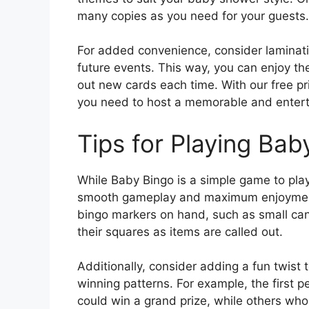
many copies as you need for your guests.
For added convenience, consider laminati
future events. This way, you can enjoy th
out new cards each time. With our free pr
you need to host a memorable and entert
Tips for Playing Bab
While Baby Bingo is a simple game to play
smooth gameplay and maximum enjoyment f
bingo markers on hand, such as small cand
their squares as items are called out.
Additionally, consider adding a fun twist t
winning patterns. For example, the first p
could win a grand prize, while others wh