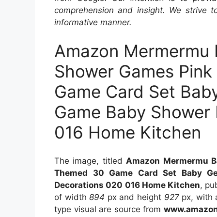
comprehension and insight. We strive to
informative manner.
Amazon Mermermu B
Shower Games Pink
Game Card Set Baby
Game Baby Shower P
016 Home Kitchen
The image, titled
Amazon Mermermu Ba
Themed 30 Game Card Set Baby Gen
Decorations 020 016 Home Kitchen
, pu
of width
894
px and height
927
px, with a
type visual are source from
www.amazon