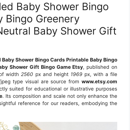
lled Baby Shower Bingo
y Bingo Greenery
eutral Baby Shower Gift
d Baby Shower Bingo Cards Printable Baby Bingo
aby Shower Gift Bingo Game Etsy
, published on
 of width
2560
px and height
1969
px, with a file
/jpeg type visual
are source
from
www.etsy.com
tly suited for educational or illustrative purposes
e
. Its composition and scale not only enhance the
sightful reference for our readers, embodying the