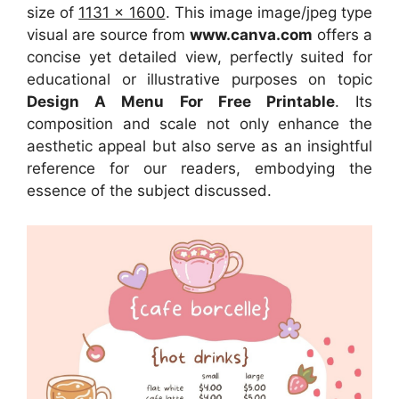
size of
1131 x 1600
. This image image/jpeg type
visual
are source
from
www.canva.com
offers a
concise yet detailed view, perfectly suited for
educational or illustrative purposes on topic
Design A Menu For Free Printable
. Its
composition and scale not only enhance the
aesthetic appeal but also serve as an insightful
reference for our readers, embodying the
essence of the subject discussed.