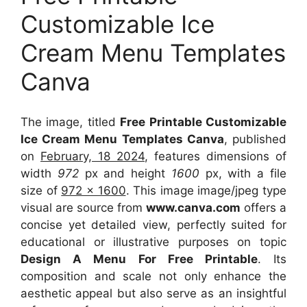
Customizable Ice
Cream Menu Templates
Canva
The image, titled
Free Printable Customizable
Ice Cream Menu Templates Canva
, published
on
February, 18 2024
, features dimensions of
width
972
px and height
1600
px, with a file
size of
972 x 1600
. This image image/jpeg type
visual
are source
from
www.canva.com
offers a
concise yet detailed view, perfectly suited for
educational or illustrative purposes on topic
Design A Menu For Free Printable
. Its
composition and scale not only enhance the
aesthetic appeal but also serve as an insightful