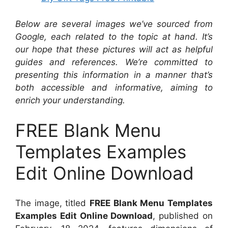
Below are several images we’ve sourced from
Google, each related to the topic at hand. It’s
our hope that these pictures will act as helpful
guides and references. We’re committed to
presenting this information in a manner that’s
both accessible and informative, aiming to
enrich your understanding.
FREE Blank Menu
Templates Examples
Edit Online Download
The image, titled
FREE Blank Menu Templates
Examples Edit Online Download
, published on