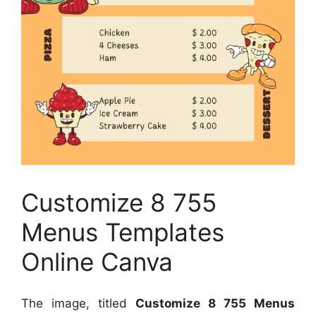
Customize 8 755
Menus Templates
Online Canva
The image, titled
Customize 8 755 Menus