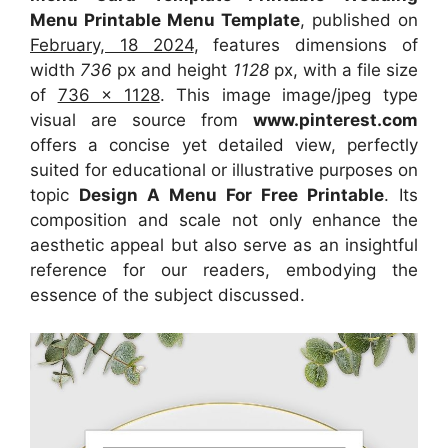
Menu Printable Menu Template
, published on
February, 18 2024
, features dimensions of
width
736
px and height
1128
px, with a file size
of
736 x 1128
. This image image/jpeg type
visual
are source
from
www.pinterest.com
offers a concise yet detailed view, perfectly
suited for educational or illustrative purposes on
topic
Design A Menu For Free Printable
. Its
composition and scale not only enhance the
aesthetic appeal but also serve as an insightful
reference for our readers, embodying the
essence of the subject discussed.