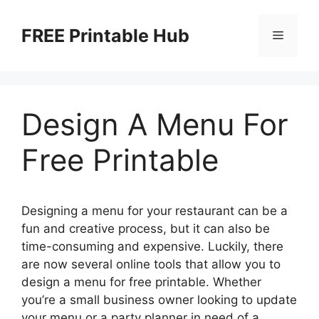
Skip
to
FREE Printable Hub
Menu
content
Design A Menu For
Free Printable
Designing a menu for your restaurant can be a
fun and creative process, but it can also be
time-consuming and expensive. Luckily, there
are now several online tools that allow you to
design a menu for free printable. Whether
you’re a small business owner looking to update
your menu or a party planner in need of a