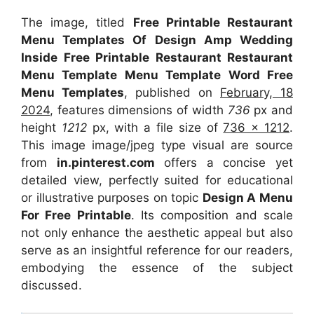
The image, titled
Free Printable Restaurant
Menu Templates Of Design Amp Wedding
Inside Free Printable Restaurant Restaurant
Menu Template Menu Template Word Free
Menu Templates
, published on
February, 18
2024
, features dimensions of width
736
px and
height
1212
px, with a file size of
736 x 1212
.
This image image/jpeg type visual
are source
from
in.pinterest.com
offers a concise yet
detailed view, perfectly suited for educational
or illustrative purposes on topic
Design A Menu
For Free Printable
. Its composition and scale
not only enhance the aesthetic appeal but also
serve as an insightful reference for our readers,
embodying the essence of the subject
discussed.