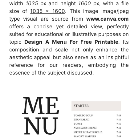
width
1035
px and height
1600
px, with a file
size of
1035 x 1600
. This image image/jpeg
type visual
are source
from
www.canva.com
offers a concise yet detailed view, perfectly
suited for educational or illustrative purposes on
topic
Design A Menu For Free Printable
. Its
composition and scale not only enhance the
aesthetic appeal but also serve as an insightful
reference for our readers, embodying the
essence of the subject discussed.