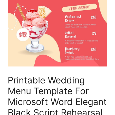
Printable Wedding
Menu Template For
Microsoft Word Elegant
Black Script Rehearsal