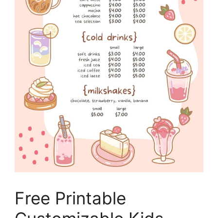
Free Printable