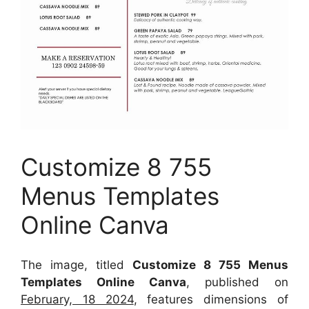
Customize 8 755
Menus Templates
Online Canva
The image, titled
Customize 8 755 Menus
Templates Online Canva
, published on
February, 18 2024
, features dimensions of