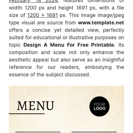
February, 18 2024
, features dimensions of
width
1200
px and height
1691
px, with a file
size of
1200 x 1691
px. This image image/jpeg
type visual are source from
www.template.net
offers a concise yet detailed view, perfectly
suited for educational or illustrative purposes on
topic
Design A Menu For Free Printable
. Its
composition and scale not only enhance the
aesthetic appeal but also serve as an insightful
reference for our readers, embodying the
essence of the subject discussed.