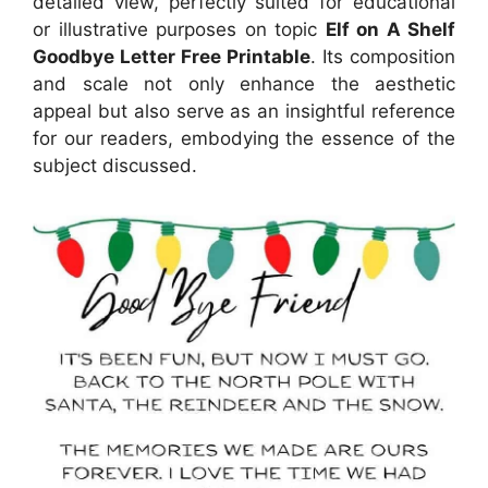
detailed view, perfectly suited for educational
or illustrative purposes on topic
Elf on A Shelf
Goodbye Letter Free Printable
. Its composition
and scale not only enhance the aesthetic
appeal but also serve as an insightful reference
for our readers, embodying the essence of the
subject discussed.