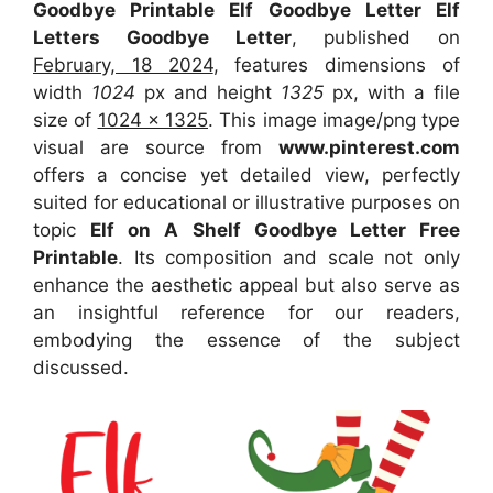
Goodbye Printable Elf Goodbye Letter Elf
Letters Goodbye Letter
, published on
February, 18 2024
, features dimensions of
width
1024
px and height
1325
px, with a file
size of
1024 x 1325
. This image image/png type
visual
are source
from
www.pinterest.com
offers a concise yet detailed view, perfectly
suited for educational or illustrative purposes on
topic
Elf on A Shelf Goodbye Letter Free
Printable
. Its composition and scale not only
enhance the aesthetic appeal but also serve as
an insightful reference for our readers,
embodying the essence of the subject
discussed.