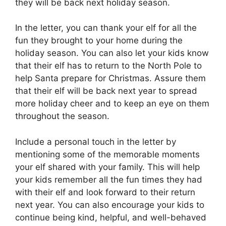
they will be back next holiday season.
In the letter, you can thank your elf for all the
fun they brought to your home during the
holiday season. You can also let your kids know
that their elf has to return to the North Pole to
help Santa prepare for Christmas. Assure them
that their elf will be back next year to spread
more holiday cheer and to keep an eye on them
throughout the season.
Include a personal touch in the letter by
mentioning some of the memorable moments
your elf shared with your family. This will help
your kids remember all the fun times they had
with their elf and look forward to their return
next year. You can also encourage your kids to
continue being kind, helpful, and well-behaved