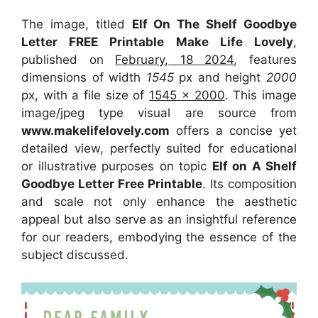
The image, titled
Elf On The Shelf Goodbye
Letter FREE Printable Make Life Lovely
,
published on
February, 18 2024
, features
dimensions of width
1545
px and height
2000
px, with a file size of
1545 x 2000
. This image
image/jpeg type visual
are source
from
www.makelifelovely.com
offers a concise yet
detailed view, perfectly suited for educational
or illustrative purposes on topic
Elf on A Shelf
Goodbye Letter Free Printable
. Its composition
and scale not only enhance the aesthetic
appeal but also serve as an insightful reference
for our readers, embodying the essence of the
subject discussed.