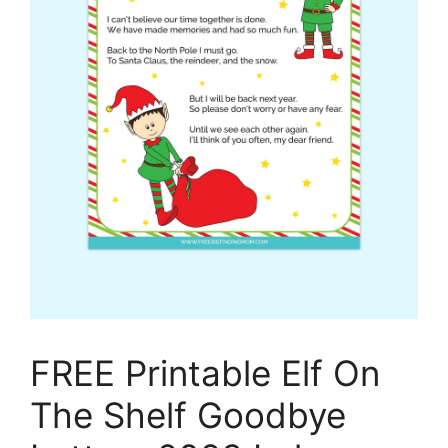
FREE Printable Elf On
The Shelf Goodbye