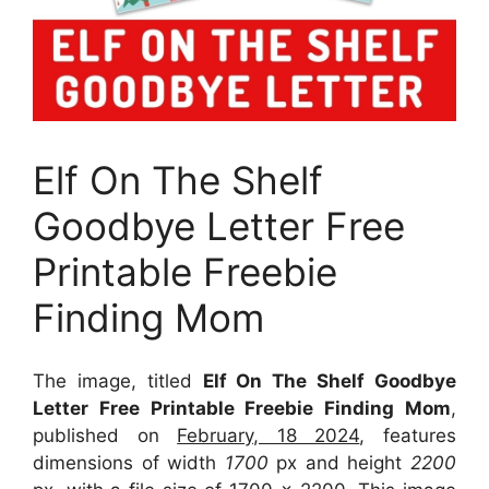
Elf On The Shelf
Goodbye Letter Free
Printable Freebie
Finding Mom
The image, titled
Elf On The Shelf Goodbye
Letter Free Printable Freebie Finding Mom
,
published on
February, 18 2024
, features
dimensions of width
1700
px and height
2200