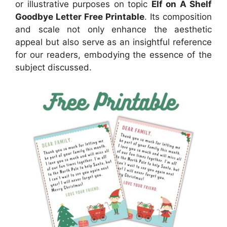
or illustrative purposes on topic
Elf on A Shelf
Goodbye Letter Free Printable
. Its composition
and scale not only enhance the aesthetic
appeal but also serve as an insightful reference
for our readers, embodying the essence of the
subject discussed.