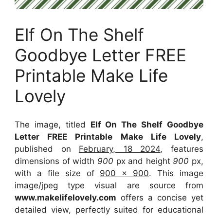
Elf On The Shelf
Goodbye Letter FREE
Printable Make Life
Lovely
The image, titled
Elf On The Shelf Goodbye
Letter FREE Printable Make Life Lovely
,
published on
February, 18 2024
, features
dimensions of width
900
px and height
900
px,
with a file size of
900 x 900
. This image
image/jpeg type visual
are source
from
www.makelifelovely.com
offers a concise yet
detailed view, perfectly suited for educational