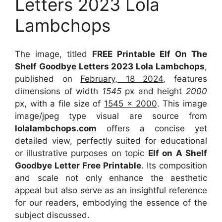
Letters 2023 Lola
Lambchops
The image, titled
FREE Printable Elf On The
Shelf Goodbye Letters 2023 Lola Lambchops
,
published on
February, 18 2024
, features
dimensions of width
1545
px and height
2000
px, with a file size of
1545 x 2000
. This image
image/jpeg type visual
are source
from
lolalambchops.com
offers a concise yet
detailed view, perfectly suited for educational
or illustrative purposes on topic
Elf on A Shelf
Goodbye Letter Free Printable
. Its composition
and scale not only enhance the aesthetic
appeal but also serve as an insightful reference
for our readers, embodying the essence of the
subject discussed.