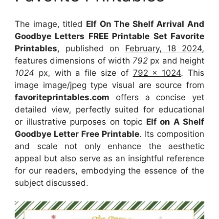
The image, titled
Elf On The Shelf Arrival And
Goodbye Letters FREE Printable Set Favorite
Printables
, published on
February, 18 2024
,
features dimensions of width
792
px and height
1024
px, with a file size of
792 x 1024
. This
image image/jpeg type visual
are source
from
favoriteprintables.com
offers a concise yet
detailed view, perfectly suited for educational
or illustrative purposes on topic
Elf on A Shelf
Goodbye Letter Free Printable
. Its composition
and scale not only enhance the aesthetic
appeal but also serve as an insightful reference
for our readers, embodying the essence of the
subject discussed.