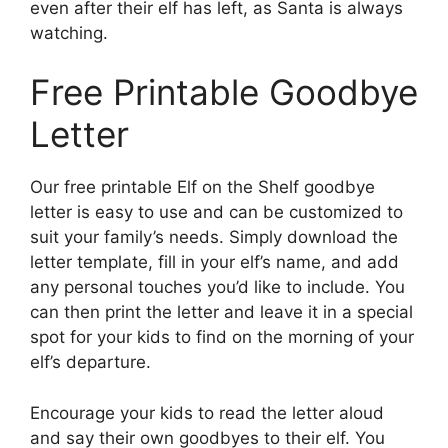
even after their elf has left, as Santa is always
watching.
Free Printable Goodbye
Letter
Our free printable Elf on the Shelf goodbye
letter is easy to use and can be customized to
suit your family’s needs. Simply download the
letter template, fill in your elf’s name, and add
any personal touches you’d like to include. You
can then print the letter and leave it in a special
spot for your kids to find on the morning of your
elf’s departure.
Encourage your kids to read the letter aloud
and say their own goodbyes to their elf. You