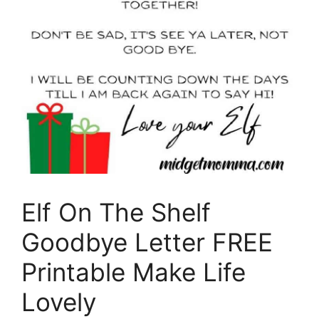
Elf On The Shelf
Goodbye Letter FREE
Printable Make Life
Lovely