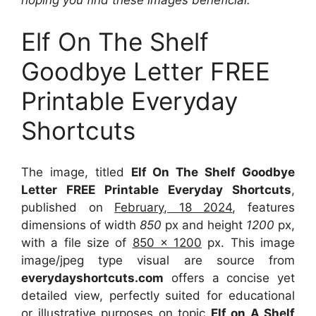
Elf On The Shelf
Goodbye Letter FREE
Printable Everyday
Shortcuts
The image, titled
Elf On The Shelf Goodbye
Letter FREE Printable Everyday Shortcuts
,
published on
February, 18 2024
, features
dimensions of width
850
px and height
1200
px,
with a file size of
850 x 1200
px. This image
image/jpeg type visual are source from
everydayshortcuts.com
offers a concise yet
detailed view, perfectly suited for educational
or illustrative purposes on topic
Elf on A Shelf