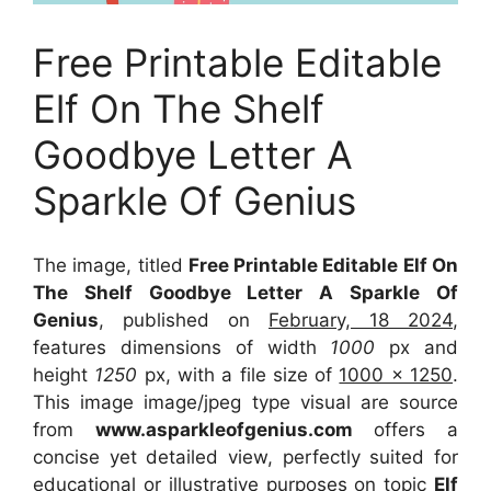
Free Printable Editable
Elf On The Shelf
Goodbye Letter A
Sparkle Of Genius
The image, titled
Free Printable Editable Elf On
The Shelf Goodbye Letter A Sparkle Of
Genius
, published on
February, 18 2024
,
features dimensions of width
1000
px and
height
1250
px, with a file size of
1000 x 1250
.
This image image/jpeg type visual
are source
from
www.asparkleofgenius.com
offers a
concise yet detailed view, perfectly suited for
educational or illustrative purposes on topic
Elf