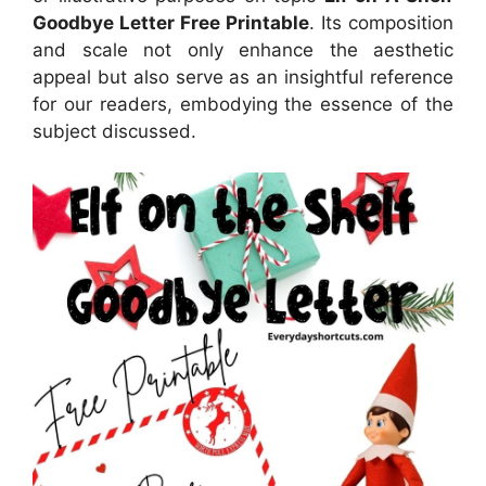
Goodbye Letter Free Printable
. Its composition
and scale not only enhance the aesthetic
appeal but also serve as an insightful reference
for our readers, embodying the essence of the
subject discussed.