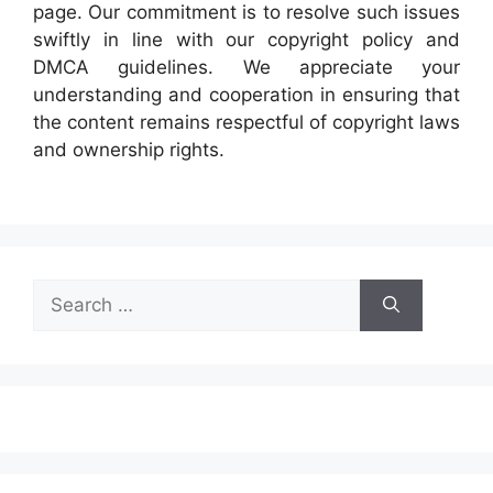
page. Our commitment is to resolve such issues
swiftly in line with our copyright policy and
DMCA guidelines. We appreciate your
understanding and cooperation in ensuring that
the content remains respectful of copyright laws
and ownership rights.
Search
for: