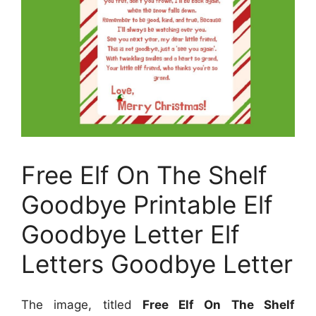
Free Elf On The Shelf
Goodbye Printable Elf
Goodbye Letter Elf
Letters Goodbye Letter
The image, titled
Free Elf On The Shelf