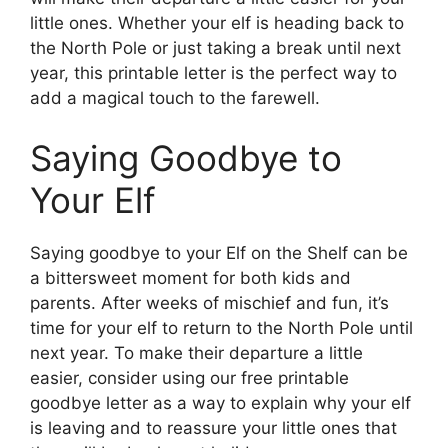
little ones. Whether your elf is heading back to
the North Pole or just taking a break until next
year, this printable letter is the perfect way to
add a magical touch to the farewell.
Saying Goodbye to
Your Elf
Saying goodbye to your Elf on the Shelf can be
a bittersweet moment for both kids and
parents. After weeks of mischief and fun, it’s
time for your elf to return to the North Pole until
next year. To make their departure a little
easier, consider using our free printable
goodbye letter as a way to explain why your elf
is leaving and to reassure your little ones that