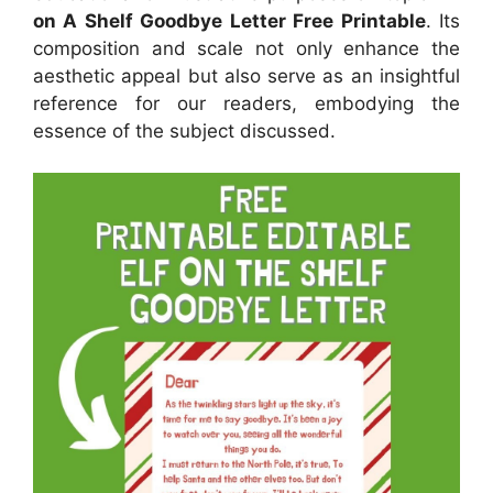
on A Shelf Goodbye Letter Free Printable
. Its
composition and scale not only enhance the
aesthetic appeal but also serve as an insightful
reference for our readers, embodying the
essence of the subject discussed.