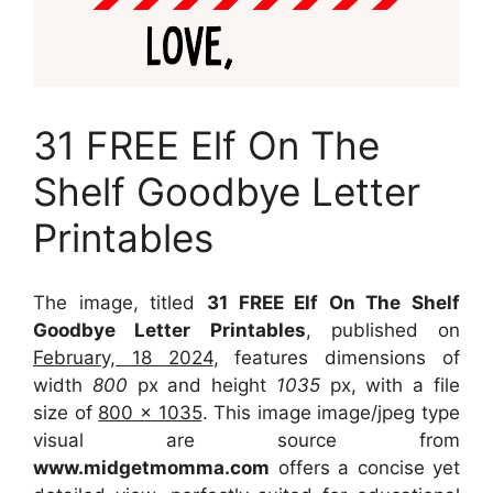
31 FREE Elf On The
Shelf Goodbye Letter
Printables
The image, titled
31 FREE Elf On The Shelf
Goodbye Letter Printables
, published on
February, 18 2024
, features dimensions of
width
800
px and height
1035
px, with a file
size of
800 x 1035
. This image image/jpeg type
visual
are source
from
www.midgetmomma.com
offers a concise yet