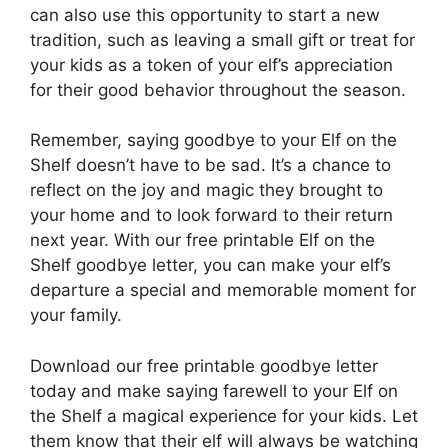
can also use this opportunity to start a new
tradition, such as leaving a small gift or treat for
your kids as a token of your elf’s appreciation
for their good behavior throughout the season.
Remember, saying goodbye to your Elf on the
Shelf doesn’t have to be sad. It’s a chance to
reflect on the joy and magic they brought to
your home and to look forward to their return
next year. With our free printable Elf on the
Shelf goodbye letter, you can make your elf’s
departure a special and memorable moment for
your family.
Download our free printable goodbye letter
today and make saying farewell to your Elf on
the Shelf a magical experience for your kids. Let
them know that their elf will always be watching