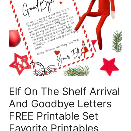
Elf On The Shelf Arrival
And Goodbye Letters
FREE Printable Set
Favorite Printables