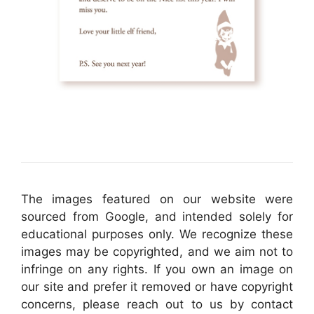
The images featured on our website were
sourced from Google, and intended solely for
educational purposes only. We recognize these
images may be copyrighted, and we aim not to
infringe on any rights. If you own an image on
our site and prefer it removed or have copyright
concerns, please reach out to us by contact