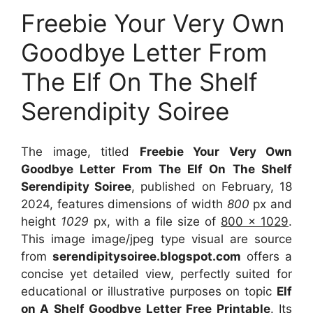
Freebie Your Very Own
Goodbye Letter From
The Elf On The Shelf
Serendipity Soiree
The image, titled
Freebie Your Very Own
Goodbye Letter From The Elf On The Shelf
Serendipity Soiree
, published on February, 18
2024, features dimensions of width
800
px and
height
1029
px, with a file size of
800 x 1029
.
This image image/jpeg type visual
are source
from
serendipitysoiree.blogspot.com
offers a
concise yet detailed view, perfectly suited for
educational or illustrative purposes on topic
Elf
on A Shelf Goodbye Letter Free Printable
. Its