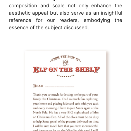
composition and scale not only enhance the
aesthetic appeal but also serve as an insightful
reference for our readers, embodying the
essence of the subject discussed.