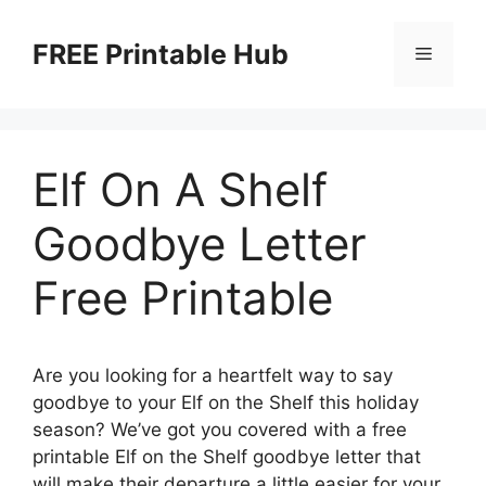
Skip
to
FREE Printable Hub
Menu
content
Elf On A Shelf
Goodbye Letter
Free Printable
Are you looking for a heartfelt way to say
goodbye to your Elf on the Shelf this holiday
season? We’ve got you covered with a free
printable Elf on the Shelf goodbye letter that
will make their departure a little easier for your