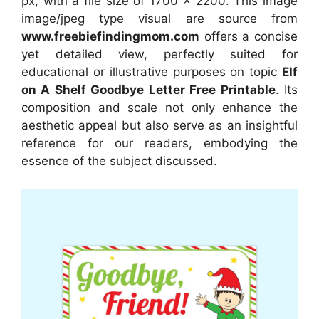
px, with a file size of
1700 x 2200
. This image
image/jpeg type visual
are source
from
www.freebiefindingmom.com
offers a concise
yet detailed view, perfectly suited for
educational or illustrative purposes on topic
Elf
on A Shelf Goodbye Letter Free Printable
. Its
composition and scale not only enhance the
aesthetic appeal but also serve as an insightful
reference for our readers, embodying the
essence of the subject discussed.