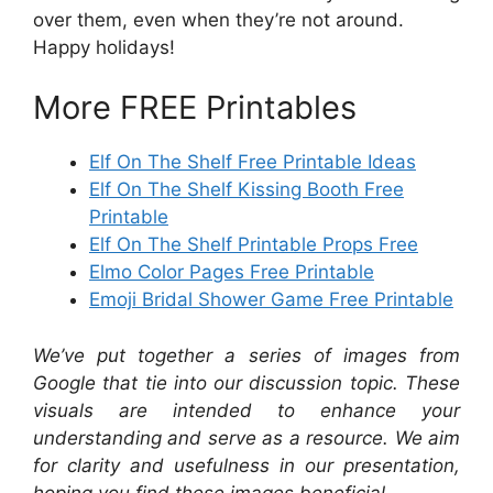
over them, even when they’re not around.
Happy holidays!
More FREE Printables
Elf On The Shelf Free Printable Ideas
Elf On The Shelf Kissing Booth Free
Printable
Elf On The Shelf Printable Props Free
Elmo Color Pages Free Printable
Emoji Bridal Shower Game Free Printable
We’ve put together a series of images from
Google that tie into our discussion topic. These
visuals are intended to enhance your
understanding and serve as a resource. We aim
for clarity and usefulness in our presentation,
hoping you find these images beneficial.