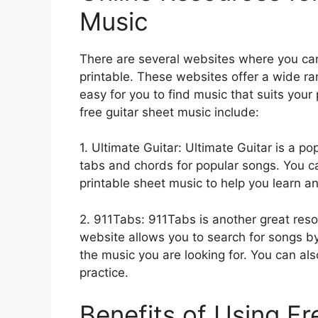
Music
There are several websites where you can
printable. These websites offer a wide ra
easy for you to find music that suits you
free guitar sheet music include:
1. Ultimate Guitar: Ultimate Guitar is a po
tabs and chords for popular songs. You ca
printable sheet music to help you learn a
2. 911Tabs: 911Tabs is another great reso
website allows you to search for songs by a
the music you are looking for. You can als
practice.
Benefits of Using Fr