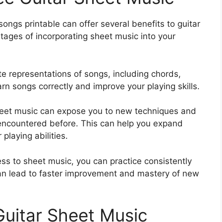
songs printable can offer several benefits to guitar
ntages of incorporating sheet music into your
e representations of songs, including chords,
rn songs correctly and improve your playing skills.
eet music can expose you to new techniques and
encountered before. This can help you expand
laying abilities.
ss to sheet music, you can practice consistently
can lead to faster improvement and mastery of new
Guitar Sheet Music