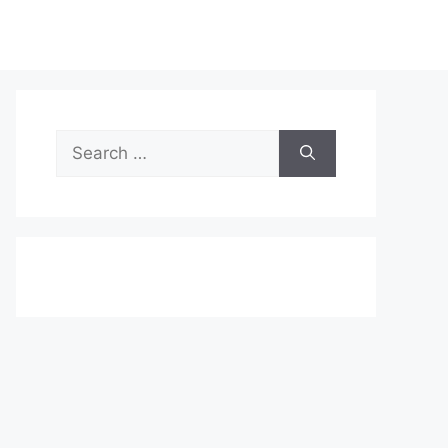
Search
for: