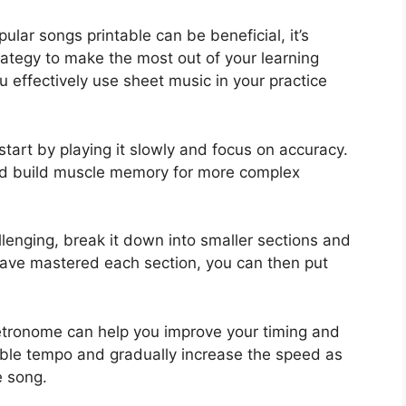
ular songs printable can be beneficial, it’s
rategy to make the most out of your learning
u effectively use sheet music in your practice
tart by playing it slowly and focus on accuracy.
 and build muscle memory for more complex
llenging, break it down into smaller sections and
have mastered each section, you can then put
etronome can help you improve your timing and
ble tempo and gradually increase the speed as
e song.