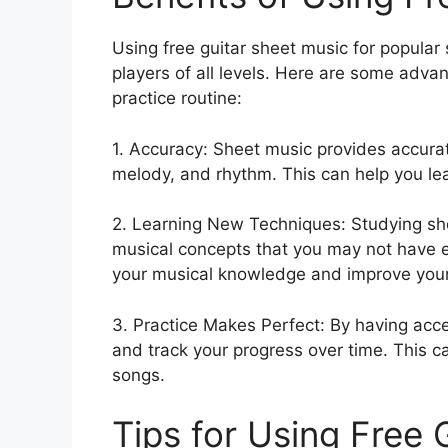
Using free guitar sheet music for popular 
players of all levels. Here are some adva
practice routine:
1. Accuracy: Sheet music provides accurat
melody, and rhythm. This can help you lea
2. Learning New Techniques: Studying sh
musical concepts that you may not have 
your musical knowledge and improve your p
3. Practice Makes Perfect: By having acce
and track your progress over time. This 
songs.
Tips for Using Free 