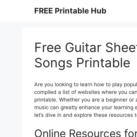
Skip
FREE Printable Hub
to
content
Free Guitar Shee
Songs Printable
Are you looking to learn how to play popu
compiled a list of websites where you can
printable. Whether you are a beginner or 
music can greatly enhance your learning
let’s dive in and explore these resources t
Online Resources fo