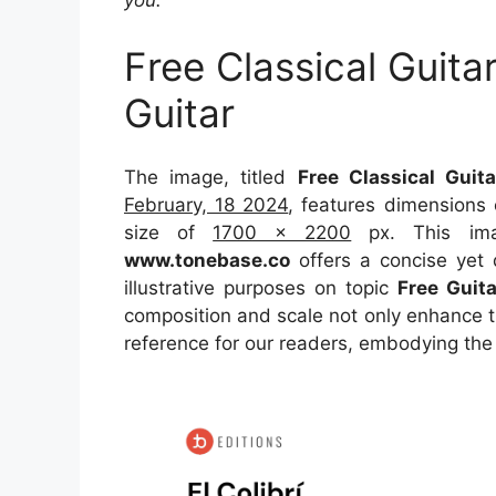
you.
Free Classical Guit
Guitar
The image, titled
Free Classical Guit
February, 18 2024
, features dimensions
size of
1700 x 2200
px. This ima
www.tonebase.co
offers a concise yet d
illustrative purposes on topic
Free Guit
composition and scale not only enhance th
reference for our readers, embodying the