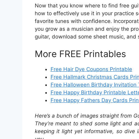
Now that you know where to find free gui
how to effectively use it in your practice 
favorite tunes with confidence. Incorporat
you grow as a musician and enjoy the pro
guitar, download some sheet music, and s
More FREE Printables
Free Hair Dye Coupons Printable
Free Hallmark Christmas Cards Pri
Free Halloween Birthday Invitation
Free Happy Birthday Printable Lett
Free Happy Fathers Day Cards Prin
Here’s a bunch of images straight from G
They’re meant to shed some light and add
keeping it light yet informative, so dive 