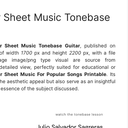
ar Sheet Music Tonebase
ar Sheet Music Tonebase Guitar
, published on
 of width
1700
px and height
2200
px, with a file
ge image/png type visual are source from
etailed view, perfectly suited for educational or
ar Sheet Music For Popular Songs Printable
. Its
e aesthetic appeal but also serve as an insightful
 essence of the subject discussed.