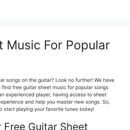
t Music For Popular
lar songs on the guitar? Look no further! We have
 find free guitar sheet music for popular songs
an experienced player, having access to sheet
 experience and help you master new songs. So,
o start playing your favorite tunes today!
r Free Guitar Sheet