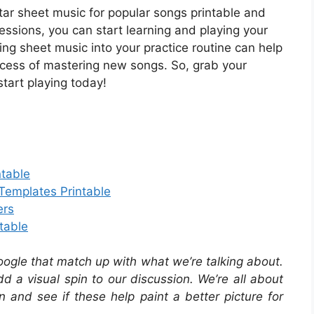
tar sheet music for popular songs printable and
sessions, you can start learning and playing your
ing sheet music into your practice routine can help
cess of mastering new songs. So, grab your
tart playing today!
ntable
 Templates Printable
ers
table
oogle that match up with what we’re talking about.
 a visual spin to our discussion. We’re all about
in and see if these help paint a better picture for