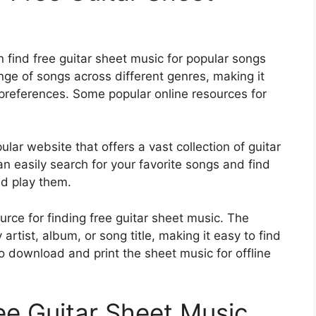
 find free guitar sheet music for popular songs
nge of songs across different genres, making it
r preferences. Some popular online resources for
pular website that offers a vast collection of guitar
n easily search for your favorite songs and find
nd play them.
urce for finding free guitar sheet music. The
rtist, album, or song title, making it easy to find
o download and print the sheet music for offline
ee Guitar Sheet Music