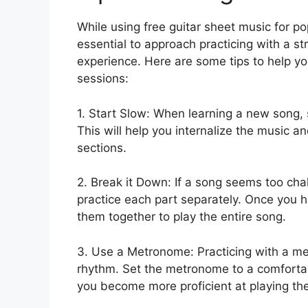
While using free guitar sheet music for pop
essential to approach practicing with a st
experience. Here are some tips to help yo
sessions:
1. Start Slow: When learning a new song, s
This will help you internalize the music
sections.
2. Break it Down: If a song seems too cha
practice each part separately. Once you 
them together to play the entire song.
3. Use a Metronome: Practicing with a m
rhythm. Set the metronome to a comforta
you become more proficient at playing th