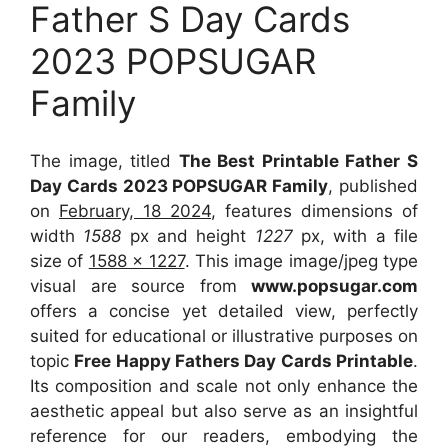
Father S Day Cards
2023 POPSUGAR
Family
The image, titled
The Best Printable Father S
Day Cards 2023 POPSUGAR Family
, published
on
February, 18 2024
, features dimensions of
width
1588
px and height
1227
px, with a file
size of
1588 x 1227
. This image image/jpeg type
visual
are source
from
www.popsugar.com
offers a concise yet detailed view, perfectly
suited for educational or illustrative purposes on
topic
Free Happy Fathers Day Cards Printable
.
Its composition and scale not only enhance the
aesthetic appeal but also serve as an insightful
reference for our readers, embodying the