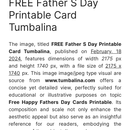
FREE Father S Day
Printable Card
Tumbalina
The image, titled
FREE Father S Day Printable
Card Tumbalina
, published on
February, 18
2024
, features dimensions of width
2175
px
and height
1740
px, with a file size of
2175 x
1740
px. This image image/jpeg type visual are
source from
www.tumbalina.com
offers a
concise yet detailed view, perfectly suited for
educational or illustrative purposes on topic
Free Happy Fathers Day Cards Printable
. Its
composition and scale not only enhance the
aesthetic appeal but also serve as an insightful
reference for our readers, embodying the