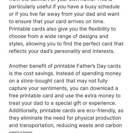
particularly useful if you have a busy schedule
or if you live far away from your dad and want
to ensure that your card arrives on time.
Printable cards also give you the flexibility to
choose from a wide range of designs and
styles, allowing you to find the perfect card that
reflects your dad’s personality and interests.
Another benefit of printable Father’s Day cards
is the cost savings. Instead of spending money
on a store-bought card that may not fully
capture your sentiments, you can download a
free printable card and use the extra money to
treat your dad to a special gift or experience.
Additionally, printable cards are eco-friendly, as
they eliminate the need for physical production
and transportation, reducing waste and carbon
emissions.