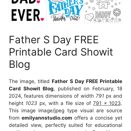
Father S Day FREE
Printable Card Showit
Blog
The image, titled
Father S Day FREE Printable
Card Showit Blog
, published on February, 18
2024, features dimensions of width
791
px and
height
1023
px, with a file size of
791 x 1023
.
This image image/jpeg type visual
are source
from
emilyannstudio.com
offers a concise yet
detailed view, perfectly suited for educational