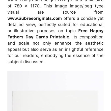
of
780 x 1170
. This image image/jpeg type
visual
are source
from
www.aubreeoriginals.com
offers a concise yet
detailed view, perfectly suited for educational
or illustrative purposes on topic
Free Happy
Fathers Day Cards Printable
. Its composition
and scale not only enhance the aesthetic
appeal but also serve as an insightful reference
for our readers, embodying the essence of the
subject discussed.