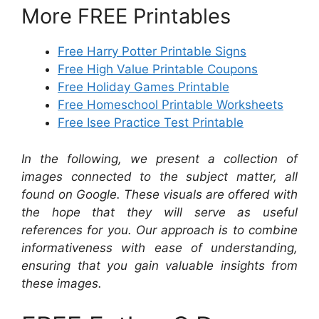
More FREE Printables
Free Harry Potter Printable Signs
Free High Value Printable Coupons
Free Holiday Games Printable
Free Homeschool Printable Worksheets
Free Isee Practice Test Printable
In the following, we present a collection of
images connected to the subject matter, all
found on Google. These visuals are offered with
the hope that they will serve as useful
references for you. Our approach is to combine
informativeness with ease of understanding,
ensuring that you gain valuable insights from
these images.