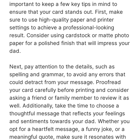
important to keep a few key tips in mind to
ensure that your card stands out. First, make
sure to use high-quality paper and printer
settings to achieve a professional-looking
result. Consider using cardstock or matte photo
paper for a polished finish that will impress your
dad.
Next, pay attention to the details, such as
spelling and grammar, to avoid any errors that
could detract from your message. Proofread
your card carefully before printing and consider
asking a friend or family member to review it as
well. Additionally, take the time to choose a
thoughtful message that reflects your feelings
and sentiments towards your dad. Whether you
opt for a heartfelt message, a funny joke, or a
meaningful quote, make sure it resonates with