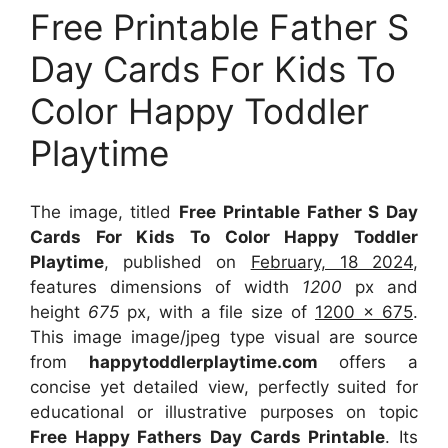
Free Printable Father S
Day Cards For Kids To
Color Happy Toddler
Playtime
The image, titled
Free Printable Father S Day
Cards For Kids To Color Happy Toddler
Playtime
, published on
February, 18 2024
,
features dimensions of width
1200
px and
height
675
px, with a file size of
1200 x 675
.
This image image/jpeg type visual
are source
from
happytoddlerplaytime.com
offers a
concise yet detailed view, perfectly suited for
educational or illustrative purposes on topic
Free Happy Fathers Day Cards Printable
. Its