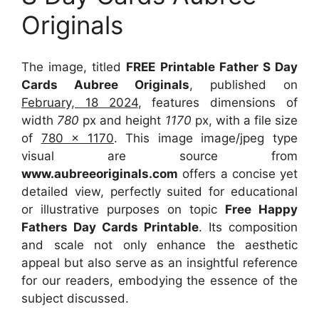
Originals
The image, titled
FREE Printable Father S Day
Cards Aubree Originals
, published on
February, 18 2024
, features dimensions of
width
780
px and height
1170
px, with a file size
of
780 x 1170
. This image image/jpeg type
visual
are source
from
www.aubreeoriginals.com
offers a concise yet
detailed view, perfectly suited for educational
or illustrative purposes on topic
Free Happy
Fathers Day Cards Printable
. Its composition
and scale not only enhance the aesthetic
appeal but also serve as an insightful reference
for our readers, embodying the essence of the
subject discussed.