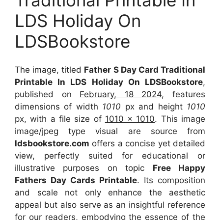
LDS Holiday On
LDSBookstore
The image, titled
Father S Day Card Traditional
Printable In LDS Holiday On LDSBookstore
,
published on
February, 18 2024
, features
dimensions of width
1010
px and height
1010
px, with a file size of
1010 x 1010
. This image
image/jpeg type visual
are source
from
ldsbookstore.com
offers a concise yet detailed
view, perfectly suited for educational or
illustrative purposes on topic
Free Happy
Fathers Day Cards Printable
. Its composition
and scale not only enhance the aesthetic
appeal but also serve as an insightful reference
for our readers, embodying the essence of the