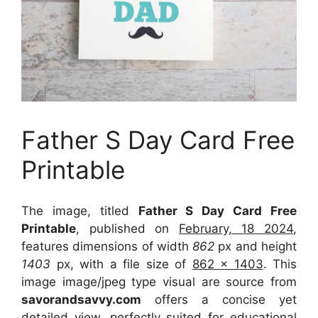
Father S Day Card Free
Printable
The image, titled
Father S Day Card Free
Printable
, published on
February, 18 2024
,
features dimensions of width
862
px and height
1403
px, with a file size of
862 x 1403
. This
image image/jpeg type visual
are source
from
savorandsavvy.com
offers a concise yet
detailed view, perfectly suited for educational