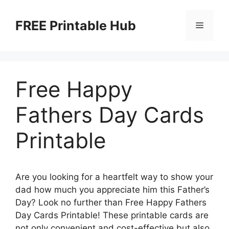
Skip
to
FREE Printable Hub
Menu
content
Free Happy
Fathers Day Cards
Printable
Are you looking for a heartfelt way to show your
dad how much you appreciate him this Father’s
Day? Look no further than Free Happy Fathers
Day Cards Printable! These printable cards are
not only convenient and cost-effective but also