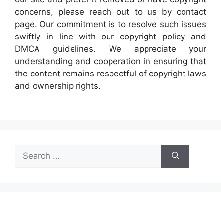
concerns, please reach out to us by contact
page. Our commitment is to resolve such issues
swiftly in line with our copyright policy and
DMCA guidelines. We appreciate your
understanding and cooperation in ensuring that
the content remains respectful of copyright laws
and ownership rights.
Search
for: