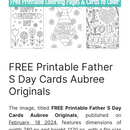
FREE Printable Father
S Day Cards Aubree
Originals
The image, titled
FREE Printable Father S Day
Cards Aubree Originals
, published on
February, 18 2024
, features dimensions of
width
780
px and height
1170
px, with a file size