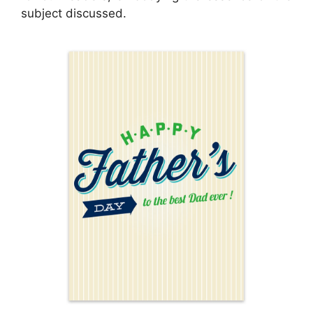
subject discussed.