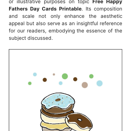
or illustrative purposes on topic
Free Happy
Fathers Day Cards Printable
. Its composition
and scale not only enhance the aesthetic
appeal but also serve as an insightful reference
for our readers, embodying the essence of the
subject discussed.