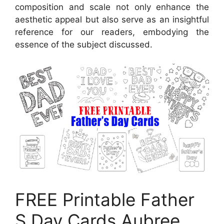
composition and scale not only enhance the
aesthetic appeal but also serve as an insightful
reference for our readers, embodying the
essence of the subject discussed.
FREE Printable Father
S Day Cards Aubree