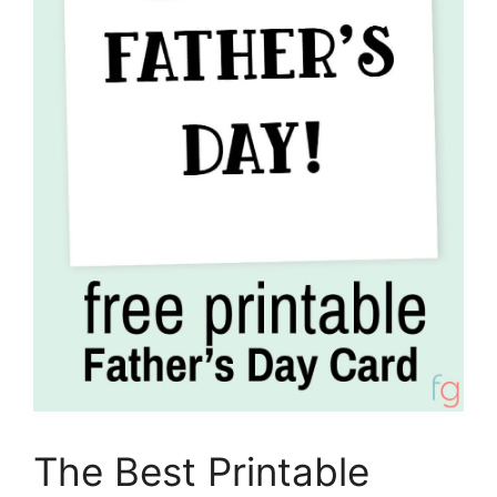
The Best Printable