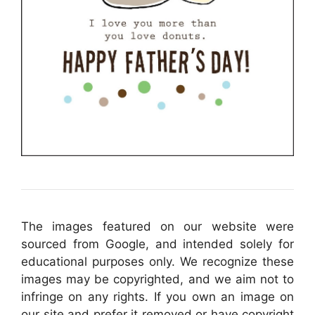
The images featured on our website were
sourced from Google, and intended solely for
educational purposes only. We recognize these
images may be copyrighted, and we aim not to
infringe on any rights. If you own an image on
our site and prefer it removed or have copyright