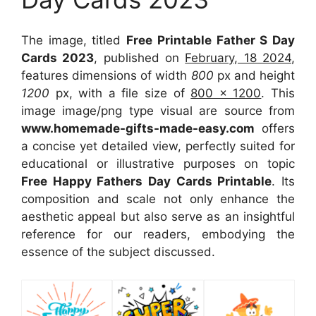
The image, titled
Free Printable Father S Day
Cards 2023
, published on
February, 18 2024
,
features dimensions of width
800
px and height
1200
px, with a file size of
800 x 1200
. This
image image/png type visual
are source
from
www.homemade-gifts-made-easy.com
offers
a concise yet detailed view, perfectly suited for
educational or illustrative purposes on topic
Free Happy Fathers Day Cards Printable
. Its
composition and scale not only enhance the
aesthetic appeal but also serve as an insightful
reference for our readers, embodying the
essence of the subject discussed.