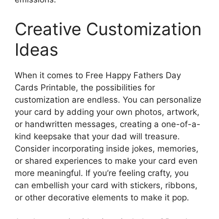
Creative Customization
Ideas
When it comes to Free Happy Fathers Day
Cards Printable, the possibilities for
customization are endless. You can personalize
your card by adding your own photos, artwork,
or handwritten messages, creating a one-of-a-
kind keepsake that your dad will treasure.
Consider incorporating inside jokes, memories,
or shared experiences to make your card even
more meaningful. If you’re feeling crafty, you
can embellish your card with stickers, ribbons,
or other decorative elements to make it pop.