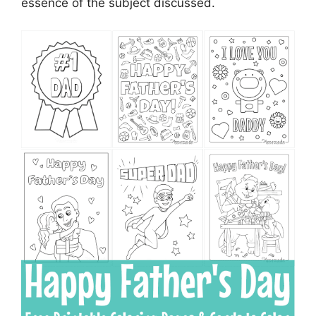
essence of the subject discussed.