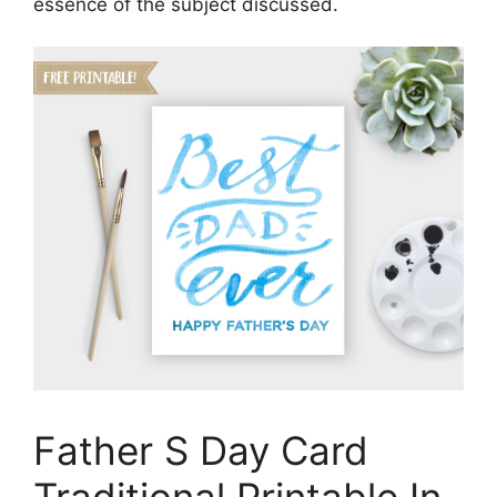
essence of the subject discussed.
Father S Day Card
Traditional Printable In