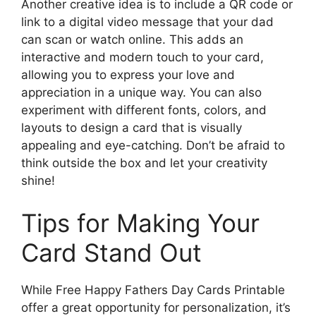
Another creative idea is to include a QR code or
link to a digital video message that your dad
can scan or watch online. This adds an
interactive and modern touch to your card,
allowing you to express your love and
appreciation in a unique way. You can also
experiment with different fonts, colors, and
layouts to design a card that is visually
appealing and eye-catching. Don’t be afraid to
think outside the box and let your creativity
shine!
Tips for Making Your
Card Stand Out
While Free Happy Fathers Day Cards Printable
offer a great opportunity for personalization, it’s