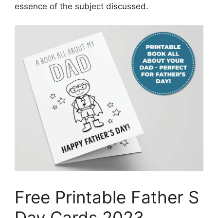
essence of the subject discussed.
Free Printable Father S
Day Cards 2023