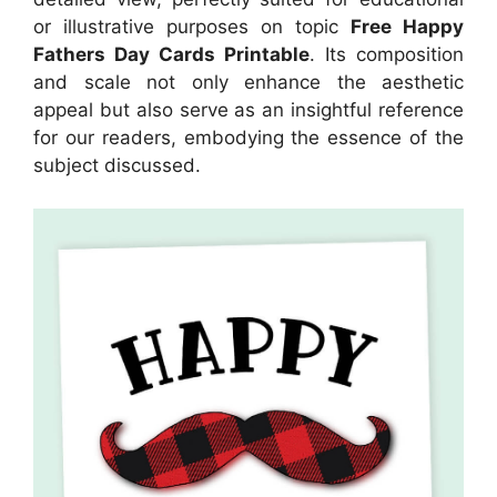
or illustrative purposes on topic
Free Happy
Fathers Day Cards Printable
. Its composition
and scale not only enhance the aesthetic
appeal but also serve as an insightful reference
for our readers, embodying the essence of the
subject discussed.