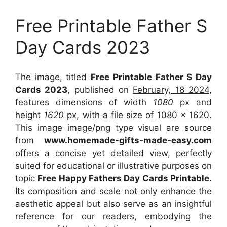
Free Printable Father S
Day Cards 2023
The image, titled
Free Printable Father S Day
Cards 2023
, published on
February, 18 2024
,
features dimensions of width
1080
px and
height
1620
px, with a file size of
1080 x 1620
.
This image image/png type visual
are source
from
www.homemade-gifts-made-easy.com
offers a concise yet detailed view, perfectly
suited for educational or illustrative purposes on
topic
Free Happy Fathers Day Cards Printable
.
Its composition and scale not only enhance the
aesthetic appeal but also serve as an insightful
reference for our readers, embodying the