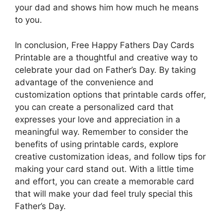
your dad and shows him how much he means
to you.
In conclusion, Free Happy Fathers Day Cards
Printable are a thoughtful and creative way to
celebrate your dad on Father’s Day. By taking
advantage of the convenience and
customization options that printable cards offer,
you can create a personalized card that
expresses your love and appreciation in a
meaningful way. Remember to consider the
benefits of using printable cards, explore
creative customization ideas, and follow tips for
making your card stand out. With a little time
and effort, you can create a memorable card
that will make your dad feel truly special this
Father’s Day.