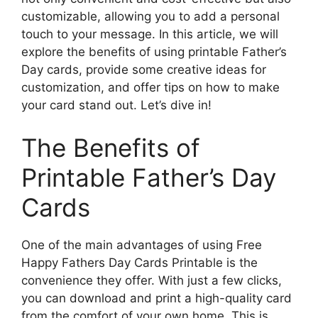
customizable, allowing you to add a personal
touch to your message. In this article, we will
explore the benefits of using printable Father’s
Day cards, provide some creative ideas for
customization, and offer tips on how to make
your card stand out. Let’s dive in!
The Benefits of
Printable Father’s Day
Cards
One of the main advantages of using Free
Happy Fathers Day Cards Printable is the
convenience they offer. With just a few clicks,
you can download and print a high-quality card
from the comfort of your own home. This is