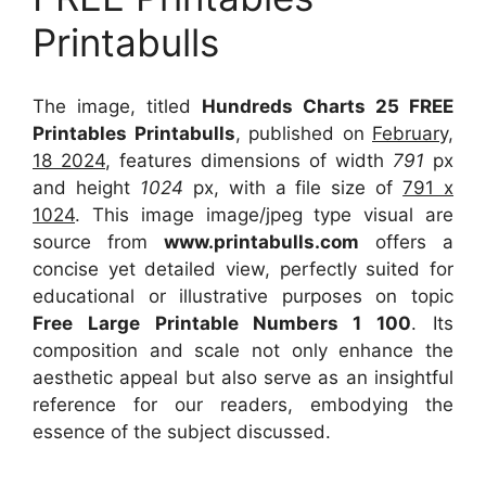
Printabulls
The image, titled
Hundreds Charts 25 FREE
Printables Printabulls
, published on
February,
18 2024
, features dimensions of width
791
px
and height
1024
px, with a file size of
791 x
1024
. This image image/jpeg type visual
are
source
from
www.printabulls.com
offers a
concise yet detailed view, perfectly suited for
educational or illustrative purposes on topic
Free Large Printable Numbers 1 100
. Its
composition and scale not only enhance the
aesthetic appeal but also serve as an insightful
reference for our readers, embodying the
essence of the subject discussed.