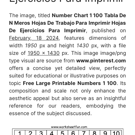
The image, titled
Number Chart 1 100 Tabla De
N Meros Hojas De Trabajo Para Imprimir Hojas
De Ejercicios Para Imprimir
, published on
February, 18 2024
, features dimensions of
width
1950
px and height
1430
px, with a file
size of
1950 x 1430
px. This image image/png
type visual are source from
www.pinterest.com
offers a concise yet detailed view, perfectly
suited for educational or illustrative purposes on
topic
Free Large Printable Numbers 1 100
. Its
composition and scale not only enhance the
aesthetic appeal but also serve as an insightful
reference for our readers, embodying the
essence of the subject discussed.