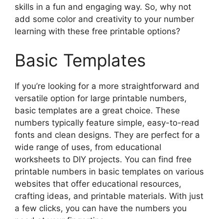
skills in a fun and engaging way. So, why not
add some color and creativity to your number
learning with these free printable options?
Basic Templates
If you’re looking for a more straightforward and
versatile option for large printable numbers,
basic templates are a great choice. These
numbers typically feature simple, easy-to-read
fonts and clean designs. They are perfect for a
wide range of uses, from educational
worksheets to DIY projects. You can find free
printable numbers in basic templates on various
websites that offer educational resources,
crafting ideas, and printable materials. With just
a few clicks, you can have the numbers you