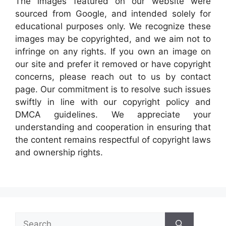
The images featured on our website were
sourced from Google, and intended solely for
educational purposes only. We recognize these
images may be copyrighted, and we aim not to
infringe on any rights. If you own an image on
our site and prefer it removed or have copyright
concerns, please reach out to us by contact
page. Our commitment is to resolve such issues
swiftly in line with our copyright policy and
DMCA guidelines. We appreciate your
understanding and cooperation in ensuring that
the content remains respectful of copyright laws
and ownership rights.
Search