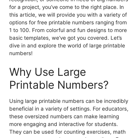
for a project, you’ve come to the right place. In
this article, we will provide you with a variety of
options for free printable numbers ranging from
1 to 100. From colorful and fun designs to more
basic templates, we’ve got you covered. Let’s
dive in and explore the world of large printable
numbers!
Why Use Large
Printable Numbers?
Using large printable numbers can be incredibly
beneficial in a variety of settings. For educators,
these oversized numbers can make learning
more engaging and interactive for students.
They can be used for counting exercises, math