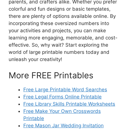
parents, and crafters alike. Whether you prefer
colorful and fun designs or basic templates,
there are plenty of options available online. By
incorporating these oversized numbers into
your activities and projects, you can make
learning more engaging, memorable, and cost-
effective. So, why wait? Start exploring the
world of large printable numbers today and
unleash your creativity!
More FREE Printables
Free Large Printable Word Searches
Free Legal Forms Online Printable
Free Library Skills Printable Worksheets
Free Make Your Own Crosswords
Printable
Free Mason Jar Wedding Invitation