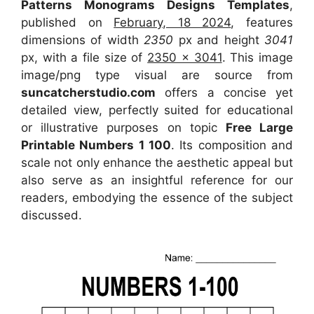
Patterns Monograms Designs Templates
,
published on
February, 18 2024
, features
dimensions of width
2350
px and height
3041
px, with a file size of
2350 x 3041
. This image
image/png type visual
are source
from
suncatcherstudio.com
offers a concise yet
detailed view, perfectly suited for educational
or illustrative purposes on topic
Free Large
Printable Numbers 1 100
. Its composition and
scale not only enhance the aesthetic appeal but
also serve as an insightful reference for our
readers, embodying the essence of the subject
discussed.