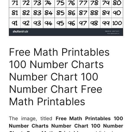
Free Math Printables
100 Number Charts
Number Chart 100
Number Chart Free
Math Printables
The image, titled
Free Math Printables 100
Number Charts Number Chart 100 Number