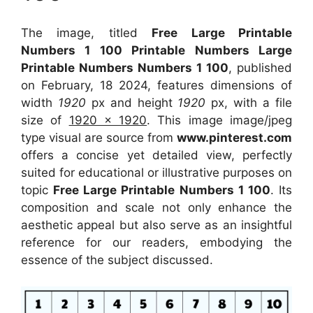
The image, titled
Free Large Printable
Numbers 1 100 Printable Numbers Large
Printable Numbers Numbers 1 100
, published
on February, 18 2024, features dimensions of
width
1920
px and height
1920
px, with a file
size of
1920 x 1920
. This image image/jpeg
type visual
are source
from
www.pinterest.com
offers a concise yet detailed view, perfectly
suited for educational or illustrative purposes on
topic
Free Large Printable Numbers 1 100
. Its
composition and scale not only enhance the
aesthetic appeal but also serve as an insightful
reference for our readers, embodying the
essence of the subject discussed.