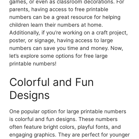
games, or even as classroom decorations. For
parents, having access to free printable
numbers can be a great resource for helping
children learn their numbers at home.
Additionally, if you’re working on a craft project,
poster, or signage, having access to large
numbers can save you time and money. Now,
let’s explore some options for free large
printable numbers!
Colorful and Fun
Designs
One popular option for large printable numbers
is colorful and fun designs. These numbers
often feature bright colors, playful fonts, and
engaging graphics. They are perfect for younger