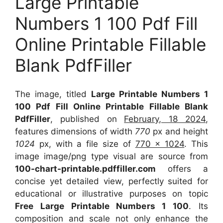
Large Printable
Numbers 1 100 Pdf Fill
Online Printable Fillable
Blank PdfFiller
The image, titled
Large Printable Numbers 1
100 Pdf Fill Online Printable Fillable Blank
PdfFiller
, published on
February, 18 2024
,
features dimensions of width
770
px and height
1024
px, with a file size of
770 x 1024
. This
image image/png type visual
are source
from
100-chart-printable.pdffiller.com
offers a
concise yet detailed view, perfectly suited for
educational or illustrative purposes on topic
Free Large Printable Numbers 1 100
. Its
composition and scale not only enhance the