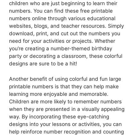
children who are just beginning to learn their
numbers. You can find these free printable
numbers online through various educational
websites, blogs, and teacher resources. Simply
download, print, and cut out the numbers you
need for your activities or projects. Whether
you’re creating a number-themed birthday
party or decorating a classroom, these colorful
designs are sure to be a hit!
Another benefit of using colorful and fun large
printable numbers is that they can help make
learning more enjoyable and memorable.
Children are more likely to remember numbers
when they are presented in a visually appealing
way. By incorporating these eye-catching
designs into your lessons or activities, you can
help reinforce number recognition and counting