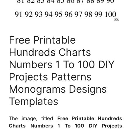
Free Printable
Hundreds Charts
Numbers 1 To 100 DIY
Projects Patterns
Monograms Designs
Templates
The image, titled
Free Printable Hundreds
Charts Numbers 1 To 100 DIY Projects