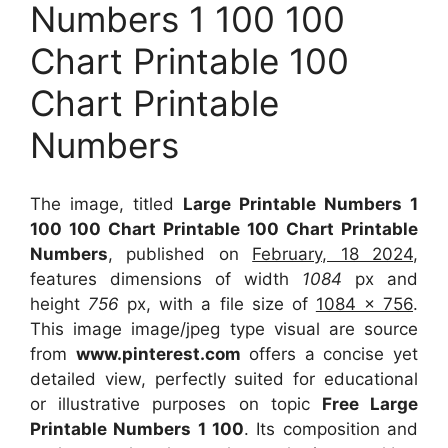
Numbers 1 100 100
Chart Printable 100
Chart Printable
Numbers
The image, titled
Large Printable Numbers 1
100 100 Chart Printable 100 Chart Printable
Numbers
, published on
February, 18 2024
,
features dimensions of width
1084
px and
height
756
px, with a file size of
1084 x 756
.
This image image/jpeg type visual
are source
from
www.pinterest.com
offers a concise yet
detailed view, perfectly suited for educational
or illustrative purposes on topic
Free Large
Printable Numbers 1 100
. Its composition and