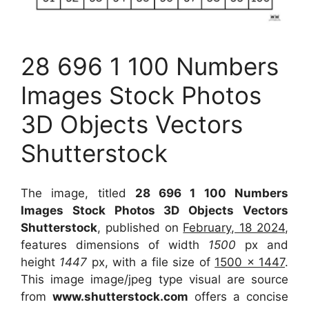
28 696 1 100 Numbers
Images Stock Photos
3D Objects Vectors
Shutterstock
The image, titled
28 696 1 100 Numbers
Images Stock Photos 3D Objects Vectors
Shutterstock
, published on
February, 18 2024
,
features dimensions of width
1500
px and
height
1447
px, with a file size of
1500 x 1447
.
This image image/jpeg type visual
are source
from
www.shutterstock.com
offers a concise