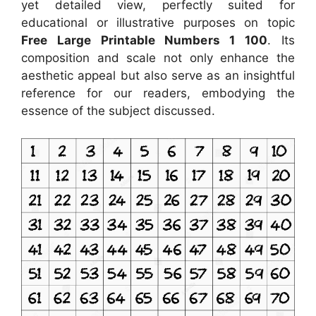
yet detailed view, perfectly suited for
educational or illustrative purposes on topic
Free Large Printable Numbers 1 100
. Its
composition and scale not only enhance the
aesthetic appeal but also serve as an insightful
reference for our readers, embodying the
essence of the subject discussed.