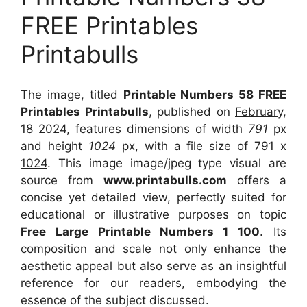
FREE Printables
Printabulls
The image, titled
Printable Numbers 58 FREE
Printables Printabulls
, published on
February,
18 2024
, features dimensions of width
791
px
and height
1024
px, with a file size of
791 x
1024
. This image image/jpeg type visual
are
source
from
www.printabulls.com
offers a
concise yet detailed view, perfectly suited for
educational or illustrative purposes on topic
Free Large Printable Numbers 1 100
. Its
composition and scale not only enhance the
aesthetic appeal but also serve as an insightful
reference for our readers, embodying the
essence of the subject discussed.