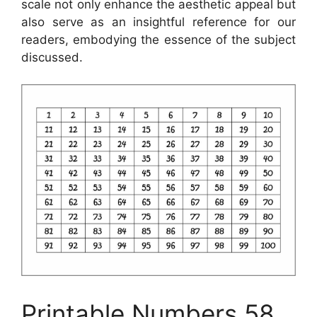
scale not only enhance the aesthetic appeal but
also serve as an insightful reference for our
readers, embodying the essence of the subject
discussed.
Printable Numbers 58