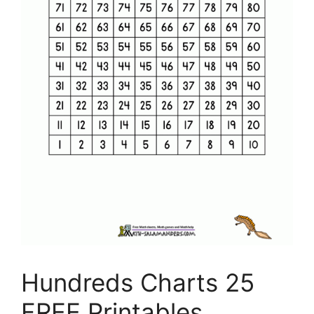
Hundreds Charts 25
FREE Printables