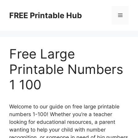
Skip
to
FREE Printable Hub
Menu
content
Free Large
Printable Numbers
1 100
Welcome to our guide on free large printable
numbers 1-100! Whether you’re a teacher
looking for educational resources, a parent
wanting to help your child with number
recognition, or someone in need of big numbers