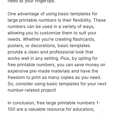
need at your fingertips.
One advantage of using basic templates for
large printable numbers is their flexibility. These
numbers can be used in a variety of ways,
allowing you to customize them to suit your
needs. Whether you’re creating flashcards,
posters, or decorations, basic templates
provide a clean and professional look that
works well in any setting. Plus, by opting for
free printable numbers, you can save money on
expensive pre-made materials and have the
freedom to print as many copies as you need.
So, consider using basic templates for your next
number-related project!
In conclusion, free large printable numbers 1-
100 are a valuable resource for educators,