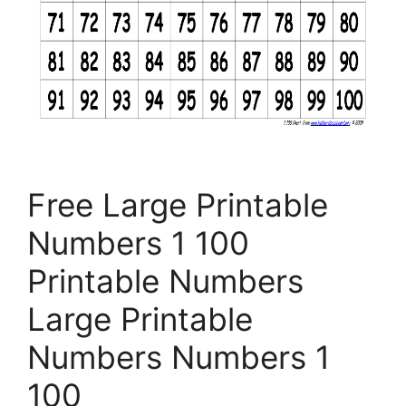
Free Large Printable
Numbers 1 100
Printable Numbers
Large Printable
Numbers Numbers 1
100