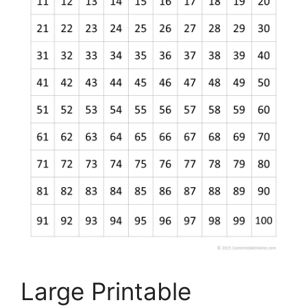
Large Printable