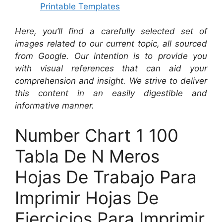
Printable Templates
Here, you’ll find a carefully selected set of
images related to our current topic, all sourced
from Google. Our intention is to provide you
with visual references that can aid your
comprehension and insight. We strive to deliver
this content in an easily digestible and
informative manner.
Number Chart 1 100
Tabla De N Meros
Hojas De Trabajo Para
Imprimir Hojas De
Ejercicios Para Imprimir