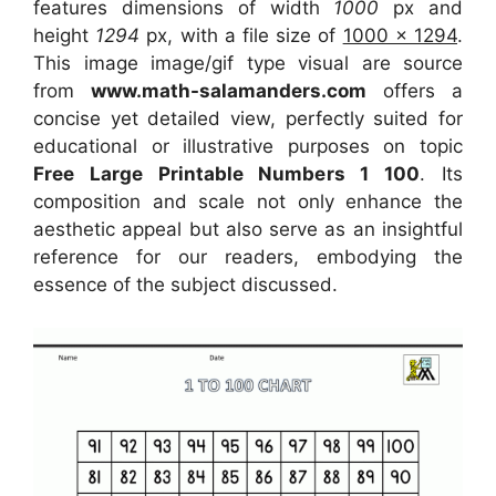
features dimensions of width
1000
px and
height
1294
px, with a file size of
1000 x 1294
.
This image image/gif type visual
are source
from
www.math-salamanders.com
offers a
concise yet detailed view, perfectly suited for
educational or illustrative purposes on topic
Free Large Printable Numbers 1 100
. Its
composition and scale not only enhance the
aesthetic appeal but also serve as an insightful
reference for our readers, embodying the
essence of the subject discussed.