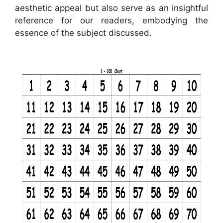
aesthetic appeal but also serve as an insightful
reference for our readers, embodying the
essence of the subject discussed.