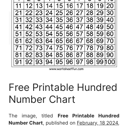
Free Printable Hundred
Number Chart
The image, titled
Free Printable Hundred
Number Chart
, published on
February, 18 2024
,