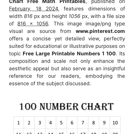
Chart Free Math Printables
, published on
February, 18 2024
, features dimensions of
width
816
px and height
1056
px, with a file size
of
816 x 1056
. This image image/png type
visual
are source
from
www.pinterest.com
offers a concise yet detailed view, perfectly
suited for educational or illustrative purposes on
topic
Free Large Printable Numbers 1 100
. Its
composition and scale not only enhance the
aesthetic appeal but also serve as an insightful
reference for our readers, embodying the
essence of the subject discussed.