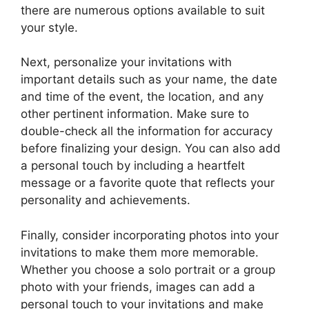
there are numerous options available to suit
your style.
Next, personalize your invitations with
important details such as your name, the date
and time of the event, the location, and any
other pertinent information. Make sure to
double-check all the information for accuracy
before finalizing your design. You can also add
a personal touch by including a heartfelt
message or a favorite quote that reflects your
personality and achievements.
Finally, consider incorporating photos into your
invitations to make them more memorable.
Whether you choose a solo portrait or a group
photo with your friends, images can add a
personal touch to your invitations and make