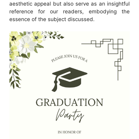
aesthetic appeal but also serve as an insightful
reference for our readers, embodying the
essence of the subject discussed.