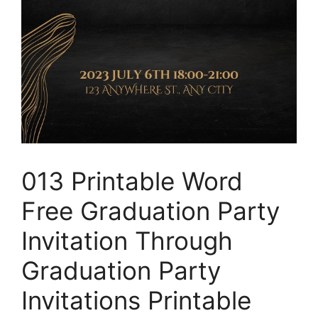
013 Printable Word
Free Graduation Party
Invitation Through
Graduation Party
Invitations Printable