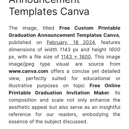
Templates Canva
The image, titled
Free Custom Printable
Graduation Announcement Templates Canva
,
published on
February, 18 2024
, features
dimensions of width
1143
px and height
1600
px, with a file size of
1143 x 1600
. This image
image/jpeg type visual
are source
from
www.canva.com
offers a concise yet detailed
view, perfectly suited for educational or
illustrative purposes on topic
Free Online
Printable Graduation Invitation Maker
. Its
composition and scale not only enhance the
aesthetic appeal but also serve as an insightful
reference for our readers, embodying the
essence of the subject discussed.