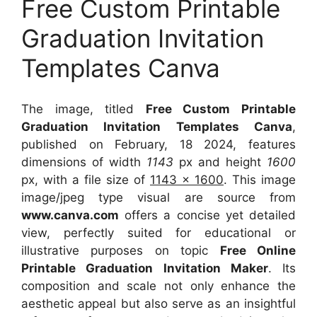
Free Custom Printable
Graduation Invitation
Templates Canva
The image, titled
Free Custom Printable
Graduation Invitation Templates Canva
,
published on February, 18 2024, features
dimensions of width
1143
px and height
1600
px, with a file size of
1143 x 1600
. This image
image/jpeg type visual
are source
from
www.canva.com
offers a concise yet detailed
view, perfectly suited for educational or
illustrative purposes on topic
Free Online
Printable Graduation Invitation Maker
. Its
composition and scale not only enhance the
aesthetic appeal but also serve as an insightful