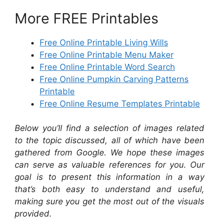
More FREE Printables
Free Online Printable Living Wills
Free Online Printable Menu Maker
Free Online Printable Word Search
Free Online Pumpkin Carving Patterns
Printable
Free Online Resume Templates Printable
Below you’ll find a selection of images related
to the topic discussed, all of which have been
gathered from Google. We hope these images
can serve as valuable references for you. Our
goal is to present this information in a way
that’s both easy to understand and useful,
making sure you get the most out of the visuals
provided.