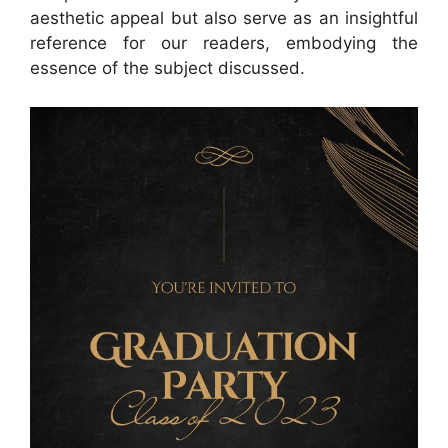
aesthetic appeal but also serve as an insightful
reference for our readers, embodying the
essence of the subject discussed.