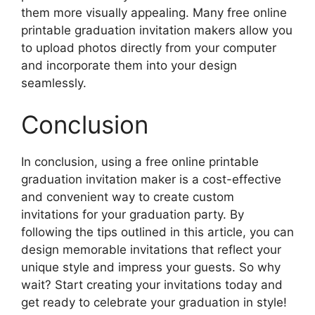
them more visually appealing. Many free online
printable graduation invitation makers allow you
to upload photos directly from your computer
and incorporate them into your design
seamlessly.
Conclusion
In conclusion, using a free online printable
graduation invitation maker is a cost-effective
and convenient way to create custom
invitations for your graduation party. By
following the tips outlined in this article, you can
design memorable invitations that reflect your
unique style and impress your guests. So why
wait? Start creating your invitations today and
get ready to celebrate your graduation in style!