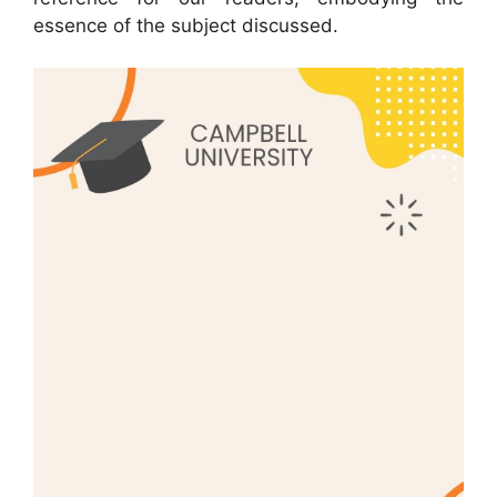
essence of the subject discussed.