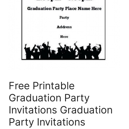
Free Printable
Graduation Party
Invitations Graduation
Party Invitations