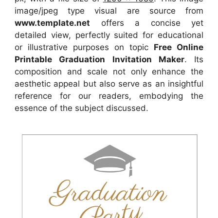
image/jpeg type visual
are source
from
www.template.net
offers a concise yet
detailed view, perfectly suited for educational
or illustrative purposes on topic
Free Online
Printable Graduation Invitation Maker
. Its
composition and scale not only enhance the
aesthetic appeal but also serve as an insightful
reference for our readers, embodying the
essence of the subject discussed.