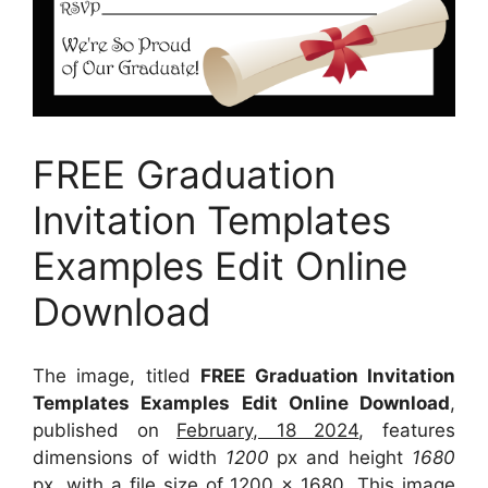
FREE Graduation
Invitation Templates
Examples Edit Online
Download
The image, titled
FREE Graduation Invitation
Templates Examples Edit Online Download
,
published on
February, 18 2024
, features
dimensions of width
1200
px and height
1680
px, with a file size of
1200 x 1680
. This image