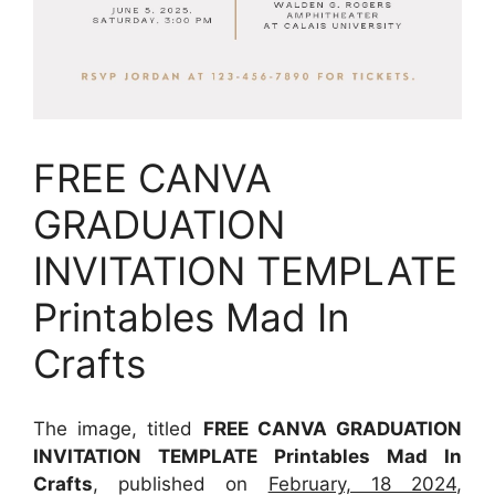
FREE CANVA
GRADUATION
INVITATION TEMPLATE
Printables Mad In
Crafts
The image, titled
FREE CANVA GRADUATION
INVITATION TEMPLATE Printables Mad In
Crafts
, published on
February, 18 2024
,