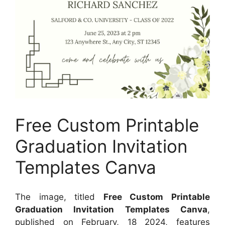
Free Custom Printable
Graduation Invitation
Templates Canva
The image, titled
Free Custom Printable
Graduation Invitation Templates Canva
,
published on
February, 18 2024
, features