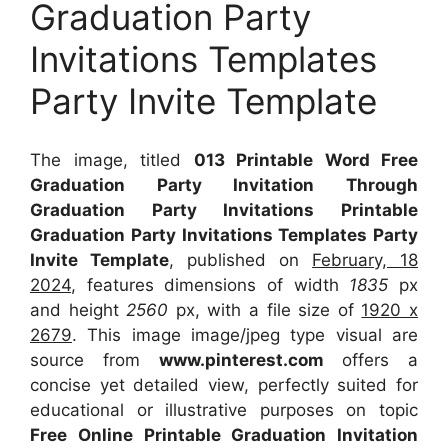
Graduation Party
Invitations Templates
Party Invite Template
The image, titled
013 Printable Word Free
Graduation Party Invitation Through
Graduation Party Invitations Printable
Graduation Party Invitations Templates Party
Invite Template
, published on
February, 18
2024
, features dimensions of width
1835
px
and height
2560
px, with a file size of
1920 x
2679
. This image image/jpeg type visual
are
source
from
www.pinterest.com
offers a
concise yet detailed view, perfectly suited for
educational or illustrative purposes on topic
Free Online Printable Graduation Invitation