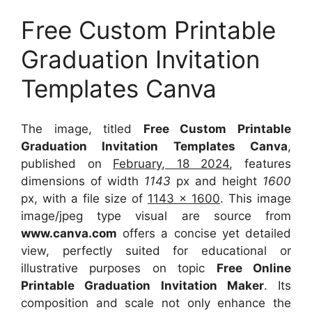
Free Custom Printable
Graduation Invitation
Templates Canva
The image, titled
Free Custom Printable
Graduation Invitation Templates Canva
,
published on
February, 18 2024
, features
dimensions of width
1143
px and height
1600
px, with a file size of
1143 x 1600
. This image
image/jpeg type visual
are source
from
www.canva.com
offers a concise yet detailed
view, perfectly suited for educational or
illustrative purposes on topic
Free Online
Printable Graduation Invitation Maker
. Its
composition and scale not only enhance the