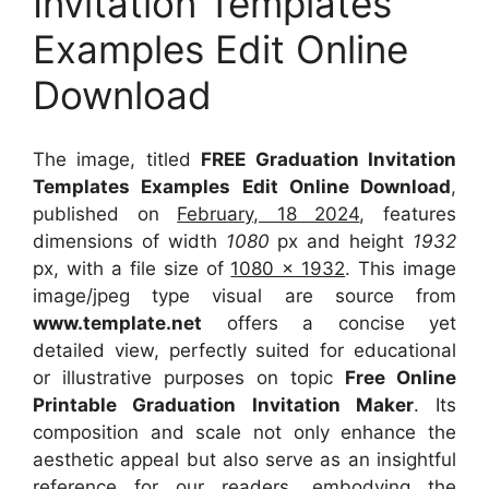
Invitation Templates
Examples Edit Online
Download
The image, titled
FREE Graduation Invitation
Templates Examples Edit Online Download
,
published on
February, 18 2024
, features
dimensions of width
1080
px and height
1932
px, with a file size of
1080 x 1932
. This image
image/jpeg type visual
are source
from
www.template.net
offers a concise yet
detailed view, perfectly suited for educational
or illustrative purposes on topic
Free Online
Printable Graduation Invitation Maker
. Its
composition and scale not only enhance the
aesthetic appeal but also serve as an insightful
reference for our readers, embodying the