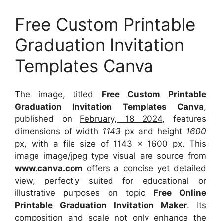
Free Custom Printable
Graduation Invitation
Templates Canva
The image, titled
Free Custom Printable
Graduation Invitation Templates Canva
,
published on
February, 18 2024
, features
dimensions of width
1143
px and height
1600
px, with a file size of
1143 x 1600
px. This
image image/jpeg type visual are source from
www.canva.com
offers a concise yet detailed
view, perfectly suited for educational or
illustrative purposes on topic
Free Online
Printable Graduation Invitation Maker
. Its
composition and scale not only enhance the