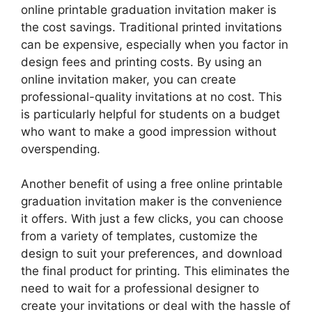
online printable graduation invitation maker is
the cost savings. Traditional printed invitations
can be expensive, especially when you factor in
design fees and printing costs. By using an
online invitation maker, you can create
professional-quality invitations at no cost. This
is particularly helpful for students on a budget
who want to make a good impression without
overspending.
Another benefit of using a free online printable
graduation invitation maker is the convenience
it offers. With just a few clicks, you can choose
from a variety of templates, customize the
design to suit your preferences, and download
the final product for printing. This eliminates the
need to wait for a professional designer to
create your invitations or deal with the hassle of