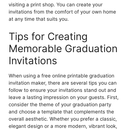
visiting a print shop. You can create your
invitations from the comfort of your own home
at any time that suits you.
Tips for Creating
Memorable Graduation
Invitations
When using a free online printable graduation
invitation maker, there are several tips you can
follow to ensure your invitations stand out and
leave a lasting impression on your guests. First,
consider the theme of your graduation party
and choose a template that complements the
overall aesthetic. Whether you prefer a classic,
elegant design or a more modern, vibrant look,