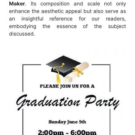
Maker
. Its composition and scale not only
enhance the aesthetic appeal but also serve as
an insightful reference for our readers,
embodying the essence of the subject
discussed.