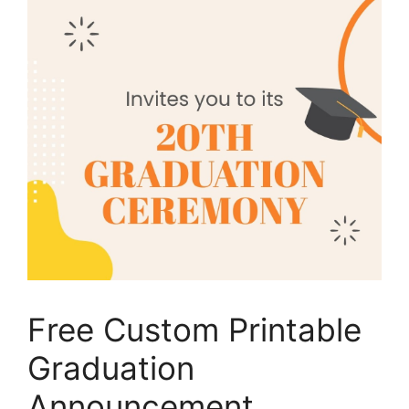
Free Custom Printable
Graduation
Announcement