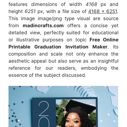
features dimensions of width
4168
px and
height
6251
px, with a file size of
4168 x 6251
.
This image image/png type visual
are source
from
madincrafts.com
offers a concise yet
detailed view, perfectly suited for educational
or illustrative purposes on topic
Free Online
Printable Graduation Invitation Maker
. Its
composition and scale not only enhance the
aesthetic appeal but also serve as an insightful
reference for our readers, embodying the
essence of the subject discussed.