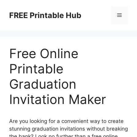
Skip
to
FREE Printable Hub
Menu
content
Free Online
Printable
Graduation
Invitation Maker
Are you looking for a convenient way to create
stunning graduation invitations without breaking
the bank? Look no further than a free online