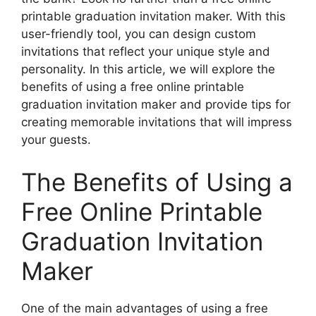
printable graduation invitation maker. With this
user-friendly tool, you can design custom
invitations that reflect your unique style and
personality. In this article, we will explore the
benefits of using a free online printable
graduation invitation maker and provide tips for
creating memorable invitations that will impress
your guests.
The Benefits of Using a
Free Online Printable
Graduation Invitation
Maker
One of the main advantages of using a free