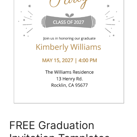
FREE Graduation