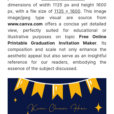
dimensions of width
1135
px and height
1600
px, with a file size of
1135 x 1600
. This image
image/jpeg type visual
are source
from
www.canva.com
offers a concise yet detailed
view, perfectly suited for educational or
illustrative purposes on topic
Free Online
Printable Graduation Invitation Maker
. Its
composition and scale not only enhance the
aesthetic appeal but also serve as an insightful
reference for our readers, embodying the
essence of the subject discussed.