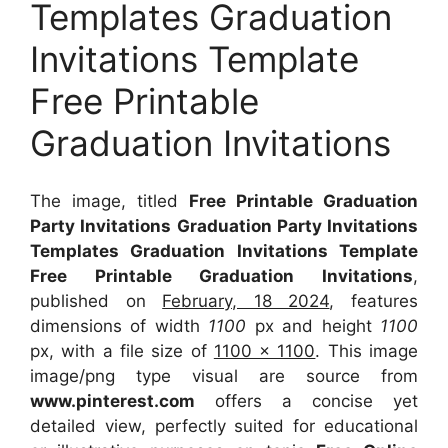
Templates Graduation
Invitations Template
Free Printable
Graduation Invitations
The image, titled
Free Printable Graduation
Party Invitations Graduation Party Invitations
Templates Graduation Invitations Template
Free Printable Graduation Invitations
,
published on
February, 18 2024
, features
dimensions of width
1100
px and height
1100
px, with a file size of
1100 x 1100
. This image
image/png type visual
are source
from
www.pinterest.com
offers a concise yet
detailed view, perfectly suited for educational