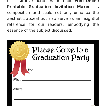
or illustrative purposes on topic
Free Online
Printable Graduation Invitation Maker
. Its
composition and scale not only enhance the
aesthetic appeal but also serve as an insightful
reference for our readers, embodying the
essence of the subject discussed.