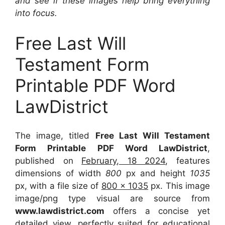
and see if these images help bring everything
into focus.
Free Last Will
Testament Form
Printable PDF Word
LawDistrict
The image, titled
Free Last Will Testament
Form Printable PDF Word LawDistrict
,
published on
February, 18 2024
, features
dimensions of width
800
px and height
1035
px, with a file size of
800 x 1035
px. This image
image/png type visual are source from
www.lawdistrict.com
offers a concise yet
detailed view, perfectly suited for educational