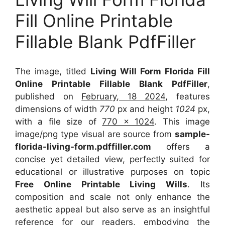
Fill Online Printable
Fillable Blank PdfFiller
The image, titled
Living Will Form Florida Fill
Online Printable Fillable Blank PdfFiller
,
published on
February, 18 2024
, features
dimensions of width
770
px and height
1024
px,
with a file size of
770 x 1024
. This image
image/png type visual
are source
from
sample-
florida-living-form.pdffiller.com
offers a
concise yet detailed view, perfectly suited for
educational or illustrative purposes on topic
Free Online Printable Living Wills
. Its
composition and scale not only enhance the
aesthetic appeal but also serve as an insightful
reference for our readers, embodying the