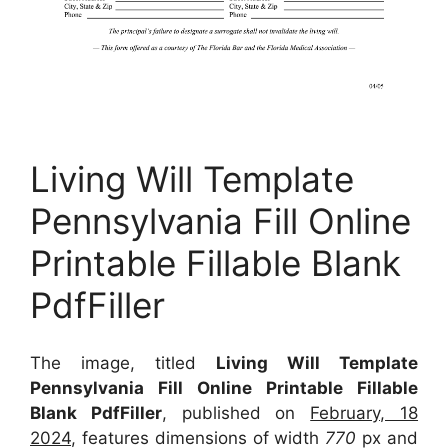
Living Will Template
Pennsylvania Fill Online
Printable Fillable Blank
PdfFiller
The image, titled
Living Will Template
Pennsylvania Fill Online Printable Fillable
Blank PdfFiller
, published on
February, 18
2024
, features dimensions of width
770
px and