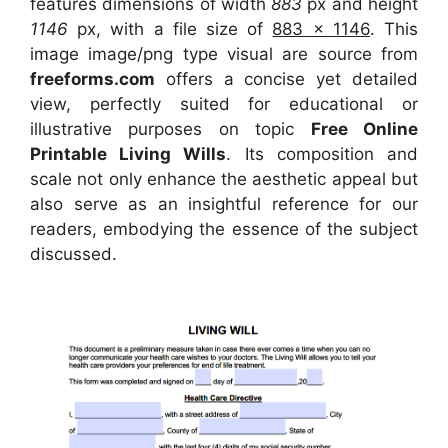
features dimensions of width
883
px and height
1146
px, with a file size of
883 x 1146
. This
image image/png type visual
are source
from
freeforms.com
offers a concise yet detailed
view, perfectly suited for educational or
illustrative purposes on topic
Free Online
Printable Living Wills
. Its composition and
scale not only enhance the aesthetic appeal but
also serve as an insightful reference for our
readers, embodying the essence of the subject
discussed.