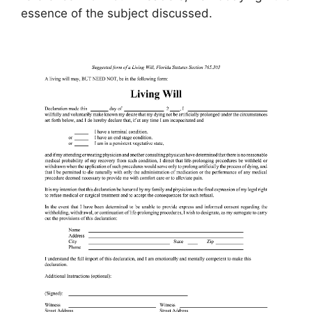
essence of the subject discussed.