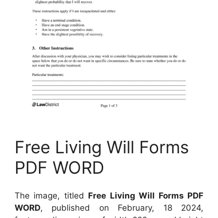
Free Living Will Forms
PDF WORD
The image, titled
Free Living Will Forms PDF
WORD
, published on February, 18 2024,