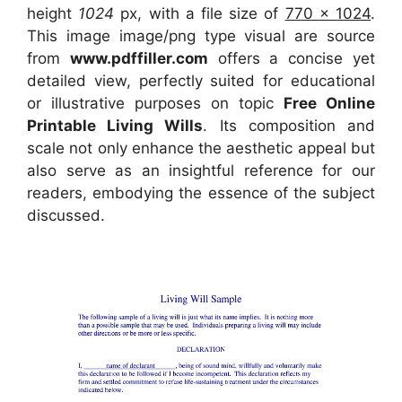
height
1024
px, with a file size of
770 x 1024
.
This image image/png type visual
are source
from
www.pdffiller.com
offers a concise yet
detailed view, perfectly suited for educational
or illustrative purposes on topic
Free Online
Printable Living Wills
. Its composition and
scale not only enhance the aesthetic appeal but
also serve as an insightful reference for our
readers, embodying the essence of the subject
discussed.