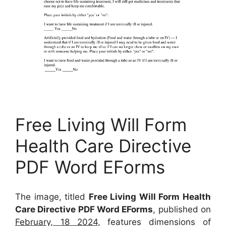
Free Living Will Form
Health Care Directive
PDF Word EForms
The image, titled
Free Living Will Form Health
Care Directive PDF Word EForms
, published on
February, 18 2024
, features dimensions of