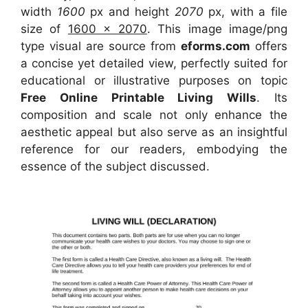
width
1600
px and height
2070
px, with a file
size of
1600 x 2070
. This image image/png
type visual
are source
from
eforms.com
offers
a concise yet detailed view, perfectly suited for
educational or illustrative purposes on topic
Free Online Printable Living Wills
. Its
composition and scale not only enhance the
aesthetic appeal but also serve as an insightful
reference for our readers, embodying the
essence of the subject discussed.