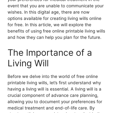
event that you are unable to communicate your
wishes. In this digital age, there are now
options available for creating living wills online
for free. In this article, we will explore the
benefits of using free online printable living wills
and how they can help you plan for the future.
The Importance of a
Living Will
Before we delve into the world of free online
printable living wills, let’s first understand why
having a living will is essential. A living will is a
crucial component of advance care planning,
allowing you to document your preferences for
medical treatment and end-of-life care. By