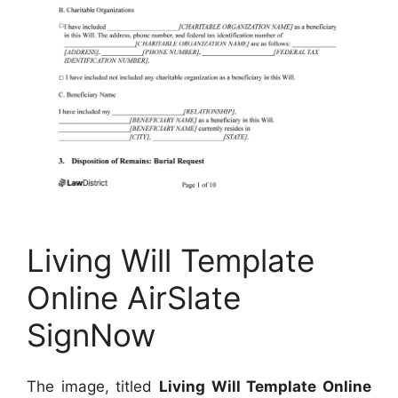
Living Will Template
Online AirSlate
SignNow
The image, titled
Living Will Template Online