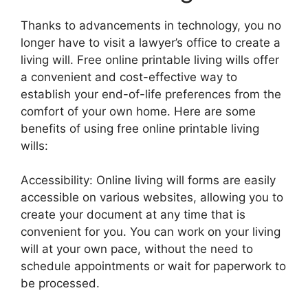
Thanks to advancements in technology, you no
longer have to visit a lawyer’s office to create a
living will. Free online printable living wills offer
a convenient and cost-effective way to
establish your end-of-life preferences from the
comfort of your own home. Here are some
benefits of using free online printable living
wills:
Accessibility: Online living will forms are easily
accessible on various websites, allowing you to
create your document at any time that is
convenient for you. You can work on your living
will at your own pace, without the need to
schedule appointments or wait for paperwork to
be processed.