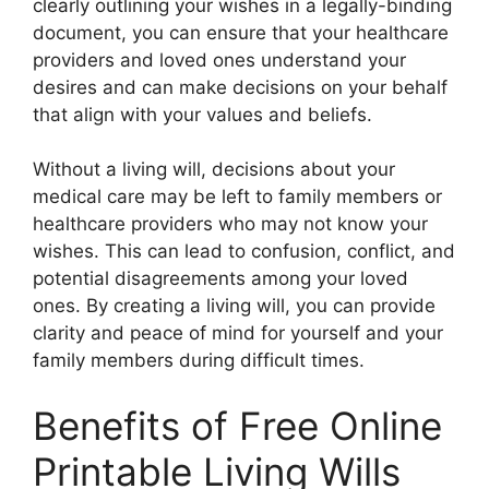
clearly outlining your wishes in a legally-binding
document, you can ensure that your healthcare
providers and loved ones understand your
desires and can make decisions on your behalf
that align with your values and beliefs.
Without a living will, decisions about your
medical care may be left to family members or
healthcare providers who may not know your
wishes. This can lead to confusion, conflict, and
potential disagreements among your loved
ones. By creating a living will, you can provide
clarity and peace of mind for yourself and your
family members during difficult times.
Benefits of Free Online
Printable Living Wills