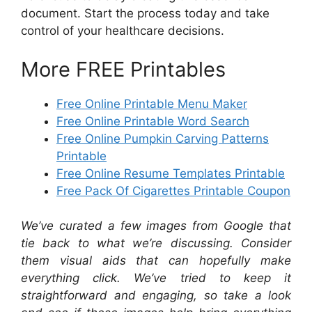
document. Start the process today and take
control of your healthcare decisions.
More FREE Printables
Free Online Printable Menu Maker
Free Online Printable Word Search
Free Online Pumpkin Carving Patterns
Printable
Free Online Resume Templates Printable
Free Pack Of Cigarettes Printable Coupon
We’ve curated a few images from Google that
tie back to what we’re discussing. Consider
them visual aids that can hopefully make
everything click. We’ve tried to keep it
straightforward and engaging, so take a look