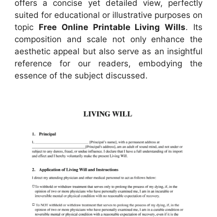
offers a concise yet detailed view, perfectly
suited for educational or illustrative purposes on
topic
Free Online Printable Living Wills
. Its
composition and scale not only enhance the
aesthetic appeal but also serve as an insightful
reference for our readers, embodying the
essence of the subject discussed.