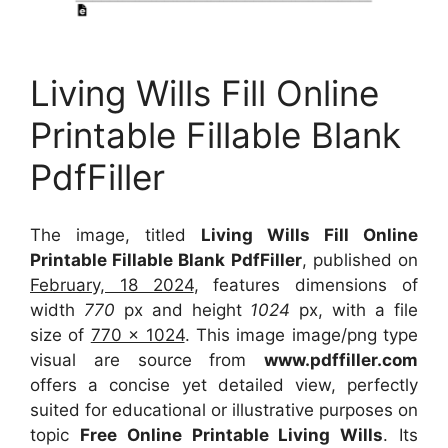
Living Wills Fill Online
Printable Fillable Blank
PdfFiller
The image, titled
Living Wills Fill Online
Printable Fillable Blank PdfFiller
, published on
February, 18 2024
, features dimensions of
width
770
px and height
1024
px, with a file
size of
770 x 1024
. This image image/png type
visual
are source
from
www.pdffiller.com
offers a concise yet detailed view, perfectly
suited for educational or illustrative purposes on
topic
Free Online Printable Living Wills
. Its