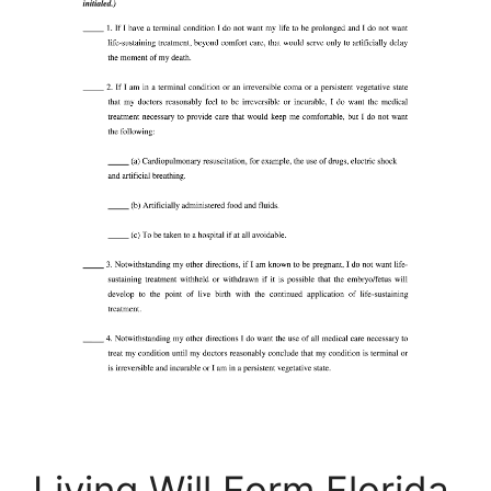
Living Will Form Florida