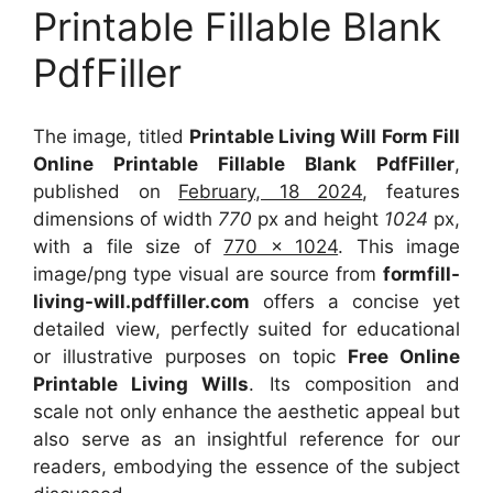
Printable Fillable Blank
PdfFiller
The image, titled
Printable Living Will Form Fill
Online Printable Fillable Blank PdfFiller
,
published on
February, 18 2024
, features
dimensions of width
770
px and height
1024
px,
with a file size of
770 x 1024
. This image
image/png type visual
are source
from
formfill-
living-will.pdffiller.com
offers a concise yet
detailed view, perfectly suited for educational
or illustrative purposes on topic
Free Online
Printable Living Wills
. Its composition and
scale not only enhance the aesthetic appeal but
also serve as an insightful reference for our
readers, embodying the essence of the subject