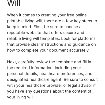
Will
When it comes to creating your free online
printable living will, there are a few key steps to
keep in mind. First, be sure to choose a
reputable website that offers secure and
reliable living will templates. Look for platforms
that provide clear instructions and guidance on
how to complete your document accurately.
Next, carefully review the template and fill in
the required information, including your
personal details, healthcare preferences, and
designated healthcare agent. Be sure to consult
with your healthcare provider or legal advisor if
you have any questions about the content of
your living will.