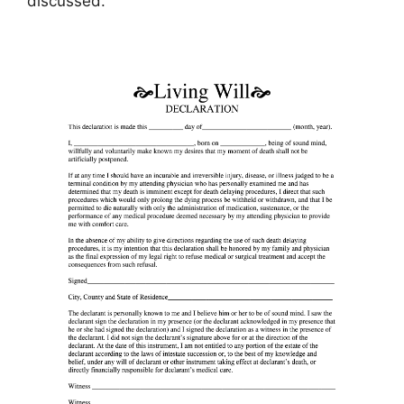
discussed.