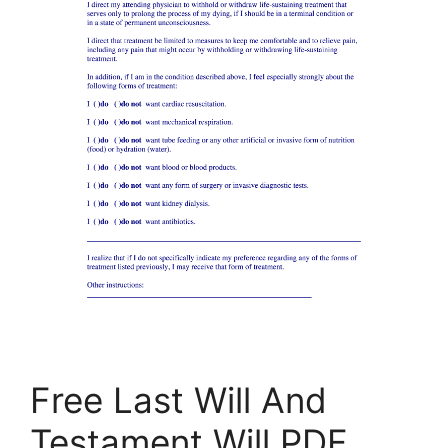
Free Last Will And
Testament Will PDF