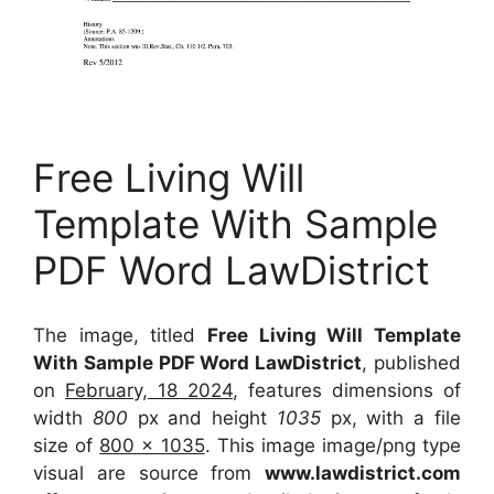
Free Living Will
Template With Sample
PDF Word LawDistrict
The image, titled
Free Living Will Template
With Sample PDF Word LawDistrict
, published
on
February, 18 2024
, features dimensions of
width
800
px and height
1035
px, with a file
size of
800 x 1035
. This image image/png type
visual
are source
from
www.lawdistrict.com