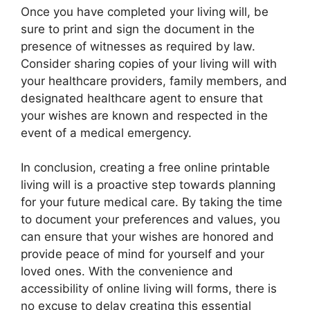
Once you have completed your living will, be
sure to print and sign the document in the
presence of witnesses as required by law.
Consider sharing copies of your living will with
your healthcare providers, family members, and
designated healthcare agent to ensure that
your wishes are known and respected in the
event of a medical emergency.
In conclusion, creating a free online printable
living will is a proactive step towards planning
for your future medical care. By taking the time
to document your preferences and values, you
can ensure that your wishes are honored and
provide peace of mind for yourself and your
loved ones. With the convenience and
accessibility of online living will forms, there is
no excuse to delay creating this essential