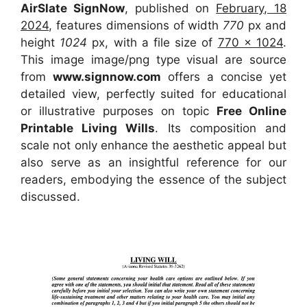
AirSlate SignNow
, published on
February, 18
2024
, features dimensions of width
770
px and
height
1024
px, with a file size of
770 x 1024
.
This image image/png type visual
are source
from
www.signnow.com
offers a concise yet
detailed view, perfectly suited for educational
or illustrative purposes on topic
Free Online
Printable Living Wills
. Its composition and
scale not only enhance the aesthetic appeal but
also serve as an insightful reference for our
readers, embodying the essence of the subject
discussed.