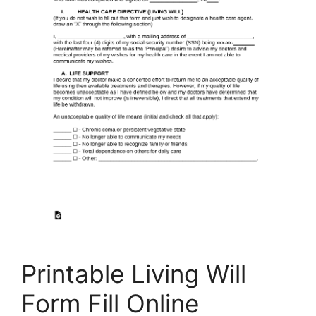
Printable Living Will
Form Fill Online