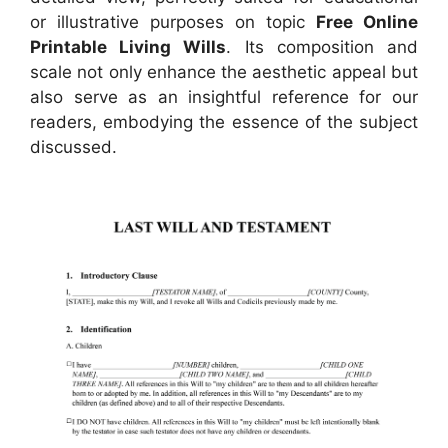
or illustrative purposes on topic
Free Online
Printable Living Wills
. Its composition and
scale not only enhance the aesthetic appeal but
also serve as an insightful reference for our
readers, embodying the essence of the subject
discussed.