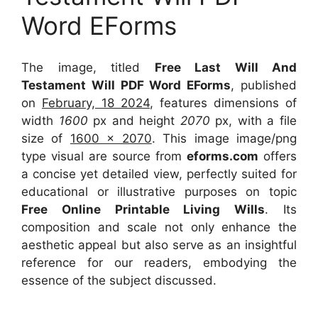
Word EForms
The image, titled
Free Last Will And
Testament Will PDF Word EForms
, published
on
February, 18 2024
, features dimensions of
width
1600
px and height
2070
px, with a file
size of
1600 x 2070
. This image image/png
type visual
are source
from
eforms.com
offers
a concise yet detailed view, perfectly suited for
educational or illustrative purposes on topic
Free Online Printable Living Wills
. Its
composition and scale not only enhance the
aesthetic appeal but also serve as an insightful
reference for our readers, embodying the
essence of the subject discussed.