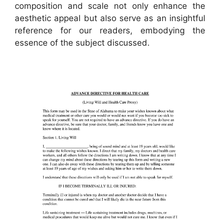
composition and scale not only enhance the
aesthetic appeal but also serve as an insightful
reference for our readers, embodying the
essence of the subject discussed.