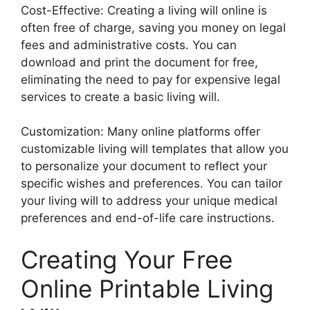
Cost-Effective: Creating a living will online is
often free of charge, saving you money on legal
fees and administrative costs. You can
download and print the document for free,
eliminating the need to pay for expensive legal
services to create a basic living will.
Customization: Many online platforms offer
customizable living will templates that allow you
to personalize your document to reflect your
specific wishes and preferences. You can tailor
your living will to address your unique medical
preferences and end-of-life care instructions.
Creating Your Free
Online Printable Living