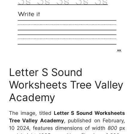
Letter S Sound
Worksheets Tree Valley
Academy
The image, titled
Letter S Sound Worksheets
Tree Valley Academy
, published on February,
10 2024, features dimensions of width
800
px