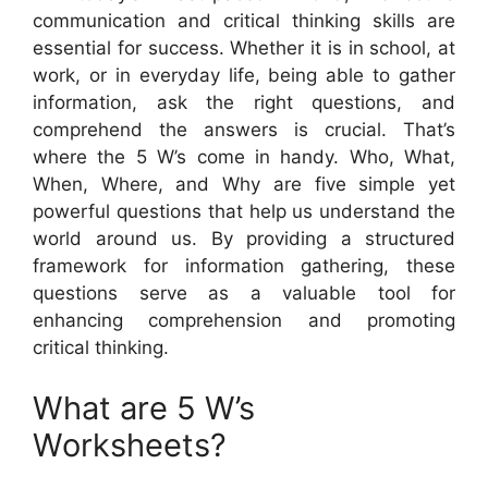
communication and critical thinking skills are
essential for success. Whether it is in school, at
work, or in everyday life, being able to gather
information, ask the right questions, and
comprehend the answers is crucial. That’s
where the 5 W’s come in handy. Who, What,
When, Where, and Why are five simple yet
powerful questions that help us understand the
world around us. By providing a structured
framework for information gathering, these
questions serve as a valuable tool for
enhancing comprehension and promoting
critical thinking.
What are 5 W’s
Worksheets?