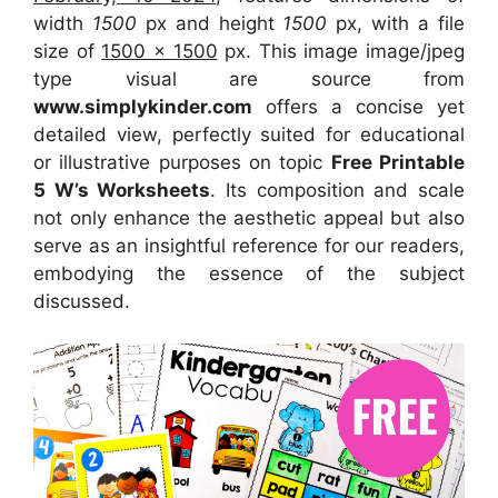
width
1500
px and height
1500
px, with a file
size of
1500 x 1500
px. This image image/jpeg
type visual are source from
www.simplykinder.com
offers a concise yet
detailed view, perfectly suited for educational
or illustrative purposes on topic
Free Printable
5 W’s Worksheets
. Its composition and scale
not only enhance the aesthetic appeal but also
serve as an insightful reference for our readers,
embodying the essence of the subject
discussed.