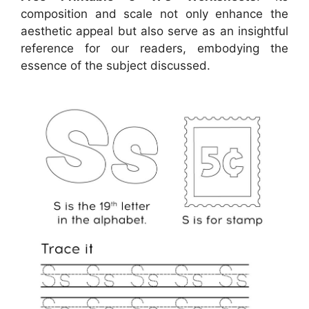
composition and scale not only enhance the
aesthetic appeal but also serve as an insightful
reference for our readers, embodying the
essence of the subject discussed.