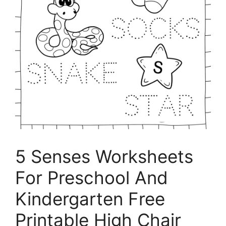
5 Senses Worksheets
For Preschool And
Kindergarten Free
Printable High Chair