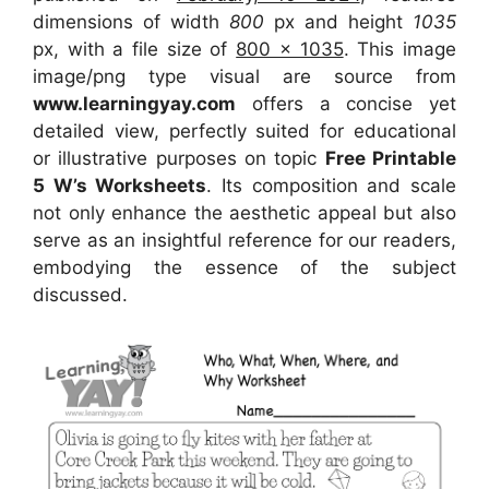
dimensions of width
800
px and height
1035
px, with a file size of
800 x 1035
. This image
image/png type visual are source from
www.learningyay.com
offers a concise yet
detailed view, perfectly suited for educational
or illustrative purposes on topic
Free Printable
5 W’s Worksheets
. Its composition and scale
not only enhance the aesthetic appeal but also
serve as an insightful reference for our readers,
embodying the essence of the subject
discussed.