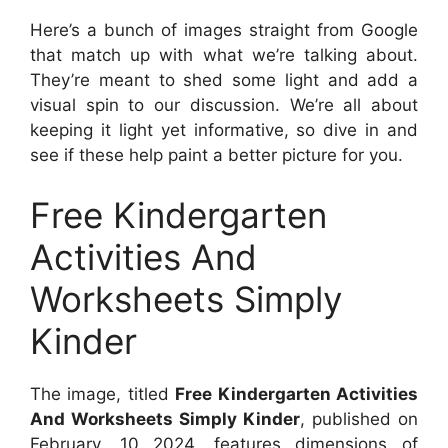
Here’s a bunch of images straight from Google
that match up with what we’re talking about.
They’re meant to shed some light and add a
visual spin to our discussion. We’re all about
keeping it light yet informative, so dive in and
see if these help paint a better picture for you.
Free Kindergarten
Activities And
Worksheets Simply
Kinder
The image, titled
Free Kindergarten Activities
And Worksheets Simply Kinder
, published on
February, 10 2024
, features dimensions of