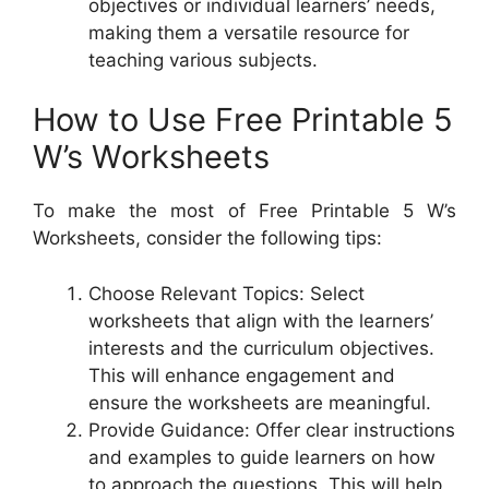
objectives or individual learners’ needs,
making them a versatile resource for
teaching various subjects.
How to Use Free Printable 5
W’s Worksheets
To make the most of Free Printable 5 W’s
Worksheets, consider the following tips:
Choose Relevant Topics: Select
worksheets that align with the learners’
interests and the curriculum objectives.
This will enhance engagement and
ensure the worksheets are meaningful.
Provide Guidance: Offer clear instructions
and examples to guide learners on how
to approach the questions. This will help