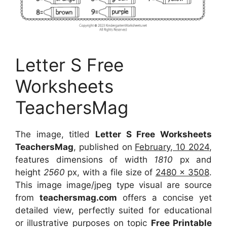
Letter S Free
Worksheets
TeachersMag
The image, titled
Letter S Free Worksheets
TeachersMag
, published on
February, 10 2024
,
features dimensions of width
1810
px and
height
2560
px, with a file size of
2480 x 3508
.
This image image/jpeg type visual are source
from
teachersmag.com
offers a concise yet
detailed view, perfectly suited for educational
or illustrative purposes on topic
Free Printable