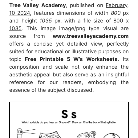
Tree Valley Academy
, published on
February,
10 2024
, features dimensions of width
800
px
and height
1035
px, with a file size of
800 x
1035
. This image image/png type visual are
source from
www.treevalleyacademy.com
offers a concise yet detailed view, perfectly
suited for educational or illustrative purposes on
topic
Free Printable 5 W’s Worksheets
. Its
composition and scale not only enhance the
aesthetic appeal but also serve as an insightful
reference for our readers, embodying the
essence of the subject discussed.