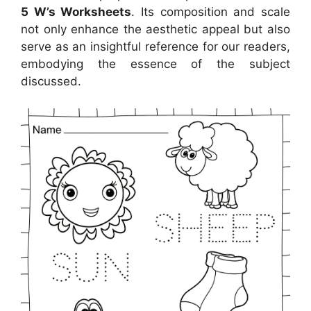
5 W’s Worksheets
. Its composition and scale
not only enhance the aesthetic appeal but also
serve as an insightful reference for our readers,
embodying the essence of the subject
discussed.