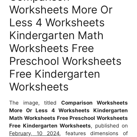
Worksheets More Or
Less 4 Worksheets
Kindergarten Math
Worksheets Free
Preschool Worksheets
Free Kindergarten
Worksheets
The image, titled
Comparison Worksheets
More Or Less 4 Worksheets Kindergarten
Math Worksheets Free Preschool Worksheets
Free Kindergarten Worksheets
, published on
February, 10 2024
, features dimensions of