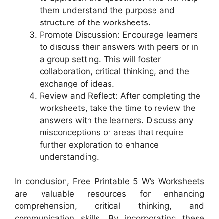
them understand the purpose and
structure of the worksheets.
Promote Discussion: Encourage learners
to discuss their answers with peers or in
a group setting. This will foster
collaboration, critical thinking, and the
exchange of ideas.
Review and Reflect: After completing the
worksheets, take the time to review the
answers with the learners. Discuss any
misconceptions or areas that require
further exploration to enhance
understanding.
In conclusion, Free Printable 5 W’s Worksheets
are valuable resources for enhancing
comprehension, critical thinking, and
communication skills. By incorporating these