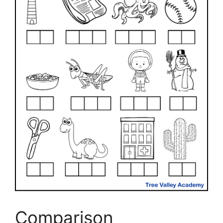
Comparison