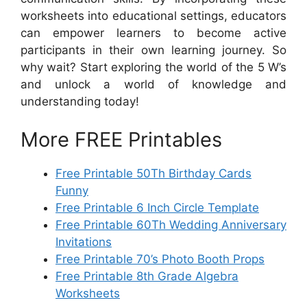
worksheets into educational settings, educators
can empower learners to become active
participants in their own learning journey. So
why wait? Start exploring the world of the 5 W’s
and unlock a world of knowledge and
understanding today!
More FREE Printables
Free Printable 50Th Birthday Cards
Funny
Free Printable 6 Inch Circle Template
Free Printable 60Th Wedding Anniversary
Invitations
Free Printable 70’s Photo Booth Props
Free Printable 8th Grade Algebra
Worksheets