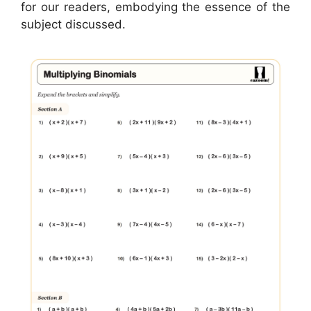
for our readers, embodying the essence of the
subject discussed.