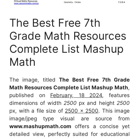
The Best Free 7th
Grade Math Resources
Complete List Mashup
Math
The image, titled
The Best Free 7th Grade
Math Resources Complete List Mashup Math
,
published on
February, 18 2024
, features
dimensions of width
2500
px and height
2500
px, with a file size of
2500 x 2500
. This image
image/jpeg type visual
are source
from
www.mashupmath.com
offers a concise yet
detailed view, perfectly suited for educational