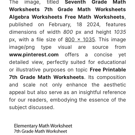
The image, titled
Seventh Grade Math
Worksheets 7th Grade Math Worksheets
Algebra Worksheets Free Math Worksheets
,
published on February, 18 2024, features
dimensions of width
800
px and height
1035
px, with a file size of
800 x 1035
. This image
image/png type visual
are source
from
www.pinterest.com
offers a concise yet
detailed view, perfectly suited for educational
or illustrative purposes on topic
Free Printable
7th Grade Math Worksheets
. Its composition
and scale not only enhance the aesthetic
appeal but also serve as an insightful reference
for our readers, embodying the essence of the
subject discussed.