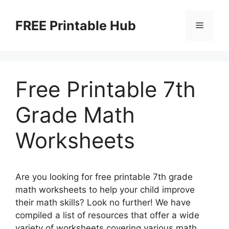
Skip
to
FREE Printable Hub
Menu
content
Free Printable 7th
Grade Math
Worksheets
Are you looking for free printable 7th grade
math worksheets to help your child improve
their math skills? Look no further! We have
compiled a list of resources that offer a wide
variety of worksheets covering various math