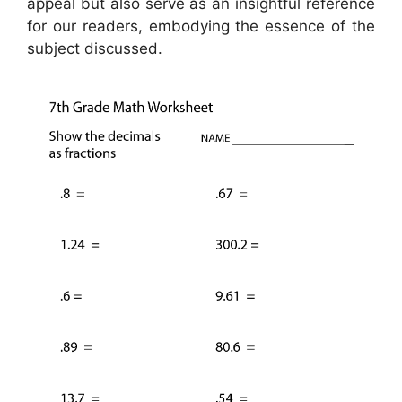
appeal but also serve as an insightful reference
for our readers, embodying the essence of the
subject discussed.