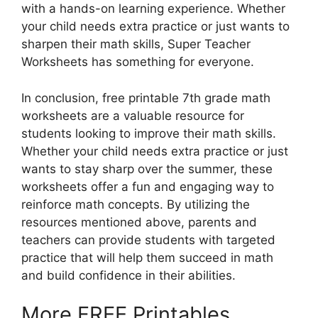
with a hands-on learning experience. Whether
your child needs extra practice or just wants to
sharpen their math skills, Super Teacher
Worksheets has something for everyone.
In conclusion, free printable 7th grade math
worksheets are a valuable resource for
students looking to improve their math skills.
Whether your child needs extra practice or just
wants to stay sharp over the summer, these
worksheets offer a fun and engaging way to
reinforce math concepts. By utilizing the
resources mentioned above, parents and
teachers can provide students with targeted
practice that will help them succeed in math
and build confidence in their abilities.
More FREE Printables