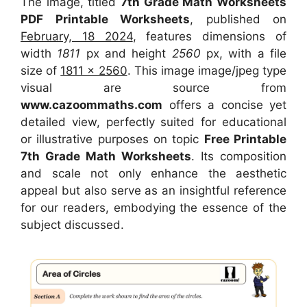
The image, titled
7th Grade Math Worksheets
PDF Printable Worksheets
, published on
February, 18 2024
, features dimensions of
width
1811
px and height
2560
px, with a file
size of
1811 x 2560
. This image image/jpeg type
visual
are source
from
www.cazoommaths.com
offers a concise yet
detailed view, perfectly suited for educational
or illustrative purposes on topic
Free Printable
7th Grade Math Worksheets
. Its composition
and scale not only enhance the aesthetic
appeal but also serve as an insightful reference
for our readers, embodying the essence of the
subject discussed.