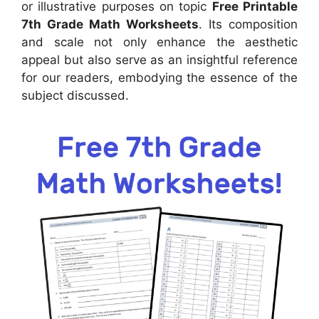
or illustrative purposes on topic
Free Printable
7th Grade Math Worksheets
. Its composition
and scale not only enhance the aesthetic
appeal but also serve as an insightful reference
for our readers, embodying the essence of the
subject discussed.