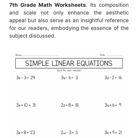
7th Grade Math Worksheets
. Its composition
and scale not only enhance the aesthetic
appeal but also serve as an insightful reference
for our readers, embodying the essence of the
subject discussed.