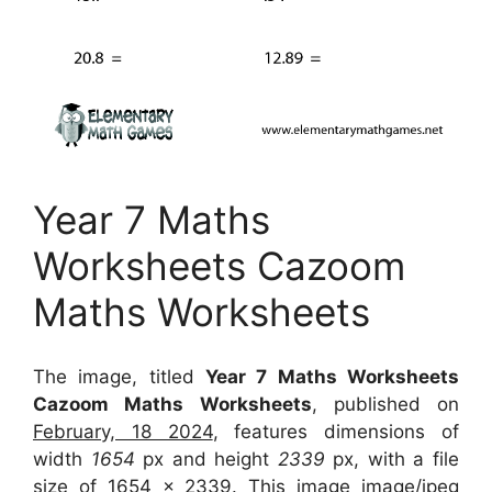
Year 7 Maths
Worksheets Cazoom
Maths Worksheets
The image, titled
Year 7 Maths Worksheets
Cazoom Maths Worksheets
, published on
February, 18 2024
, features dimensions of
width
1654
px and height
2339
px, with a file
size of
1654 x 2339
. This image image/jpeg