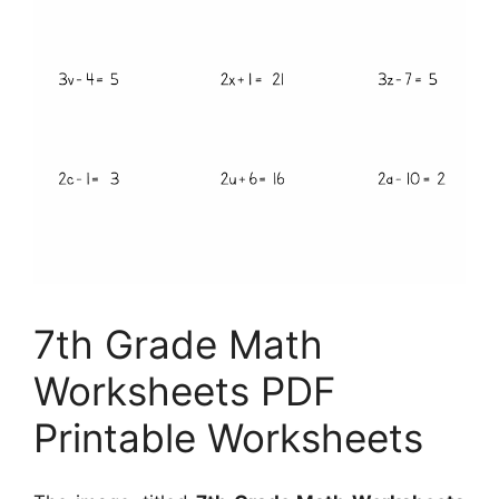
7th Grade Math
Worksheets PDF
Printable Worksheets