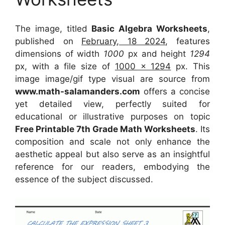
The image, titled
Basic Algebra Worksheets
,
published on
February, 18 2024
, features
dimensions of width
1000
px and height
1294
px, with a file size of
1000 x 1294
px. This
image image/gif type visual are source from
www.math-salamanders.com
offers a concise
yet detailed view, perfectly suited for
educational or illustrative purposes on topic
Free Printable 7th Grade Math Worksheets
. Its
composition and scale not only enhance the
aesthetic appeal but also serve as an insightful
reference for our readers, embodying the
essence of the subject discussed.