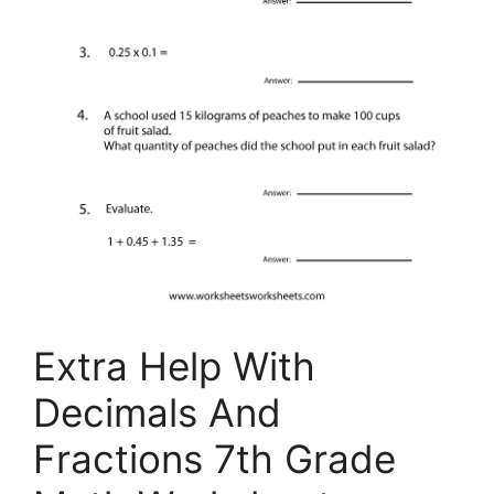
Extra Help With
Decimals And
Fractions 7th Grade