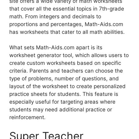
site offers a wide variety of math worksheets
that cover all the essential topics in 7th-grade
math. From integers and decimals to
proportions and percentages, Math-Aids.com
has worksheets that cater to all math abilities.
What sets Math-Aids.com apart is its
worksheet generator tool, which allows users to
create custom worksheets based on specific
criteria. Parents and teachers can choose the
type of problems, number of questions, and
layout of the worksheet to create personalized
practice sheets for students. This feature is
especially useful for targeting areas where
students may need additional practice or
reinforcement.
Super Teacher