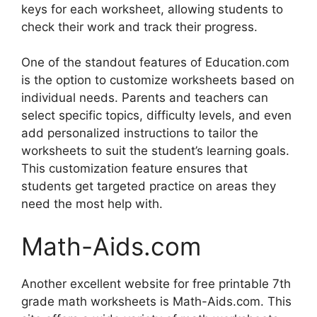
keys for each worksheet, allowing students to
check their work and track their progress.
One of the standout features of Education.com
is the option to customize worksheets based on
individual needs. Parents and teachers can
select specific topics, difficulty levels, and even
add personalized instructions to tailor the
worksheets to suit the student’s learning goals.
This customization feature ensures that
students get targeted practice on areas they
need the most help with.
Math-Aids.com
Another excellent website for free printable 7th
grade math worksheets is Math-Aids.com. This