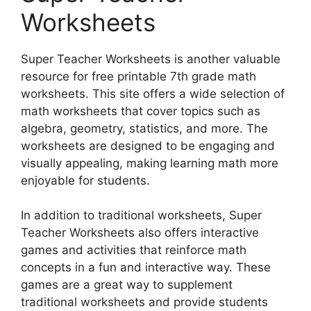
Worksheets
Super Teacher Worksheets is another valuable
resource for free printable 7th grade math
worksheets. This site offers a wide selection of
math worksheets that cover topics such as
algebra, geometry, statistics, and more. The
worksheets are designed to be engaging and
visually appealing, making learning math more
enjoyable for students.
In addition to traditional worksheets, Super
Teacher Worksheets also offers interactive
games and activities that reinforce math
concepts in a fun and interactive way. These
games are a great way to supplement
traditional worksheets and provide students