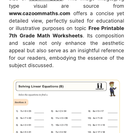
type visual
are source
from
www.cazoommaths.com
offers a concise yet
detailed view, perfectly suited for educational
or illustrative purposes on topic
Free Printable
7th Grade Math Worksheets
. Its composition
and scale not only enhance the aesthetic
appeal but also serve as an insightful reference
for our readers, embodying the essence of the
subject discussed.