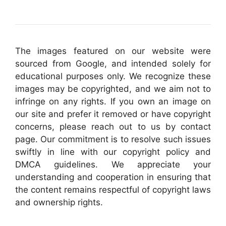
The images featured on our website were
sourced from Google, and intended solely for
educational purposes only. We recognize these
images may be copyrighted, and we aim not to
infringe on any rights. If you own an image on
our site and prefer it removed or have copyright
concerns, please reach out to us by contact
page. Our commitment is to resolve such issues
swiftly in line with our copyright policy and
DMCA guidelines. We appreciate your
understanding and cooperation in ensuring that
the content remains respectful of copyright laws
and ownership rights.