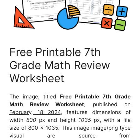
Free Printable 7th
Grade Math Review
Worksheet
The image, titled
Free Printable 7th Grade
Math Review Worksheet
, published on
February, 18 2024
, features dimensions of
width
800
px and height
1035
px, with a file
size of
800 x 1035
. This image image/png type
visual
are source
from