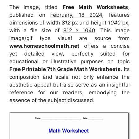
The image, titled
Free Math Worksheets
,
published on
February, 18 2024
, features
dimensions of width
812
px and height
1040
px,
with a file size of
812 x 1040
. This image
image/gif type visual
are source
from
www.homeschoolmath.net
offers a concise
yet detailed view, perfectly suited for
educational or illustrative purposes on topic
Free Printable 7th Grade Math Worksheets
. Its
composition and scale not only enhance the
aesthetic appeal but also serve as an insightful
reference for our readers, embodying the
essence of the subject discussed.