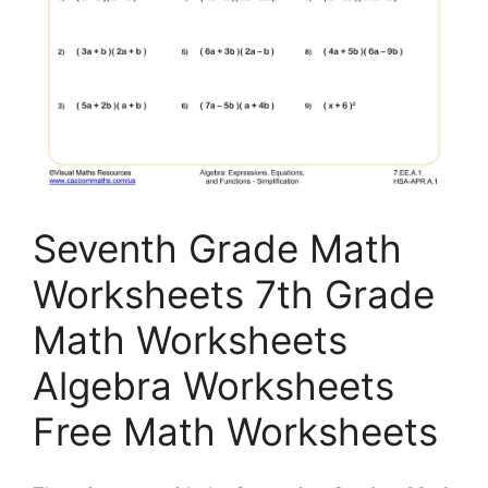
Seventh Grade Math
Worksheets 7th Grade
Math Worksheets
Algebra Worksheets
Free Math Worksheets