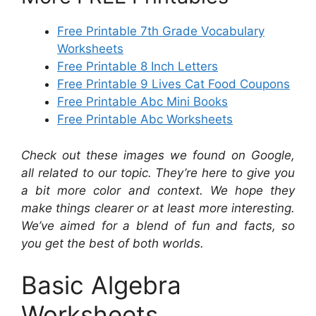
Free Printable 7th Grade Vocabulary
Worksheets
Free Printable 8 Inch Letters
Free Printable 9 Lives Cat Food Coupons
Free Printable Abc Mini Books
Free Printable Abc Worksheets
Check out these images we found on Google,
all related to our topic. They’re here to give you
a bit more color and context. We hope they
make things clearer or at least more interesting.
We’ve aimed for a blend of fun and facts, so
you get the best of both worlds.
Basic Algebra
Worksheets