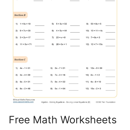
Free Math Worksheets