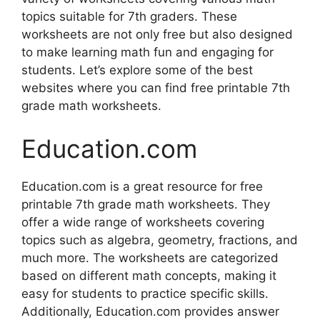
topics suitable for 7th graders. These
worksheets are not only free but also designed
to make learning math fun and engaging for
students. Let’s explore some of the best
websites where you can find free printable 7th
grade math worksheets.
Education.com
Education.com is a great resource for free
printable 7th grade math worksheets. They
offer a wide range of worksheets covering
topics such as algebra, geometry, fractions, and
much more. The worksheets are categorized
based on different math concepts, making it
easy for students to practice specific skills.
Additionally, Education.com provides answer