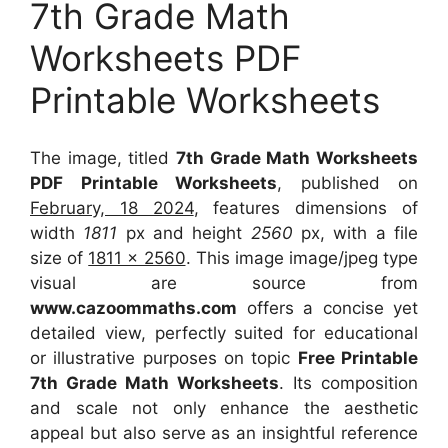
7th Grade Math
Worksheets PDF
Printable Worksheets
The image, titled
7th Grade Math Worksheets
PDF Printable Worksheets
, published on
February, 18 2024
, features dimensions of
width
1811
px and height
2560
px, with a file
size of
1811 x 2560
. This image image/jpeg type
visual
are source
from
www.cazoommaths.com
offers a concise yet
detailed view, perfectly suited for educational
or illustrative purposes on topic
Free Printable
7th Grade Math Worksheets
. Its composition
and scale not only enhance the aesthetic
appeal but also serve as an insightful reference