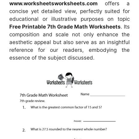
www.worksheetsworksheets.com
offers a
concise yet detailed view, perfectly suited for
educational or illustrative purposes on topic
Free Printable 7th Grade Math Worksheets
. Its
composition and scale not only enhance the
aesthetic appeal but also serve as an insightful
reference for our readers, embodying the
essence of the subject discussed.