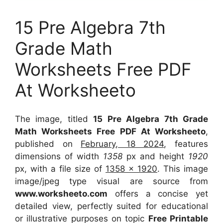
15 Pre Algebra 7th
Grade Math
Worksheets Free PDF
At Worksheeto
The image, titled
15 Pre Algebra 7th Grade
Math Worksheets Free PDF At Worksheeto
,
published on
February, 18 2024
, features
dimensions of width
1358
px and height
1920
px, with a file size of
1358 x 1920
. This image
image/jpeg type visual
are source
from
www.worksheeto.com
offers a concise yet
detailed view, perfectly suited for educational
or illustrative purposes on topic
Free Printable