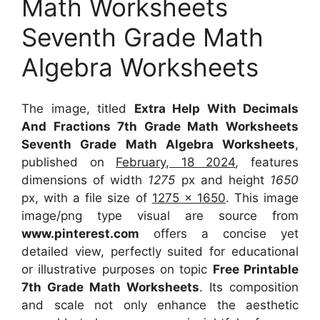
Math Worksheets
Seventh Grade Math
Algebra Worksheets
The image, titled
Extra Help With Decimals
And Fractions 7th Grade Math Worksheets
Seventh Grade Math Algebra Worksheets
,
published on
February, 18 2024
, features
dimensions of width
1275
px and height
1650
px, with a file size of
1275 x 1650
. This image
image/png type visual
are source
from
www.pinterest.com
offers a concise yet
detailed view, perfectly suited for educational
or illustrative purposes on topic
Free Printable
7th Grade Math Worksheets
. Its composition
and scale not only enhance the aesthetic