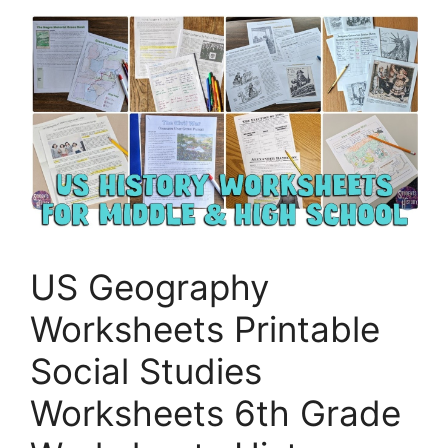
US Geography
Worksheets Printable
Social Studies
Worksheets 6th Grade