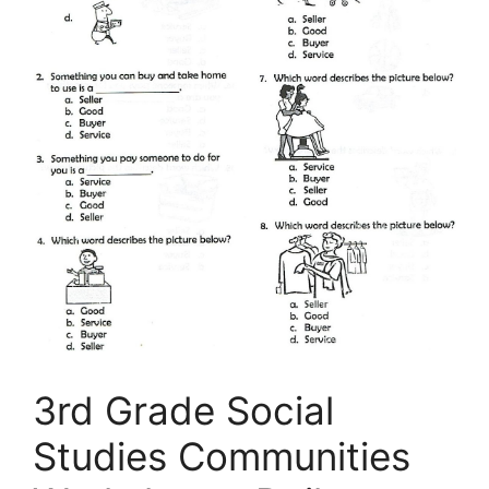
3rd Grade Social
Studies Communities