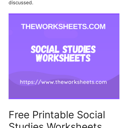
discussed.
Free Printable Social
Studies Worksheets