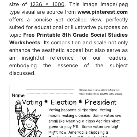
size of
1236 x 1600
. This image image/jpeg
type visual are source from
www.pinterest.com
offers a concise yet detailed view, perfectly
suited for educational or illustrative purposes on
topic
Free Printable 8th Grade Social Studies
Worksheets
. Its composition and scale not only
enhance the aesthetic appeal but also serve as
an insightful reference for our readers,
embodying the essence of the subject
discussed.