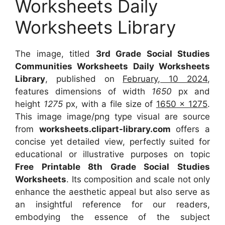
Worksheets Daily
Worksheets Library
The image, titled
3rd Grade Social Studies
Communities Worksheets Daily Worksheets
Library
, published on
February, 10 2024
,
features dimensions of width
1650
px and
height
1275
px, with a file size of
1650 x 1275
.
This image image/png type visual are source
from
worksheets.clipart-library.com
offers a
concise yet detailed view, perfectly suited for
educational or illustrative purposes on topic
Free Printable 8th Grade Social Studies
Worksheets
. Its composition and scale not only
enhance the aesthetic appeal but also serve as
an insightful reference for our readers,
embodying the essence of the subject