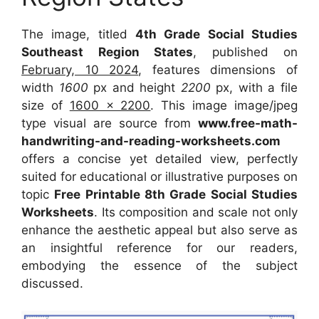
The image, titled
4th Grade Social Studies
Southeast Region States
, published on
February, 10 2024
, features dimensions of
width
1600
px and height
2200
px, with a file
size of
1600 x 2200
. This image image/jpeg
type visual are source from
www.free-math-
handwriting-and-reading-worksheets.com
offers a concise yet detailed view, perfectly
suited for educational or illustrative purposes on
topic
Free Printable 8th Grade Social Studies
Worksheets
. Its composition and scale not only
enhance the aesthetic appeal but also serve as
an insightful reference for our readers,
embodying the essence of the subject
discussed.