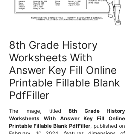
8th Grade History
Worksheets With
Answer Key Fill Online
Printable Fillable Blank
PdfFiller
The image, titled
8th Grade History
Worksheets With Answer Key Fill Online
Printable Fillable Blank PdfFiller
, published on
February, 10 2024, features dimensions of