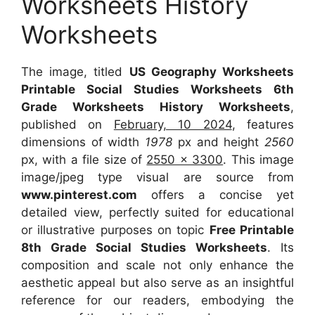
Worksheets History
Worksheets
The image, titled
US Geography Worksheets
Printable Social Studies Worksheets 6th
Grade Worksheets History Worksheets
,
published on
February, 10 2024
, features
dimensions of width
1978
px and height
2560
px, with a file size of
2550 x 3300
. This image
image/jpeg type visual are source from
www.pinterest.com
offers a concise yet
detailed view, perfectly suited for educational
or illustrative purposes on topic
Free Printable
8th Grade Social Studies Worksheets
. Its
composition and scale not only enhance the
aesthetic appeal but also serve as an insightful
reference for our readers, embodying the