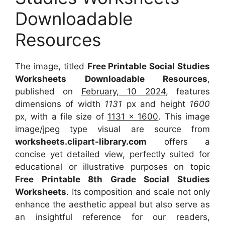
Downloadable
Resources
The image, titled
Free Printable Social Studies
Worksheets Downloadable Resources
,
published on
February, 10 2024
, features
dimensions of width
1131
px and height
1600
px, with a file size of
1131 x 1600
. This image
image/jpeg type visual are source from
worksheets.clipart-library.com
offers a
concise yet detailed view, perfectly suited for
educational or illustrative purposes on topic
Free Printable 8th Grade Social Studies
Worksheets
. Its composition and scale not only
enhance the aesthetic appeal but also serve as
an insightful reference for our readers,