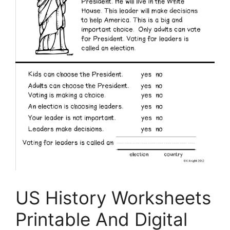
US History Worksheets
Printable And Digital