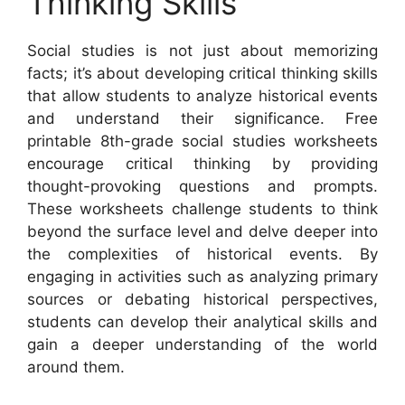
Thinking Skills
Social studies is not just about memorizing
facts; it’s about developing critical thinking skills
that allow students to analyze historical events
and understand their significance. Free
printable 8th-grade social studies worksheets
encourage critical thinking by providing
thought-provoking questions and prompts.
These worksheets challenge students to think
beyond the surface level and delve deeper into
the complexities of historical events. By
engaging in activities such as analyzing primary
sources or debating historical perspectives,
students can develop their analytical skills and
gain a deeper understanding of the world
around them.