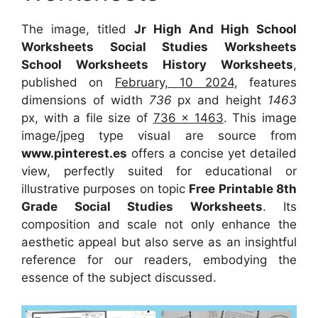
The image, titled
Jr High And High School
Worksheets Social Studies Worksheets
School Worksheets History Worksheets
,
published on
February, 10 2024
, features
dimensions of width
736
px and height
1463
px, with a file size of
736 x 1463
. This image
image/jpeg type visual are source from
www.pinterest.es
offers a concise yet detailed
view, perfectly suited for educational or
illustrative purposes on topic
Free Printable 8th
Grade Social Studies Worksheets
. Its
composition and scale not only enhance the
aesthetic appeal but also serve as an insightful
reference for our readers, embodying the
essence of the subject discussed.