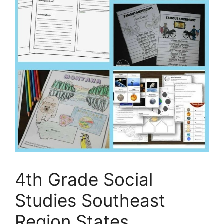
4th Grade Social
Studies Southeast
Region States