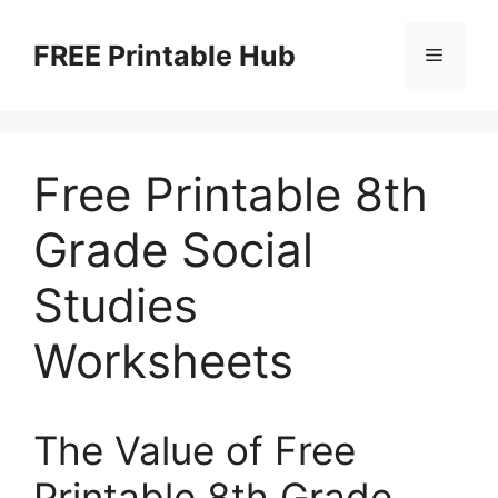
Skip
to
FREE Printable Hub
Menu
content
Free Printable 8th
Grade Social
Studies
Worksheets
The Value of Free
Printable 8th Grade