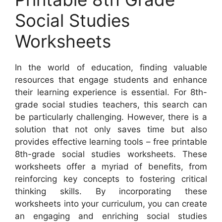
Social Studies
Worksheets
In the world of education, finding valuable
resources that engage students and enhance
their learning experience is essential. For 8th-
grade social studies teachers, this search can
be particularly challenging. However, there is a
solution that not only saves time but also
provides effective learning tools – free printable
8th-grade social studies worksheets. These
worksheets offer a myriad of benefits, from
reinforcing key concepts to fostering critical
thinking skills. By incorporating these
worksheets into your curriculum, you can create
an engaging and enriching social studies