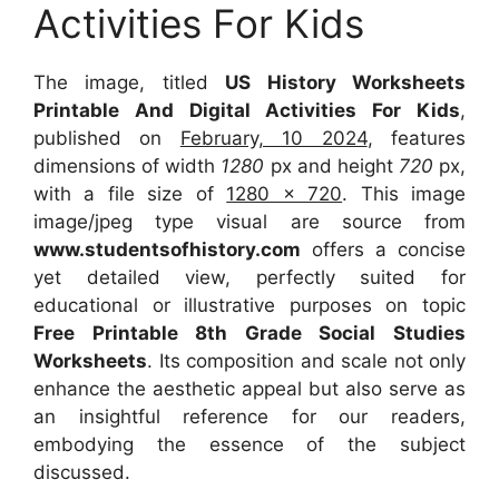
Activities For Kids
The image, titled
US History Worksheets
Printable And Digital Activities For Kids
,
published on
February, 10 2024
, features
dimensions of width
1280
px and height
720
px,
with a file size of
1280 x 720
. This image
image/jpeg type visual are source from
www.studentsofhistory.com
offers a concise
yet detailed view, perfectly suited for
educational or illustrative purposes on topic
Free Printable 8th Grade Social Studies
Worksheets
. Its composition and scale not only
enhance the aesthetic appeal but also serve as
an insightful reference for our readers,
embodying the essence of the subject
discussed.