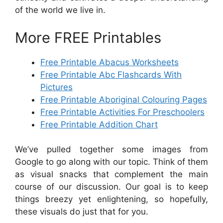
of the world we live in.
More FREE Printables
Free Printable Abacus Worksheets
Free Printable Abc Flashcards With
Pictures
Free Printable Aboriginal Colouring Pages
Free Printable Activities For Preschoolers
Free Printable Addition Chart
We’ve pulled together some images from
Google to go along with our topic. Think of them
as visual snacks that complement the main
course of our discussion. Our goal is to keep
things breezy yet enlightening, so hopefully,
these visuals do just that for you.