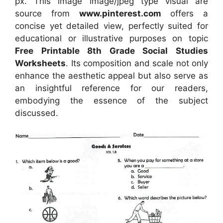
px. This image image/jpeg type visual are
source from
www.pinterest.com
offers a
concise yet detailed view, perfectly suited for
educational or illustrative purposes on topic
Free Printable 8th Grade Social Studies
Worksheets
. Its composition and scale not only
enhance the aesthetic appeal but also serve as
an insightful reference for our readers,
embodying the essence of the subject
discussed.