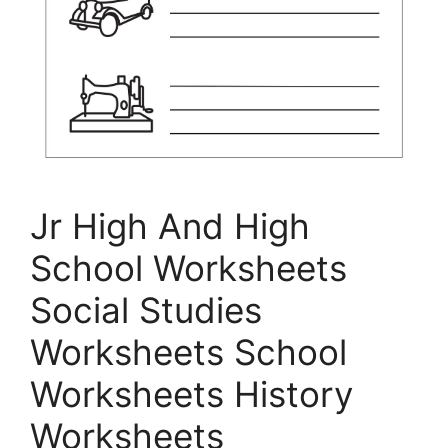
Jr High And High
School Worksheets
Social Studies
Worksheets School
Worksheets History
Worksheets