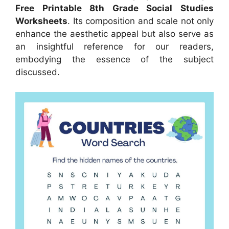
Free Printable 8th Grade Social Studies
Worksheets
. Its composition and scale not only
enhance the aesthetic appeal but also serve as
an insightful reference for our readers,
embodying the essence of the subject
discussed.