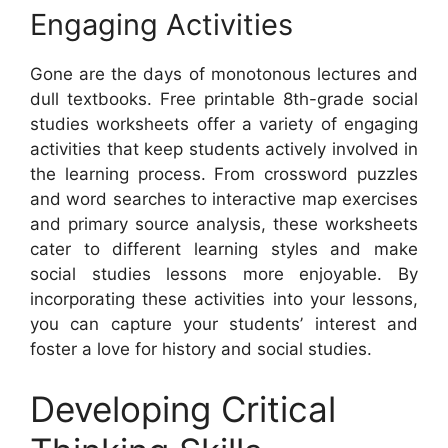
Engaging Activities
Gone are the days of monotonous lectures and
dull textbooks. Free printable 8th-grade social
studies worksheets offer a variety of engaging
activities that keep students actively involved in
the learning process. From crossword puzzles
and word searches to interactive map exercises
and primary source analysis, these worksheets
cater to different learning styles and make
social studies lessons more enjoyable. By
incorporating these activities into your lessons,
you can capture your students’ interest and
foster a love for history and social studies.
Developing Critical