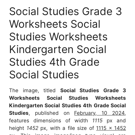
Social Studies Grade 3
Worksheets Social
Studies Worksheets
Kindergarten Social
Studies 4th Grade
Social Studies
The image, titled
Social Studies Grade 3
Worksheets Social Studies Worksheets
Kindergarten Social Studies 4th Grade Social
Studies
, published on
February, 10 2024
,
features dimensions of width
1115
px and
height
1452
px, with a file size of
1115 x 1452