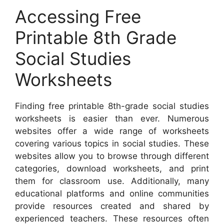
Accessing Free
Printable 8th Grade
Social Studies
Worksheets
Finding free printable 8th-grade social studies
worksheets is easier than ever. Numerous
websites offer a wide range of worksheets
covering various topics in social studies. These
websites allow you to browse through different
categories, download worksheets, and print
them for classroom use. Additionally, many
educational platforms and online communities
provide resources created and shared by
experienced teachers. These resources often