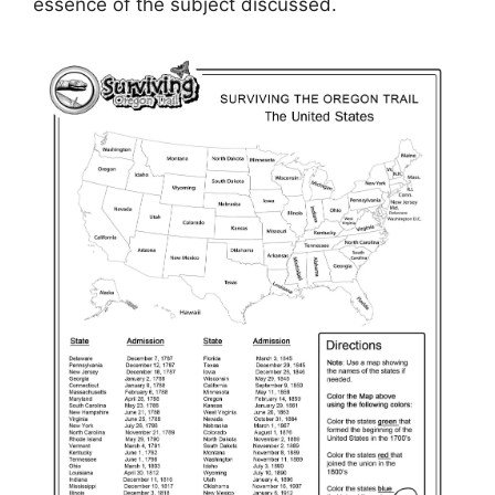
essence of the subject discussed.