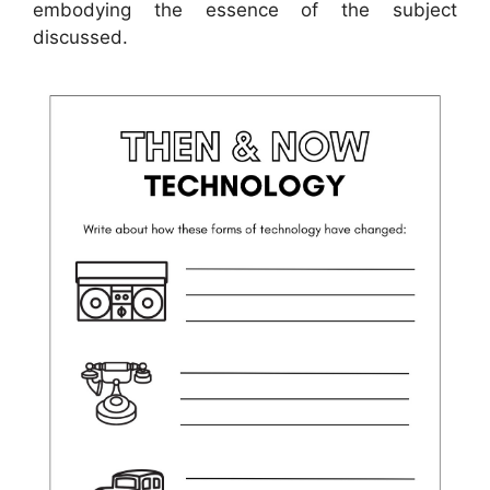
embodying the essence of the subject
discussed.