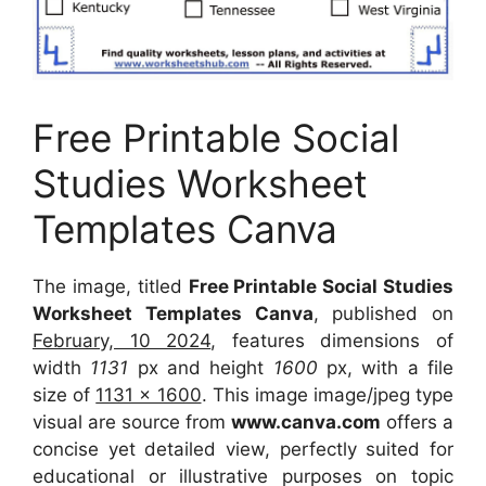
Free Printable Social
Studies Worksheet
Templates Canva
The image, titled
Free Printable Social Studies
Worksheet Templates Canva
, published on
February, 10 2024
, features dimensions of
width
1131
px and height
1600
px, with a file
size of
1131 x 1600
. This image image/jpeg type
visual are source from
www.canva.com
offers a
concise yet detailed view, perfectly suited for
educational or illustrative purposes on topic