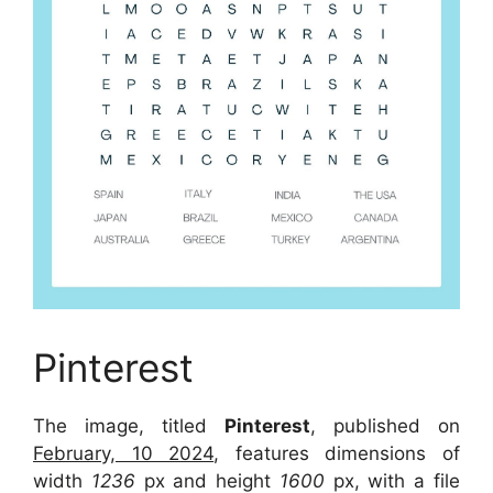
Pinterest
The image, titled
Pinterest
, published on
February, 10 2024
, features dimensions of
width
1236
px and height
1600
px, with a file