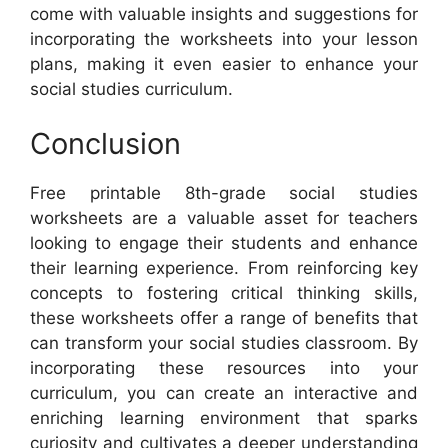
come with valuable insights and suggestions for
incorporating the worksheets into your lesson
plans, making it even easier to enhance your
social studies curriculum.
Conclusion
Free printable 8th-grade social studies
worksheets are a valuable asset for teachers
looking to engage their students and enhance
their learning experience. From reinforcing key
concepts to fostering critical thinking skills,
these worksheets offer a range of benefits that
can transform your social studies classroom. By
incorporating these resources into your
curriculum, you can create an interactive and
enriching learning environment that sparks
curiosity and cultivates a deeper understanding