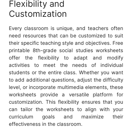
Flexibility and
Customization
Every classroom is unique, and teachers often
need resources that can be customized to suit
their specific teaching style and objectives. Free
printable 8th-grade social studies worksheets
offer the flexibility to adapt and modify
activities to meet the needs of individual
students or the entire class. Whether you want
to add additional questions, adjust the difficulty
level, or incorporate multimedia elements, these
worksheets provide a versatile platform for
customization. This flexibility ensures that you
can tailor the worksheets to align with your
curriculum goals and maximize their
effectiveness in the classroom.