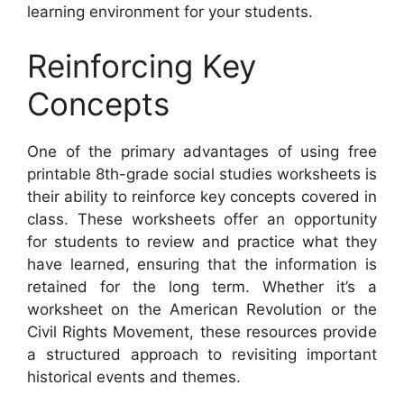
learning environment for your students.
Reinforcing Key
Concepts
One of the primary advantages of using free
printable 8th-grade social studies worksheets is
their ability to reinforce key concepts covered in
class. These worksheets offer an opportunity
for students to review and practice what they
have learned, ensuring that the information is
retained for the long term. Whether it’s a
worksheet on the American Revolution or the
Civil Rights Movement, these resources provide
a structured approach to revisiting important
historical events and themes.