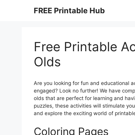
Skip
FREE Printable Hub
to
content
Free Printable Ac
Olds
Are you looking for fun and educational a
engaged? Look no further! We have compiled
olds that are perfect for learning and ha
puzzles, these activities will stimulate your
and explore the exciting world of printable
Coloring Pages