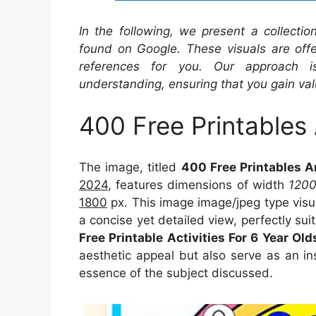
In the following, we present a collecti
found on Google. These visuals are offe
references for you. Our approach i
understanding, ensuring that you gain val
400 Free Printables 
The image, titled
400 Free Printables An
2024
, features dimensions of width
120
1800
px. This image image/jpeg type visu
a concise yet detailed view, perfectly suit
Free Printable Activities For 6 Year Old
aesthetic appeal but also serve as an in
essence of the subject discussed.