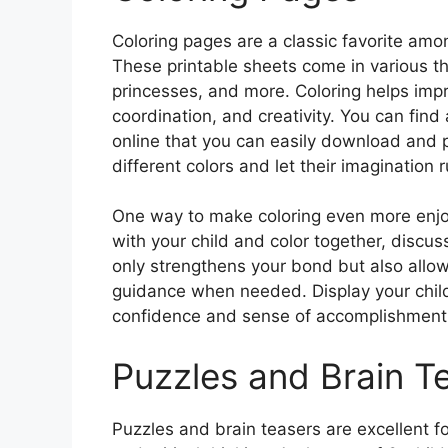
Coloring pages are a classic favorite amon
These printable sheets come in various t
princesses, and more. Coloring helps impro
coordination, and creativity. You can find
online that you can easily download and p
different colors and let their imagination r
One way to make coloring even more enjoyab
with your child and color together, discus
only strengthens your bond but also allow
guidance when needed. Display your child’
confidence and sense of accomplishment
Puzzles and Brain T
Puzzles and brain teasers are excellent for