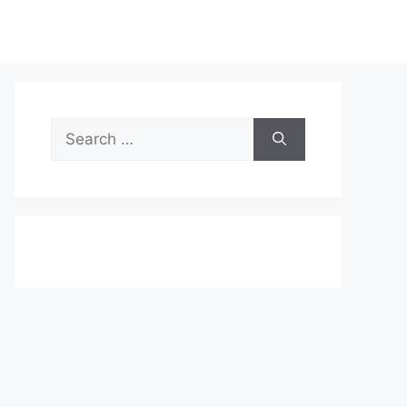
Search
for: