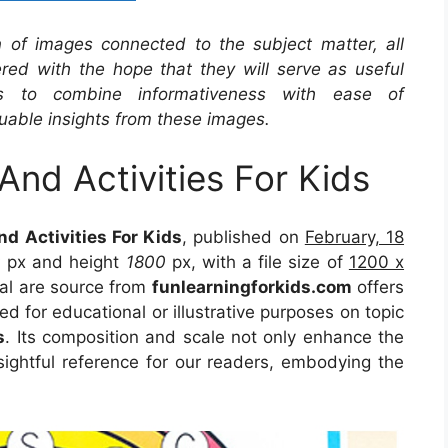
on of images connected to the subject matter, all
red with the hope that they will serve as useful
s to combine informativeness with ease of
uable insights from these images.
And Activities For Kids
d Activities For Kids
, published on
February, 18
0
px and height
1800
px, with a file size of
1200 x
al are source from
funlearningforkids.com
offers
ed for educational or illustrative purposes on topic
s
. Its composition and scale not only enhance the
sightful reference for our readers, embodying the