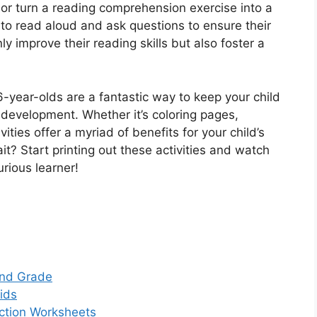
or turn a reading comprehension exercise into a
 to read aloud and ask questions to ensure their
ly improve their reading skills but also foster a
r 6-year-olds are a fantastic way to keep your child
 development. Whether it’s coloring pages,
ities offer a myriad of benefits for your child’s
t? Start printing out these activities and watch
rious learner!
 2nd Grade
Kids
action Worksheets