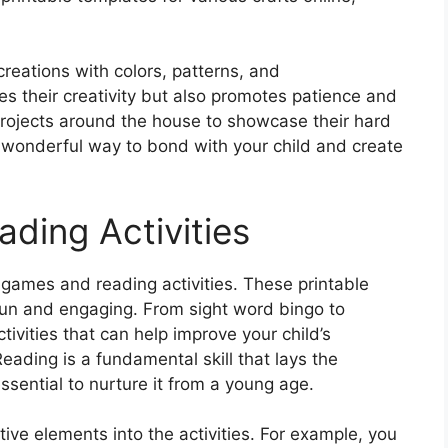
creations with colors, patterns, and
s their creativity but also promotes patience and
d projects around the house to showcase their hard
 a wonderful way to bond with your child and create
ding Activities
rd games and reading activities. These printable
fun and engaging. From sight word bingo to
ivities that can help improve your child’s
ading is a fundamental skill that lays the
ssential to nurture it from a young age.
ive elements into the activities. For example, you