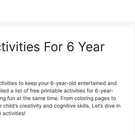
tivities For 6 Year
ctivities to keep your 6-year-old entertained and
 a list of free printable activities for 6-year-
ving fun at the same time. From coloring pages to
 child’s creativity and cognitive skills. Let’s dive in
 activities!