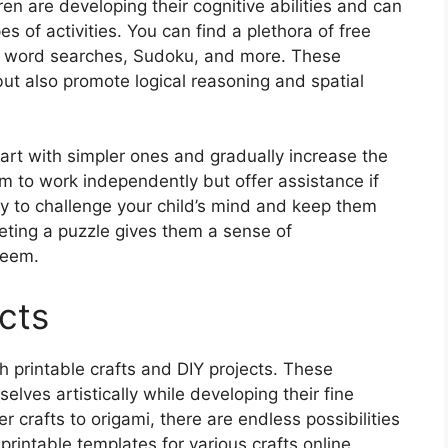
dren are developing their cognitive abilities and can
s of activities. You can find a plethora of free
s, word searches, Sudoku, and more. These
but also promote logical reasoning and spatial
tart with simpler ones and gradually increase the
em to work independently but offer assistance if
ay to challenge your child’s mind and keep them
eting a puzzle gives them a sense of
teem.
cts
th printable crafts and DIY projects. These
selves artistically while developing their fine
r crafts to origami, there are endless possibilities
 printable templates for various crafts online,