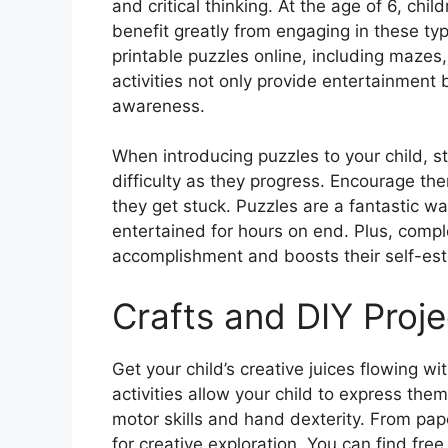
and critical thinking. At the age of 6, chil
benefit greatly from engaging in these type
printable puzzles online, including maze
activities not only provide entertainment 
awareness.
When introducing puzzles to your child, s
difficulty as they progress. Encourage th
they get stuck. Puzzles are a fantastic w
entertained for hours on end. Plus, compl
accomplishment and boosts their self-es
Crafts and DIY Proje
Get your child’s creative juices flowing wi
activities allow your child to express them
motor skills and hand dexterity. From pape
for creative exploration. You can find free