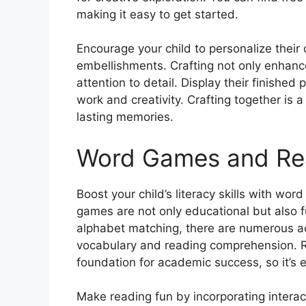
making it easy to get started.
Encourage your child to personalize their 
embellishments. Crafting not only enhance
attention to detail. Display their finishe
work and creativity. Crafting together is
lasting memories.
Word Games and Rea
Boost your child’s literacy skills with wo
games are not only educational but also 
alphabet matching, there are numerous act
vocabulary and reading comprehension. Re
foundation for academic success, so it’s e
Make reading fun by incorporating interact