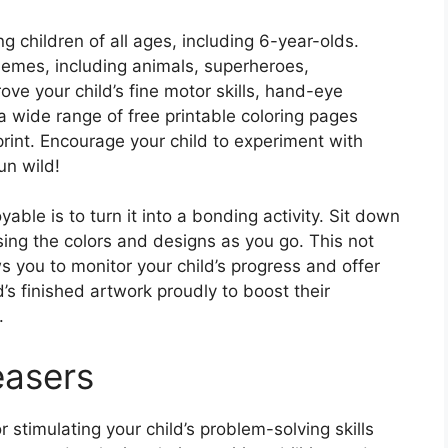
g children of all ages, including 6-year-olds.
hemes, including animals, superheroes,
ve your child’s fine motor skills, hand-eye
 a wide range of free printable coloring pages
rint. Encourage your child to experiment with
un wild!
le is to turn it into a bonding activity. Sit down
sing the colors and designs as you go. This not
s you to monitor your child’s progress and offer
s finished artwork proudly to boost their
.
easers
 stimulating your child’s problem-solving skills