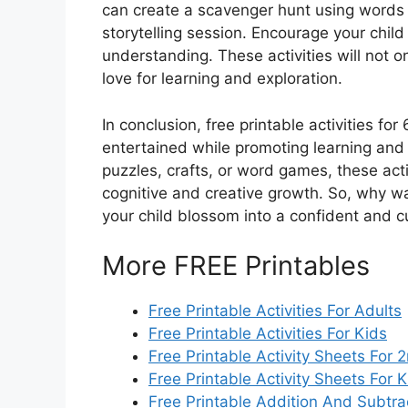
can create a scavenger hunt using words 
storytelling session. Encourage your child
understanding. These activities will not on
love for learning and exploration.
In conclusion, free printable activities fo
entertained while promoting learning and
puzzles, crafts, or word games, these activ
cognitive and creative growth. So, why wai
your child blossom into a confident and cu
More FREE Printables
Free Printable Activities For Adults
Free Printable Activities For Kids
Free Printable Activity Sheets For
Free Printable Activity Sheets For 
Free Printable Addition And Subtr