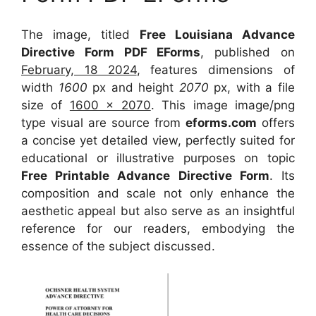
The image, titled
Free Louisiana Advance
Directive Form PDF EForms
, published on
February, 18 2024
, features dimensions of
width
1600
px and height
2070
px, with a file
size of
1600 x 2070
. This image image/png
type visual
are source
from
eforms.com
offers
a concise yet detailed view, perfectly suited for
educational or illustrative purposes on topic
Free Printable Advance Directive Form
. Its
composition and scale not only enhance the
aesthetic appeal but also serve as an insightful
reference for our readers, embodying the
essence of the subject discussed.