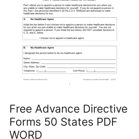
Free Advance Directive
Forms 50 States PDF
WORD