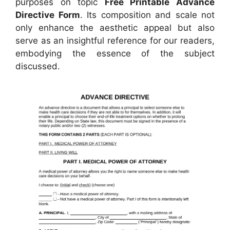
purposes on topic
Free Printable Advance
Directive Form
. Its composition and scale not
only enhance the aesthetic appeal but also
serve as an insightful reference for our readers,
embodying the essence of the subject
discussed.