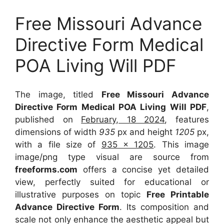
Free Missouri Advance
Directive Form Medical
POA Living Will PDF
The image, titled
Free Missouri Advance
Directive Form Medical POA Living Will PDF
,
published on
February, 18 2024
, features
dimensions of width
935
px and height
1205
px,
with a file size of
935 x 1205
. This image
image/png type visual
are source
from
freeforms.com
offers a concise yet detailed
view, perfectly suited for educational or
illustrative purposes on topic
Free Printable
Advance Directive Form
. Its composition and
scale not only enhance the aesthetic appeal but