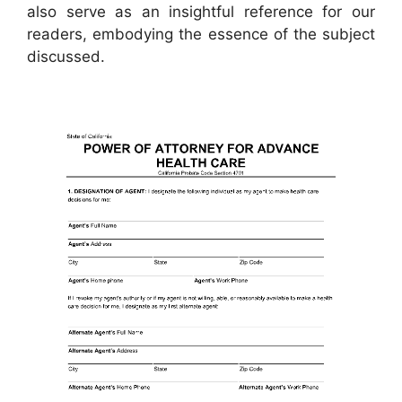
also serve as an insightful reference for our
readers, embodying the essence of the subject
discussed.