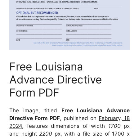
Free Louisiana
Advance Directive
Form PDF
The image, titled
Free Louisiana Advance
Directive Form PDF
, published on
February, 18
2024
, features dimensions of width
1700
px
and height
2200
px, with a file size of
1700 x