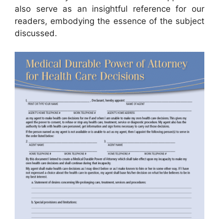
also serve as an insightful reference for our
readers, embodying the essence of the subject
discussed.