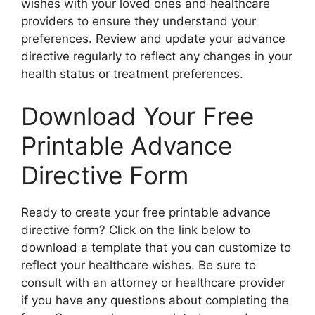
wishes with your loved ones and healthcare
providers to ensure they understand your
preferences. Review and update your advance
directive regularly to reflect any changes in your
health status or treatment preferences.
Download Your Free
Printable Advance
Directive Form
Ready to create your free printable advance
directive form? Click on the link below to
download a template that you can customize to
reflect your healthcare wishes. Be sure to
consult with an attorney or healthcare provider
if you have any questions about completing the