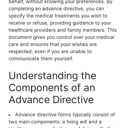
behalf, without knowing your preferences. By
completing an advance directive, you can
specify the medical treatments you wish to
receive or refuse, providing guidance to your
healthcare providers and family members. This
document gives you control over your medical
care and ensures that your wishes are
respected, even if you are unable to
communicate them yourself.
Understanding the
Components of an
Advance Directive
Advance directive forms typically consist of
two main components: a living will and a