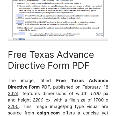
Free Texas Advance
Directive Form PDF
The image, titled
Free Texas Advance
Directive Form PDF
, published on
February, 18
2024
, features dimensions of width
1700
px
and height
2200
px, with a file size of
1700 x
2200
. This image image/png type visual
are
source
from
esign.com
offers a concise yet