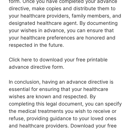
form. Once you have completed your advance
directive, make copies and distribute them to
your healthcare providers, family members, and
designated healthcare agent. By documenting
your wishes in advance, you can ensure that
your healthcare preferences are honored and
respected in the future.
Click here to download your free printable
advance directive form.
In conclusion, having an advance directive is
essential for ensuring that your healthcare
wishes are known and respected. By
completing this legal document, you can specify
the medical treatments you wish to receive or
refuse, providing guidance to your loved ones
and healthcare providers. Download your free