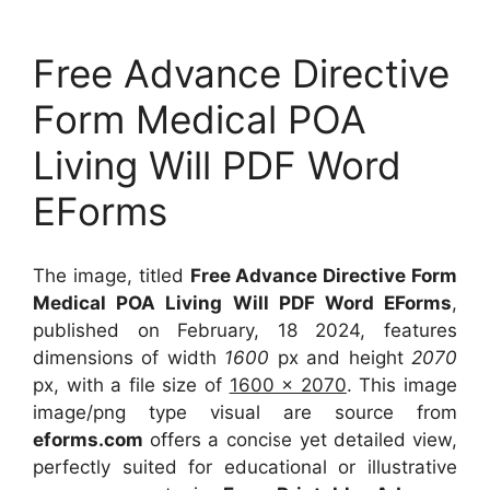
Free Advance Directive
Form Medical POA
Living Will PDF Word
EForms
The image, titled
Free Advance Directive Form
Medical POA Living Will PDF Word EForms
,
published on February, 18 2024, features
dimensions of width
1600
px and height
2070
px, with a file size of
1600 x 2070
. This image
image/png type visual
are source
from
eforms.com
offers a concise yet detailed view,
perfectly suited for educational or illustrative