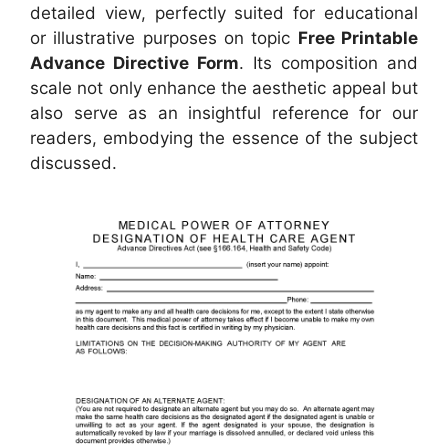
detailed view, perfectly suited for educational
or illustrative purposes on topic
Free Printable
Advance Directive Form
. Its composition and
scale not only enhance the aesthetic appeal but
also serve as an insightful reference for our
readers, embodying the essence of the subject
discussed.