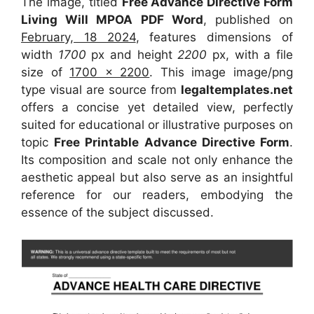
The image, titled
Free Advance Directive Form
Living Will MPOA PDF Word
, published on
February, 18 2024
, features dimensions of
width
1700
px and height
2200
px, with a file
size of
1700 x 2200
. This image image/png
type visual
are source
from
legaltemplates.net
offers a concise yet detailed view, perfectly
suited for educational or illustrative purposes on
topic
Free Printable Advance Directive Form
.
Its composition and scale not only enhance the
aesthetic appeal but also serve as an insightful
reference for our readers, embodying the
essence of the subject discussed.