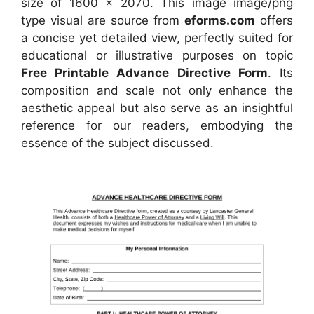
size of
1600 x 2070
. This image image/png
type visual
are source
from
eforms.com
offers
a concise yet detailed view, perfectly suited for
educational or illustrative purposes on topic
Free Printable Advance Directive Form
. Its
composition and scale not only enhance the
aesthetic appeal but also serve as an insightful
reference for our readers, embodying the
essence of the subject discussed.