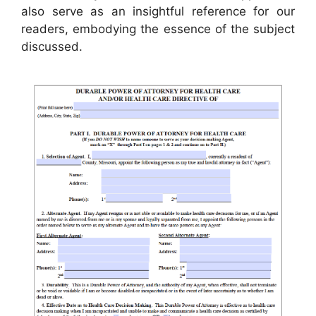
also serve as an insightful reference for our
readers, embodying the essence of the subject
discussed.