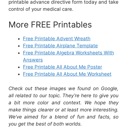
printable advance directive form today and take
control of your medical care.
More FREE Printables
Free Printable Advent Wreath
Free Printable Airplane Template
Free Printable Algebra Worksheets With
Answers
Free Printable All About Me Poster
Free Printable All About Me Worksheet
Check out these images we found on Google,
all related to our topic. They’re here to give you
a bit more color and context. We hope they
make things clearer or at least more interesting.
We’ve aimed for a blend of fun and facts, so
you get the best of both worlds.