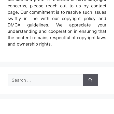
concerns, please reach out to us by contact
page. Our commitment is to resolve such issues
swiftly in line with our copyright policy and
DMCA guidelines. We appreciate your
understanding and cooperation in ensuring that
the content remains respectful of copyright laws
and ownership rights.
Search
for: