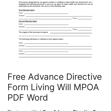
Free Advance Directive
Form Living Will MPOA
PDF Word