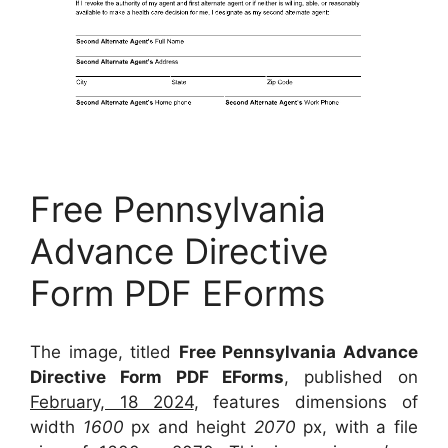
Free Pennsylvania
Advance Directive
Form PDF EForms
The image, titled
Free Pennsylvania Advance
Directive Form PDF EForms
, published on
February, 18 2024
, features dimensions of
width
1600
px and height
2070
px, with a file