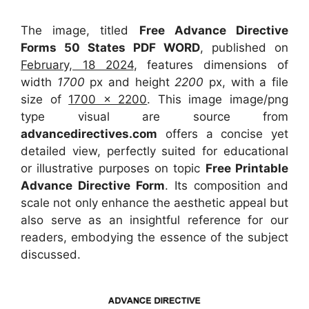
The image, titled
Free Advance Directive
Forms 50 States PDF WORD
, published on
February, 18 2024
, features dimensions of
width
1700
px and height
2200
px, with a file
size of
1700 x 2200
. This image image/png
type visual
are source
from
advancedirectives.com
offers a concise yet
detailed view, perfectly suited for educational
or illustrative purposes on topic
Free Printable
Advance Directive Form
. Its composition and
scale not only enhance the aesthetic appeal but
also serve as an insightful reference for our
readers, embodying the essence of the subject
discussed.