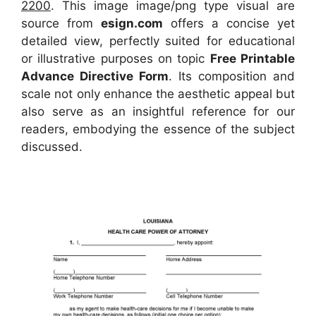
2200
. This image image/png type visual
are
source
from
esign.com
offers a concise yet
detailed view, perfectly suited for educational
or illustrative purposes on topic
Free Printable
Advance Directive Form
. Its composition and
scale not only enhance the aesthetic appeal but
also serve as an insightful reference for our
readers, embodying the essence of the subject
discussed.