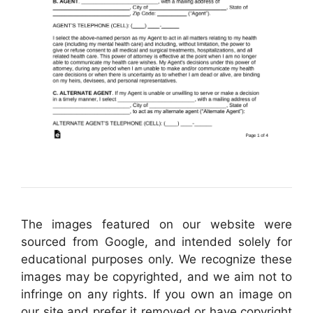
The images featured on our website were
sourced from Google, and intended solely for
educational purposes only. We recognize these
images may be copyrighted, and we aim not to
infringe on any rights. If you own an image on
our site and prefer it removed or have copyright