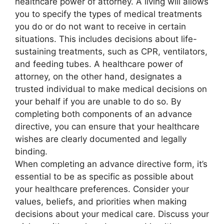
healthcare power of attorney. A living will allows
you to specify the types of medical treatments
you do or do not want to receive in certain
situations. This includes decisions about life-
sustaining treatments, such as CPR, ventilators,
and feeding tubes. A healthcare power of
attorney, on the other hand, designates a
trusted individual to make medical decisions on
your behalf if you are unable to do so. By
completing both components of an advance
directive, you can ensure that your healthcare
wishes are clearly documented and legally
binding.
When completing an advance directive form, it’s
essential to be as specific as possible about
your healthcare preferences. Consider your
values, beliefs, and priorities when making
decisions about your medical care. Discuss your