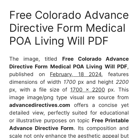
Free Colorado Advance
Directive Form Medical
POA Living Will PDF
The image, titled
Free Colorado Advance
Directive Form Medical POA Living Will PDF
,
published on
February, 18 2024
, features
dimensions of width
1700
px and height
2200
px, with a file size of
1700 x 2200
px. This
image image/png type visual are source from
advancedirectives.com
offers a concise yet
detailed view, perfectly suited for educational
or illustrative purposes on topic
Free Printable
Advance Directive Form
. Its composition and
scale not only enhance the aesthetic appeal but