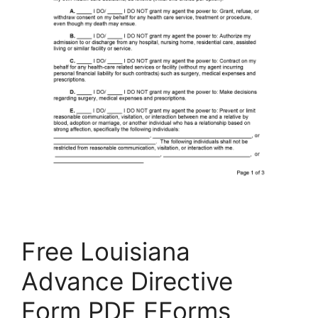
Free Louisiana
Advance Directive
Form PDF EForms