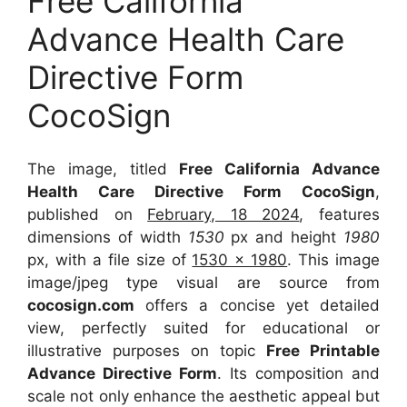
Free California
Advance Health Care
Directive Form
CocoSign
The image, titled
Free California Advance
Health Care Directive Form CocoSign
,
published on
February, 18 2024
, features
dimensions of width
1530
px and height
1980
px, with a file size of
1530 x 1980
. This image
image/jpeg type visual
are source
from
cocosign.com
offers a concise yet detailed
view, perfectly suited for educational or
illustrative purposes on topic
Free Printable
Advance Directive Form
. Its composition and
scale not only enhance the aesthetic appeal but