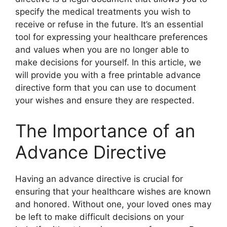
specify the medical treatments you wish to
receive or refuse in the future. It’s an essential
tool for expressing your healthcare preferences
and values when you are no longer able to
make decisions for yourself. In this article, we
will provide you with a free printable advance
directive form that you can use to document
your wishes and ensure they are respected.
The Importance of an
Advance Directive
Having an advance directive is crucial for
ensuring that your healthcare wishes are known
and honored. Without one, your loved ones may
be left to make difficult decisions on your