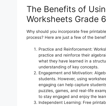
The Benefits of Usin
Worksheets Grade 
Why should you incorporate free printable
process? Here are just a few of the benefi
Practice and Reinforcement: Worksh
practice and reinforce their algebra
what they have learned in a structu
understanding of key concepts.
Engagement and Motivation: Algebr
students. However, using worksheet
engaging can help capture students’
puzzles, games, and real-life examp
to stay engaged and enjoy the lear
Independent Learning: Free printab