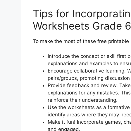
Tips for Incorporati
Worksheets Grade 6
To make the most of these free printable 
Introduce the concept or skill first
explanations and examples to ensu
Encourage collaborative learning. W
pairs/groups, promoting discussion
Provide feedback and review. Take
explanations for any mistakes. This 
reinforce their understanding.
Use the worksheets as a formative
identify areas where they may need 
Make it fun! Incorporate games, ch
and engaged.