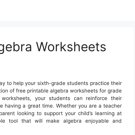
lgebra Worksheets
y to help your sixth-grade students practice their
ction of free printable algebra worksheets for grade
worksheets, your students can reinforce their
le having a great time. Whether you are a teacher
parent looking to support your child’s learning at
le tool that will make algebra enjoyable and