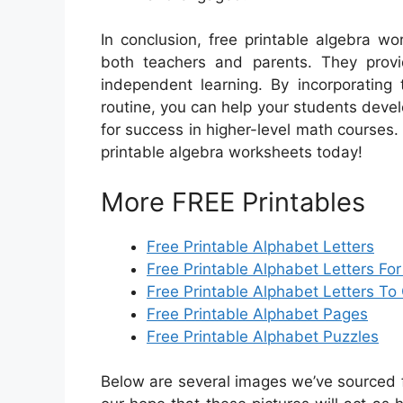
In conclusion, free printable algebra w
both teachers and parents. They provi
independent learning. By incorporating 
routine, you can help your students deve
for success in higher-level math courses. 
printable algebra worksheets today!
More FREE Printables
Free Printable Alphabet Letters
Free Printable Alphabet Letters Fo
Free Printable Alphabet Letters To 
Free Printable Alphabet Pages
Free Printable Alphabet Puzzles
Below are several images we’ve sourced fr