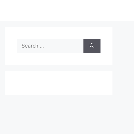
Search
for: