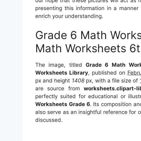
our hope that these pictures will act as
presenting this information in a manner 
enrich your understanding.
Grade 6 Math Worksh
Math Worksheets 6t
The image, titled
Grade 6 Math Work
Worksheets Library
, published on
Febr
px and height
1408
px, with a file size of
are source from
worksheets.clipart-l
perfectly suited for educational or illu
Worksheets Grade 6
. Its composition a
also serve as an insightful reference for
discussed.