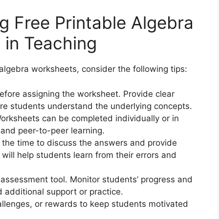
ng Free Printable Algebra
 in Teaching
algebra worksheets, consider the following tips:
 before assigning the worksheet. Provide clear
re students understand the underlying concepts.
orksheets can be completed individually or in
 and peer-to-peer learning.
 the time to discuss the answers and provide
will help students learn from their errors and
 assessment tool. Monitor students’ progress and
additional support or practice.
allenges, or rewards to keep students motivated