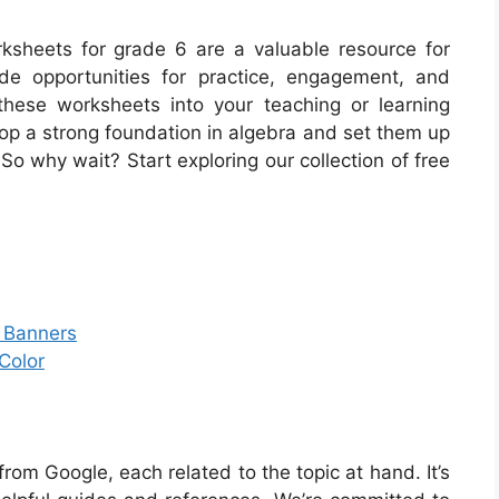
orksheets for grade 6 are a valuable resource for
de opportunities for practice, engagement, and
these worksheets into your teaching or learning
lop a strong foundation in algebra and set them up
So why wait? Start exploring our collection of free
r Banners
Color
om Google, each related to the topic at hand. It’s