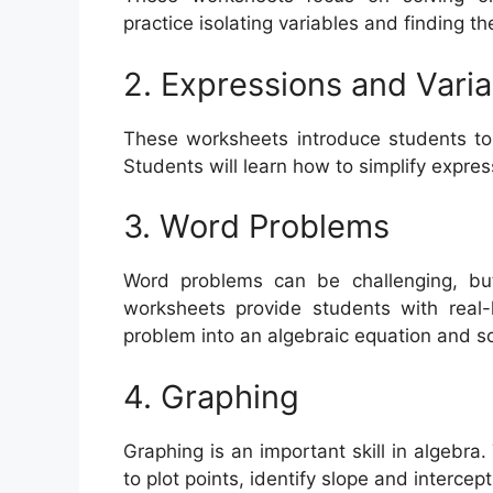
practice isolating variables and finding t
2. Expressions and Varia
These worksheets introduce students to 
Students will learn how to simplify expres
3. Word Problems
Word problems can be challenging, but
worksheets provide students with real-
problem into an algebraic equation and s
4. Graphing
Graphing is an important skill in algeb
to plot points, identify slope and intercep