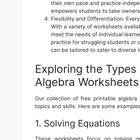
their own pace and practice indepe
empowers students to take ownershi
Flexibility and Differentiation: Eve
With a variety of worksheets availab
meet the needs of individual learn
practice for struggling students o
can be tailored to cater to diverse l
Exploring the Types 
Algebra Worksheets
Our collection of free printable algebr
topics and skills. Here are some examples
1. Solving Equations
These worksheets focus on solving on