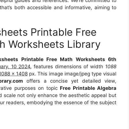
 helpful guides and references. We’re committed to
that’s both accessible and informative, aiming to
eets Printable Free
h Worksheets Library
sheets Printable Free Math Worksheets 6th
uary, 10 2024
, features dimensions of width
1088
1088 x 1408
px. This image image/jpeg type visual
ibrary.com
offers a concise yet detailed view,
strative purposes on topic
Free Printable Algebra
nd scale not only enhance the aesthetic appeal but
 our readers, embodying the essence of the subject