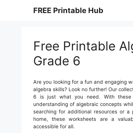
Skip
FREE Printable Hub
to
content
Free Printable A
Grade 6
Are you looking for a fun and engaging wa
algebra skills? Look no further! Our colle
6 is just what you need. With these 
understanding of algebraic concepts whi
searching for additional resources or a 
home, these worksheets are a valuab
accessible for all.