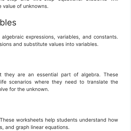
he value of unknowns.
bles
algebraic expressions, variables, and constants.
sions and substitute values into variables.
 they are an essential part of algebra. These
life scenarios where they need to translate the
olve for the unknown.
ra. These worksheets help students understand how
ts, and graph linear equations.