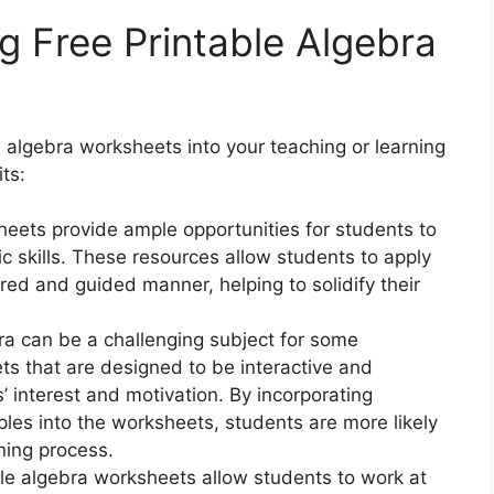
g Free Printable Algebra
6
 algebra worksheets into your teaching or learning
ts:
eets provide ample opportunities for students to
ic skills. These resources allow students to apply
red and guided manner, helping to solidify their
a can be a challenging subject for some
s that are designed to be interactive and
 interest and motivation. By incorporating
les into the worksheets, students are more likely
ning process.
le algebra worksheets allow students to work at