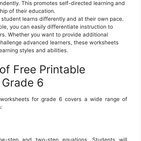
ndently. This promotes self-directed learning and
p of their education.
ry student learns differently and at their own pace.
le, you can easily differentiate instruction to
ers. Whether you want to provide additional
r challenge advanced learners, these worksheets
earning styles and abilities.
of Free Printable
 Grade 6
a worksheets for grade 6 covers a wide range of
:
e-step and two-step equations. Students will