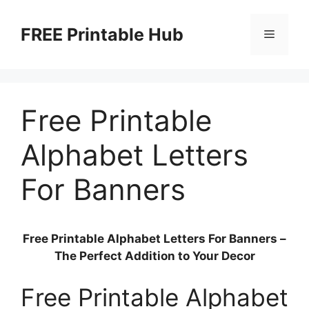
Skip
to
FREE Printable Hub
Menu
content
Free Printable
Alphabet Letters
For Banners
Free Printable Alphabet Letters For Banners –
The Perfect Addition to Your Decor
Free Printable Alphabet