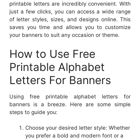
printable letters are incredibly convenient. With
just a few clicks, you can access a wide range
of letter styles, sizes, and designs online. This
saves you time and allows you to customize
your banners to suit any occasion or theme.
How to Use Free
Printable Alphabet
Letters For Banners
Using free printable alphabet letters for
banners is a breeze. Here are some simple
steps to guide you:
Choose your desired letter style: Whether
you prefer a bold and modern font or a