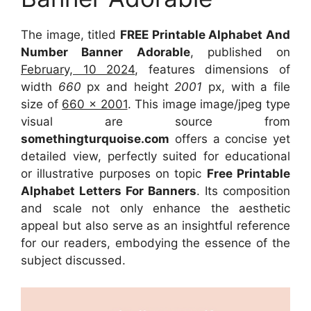
The image, titled
FREE Printable Alphabet And
Number Banner Adorable
, published on
February, 10 2024
, features dimensions of
width
660
px and height
2001
px, with a file
size of
660 x 2001
. This image image/jpeg type
visual are source from
somethingturquoise.com
offers a concise yet
detailed view, perfectly suited for educational
or illustrative purposes on topic
Free Printable
Alphabet Letters For Banners
. Its composition
and scale not only enhance the aesthetic
appeal but also serve as an insightful reference
for our readers, embodying the essence of the
subject discussed.