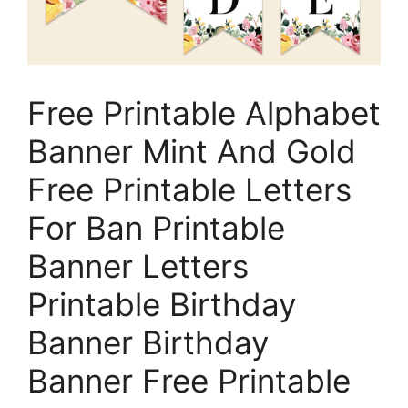
Free Printable Alphabet
Banner Mint And Gold
Free Printable Letters
For Ban Printable
Banner Letters
Printable Birthday
Banner Birthday
Banner Free Printable