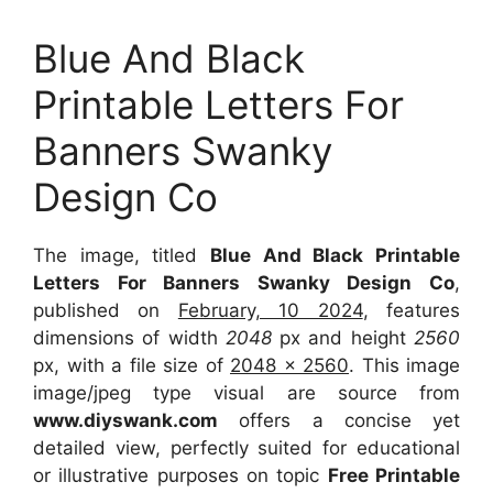
Blue And Black
Printable Letters For
Banners Swanky
Design Co
The image, titled
Blue And Black Printable
Letters For Banners Swanky Design Co
,
published on
February, 10 2024
, features
dimensions of width
2048
px and height
2560
px, with a file size of
2048 x 2560
. This image
image/jpeg type visual are source from
www.diyswank.com
offers a concise yet
detailed view, perfectly suited for educational
or illustrative purposes on topic
Free Printable