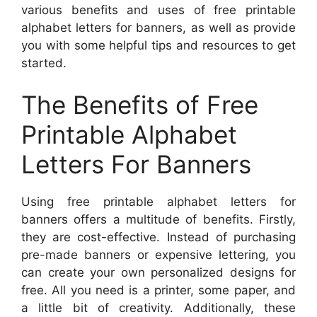
various benefits and uses of free printable
alphabet letters for banners, as well as provide
you with some helpful tips and resources to get
started.
The Benefits of Free
Printable Alphabet
Letters For Banners
Using free printable alphabet letters for
banners offers a multitude of benefits. Firstly,
they are cost-effective. Instead of purchasing
pre-made banners or expensive lettering, you
can create your own personalized designs for
free. All you need is a printer, some paper, and
a little bit of creativity. Additionally, these