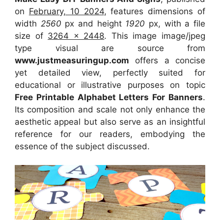
on
February, 10 2024
, features dimensions of
width
2560
px and height
1920
px, with a file
size of
3264 x 2448
. This image image/jpeg
type visual are source from
www.justmeasuringup.com
offers a concise
yet detailed view, perfectly suited for
educational or illustrative purposes on topic
Free Printable Alphabet Letters For Banners
.
Its composition and scale not only enhance the
aesthetic appeal but also serve as an insightful
reference for our readers, embodying the
essence of the subject discussed.