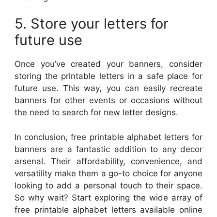
5. Store your letters for
future use
Once you’ve created your banners, consider
storing the printable letters in a safe place for
future use. This way, you can easily recreate
banners for other events or occasions without
the need to search for new letter designs.
In conclusion, free printable alphabet letters for
banners are a fantastic addition to any decor
arsenal. Their affordability, convenience, and
versatility make them a go-to choice for anyone
looking to add a personal touch to their space.
So why wait? Start exploring the wide array of
free printable alphabet letters available online