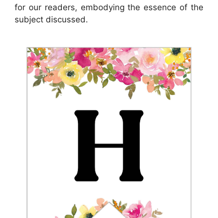
for our readers, embodying the essence of the
subject discussed.