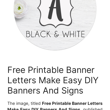
Free Printable Banner
Letters Make Easy DIY
Banners And Signs
The image, titled
Free Printable Banner Letters
Make Easy DIY Banners And Signs
, published