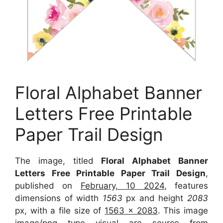
Floral Alphabet Banner
Letters Free Printable
Paper Trail Design
The image, titled
Floral Alphabet Banner
Letters Free Printable Paper Trail Design
,
published on
February, 10 2024
, features
dimensions of width
1563
px and height
2083
px, with a file size of
1563 x 2083
. This image