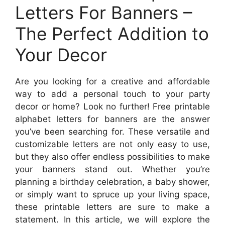
Letters For Banners –
The Perfect Addition to
Your Decor
Are you looking for a creative and affordable
way to add a personal touch to your party
decor or home? Look no further! Free printable
alphabet letters for banners are the answer
you’ve been searching for. These versatile and
customizable letters are not only easy to use,
but they also offer endless possibilities to make
your banners stand out. Whether you’re
planning a birthday celebration, a baby shower,
or simply want to spruce up your living space,
these printable letters are sure to make a
statement. In this article, we will explore the