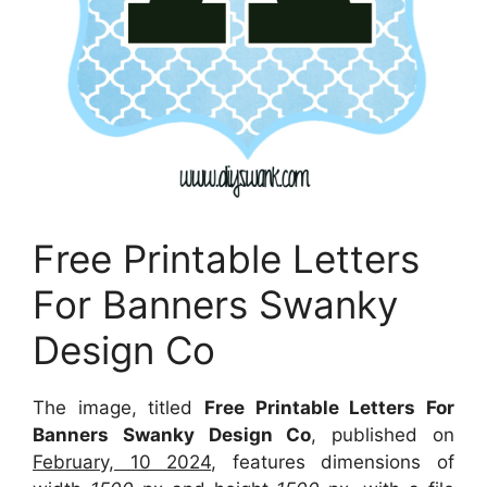
Free Printable Letters
For Banners Swanky
Design Co
The image, titled
Free Printable Letters For
Banners Swanky Design Co
, published on
February, 10 2024
, features dimensions of