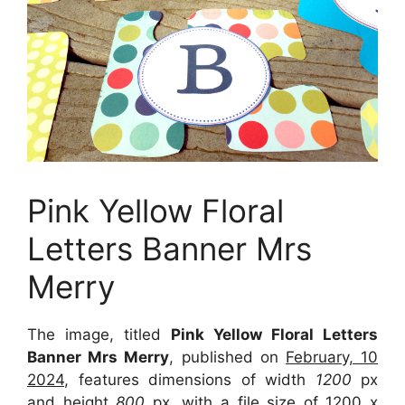
Pink Yellow Floral
Letters Banner Mrs
Merry
The image, titled
Pink Yellow Floral Letters
Banner Mrs Merry
, published on
February, 10
2024
, features dimensions of width
1200
px
and height
800
px, with a file size of
1200 x