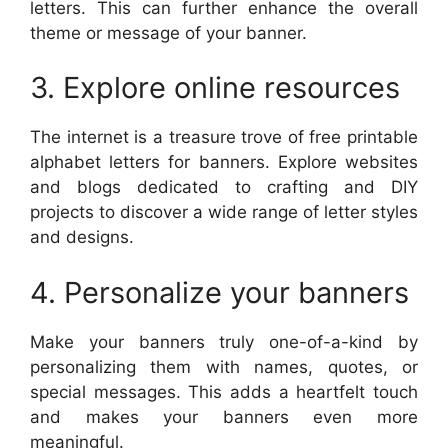
letters. This can further enhance the overall
theme or message of your banner.
3. Explore online resources
The internet is a treasure trove of free printable
alphabet letters for banners. Explore websites
and blogs dedicated to crafting and DIY
projects to discover a wide range of letter styles
and designs.
4. Personalize your banners
Make your banners truly one-of-a-kind by
personalizing them with names, quotes, or
special messages. This adds a heartfelt touch
and makes your banners even more
meaningful.