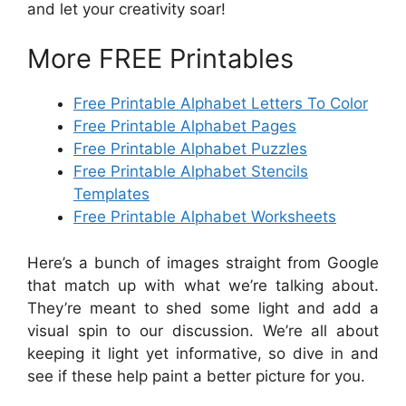
and let your creativity soar!
More FREE Printables
Free Printable Alphabet Letters To Color
Free Printable Alphabet Pages
Free Printable Alphabet Puzzles
Free Printable Alphabet Stencils
Templates
Free Printable Alphabet Worksheets
Here’s a bunch of images straight from Google
that match up with what we’re talking about.
They’re meant to shed some light and add a
visual spin to our discussion. We’re all about
keeping it light yet informative, so dive in and
see if these help paint a better picture for you.