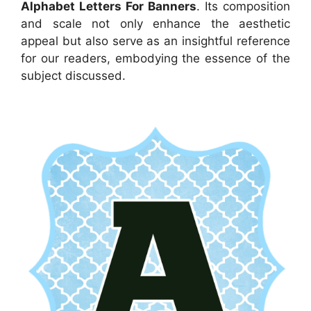
Alphabet Letters For Banners
. Its composition
and scale not only enhance the aesthetic
appeal but also serve as an insightful reference
for our readers, embodying the essence of the
subject discussed.