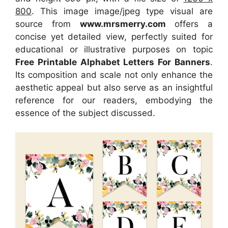
800
. This image image/jpeg type visual are
source from
www.mrsmerry.com
offers a
concise yet detailed view, perfectly suited for
educational or illustrative purposes on topic
Free Printable Alphabet Letters For Banners
.
Its composition and scale not only enhance the
aesthetic appeal but also serve as an insightful
reference for our readers, embodying the
essence of the subject discussed.