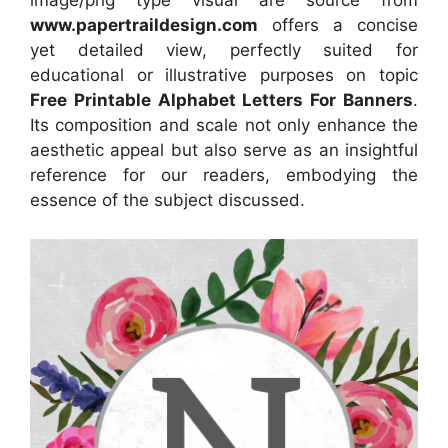
image/png type visual are source from
www.papertraildesign.com
offers a concise
yet detailed view, perfectly suited for
educational or illustrative purposes on topic
Free Printable Alphabet Letters For Banners
.
Its composition and scale not only enhance the
aesthetic appeal but also serve as an insightful
reference for our readers, embodying the
essence of the subject discussed.