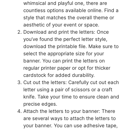
whimsical and playful one, there are
countless options available online. Find a
style that matches the overall theme or
aesthetic of your event or space.
Download and print the letters: Once
you’ve found the perfect letter style,
download the printable file. Make sure to
select the appropriate size for your
banner. You can print the letters on
regular printer paper or opt for thicker
cardstock for added durability.
Cut out the letters: Carefully cut out each
letter using a pair of scissors or a craft
knife. Take your time to ensure clean and
precise edges.
Attach the letters to your banner: There
are several ways to attach the letters to
your banner. You can use adhesive tape,