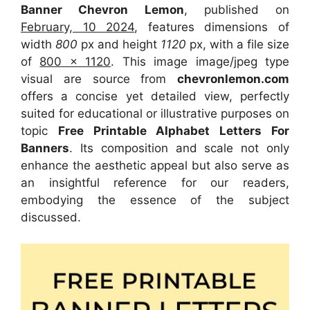
Banner Chevron Lemon
, published on
February, 10 2024
, features dimensions of
width
800
px and height
1120
px, with a file size
of
800 x 1120
. This image image/jpeg type
visual are source from
chevronlemon.com
offers a concise yet detailed view, perfectly
suited for educational or illustrative purposes on
topic
Free Printable Alphabet Letters For
Banners
. Its composition and scale not only
enhance the aesthetic appeal but also serve as
an insightful reference for our readers,
embodying the essence of the subject
discussed.