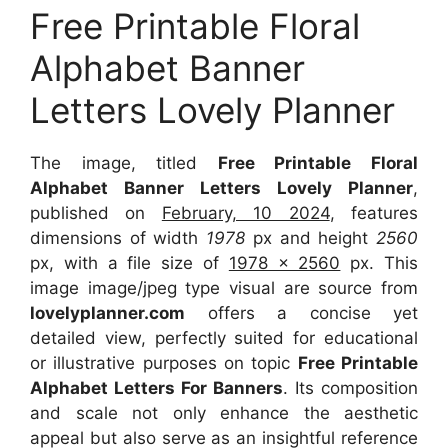
Free Printable Floral
Alphabet Banner
Letters Lovely Planner
The image, titled
Free Printable Floral
Alphabet Banner Letters Lovely Planner
,
published on
February, 10 2024
, features
dimensions of width
1978
px and height
2560
px, with a file size of
1978 x 2560
px. This
image image/jpeg type visual are source from
lovelyplanner.com
offers a concise yet
detailed view, perfectly suited for educational
or illustrative purposes on topic
Free Printable
Alphabet Letters For Banners
. Its composition
and scale not only enhance the aesthetic
appeal but also serve as an insightful reference