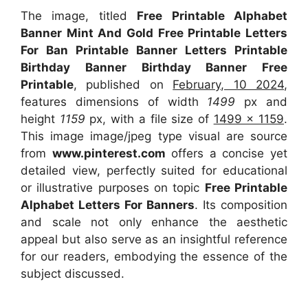
The image, titled
Free Printable Alphabet
Banner Mint And Gold Free Printable Letters
For Ban Printable Banner Letters Printable
Birthday Banner Birthday Banner Free
Printable
, published on
February, 10 2024
,
features dimensions of width
1499
px and
height
1159
px, with a file size of
1499 x 1159
.
This image image/jpeg type visual are source
from
www.pinterest.com
offers a concise yet
detailed view, perfectly suited for educational
or illustrative purposes on topic
Free Printable
Alphabet Letters For Banners
. Its composition
and scale not only enhance the aesthetic
appeal but also serve as an insightful reference
for our readers, embodying the essence of the
subject discussed.