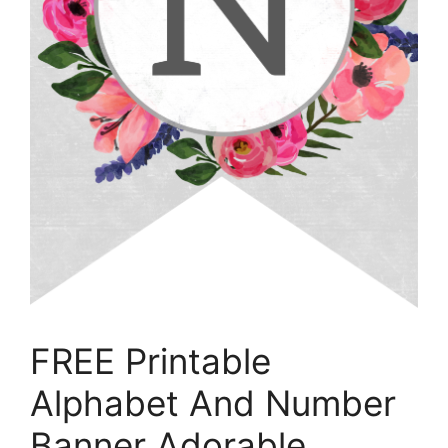
FREE Printable
Alphabet And Number
Banner Adorable