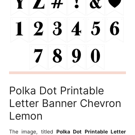
Polka Dot Printable
Letter Banner Chevron
Lemon
The image, titled
Polka Dot Printable Letter