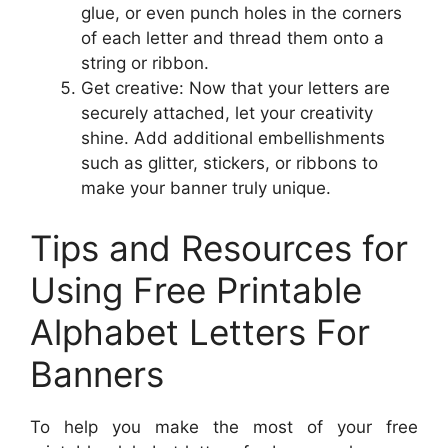
glue, or even punch holes in the corners
of each letter and thread them onto a
string or ribbon.
Get creative: Now that your letters are
securely attached, let your creativity
shine. Add additional embellishments
such as glitter, stickers, or ribbons to
make your banner truly unique.
Tips and Resources for
Using Free Printable
Alphabet Letters For
Banners
To help you make the most of your free