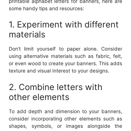
printable alphabet letters for banners, here are
some handy tips and resources:
1. Experiment with different
materials
Don’t limit yourself to paper alone. Consider
using alternative materials such as fabric, felt,
or even wood to create your banners. This adds
texture and visual interest to your designs.
2. Combine letters with
other elements
To add depth and dimension to your banners,
consider incorporating other elements such as
shapes, symbols, or images alongside the