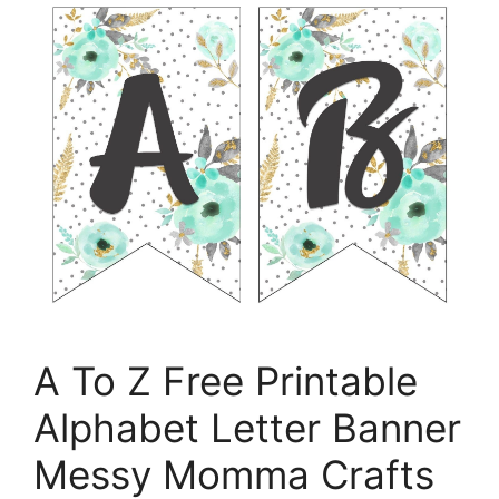
A To Z Free Printable
Alphabet Letter Banner
Messy Momma Crafts