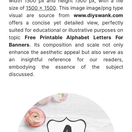
width
1500
px and height
1500
px, with a file
size of
1500 x 1500
. This image image/png type
visual are source from
www.diyswank.com
offers a concise yet detailed view, perfectly
suited for educational or illustrative purposes on
topic
Free Printable Alphabet Letters For
Banners
. Its composition and scale not only
enhance the aesthetic appeal but also serve as
an insightful reference for our readers,
embodying the essence of the subject
discussed.