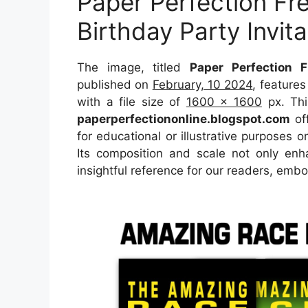
Paper Perfection F
Birthday Party Invita
The image, titled
Paper Perfection F
published on
February, 10 2024
, feature
with a file size of
1600 x 1600
px. Thi
paperperfectiononline.blogspot.com
off
for educational or illustrative purposes o
Its composition and scale not only enh
insightful reference for our readers, emb