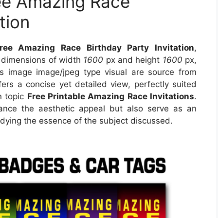
ree Amazing Race
tion
ree Amazing Race Birthday Party Invitation
,
s dimensions of width
1600
px and height
1600
px,
s image image/jpeg type visual are source from
ers a concise yet detailed view, perfectly suited
n topic
Free Printable Amazing Race Invitations
.
ance the aesthetic appeal but also serve as an
odying the essence of the subject discussed.