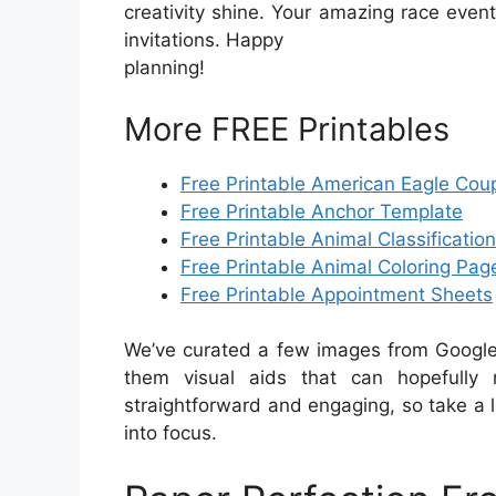
creativity shine. Your amazing race event 
invitations. Happy
planning!
More FREE Printables
Free Printable American Eagle Cou
Free Printable Anchor Template
Free Printable Animal Classificatio
Free Printable Animal Coloring Pag
Free Printable Appointment Sheets
We’ve curated a few images from Google 
them visual aids that can hopefully 
straightforward and engaging, so take a 
into focus.