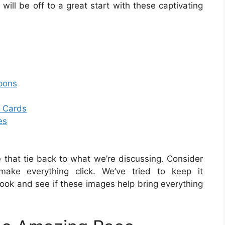
will be off to a great start with these captivating
pons
n Cards
es
that tie back to what we’re discussing. Consider
make everything click. We’ve tried to keep it
look and see if these images help bring everything