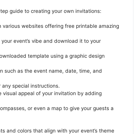
tep guide to creating your own invitations:
various websites offering free printable amazing
 your event’s vibe and download it to your
downloaded template using a graphic design
tion such as the event name, date, time, and
 any special instructions.
visual appeal of your invitation by adding
 compasses, or even a map to give your guests a
ts and colors that align with your event’s theme