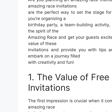
amazing race invitations
are the perfect way to set the stage fo
you’re organizing a
birthday party, a team-building activity, 
the spirit of the
Amazing Race and get your guests excited 
value of these
invitations and provide you with tips 
embark on a journey filled
with creativity and fun!
1. The Value of Fre
Invitations
The first impression is crucial when it co
amazing race