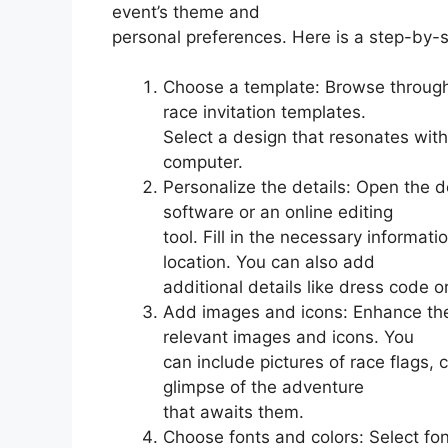
event’s theme and
personal preferences. Here is a step-by-s
Choose a template: Browse through 
race invitation templates.
Select a design that resonates with
computer.
Personalize the details: Open the 
software or an online editing
tool. Fill in the necessary informa
location. You can also add
additional details like dress code or
Add images and icons: Enhance the 
relevant images and icons. You
can include pictures of race flags,
glimpse of the adventure
that awaits them.
Choose fonts and colors: Select fon