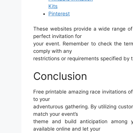
Kits
Pinterest
These websites provide a wide range of 
perfect invitation for
your event. Remember to check the term
comply with any
restrictions or requirements specified by 
Conclusion
Free printable amazing race invitations o
to your
adventurous gathering. By utilizing custom
match your event’s
theme and build anticipation among 
available online and let your