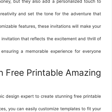
money, but they also add a personalized touch to
reativity and set the tone for the adventure that
mizable features, these invitations will make your
invitation that reflects the excitement and thrill of
d ensuring a memorable experience for everyone
n Free Printable Amazing
ic design expert to create stunning free printable
rces, you can easily customize templates to fit your