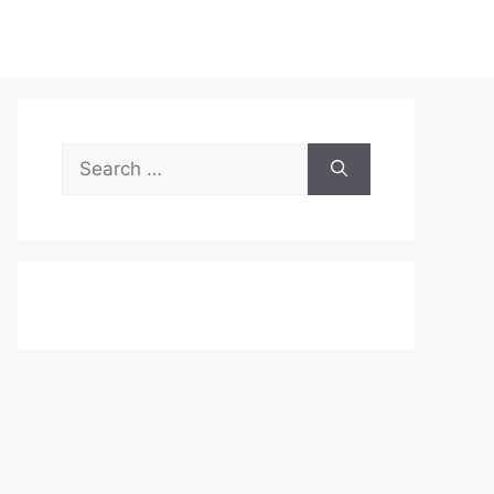
Search
for: