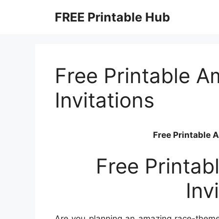
Skip
FREE Printable Hub
to
content
Free Printable 
Invitations
Free Printable 
Free Printa
Inv
Are you planning an amazing race-themed