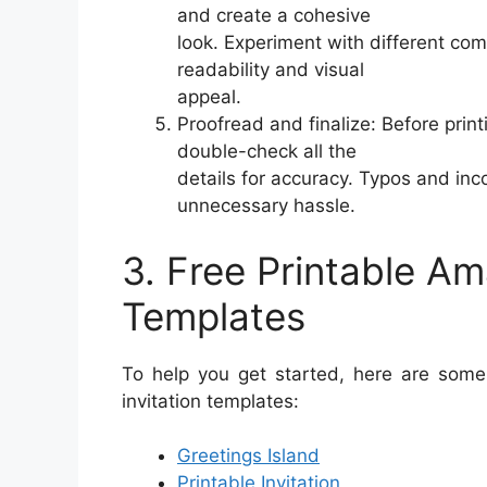
and create a cohesive
look. Experiment with different co
readability and visual
appeal.
Proofread and finalize: Before print
double-check all the
details for accuracy. Typos and inc
unnecessary hassle.
3. Free Printable Am
Templates
To help you get started, here are some 
invitation templates:
Greetings Island
Printable Invitation