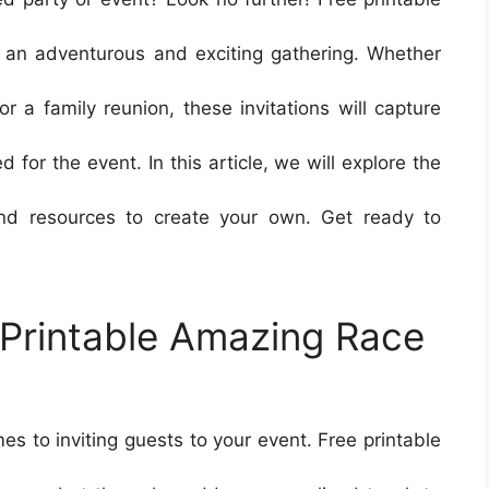
r an adventurous and exciting gathering. Whether
or a family reunion, these invitations will capture
for the event. In this article, we will explore the
and resources to create your own. Get ready to
e Printable Amazing Race
mes to inviting guests to your event. Free printable