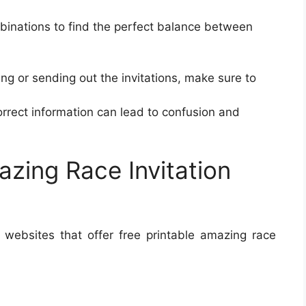
mbinations to find the perfect balance between
ing or sending out the invitations, make sure to
orrect information can lead to confusion and
azing Race Invitation
websites that offer free printable amazing race