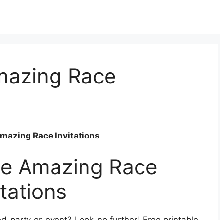
Amazing Race
Amazing Race Invitations
ble Amazing Race
itations
 party or event? Look no further! Free printable