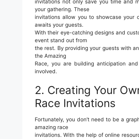
invitations not only save you time and 
your gathering. These
invitations allow you to showcase your c
awaits your guests.
With their eye-catching designs and custo
event stand out from
the rest. By providing your guests with an 
the Amazing
Race, you are building anticipation an
involved.
2. Creating Your Ow
Race Invitations
Fortunately, you don’t need to be a graph
amazing race
invitations. With the help of online resou