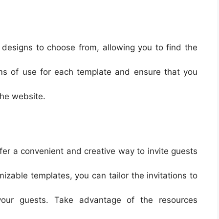
designs to choose from, allowing you to find the
s of use for each template and ensure that you
the website.
ffer a convenient and creative way to invite guests
izable templates, you can tailor the invitations to
your guests. Take advantage of the resources