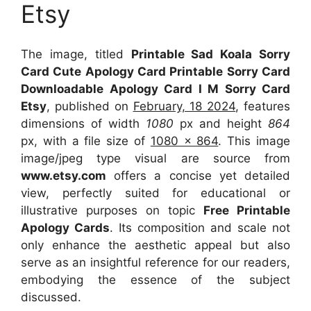
Etsy
The image, titled
Printable Sad Koala Sorry
Card Cute Apology Card Printable Sorry Card
Downloadable Apology Card I M Sorry Card
Etsy
, published on
February, 18 2024
, features
dimensions of width
1080
px and height
864
px, with a file size of
1080 x 864
. This image
image/jpeg type visual
are source
from
www.etsy.com
offers a concise yet detailed
view, perfectly suited for educational or
illustrative purposes on topic
Free Printable
Apology Cards
. Its composition and scale not
only enhance the aesthetic appeal but also
serve as an insightful reference for our readers,
embodying the essence of the subject
discussed.