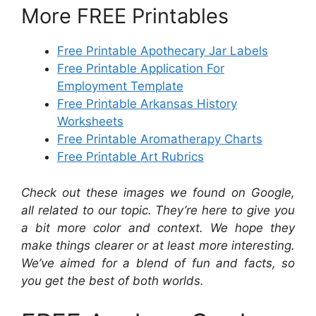
More FREE Printables
Free Printable Apothecary Jar Labels
Free Printable Application For
Employment Template
Free Printable Arkansas History
Worksheets
Free Printable Aromatherapy Charts
Free Printable Art Rubrics
Check out these images we found on Google,
all related to our topic. They’re here to give you
a bit more color and context. We hope they
make things clearer or at least more interesting.
We’ve aimed for a blend of fun and facts, so
you get the best of both worlds.