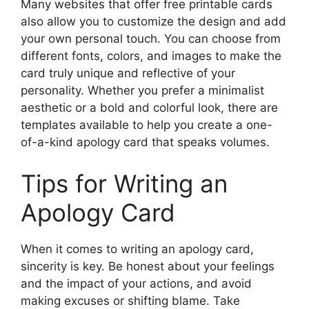
Many websites that offer free printable cards
also allow you to customize the design and add
your own personal touch. You can choose from
different fonts, colors, and images to make the
card truly unique and reflective of your
personality. Whether you prefer a minimalist
aesthetic or a bold and colorful look, there are
templates available to help you create a one-
of-a-kind apology card that speaks volumes.
Tips for Writing an
Apology Card
When it comes to writing an apology card,
sincerity is key. Be honest about your feelings
and the impact of your actions, and avoid
making excuses or shifting blame. Take