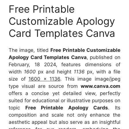
Free Printable
Customizable Apology
Card Templates Canva
The image, titled
Free Printable Customizable
Apology Card Templates Canva
, published on
February, 18 2024, features dimensions of
width
1600
px and height
1136
px, with a file
size of
1600 x 1136
. This image image/jpeg
type visual
are source
from
www.canva.com
offers a concise yet detailed view, perfectly
suited for educational or illustrative purposes on
topic
Free Printable Apology Cards
. Its
composition and scale not only enhance the
aesthetic appeal but also serve as an insightful