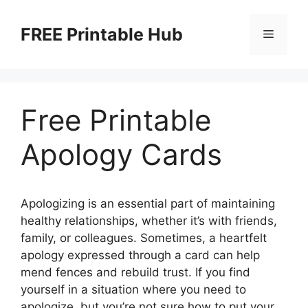
Skip
to
FREE Printable Hub
Menu
content
Free Printable
Apology Cards
Apologizing is an essential part of maintaining
healthy relationships, whether it’s with friends,
family, or colleagues. Sometimes, a heartfelt
apology expressed through a card can help
mend fences and rebuild trust. If you find
yourself in a situation where you need to
apologize, but you’re not sure how to put your