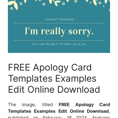
FREE Apology Card
Templates Examples
Edit Online Download
The image, titled
FREE Apology Card
Templates Examples Edit Online Download
,
published on
February, 18 2024
, features