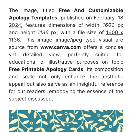
The image, titled
Free And Customizable
Apology Templates
, published on
February, 18
2024
, features dimensions of width
1600
px
and height
1136
px, with a file size of
1600 x
1136
. This image image/jpeg type visual
are
source
from
www.canva.com
offers a concise
yet detailed view, perfectly suited for
educational or illustrative purposes on topic
Free Printable Apology Cards
. Its composition
and scale not only enhance the aesthetic
appeal but also serve as an insightful reference
for our readers, embodying the essence of the
subject discussed.