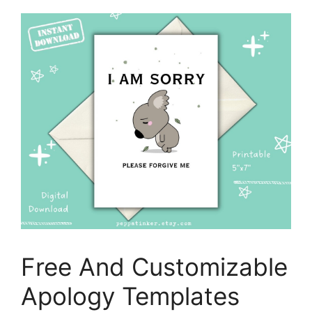
Free And Customizable
Apology Templates