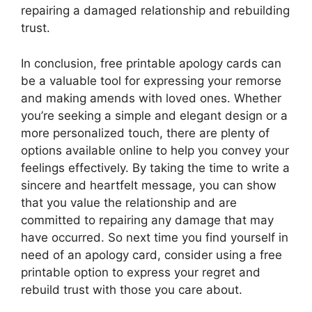
repairing a damaged relationship and rebuilding
trust.
In conclusion, free printable apology cards can
be a valuable tool for expressing your remorse
and making amends with loved ones. Whether
you’re seeking a simple and elegant design or a
more personalized touch, there are plenty of
options available online to help you convey your
feelings effectively. By taking the time to write a
sincere and heartfelt message, you can show
that you value the relationship and are
committed to repairing any damage that may
have occurred. So next time you find yourself in
need of an apology card, consider using a free
printable option to express your regret and
rebuild trust with those you care about.