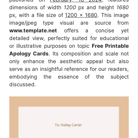
dimensions of width
1200
px and height
1680
px, with a file size of
1200 x 1680
. This image
image/jpeg type visual
are source
from
www.template.net
offers a concise yet
detailed view, perfectly suited for educational
or illustrative purposes on topic
Free Printable
Apology Cards
. Its composition and scale not
only enhance the aesthetic appeal but also
serve as an insightful reference for our readers,
embodying the essence of the subject
discussed.