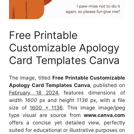
Free Printable
Customizable Apology
Card Templates Canva
The image, titled
Free Printable Customizable
Apology Card Templates Canva
, published on
February, 18 2024
, features dimensions of
width
1600
px and height
1136
px, with a file
size of
1600 x 1136
. This image image/jpeg
type visual
are source
from
www.canva.com
offers a concise yet detailed view, perfectly
suited for educational or illustrative purposes on