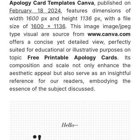
Apology Card Templates Canva
, published on
February, 18 2024
, features dimensions of
width
1600
px and height
1136
px, with a file
size of
1600 x 1136
. This image image/jpeg
type visual
are source
from
www.canva.com
offers a concise yet detailed view, perfectly
suited for educational or illustrative purposes on
topic
Free Printable Apology Cards
. Its
composition and scale not only enhance the
aesthetic appeal but also serve as an insightful
reference for our readers, embodying the
essence of the subject discussed.