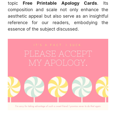
topic
Free Printable Apology Cards
. Its
composition and scale not only enhance the
aesthetic appeal but also serve as an insightful
reference for our readers, embodying the
essence of the subject discussed.