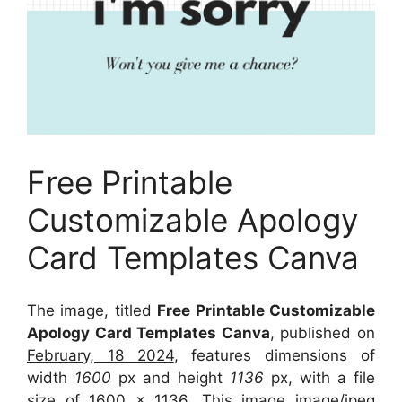
Free Printable
Customizable Apology
Card Templates Canva
The image, titled
Free Printable Customizable
Apology Card Templates Canva
, published on
February, 18 2024
, features dimensions of
width
1600
px and height
1136
px, with a file
size of
1600 x 1136
. This image image/jpeg