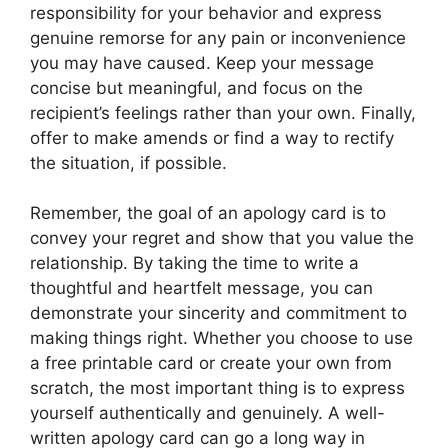
responsibility for your behavior and express
genuine remorse for any pain or inconvenience
you may have caused. Keep your message
concise but meaningful, and focus on the
recipient’s feelings rather than your own. Finally,
offer to make amends or find a way to rectify
the situation, if possible.
Remember, the goal of an apology card is to
convey your regret and show that you value the
relationship. By taking the time to write a
thoughtful and heartfelt message, you can
demonstrate your sincerity and commitment to
making things right. Whether you choose to use
a free printable card or create your own from
scratch, the most important thing is to express
yourself authentically and genuinely. A well-
written apology card can go a long way in