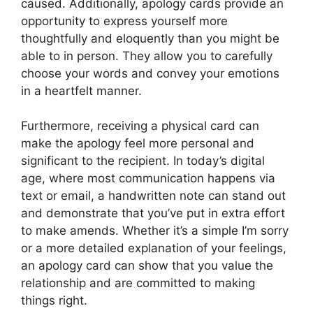
caused. Additionally, apology cards provide an
opportunity to express yourself more
thoughtfully and eloquently than you might be
able to in person. They allow you to carefully
choose your words and convey your emotions
in a heartfelt manner.
Furthermore, receiving a physical card can
make the apology feel more personal and
significant to the recipient. In today’s digital
age, where most communication happens via
text or email, a handwritten note can stand out
and demonstrate that you’ve put in extra effort
to make amends. Whether it’s a simple I’m sorry
or a more detailed explanation of your feelings,
an apology card can show that you value the
relationship and are committed to making
things right.