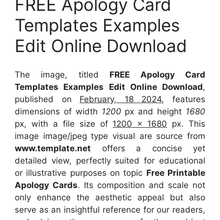
FREE Apology Card
Templates Examples
Edit Online Download
The image, titled
FREE Apology Card
Templates Examples Edit Online Download
,
published on
February, 18 2024
, features
dimensions of width
1200
px and height
1680
px, with a file size of
1200 x 1680
px. This
image image/jpeg type visual are source from
www.template.net
offers a concise yet
detailed view, perfectly suited for educational
or illustrative purposes on topic
Free Printable
Apology Cards
. Its composition and scale not
only enhance the aesthetic appeal but also
serve as an insightful reference for our readers,