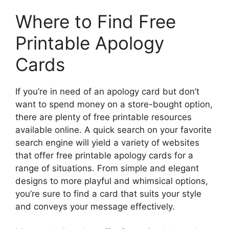
Where to Find Free
Printable Apology
Cards
If you’re in need of an apology card but don’t
want to spend money on a store-bought option,
there are plenty of free printable resources
available online. A quick search on your favorite
search engine will yield a variety of websites
that offer free printable apology cards for a
range of situations. From simple and elegant
designs to more playful and whimsical options,
you’re sure to find a card that suits your style
and conveys your message effectively.