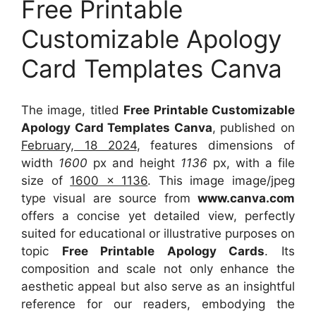
Free Printable
Customizable Apology
Card Templates Canva
The image, titled
Free Printable Customizable
Apology Card Templates Canva
, published on
February, 18 2024
, features dimensions of
width
1600
px and height
1136
px, with a file
size of
1600 x 1136
. This image image/jpeg
type visual
are source
from
www.canva.com
offers a concise yet detailed view, perfectly
suited for educational or illustrative purposes on
topic
Free Printable Apology Cards
. Its
composition and scale not only enhance the
aesthetic appeal but also serve as an insightful
reference for our readers, embodying the