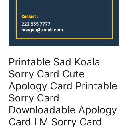
Printable Sad Koala
Sorry Card Cute
Apology Card Printable
Sorry Card
Downloadable Apology
Card I M Sorry Card