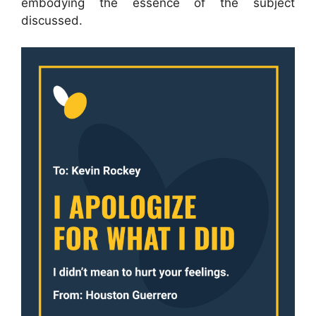
embodying the essence of the subject
discussed.