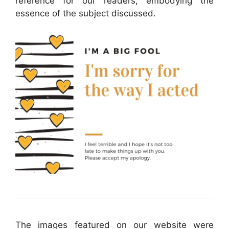
reference for our readers, embodying the
essence of the subject discussed.
The images featured on our website were