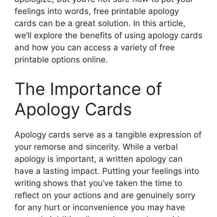
feelings into words, free printable apology
cards can be a great solution. In this article,
we’ll explore the benefits of using apology cards
and how you can access a variety of free
printable options online.
The Importance of
Apology Cards
Apology cards serve as a tangible expression of
your remorse and sincerity. While a verbal
apology is important, a written apology can
have a lasting impact. Putting your feelings into
writing shows that you’ve taken the time to
reflect on your actions and are genuinely sorry
for any hurt or inconvenience you may have