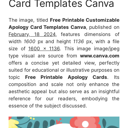
Card Templates Canva
The image, titled
Free Printable Customizable
Apology Card Templates Canva
, published on
February, 18 2024
, features dimensions of
width
1600
px and height
1136
px, with a file
size of
1600 x 1136
. This image image/jpeg
type visual
are source
from
www.canva.com
offers a concise yet detailed view, perfectly
suited for educational or illustrative purposes on
topic
Free Printable Apology Cards
. Its
composition and scale not only enhance the
aesthetic appeal but also serve as an insightful
reference for our readers, embodying the
essence of the subject discussed.