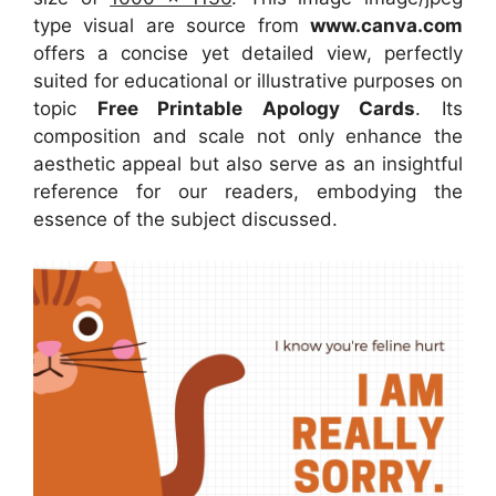
type visual
are source
from
www.canva.com
offers a concise yet detailed view, perfectly
suited for educational or illustrative purposes on
topic
Free Printable Apology Cards
. Its
composition and scale not only enhance the
aesthetic appeal but also serve as an insightful
reference for our readers, embodying the
essence of the subject discussed.