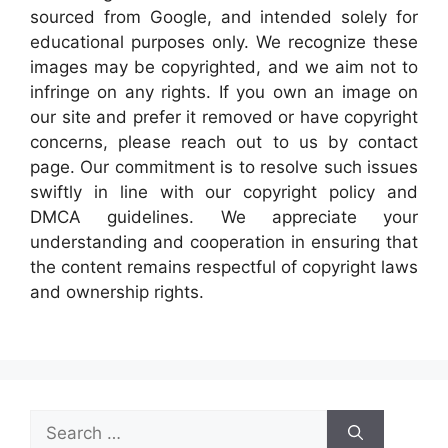
sourced from Google, and intended solely for
educational purposes only. We recognize these
images may be copyrighted, and we aim not to
infringe on any rights. If you own an image on
our site and prefer it removed or have copyright
concerns, please reach out to us by contact
page. Our commitment is to resolve such issues
swiftly in line with our copyright policy and
DMCA guidelines. We appreciate your
understanding and cooperation in ensuring that
the content remains respectful of copyright laws
and ownership rights.
Search
for: