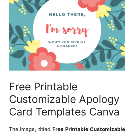
Free Printable
Customizable Apology
Card Templates Canva
The image, titled
Free Printable Customizable