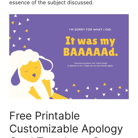
essence of the subject discussed.
Free Printable
Customizable Apology