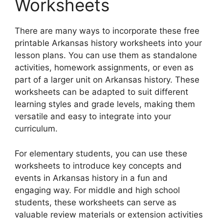
Worksheets
There are many ways to incorporate these free
printable Arkansas history worksheets into your
lesson plans. You can use them as standalone
activities, homework assignments, or even as
part of a larger unit on Arkansas history. These
worksheets can be adapted to suit different
learning styles and grade levels, making them
versatile and easy to integrate into your
curriculum.
For elementary students, you can use these
worksheets to introduce key concepts and
events in Arkansas history in a fun and
engaging way. For middle and high school
students, these worksheets can serve as
valuable review materials or extension activities