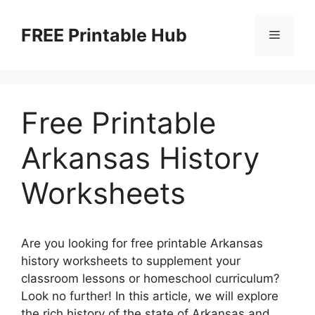
Skip
to
FREE Printable Hub
Menu
content
Free Printable
Arkansas History
Worksheets
Are you looking for free printable Arkansas
history worksheets to supplement your
classroom lessons or homeschool curriculum?
Look no further! In this article, we will explore
the rich history of the state of Arkansas and