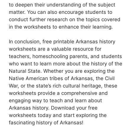
to deepen their understanding of the subject
matter. You can also encourage students to
conduct further research on the topics covered
in the worksheets to enhance their learning.
In conclusion, free printable Arkansas history
worksheets are a valuable resource for
teachers, homeschooling parents, and students
who want to learn more about the history of the
Natural State. Whether you are exploring the
Native American tribes of Arkansas, the Civil
War, or the state’s rich cultural heritage, these
worksheets provide a comprehensive and
engaging way to teach and learn about
Arkansas history. Download your free
worksheets today and start exploring the
fascinating history of Arkansas!