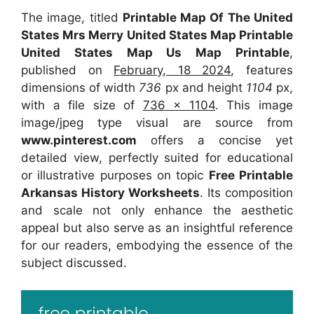
The image, titled
Printable Map Of The United
States Mrs Merry United States Map Printable
United States Map Us Map Printable
,
published on
February, 18 2024
, features
dimensions of width
736
px and height
1104
px,
with a file size of
736 x 1104
. This image
image/jpeg type visual
are source
from
www.pinterest.com
offers a concise yet
detailed view, perfectly suited for educational
or illustrative purposes on topic
Free Printable
Arkansas History Worksheets
. Its composition
and scale not only enhance the aesthetic
appeal but also serve as an insightful reference
for our readers, embodying the essence of the
subject discussed.