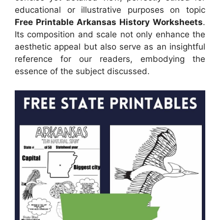
educational or illustrative purposes on topic
Free Printable Arkansas History Worksheets
.
Its composition and scale not only enhance the
aesthetic appeal but also serve as an insightful
reference for our readers, embodying the
essence of the subject discussed.