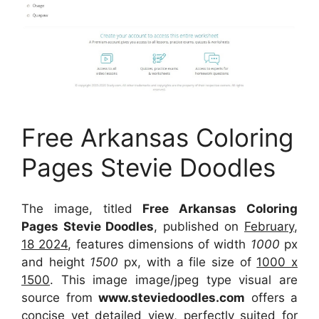
Free Arkansas Coloring
Pages Stevie Doodles
The image, titled
Free Arkansas Coloring
Pages Stevie Doodles
, published on
February,
18 2024
, features dimensions of width
1000
px
and height
1500
px, with a file size of
1000 x
1500
. This image image/jpeg type visual
are
source
from
www.steviedoodles.com
offers a
concise yet detailed view, perfectly suited for