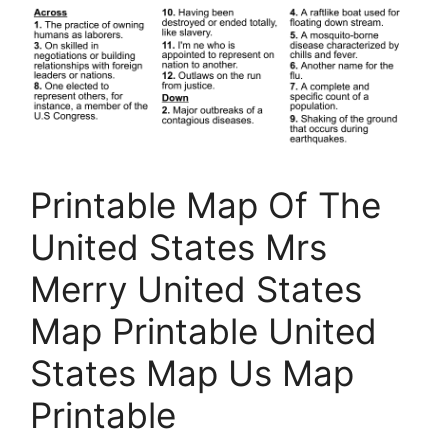
Printable Map Of The
United States Mrs
Merry United States
Map Printable United
States Map Us Map
Printable