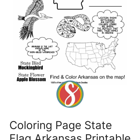
Coloring Page State
Flag Arkansas Printable