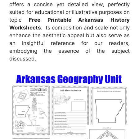
offers a concise yet detailed view, perfectly
suited for educational or illustrative purposes on
topic
Free Printable Arkansas History
Worksheets
. Its composition and scale not only
enhance the aesthetic appeal but also serve as
an insightful reference for our readers,
embodying the essence of the subject
discussed.