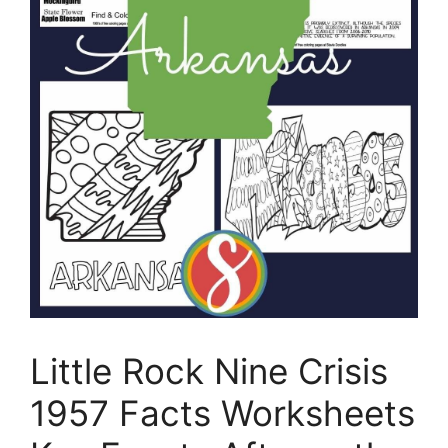
Little Rock Nine Crisis
1957 Facts Worksheets