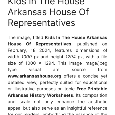
Kids In The House
Arkansas House Of
Representatives
The image, titled
Kids In The House Arkansas
House Of Representatives
, published on
February, 18 2024
, features dimensions of
width
1000
px and height
1294
px, with a file
size of
1000 x 1294
. This image image/jpeg
type visual
are source
from
www.arkansashouse.org
offers a concise yet
detailed view, perfectly suited for educational
or illustrative purposes on topic
Free Printable
Arkansas History Worksheets
. Its composition
and scale not only enhance the aesthetic
appeal but also serve as an insightful reference
for our readers, embodying the essence of the