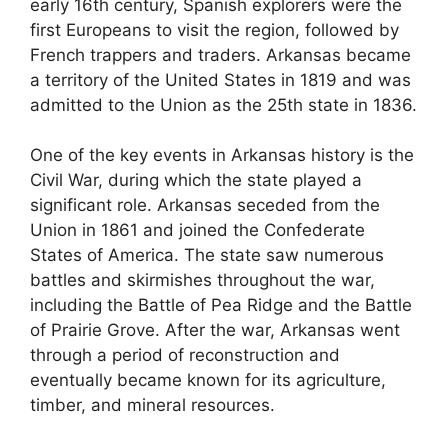
early 16th century, Spanish explorers were the
first Europeans to visit the region, followed by
French trappers and traders. Arkansas became
a territory of the United States in 1819 and was
admitted to the Union as the 25th state in 1836.
One of the key events in Arkansas history is the
Civil War, during which the state played a
significant role. Arkansas seceded from the
Union in 1861 and joined the Confederate
States of America. The state saw numerous
battles and skirmishes throughout the war,
including the Battle of Pea Ridge and the Battle
of Prairie Grove. After the war, Arkansas went
through a period of reconstruction and
eventually became known for its agriculture,
timber, and mineral resources.