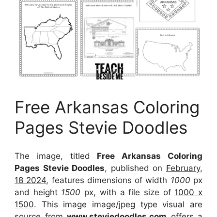
Free Arkansas Coloring
Pages Stevie Doodles
The image, titled
Free Arkansas Coloring
Pages Stevie Doodles
, published on
February,
18 2024
, features dimensions of width
1000
px
and height
1500
px, with a file size of
1000 x
1500
. This image image/jpeg type visual
are
source
from
www.steviedoodles.com
offers a