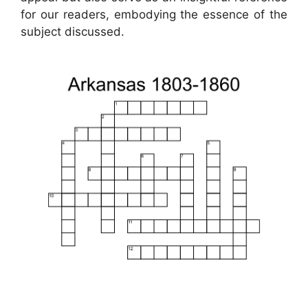
for our readers, embodying the essence of the
subject discussed.