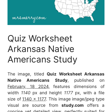
Quiz Worksheet
Arkansas Native
Americans Study
The image, titled
Quiz Worksheet Arkansas
Native Americans Study
, published on
February, 18 2024
, features dimensions of
width
1140
px and height
1177
px, with a file
size of
1140 x 1177
. This image image/jpeg type
visual
are source
from
study.com
offers a
concise yet detailed view, perfectly suited for