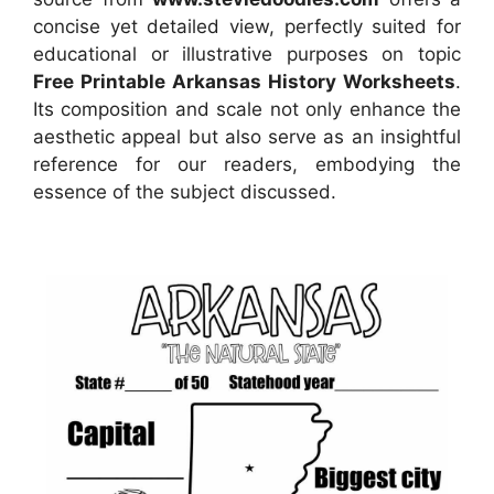
concise yet detailed view, perfectly suited for
educational or illustrative purposes on topic
Free Printable Arkansas History Worksheets
.
Its composition and scale not only enhance the
aesthetic appeal but also serve as an insightful
reference for our readers, embodying the
essence of the subject discussed.