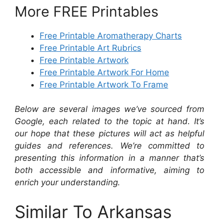
More FREE Printables
Free Printable Aromatherapy Charts
Free Printable Art Rubrics
Free Printable Artwork
Free Printable Artwork For Home
Free Printable Artwork To Frame
Below are several images we’ve sourced from
Google, each related to the topic at hand. It’s
our hope that these pictures will act as helpful
guides and references. We’re committed to
presenting this information in a manner that’s
both accessible and informative, aiming to
enrich your understanding.
Similar To Arkansas