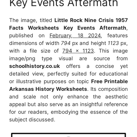
Key Events Aftermath
The image, titled
Little Rock Nine Crisis 1957
Facts Worksheets Key Events Aftermath
,
published on
February, 18 2024
, features
dimensions of width
794
px and height
1123
px,
with a file size of
794 x 1123
. This image
image/png type visual
are source
from
schoolhistory.co.uk
offers a concise yet
detailed view, perfectly suited for educational
or illustrative purposes on topic
Free Printable
Arkansas History Worksheets
. Its composition
and scale not only enhance the aesthetic
appeal but also serve as an insightful reference
for our readers, embodying the essence of the
subject discussed.