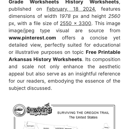
Grade Worksheets History Worksheets
,
published on
February, 18 2024
, features
dimensions of width
1978
px and height
2560
px, with a file size of
2550 x 3300
. This image
image/jpeg type visual
are source
from
www.pinterest.com
offers a concise yet
detailed view, perfectly suited for educational
or illustrative purposes on topic
Free Printable
Arkansas History Worksheets
. Its composition
and scale not only enhance the aesthetic
appeal but also serve as an insightful reference
for our readers, embodying the essence of the
subject discussed.