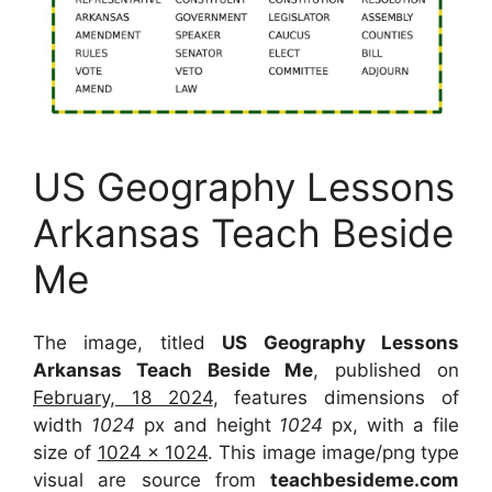
US Geography Lessons
Arkansas Teach Beside
Me
The image, titled
US Geography Lessons
Arkansas Teach Beside Me
, published on
February, 18 2024
, features dimensions of
width
1024
px and height
1024
px, with a file
size of
1024 x 1024
. This image image/png type
visual
are source
from
teachbesideme.com