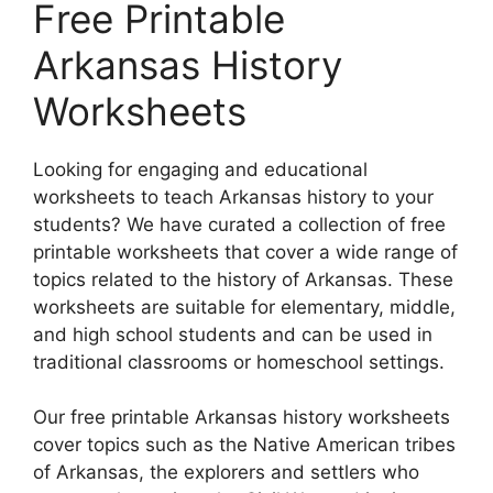
Free Printable
Arkansas History
Worksheets
Looking for engaging and educational
worksheets to teach Arkansas history to your
students? We have curated a collection of free
printable worksheets that cover a wide range of
topics related to the history of Arkansas. These
worksheets are suitable for elementary, middle,
and high school students and can be used in
traditional classrooms or homeschool settings.
Our free printable Arkansas history worksheets
cover topics such as the Native American tribes
of Arkansas, the explorers and settlers who