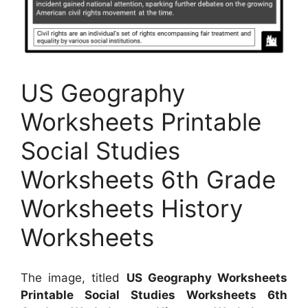
US Geography
Worksheets Printable
Social Studies
Worksheets 6th Grade
Worksheets History
Worksheets
The image, titled
US Geography Worksheets
Printable Social Studies Worksheets 6th