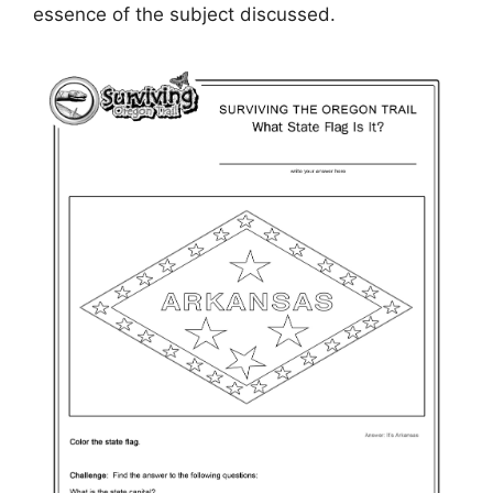
essence of the subject discussed.