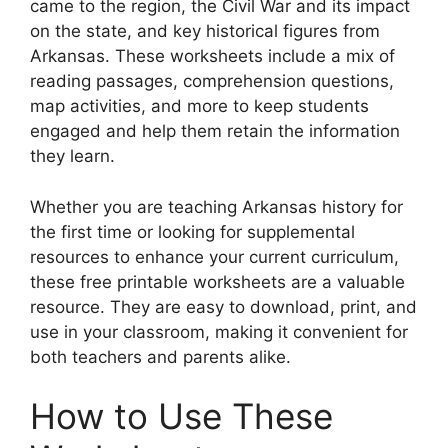
came to the region, the Civil War and its impact
on the state, and key historical figures from
Arkansas. These worksheets include a mix of
reading passages, comprehension questions,
map activities, and more to keep students
engaged and help them retain the information
they learn.
Whether you are teaching Arkansas history for
the first time or looking for supplemental
resources to enhance your current curriculum,
these free printable worksheets are a valuable
resource. They are easy to download, print, and
use in your classroom, making it convenient for
both teachers and parents alike.
How to Use These