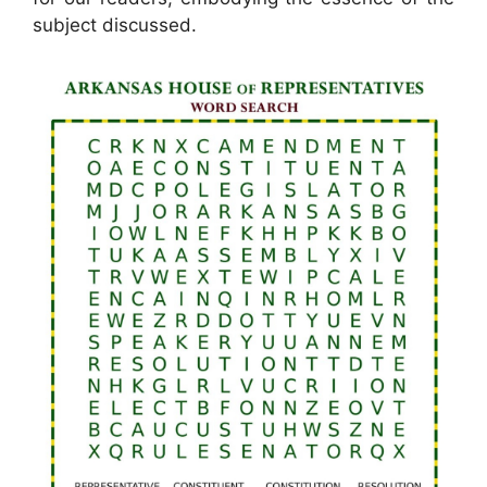
subject discussed.