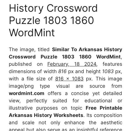
History Crossword
Puzzle 1803 1860
WordMint
The image, titled
Similar To Arkansas History
Crossword Puzzle 1803 1860 WordMint
,
published on
February, 18 2024
, features
dimensions of width
816
px and height
1083
px,
with a file size of
816 x 1083
px. This image
image/png type visual are source from
wordmint.com
offers a concise yet detailed
view, perfectly suited for educational or
illustrative purposes on topic
Free Printable
Arkansas History Worksheets
. Its composition
and scale not only enhance the aesthetic
appeal but also serve as an insightful reference