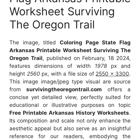
Worksheet Surviving
The Oregon Trail
The image, titled
Coloring Page State Flag
Arkansas Printable Worksheet Surviving The
Oregon Trail
, published on February, 18 2024,
features dimensions of width
1978
px and
height
2560
px, with a file size of
2550 x 3300
.
This image image/jpeg type visual
are source
from
survivingtheoregontrail.com
offers a
concise yet detailed view, perfectly suited for
educational or illustrative purposes on topic
Free Printable Arkansas History Worksheets
.
Its composition and scale not only enhance the
aesthetic appeal but also serve as an insightful
reference for our readers, embodying the