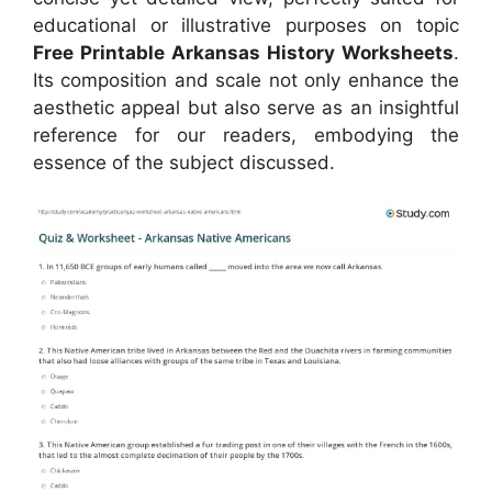
educational or illustrative purposes on topic
Free Printable Arkansas History Worksheets
.
Its composition and scale not only enhance the
aesthetic appeal but also serve as an insightful
reference for our readers, embodying the
essence of the subject discussed.