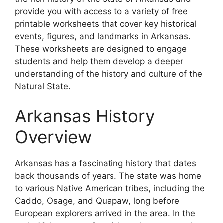
provide you with access to a variety of free
printable worksheets that cover key historical
events, figures, and landmarks in Arkansas.
These worksheets are designed to engage
students and help them develop a deeper
understanding of the history and culture of the
Natural State.
Arkansas History
Overview
Arkansas has a fascinating history that dates
back thousands of years. The state was home
to various Native American tribes, including the
Caddo, Osage, and Quapaw, long before
European explorers arrived in the area. In the