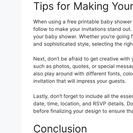
Tips for Making Your
When using a free printable baby shower i
follow to make your invitations stand out.
your baby shower. Whether you’re going f
and sophisticated style, selecting the righ
Next, don’t be afraid to get creative wit
such as photos, quotes, or special messag
also play around with different fonts, colo
invitation that will impress your guests.
Lastly, don’t forget to include all the esse
date, time, location, and RSVP details. D
before finalizing your design to ensure th
Conclusion