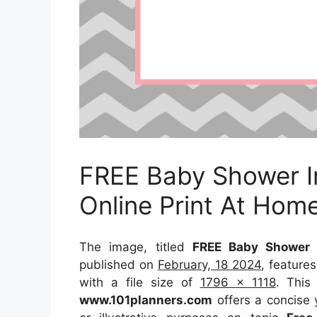
FREE Baby Shower In
Online Print At Hom
The image, titled
FREE Baby Shower I
published on
February, 18 2024
, feature
with a file size of
1796 x 1118
. This
www.101planners.com
offers a concise y