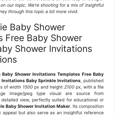
ir on our topic. We’re shooting for a mix of insightful
ey through this topic a bit more vivid.
sie Baby Shower
es Free Baby Shower
aby Shower Invitations
tions
e Baby Shower Invitations Templates Free Baby
Invitations Baby Sprinkle Invitations
, published
ns of width
1500
px and height
2100
px, with a file
e image/jpeg type visual are source from
detailed view, perfectly suited for educational or
ble Baby Shower Invitation Maker
. Its composition
 appeal but also serve as an insightful reference