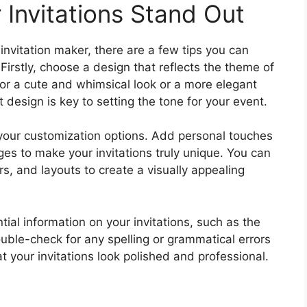
 Invitations Stand Out
nvitation maker, there are a few tips you can
 Firstly, choose a design that reflects the theme of
or a cute and whimsical look or a more elegant
t design is key to setting the tone for your event.
h your customization options. Add personal touches
es to make your invitations truly unique. You can
rs, and layouts to create a visually appealing
ntial information on your invitations, such as the
ouble-check for any spelling or grammatical errors
at your invitations look polished and professional.