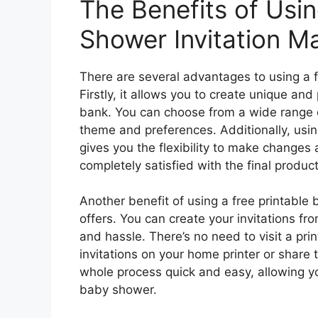
The Benefits of Usin
Shower Invitation M
There are several advantages to using a f
Firstly, it allows you to create unique and
bank. You can choose from a wide range o
theme and preferences. Additionally, usin
gives you the flexibility to make changes 
completely satisfied with the final product
Another benefit of using a free printable 
offers. You can create your invitations f
and hassle. There’s no need to visit a prin
invitations on your home printer or share 
whole process quick and easy, allowing yo
baby shower.