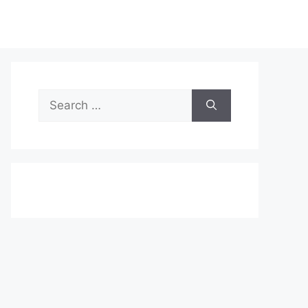
Search
for: