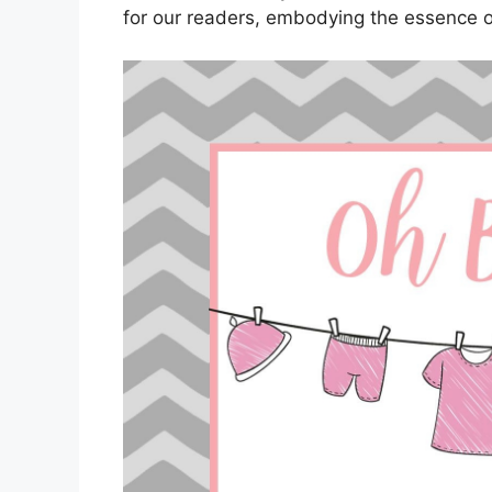
for our readers, embodying the essence o