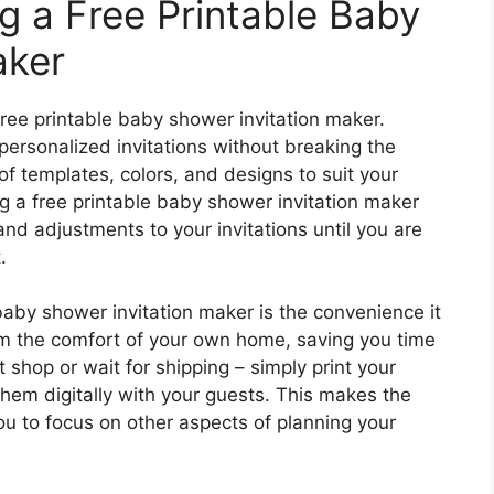
g a Free Printable Baby
aker
ree printable baby shower invitation maker.
 personalized invitations without breaking the
f templates, colors, and designs to suit your
g a free printable baby shower invitation maker
and adjustments to your invitations until you are
.
baby shower invitation maker is the convenience it
rom the comfort of your own home, saving you time
t shop or wait for shipping – simply print your
them digitally with your guests. This makes the
u to focus on other aspects of planning your