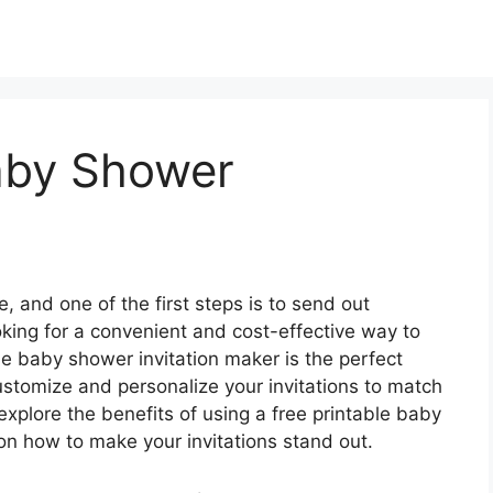
Baby Shower
, and one of the first steps is to send out
ooking for a convenient and cost-effective way to
ble baby shower invitation maker is the perfect
customize and personalize your invitations to match
l explore the benefits of using a free printable baby
on how to make your invitations stand out.