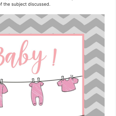
f the subject discussed.