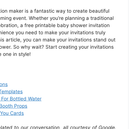
ion maker is a fantastic way to create beautiful
oming event. Whether you’re planning a traditional
ration, a free printable baby shower invitation
nience you need to make your invitations truly
this article, you can make your invitations stand out
ower. So why wait? Start creating your invitations
 one in style!
ions
 Templates
 For Bottled Water
Booth Props
 You Cards
elated to our conversation, all courtesy of Google.