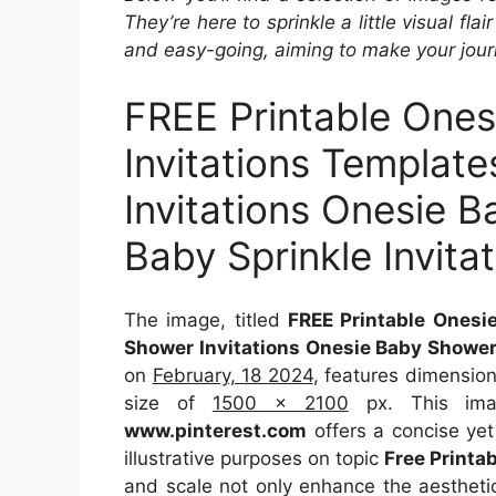
They’re here to sprinkle a little visual fla
and easy-going, aiming to make your journ
FREE Printable One
Invitations Templat
Invitations Onesie B
Baby Sprinkle Invita
The image, titled
FREE Printable Onesi
Shower Invitations Onesie Baby Shower 
on
February, 18 2024
, features dimensio
size of
1500 x 2100
px. This imag
www.pinterest.com
offers a concise yet 
illustrative purposes on topic
Free Printa
and scale not only enhance the aesthetic