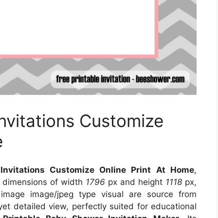
vitations Customize
e
nvitations Customize Online Print At Home
,
s dimensions of width
1796
px and height
1118
px,
 image image/jpeg type visual
are source
from
et detailed view, perfectly suited for educational