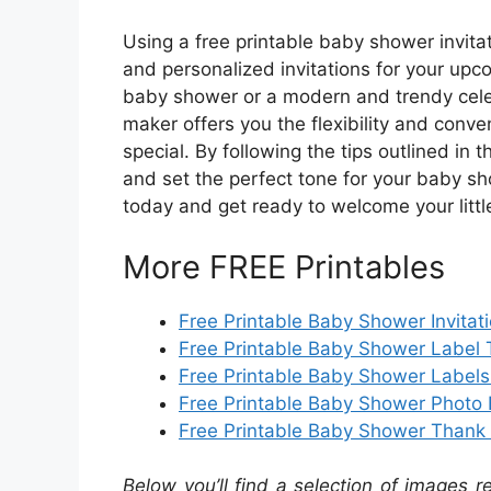
Using a free printable baby shower invitat
and personalized invitations for your upc
baby shower or a modern and trendy celeb
maker offers you the flexibility and conve
special. By following the tips outlined in 
and set the perfect tone for your baby sh
today and get ready to welcome your little
More FREE Printables
Free Printable Baby Shower Invitat
Free Printable Baby Shower Label
Free Printable Baby Shower Labels
Free Printable Baby Shower Photo 
Free Printable Baby Shower Thank
Below you’ll find a selection of images r