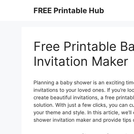
Skip
FREE Printable Hub
to
content
Free Printable 
Invitation Maker
Planning a baby shower is an exciting time
invitations to your loved ones. If you’re l
create beautiful invitations, a free printa
solution. With just a few clicks, you can 
your theme and style. In this article, we’l
shower invitation maker and provide tips 