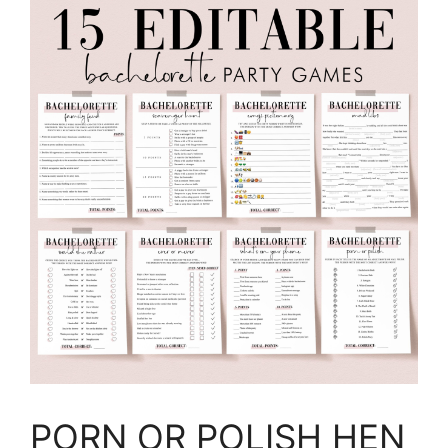
PORN OR POLISH HEN