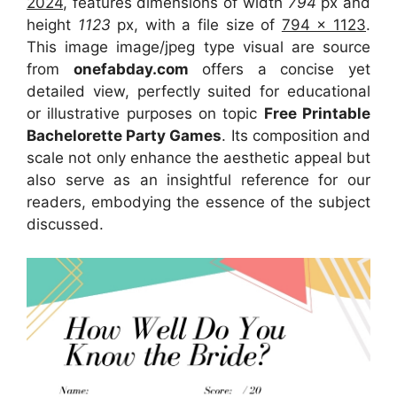
2024
, features dimensions of width
794
px and
height
1123
px, with a file size of
794 x 1123
.
This image image/jpeg type visual
are source
from
onefabday.com
offers a concise yet
detailed view, perfectly suited for educational
or illustrative purposes on topic
Free Printable
Bachelorette Party Games
. Its composition and
scale not only enhance the aesthetic appeal but
also serve as an insightful reference for our
readers, embodying the essence of the subject
discussed.