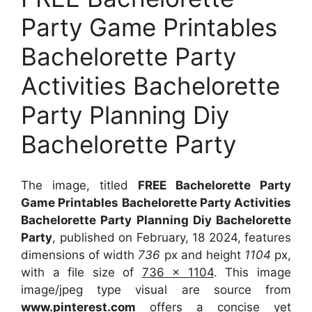
Party Game Printables
Bachelorette Party
Activities Bachelorette
Party Planning Diy
Bachelorette Party
The image, titled
FREE Bachelorette Party
Game Printables Bachelorette Party Activities
Bachelorette Party Planning Diy Bachelorette
Party
, published on February, 18 2024, features
dimensions of width
736
px and height
1104
px,
with a file size of
736 x 1104
. This image
image/jpeg type visual
are source
from
www.pinterest.com
offers a concise yet