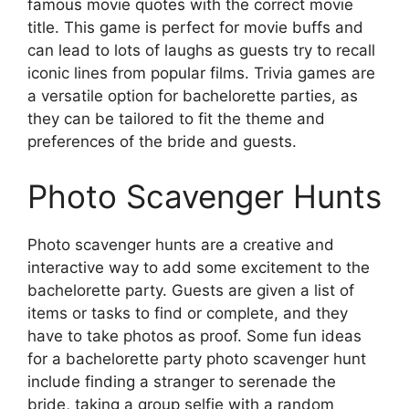
famous movie quotes with the correct movie
title. This game is perfect for movie buffs and
can lead to lots of laughs as guests try to recall
iconic lines from popular films. Trivia games are
a versatile option for bachelorette parties, as
they can be tailored to fit the theme and
preferences of the bride and guests.
Photo Scavenger Hunts
Photo scavenger hunts are a creative and
interactive way to add some excitement to the
bachelorette party. Guests are given a list of
items or tasks to find or complete, and they
have to take photos as proof. Some fun ideas
for a bachelorette party photo scavenger hunt
include finding a stranger to serenade the
bride, taking a group selfie with a random