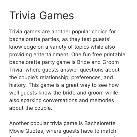
Trivia Games
Trivia games are another popular choice for
bachelorette parties, as they test guests’
knowledge on a variety of topics while also
providing entertainment. One fun free printable
bachelorette party game is Bride and Groom
Trivia, where guests answer questions about
the couple’s relationship, preferences, and
history. This game is a great way to see how
well guests know the bride and groom while
also sparking conversations and memories
about the couple.
Another popular trivia game is Bachelorette
Movie Quotes, where guests have to match