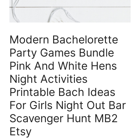
Modern Bachelorette
Party Games Bundle
Pink And White Hens
Night Activities
Printable Bach Ideas
For Girls Night Out Bar
Scavenger Hunt MB2
Etsy