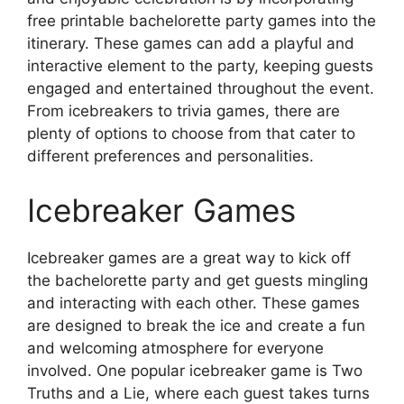
free printable bachelorette party games into the
itinerary. These games can add a playful and
interactive element to the party, keeping guests
engaged and entertained throughout the event.
From icebreakers to trivia games, there are
plenty of options to choose from that cater to
different preferences and personalities.
Icebreaker Games
Icebreaker games are a great way to kick off
the bachelorette party and get guests mingling
and interacting with each other. These games
are designed to break the ice and create a fun
and welcoming atmosphere for everyone
involved. One popular icebreaker game is Two
Truths and a Lie, where each guest takes turns