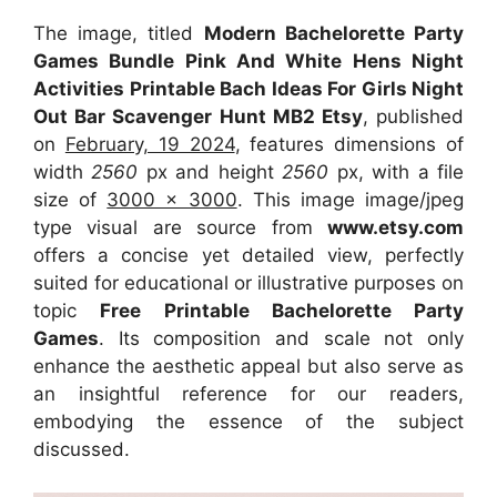
The image, titled
Modern Bachelorette Party
Games Bundle Pink And White Hens Night
Activities Printable Bach Ideas For Girls Night
Out Bar Scavenger Hunt MB2 Etsy
, published
on
February, 19 2024
, features dimensions of
width
2560
px and height
2560
px, with a file
size of
3000 x 3000
. This image image/jpeg
type visual
are source
from
www.etsy.com
offers a concise yet detailed view, perfectly
suited for educational or illustrative purposes on
topic
Free Printable Bachelorette Party
Games
. Its composition and scale not only
enhance the aesthetic appeal but also serve as
an insightful reference for our readers,
embodying the essence of the subject
discussed.