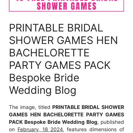
PRINTABLE BRIDAL
SHOWER GAMES HEN
BACHELORETTE
PARTY GAMES PACK
Bespoke Bride
Wedding Blog
The image, titled
PRINTABLE BRIDAL SHOWER
GAMES HEN BACHELORETTE PARTY GAMES
PACK Bespoke Bride Wedding Blog
, published
on
February, 18 2024
, features dimensions of