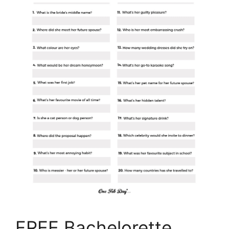
FREE Bachelorette