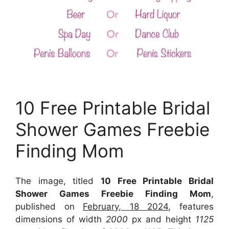
10 Free Printable Bridal
Shower Games Freebie
Finding Mom
The image, titled
10 Free Printable Bridal
Shower Games Freebie Finding Mom
,
published on
February, 18 2024
, features
dimensions of width
2000
px and height
1125