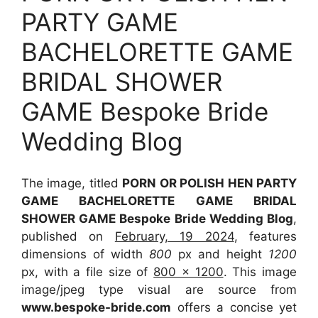
PARTY GAME
BACHELORETTE GAME
BRIDAL SHOWER
GAME Bespoke Bride
Wedding Blog
The image, titled
PORN OR POLISH HEN PARTY
GAME BACHELORETTE GAME BRIDAL
SHOWER GAME Bespoke Bride Wedding Blog
,
published on
February, 19 2024
, features
dimensions of width
800
px and height
1200
px, with a file size of
800 x 1200
. This image
image/jpeg type visual
are source
from
www.bespoke-bride.com
offers a concise yet