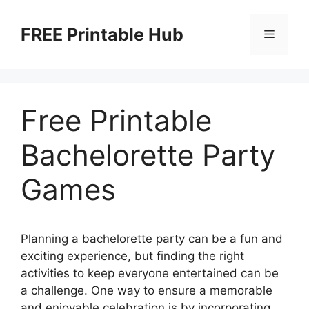
Skip
to
FREE Printable Hub
Menu
content
Free Printable
Bachelorette Party
Games
Planning a bachelorette party can be a fun and
exciting experience, but finding the right
activities to keep everyone entertained can be
a challenge. One way to ensure a memorable
and enjoyable celebration is by incorporating