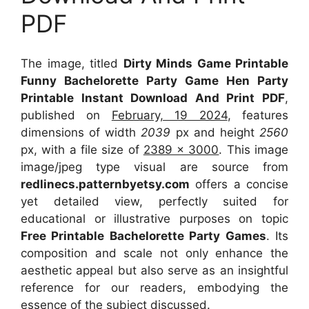
PDF
The image, titled
Dirty Minds Game Printable
Funny Bachelorette Party Game Hen Party
Printable Instant Download And Print PDF
,
published on
February, 19 2024
, features
dimensions of width
2039
px and height
2560
px, with a file size of
2389 x 3000
. This image
image/jpeg type visual
are source
from
redlinecs.patternbyetsy.com
offers a concise
yet detailed view, perfectly suited for
educational or illustrative purposes on topic
Free Printable Bachelorette Party Games
. Its
composition and scale not only enhance the
aesthetic appeal but also serve as an insightful
reference for our readers, embodying the
essence of the subject discussed.