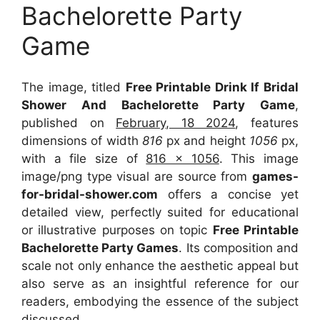
Bachelorette Party
Game
The image, titled
Free Printable Drink If Bridal
Shower And Bachelorette Party Game
,
published on
February, 18 2024
, features
dimensions of width
816
px and height
1056
px,
with a file size of
816 x 1056
. This image
image/png type visual
are source
from
games-
for-bridal-shower.com
offers a concise yet
detailed view, perfectly suited for educational
or illustrative purposes on topic
Free Printable
Bachelorette Party Games
. Its composition and
scale not only enhance the aesthetic appeal but
also serve as an insightful reference for our
readers, embodying the essence of the subject
discussed.