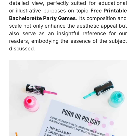
detailed view, perfectly suited for educational
or illustrative purposes on topic
Free Printable
Bachelorette Party Games
. Its composition and
scale not only enhance the aesthetic appeal but
also serve as an insightful reference for our
readers, embodying the essence of the subject
discussed.