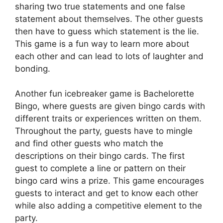
sharing two true statements and one false
statement about themselves. The other guests
then have to guess which statement is the lie.
This game is a fun way to learn more about
each other and can lead to lots of laughter and
bonding.
Another fun icebreaker game is Bachelorette
Bingo, where guests are given bingo cards with
different traits or experiences written on them.
Throughout the party, guests have to mingle
and find other guests who match the
descriptions on their bingo cards. The first
guest to complete a line or pattern on their
bingo card wins a prize. This game encourages
guests to interact and get to know each other
while also adding a competitive element to the
party.