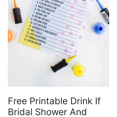
Free Printable Drink If
Bridal Shower And