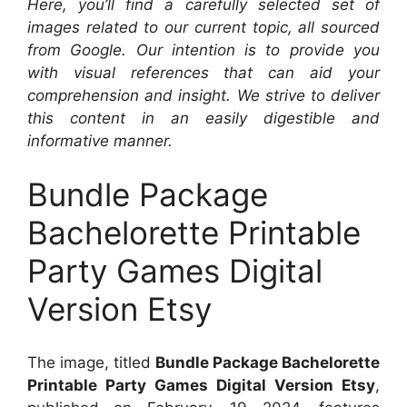
Here, you’ll find a carefully selected set of
images related to our current topic, all sourced
from Google. Our intention is to provide you
with visual references that can aid your
comprehension and insight. We strive to deliver
this content in an easily digestible and
informative manner.
Bundle Package
Bachelorette Printable
Party Games Digital
Version Etsy
The image, titled
Bundle Package Bachelorette
Printable Party Games Digital Version Etsy
,