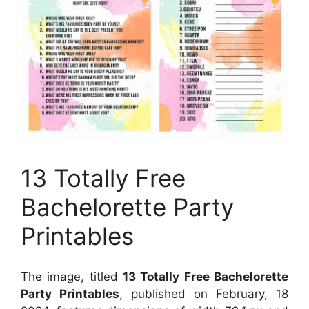
13 Totally Free
Bachelorette Party
Printables
The image, titled
13 Totally Free Bachelorette
Party Printables
, published on
February, 18