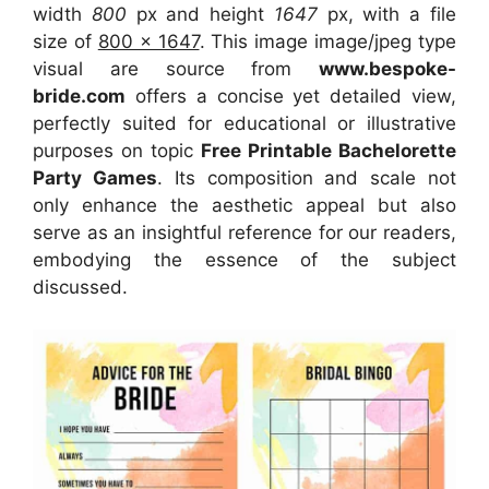
width
800
px and height
1647
px, with a file
size of
800 x 1647
. This image image/jpeg type
visual
are source
from
www.bespoke-
bride.com
offers a concise yet detailed view,
perfectly suited for educational or illustrative
purposes on topic
Free Printable Bachelorette
Party Games
. Its composition and scale not
only enhance the aesthetic appeal but also
serve as an insightful reference for our readers,
embodying the essence of the subject
discussed.