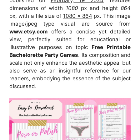
published on
February, 19 2024
, features
dimensions of width
1080
px and height
864
px, with a file size of
1080 x 864
px. This image
image/jpeg type visual are source from
www.etsy.com
offers a concise yet detailed
view, perfectly suited for educational or
illustrative purposes on topic
Free Printable
Bachelorette Party Games
. Its composition and
scale not only enhance the aesthetic appeal but
also serve as an insightful reference for our
readers, embodying the essence of the subject
discussed.