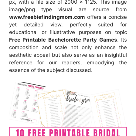
px, with a file size of
2000 x 1125
. This image
image/png type visual
are source
from
www.freebiefindingmom.com
offers a concise
yet detailed view, perfectly suited for
educational or illustrative purposes on topic
Free Printable Bachelorette Party Games
. Its
composition and scale not only enhance the
aesthetic appeal but also serve as an insightful
reference for our readers, embodying the
essence of the subject discussed.