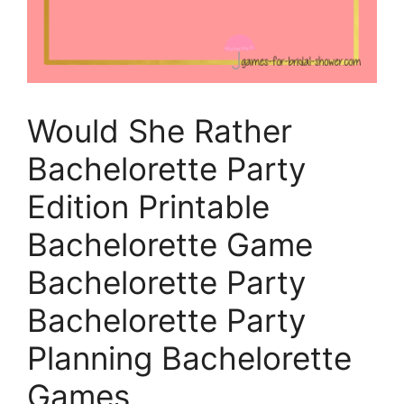
Would She Rather
Bachelorette Party
Edition Printable
Bachelorette Game
Bachelorette Party
Bachelorette Party
Planning Bachelorette
Games