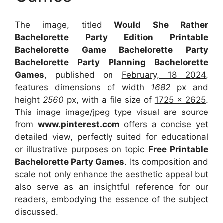
The image, titled
Would She Rather
Bachelorette Party Edition Printable
Bachelorette Game Bachelorette Party
Bachelorette Party Planning Bachelorette
Games
, published on
February, 18 2024
,
features dimensions of width
1682
px and
height
2560
px, with a file size of
1725 x 2625
.
This image image/jpeg type visual
are source
from
www.pinterest.com
offers a concise yet
detailed view, perfectly suited for educational
or illustrative purposes on topic
Free Printable
Bachelorette Party Games
. Its composition and
scale not only enhance the aesthetic appeal but
also serve as an insightful reference for our
readers, embodying the essence of the subject
discussed.