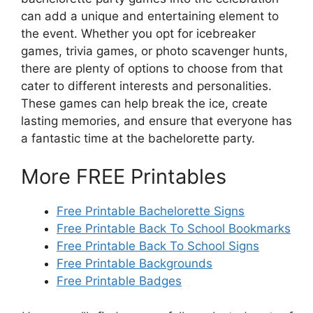
can add a unique and entertaining element to
the event. Whether you opt for icebreaker
games, trivia games, or photo scavenger hunts,
there are plenty of options to choose from that
cater to different interests and personalities.
These games can help break the ice, create
lasting memories, and ensure that everyone has
a fantastic time at the bachelorette party.
More FREE Printables
Free Printable Bachelorette Signs
Free Printable Back To School Bookmarks
Free Printable Back To School Signs
Free Printable Backgrounds
Free Printable Badges