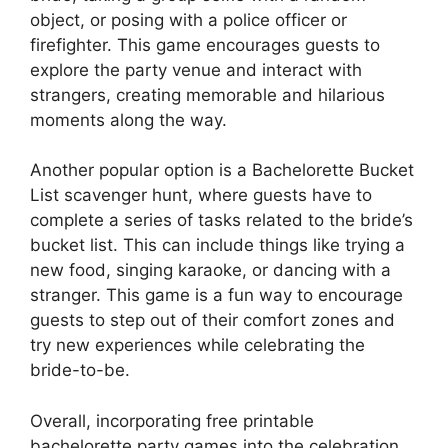
object, or posing with a police officer or
firefighter. This game encourages guests to
explore the party venue and interact with
strangers, creating memorable and hilarious
moments along the way.
Another popular option is a Bachelorette Bucket
List scavenger hunt, where guests have to
complete a series of tasks related to the bride’s
bucket list. This can include things like trying a
new food, singing karaoke, or dancing with a
stranger. This game is a fun way to encourage
guests to step out of their comfort zones and
try new experiences while celebrating the
bride-to-be.
Overall, incorporating free printable
bachelorette party games into the celebration