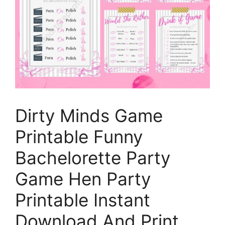
Dirty Minds Game
Printable Funny
Bachelorette Party
Game Hen Party
Printable Instant
Download And Print