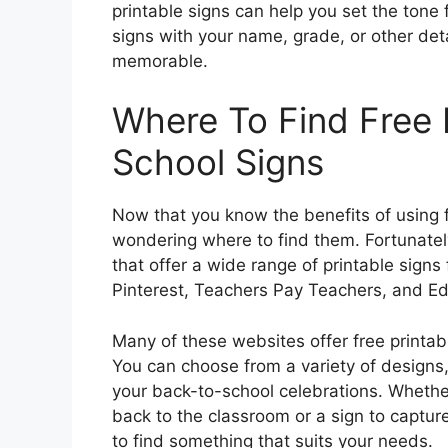
printable signs can help you set the tone 
signs with your name, grade, or other det
memorable.
Where To Find Free 
School Signs
Now that you know the benefits of using f
wondering where to find them. Fortunately
that offer a wide range of printable signs
Pinterest, Teachers Pay Teachers, and Ed
Many of these websites offer free printa
You can choose from a variety of designs, 
your back-to-school celebrations. Whethe
back to the classroom or a sign to captur
to find something that suits your needs.