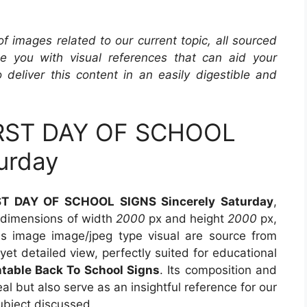
 of images related to our current topic, all sourced
de you with visual references that can aid your
 deliver this content in an easily digestible and
IRST DAY OF SCHOOL
urday
ST DAY OF SCHOOL SIGNS Sincerely Saturday
,
s dimensions of width
2000
px and height
2000
px,
s image image/jpeg type visual are source from
yet detailed view, perfectly suited for educational
ntable Back To School Signs
. Its composition and
l but also serve as an insightful reference for our
ubject discussed.