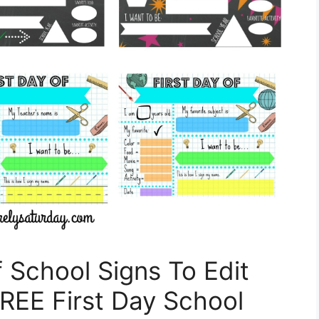
f School Signs To Edit
REE First Day School