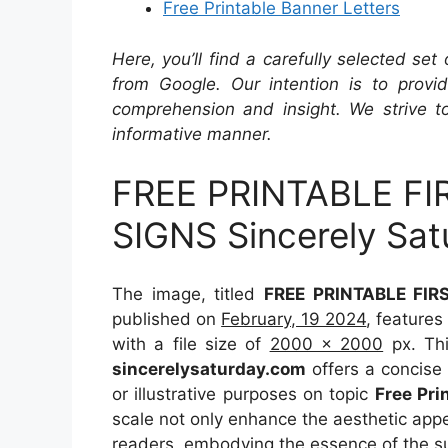
Free Printable Banner Letters
Here, you’ll find a carefully selected set
from Google. Our intention is to provi
comprehension and insight. We strive to
informative manner.
FREE PRINTABLE F
SIGNS Sincerely Sat
The image, titled
FREE PRINTABLE FIR
published on
February, 19 2024
, feature
with a file size of
2000 x 2000
px. Thi
sincerelysaturday.com
offers a concise 
or illustrative purposes on topic
Free Pri
scale not only enhance the aesthetic appea
readers, embodying the essence of the s