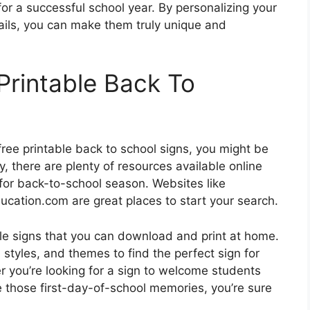
for a successful school year. By personalizing your
ails, you can make them truly unique and
Printable Back To
ree printable back to school signs, you might be
, there are plenty of resources available online
 for back-to-school season. Websites like
ucation.com are great places to start your search.
ble signs that you can download and print at home.
styles, and themes to find the perfect sign for
r you’re looking for a sign to welcome students
e those first-day-of-school memories, you’re sure