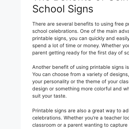
School Signs
There are several benefits to using free p
school celebrations. One of the main adva
printable signs, you can quickly and easil
spend a lot of time or money. Whether you
parent getting ready for the first day of s
Another benefit of using printable signs i
You can choose from a variety of designs, 
your personality or the theme of your cla
design or something more colorful and whi
suit your taste.
Printable signs are also a great way to a
celebrations. Whether you’re a teacher l
classroom or a parent wanting to capture