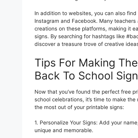
In addition to websites, you can also find
Instagram and Facebook. Many teachers 
creations on these platforms, making it ea
signs. By searching for hashtags like #ba
discover a treasure trove of creative idea
Tips For Making The
Back To School Sig
Now that you’ve found the perfect free pr
school celebrations, it’s time to make the
the most out of your printable signs:
1. Personalize Your Signs: Add your name, 
unique and memorable.