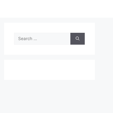
Search
for: