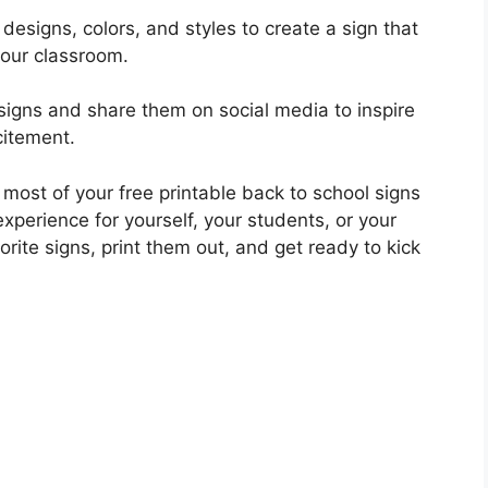
 designs, colors, and styles to create a sign that
your classroom.
signs and share them on social media to inspire
citement.
 most of your free printable back to school signs
perience for yourself, your students, or your
rite signs, print them out, and get ready to kick