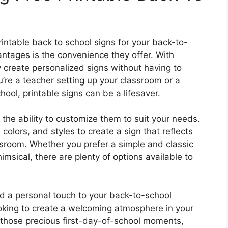
rintable back to school signs for your back-to-
ntages is the convenience they offer. With
y create personalized signs without having to
’re a teacher setting up your classroom or a
chool, printable signs can be a lifesaver.
s the ability to customize them to suit your needs.
colors, and styles to create a sign that reflects
ssroom. Whether you prefer a simple and classic
msical, there are plenty of options available to
dd a personal touch to your back-to-school
ooking to create a welcoming atmosphere in your
 those precious first-day-of-school moments,