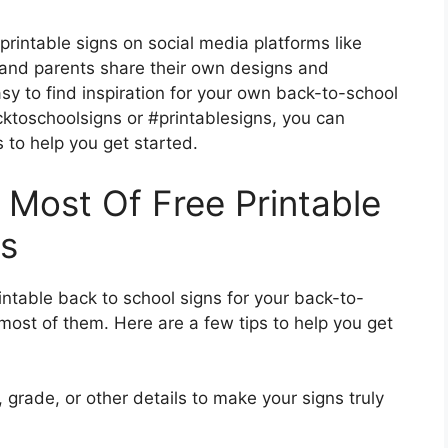
 printable signs on social media platforms like
and parents share their own designs and
sy to find inspiration for your own back-to-school
cktoschoolsigns or #printablesigns, you can
s to help you get started.
 Most Of Free Printable
ns
intable back to school signs for your back-to-
 most of them. Here are a few tips to help you get
grade, or other details to make your signs truly