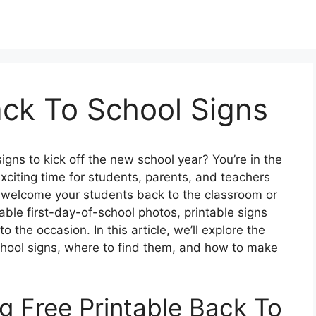
ack To School Signs
signs to kick off the new school year? You’re in the
xciting time for students, parents, and teachers
o welcome your students back to the classroom or
ble first-day-of-school photos, printable signs
 the occasion. In this article, we’ll explore the
school signs, where to find them, and how to make
g Free Printable Back To