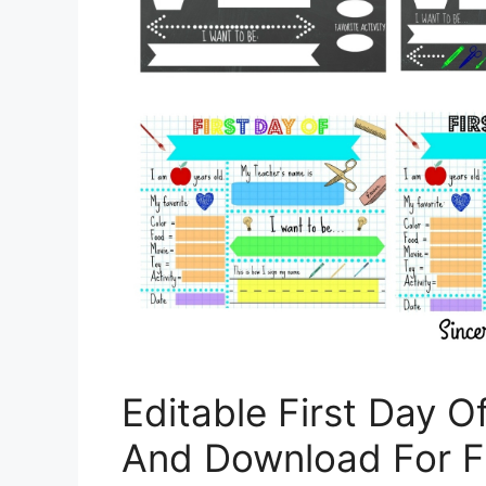
Editable First Day O
And Download For F