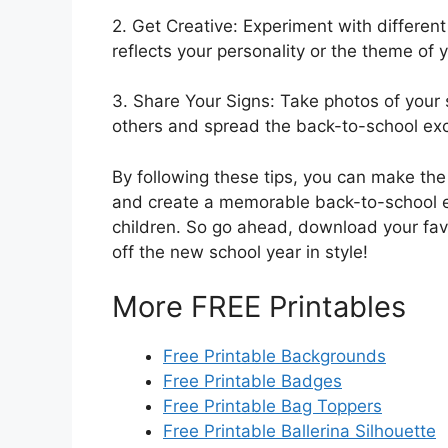
2. Get Creative: Experiment with different
reflects your personality or the theme of 
3. Share Your Signs: Take photos of your 
others and spread the back-to-school ex
By following these tips, you can make the
and create a memorable back-to-school ex
children. So go ahead, download your favo
off the new school year in style!
More FREE Printables
Free Printable Backgrounds
Free Printable Badges
Free Printable Bag Toppers
Free Printable Ballerina Silhouette