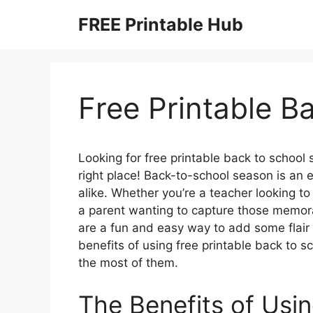
Skip
FREE Printable Hub
to
content
Free Printable B
Looking for free printable back to school 
right place! Back-to-school season is an e
alike. Whether you’re a teacher looking t
a parent wanting to capture those memora
are a fun and easy way to add some flair to
benefits of using free printable back to 
the most of them.
The Benefits of Usin