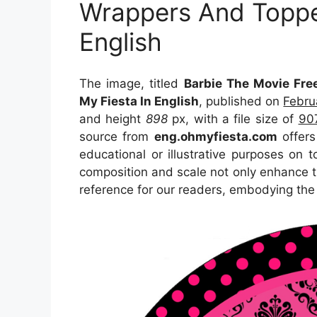
Wrappers And Toppe
English
The image, titled
Barbie The Movie Fre
My Fiesta In English
, published on
Febru
and height
898
px, with a file size of
90
source from
eng.ohmyfiesta.com
offers
educational or illustrative purposes on 
composition and scale not only enhance th
reference for our readers, embodying the