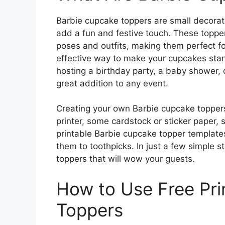
Barbie cupcake toppers are small decorat
add a fun and festive touch. These topper
poses and outfits, making them perfect f
effective way to make your cupcakes sta
hosting a birthday party, a baby shower, o
great addition to any event.
Creating your own Barbie cupcake toppers 
printer, some cardstock or sticker paper,
printable Barbie cupcake topper templates
them to toothpicks. In just a few simple 
toppers that will wow your guests.
How to Use Free Pri
Toppers