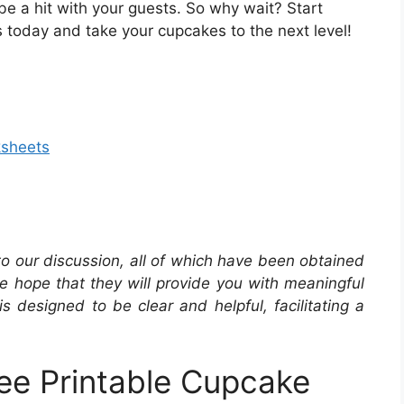
o be a hit with your guests. So why wait? Start
 today and take your cupcakes to the next level!
ksheets
 to our discussion, all of which have been obtained
he hope that they will provide you with meaningful
is designed to be clear and helpful, facilitating a
ee Printable Cupcake