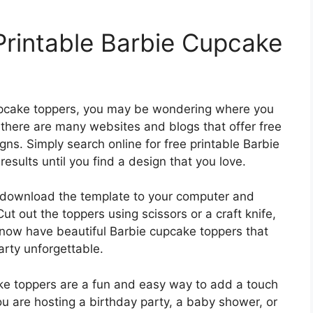
Printable Barbie Cupcake
pcake toppers, you may be wondering where you
, there are many websites and blogs that offer free
s. Simply search online for free printable Barbie
sults until you find a design that you love.
 download the template to your computer and
Cut out the toppers using scissors or a craft knife,
 now have beautiful Barbie cupcake toppers that
arty unforgettable.
ake toppers are a fun and easy way to add a touch
u are hosting a birthday party, a baby shower, or