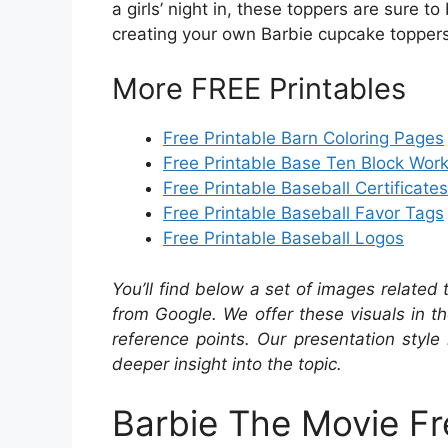
a girls’ night in, these toppers are sure t
creating your own Barbie cupcake toppers
More FREE Printables
Free Printable Barn Coloring Pages
Free Printable Base Ten Block Wor
Free Printable Baseball Certificates
Free Printable Baseball Favor Tags
Free Printable Baseball Logos
You’ll find below a set of images related
from Google. We offer these visuals in t
reference points. Our presentation style 
deeper insight into the topic.
Barbie The Movie Fr