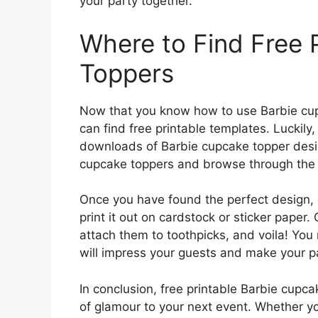
your party together.
Where to Find Free 
Toppers
Now that you know how to use Barbie cu
can find free printable templates. Luckily
downloads of Barbie cupcake topper design
cupcake toppers and browse through the re
Once you have found the perfect design,
print it out on cardstock or sticker paper. 
attach them to toothpicks, and voila! You
will impress your guests and make your p
In conclusion, free printable Barbie cupc
of glamour to your next event. Whether yo