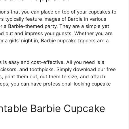
ions that you can place on top of your cupcakes to
s typically feature images of Barbie in various
or a Barbie-themed party. They are a simple yet
nd out and impress your guests. Whether you are
r a girls’ night in, Barbie cupcake toppers are a
is easy and cost-effective. All you need is a
 scissors, and toothpicks. Simply download our free
, print them out, cut them to size, and attach
steps, you can have professional-looking cupcake
ntable Barbie Cupcake