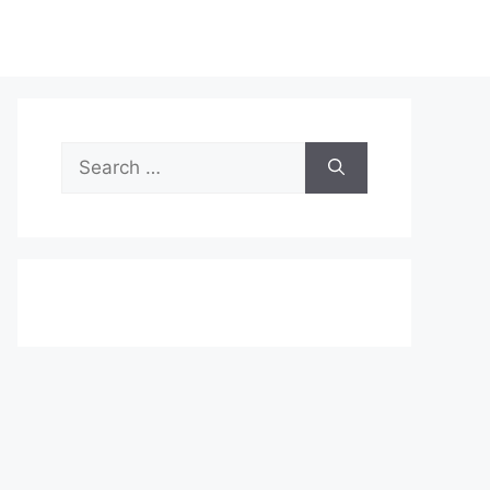
Search
for: