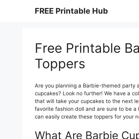
Skip
FREE Printable Hub
to
content
Free Printable B
Toppers
Are you planning a Barbie-themed party an
cupcakes? Look no further! We have a coll
that will take your cupcakes to the next 
favorite fashion doll and are sure to be a
can easily create these toppers for your n
What Are Barbie Cu