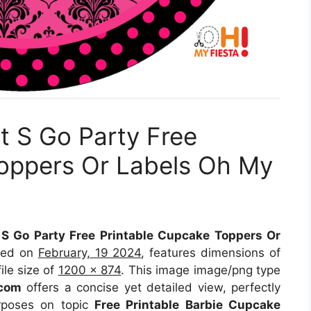
t S Go Party Free
Toppers Or Labels Oh My
 S Go Party Free Printable Cupcake Toppers Or
shed on
February, 19 2024
, features dimensions of
file size of
1200 x 874
. This image image/png type
.com
offers a concise yet detailed view, perfectly
purposes on topic
Free Printable Barbie Cupcake