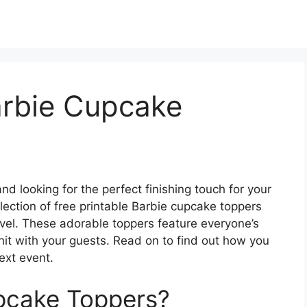
arbie Cupcake
d looking for the perfect finishing touch for your
ection of free printable Barbie cupcake toppers
level. These adorable toppers feature everyone’s
 hit with your guests. Read on to find out how you
ext event.
pcake Toppers?