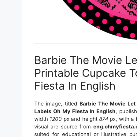
Barbie The Movie Le
Printable Cupcake 
Fiesta In English
The image, titled
Barbie The Movie Let
Labels Oh My Fiesta In English
, publi
width
1200
px and height
874
px, with a 
visual
are source
from
eng.ohmyfiesta
suited for educational or illustrative 