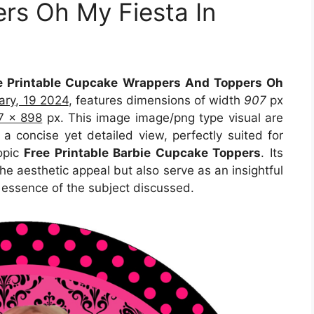
rs Oh My Fiesta In
e Printable Cupcake Wrappers And Toppers Oh
ary, 19 2024
, features dimensions of width
907
px
7 x 898
px. This image image/png type visual are
 a concise yet detailed view, perfectly suited for
topic
Free Printable Barbie Cupcake Toppers
. Its
e aesthetic appeal but also serve as an insightful
 essence of the subject discussed.