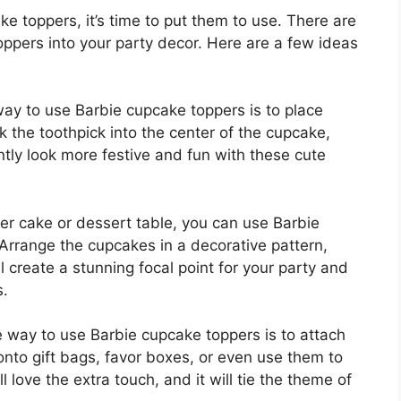
 toppers, it’s time to put them to use. There are
ppers into your party decor. Here are a few ideas
ay to use Barbie cupcake toppers is to place
k the toothpick into the center of the cupcake,
ntly look more festive and fun with these cute
ger cake or dessert table, you can use Barbie
Arrange the cupcakes in a decorative pattern,
l create a stunning focal point for your party and
s.
e way to use Barbie cupcake toppers is to attach
onto gift bags, favor boxes, or even use them to
 love the extra touch, and it will tie the theme of