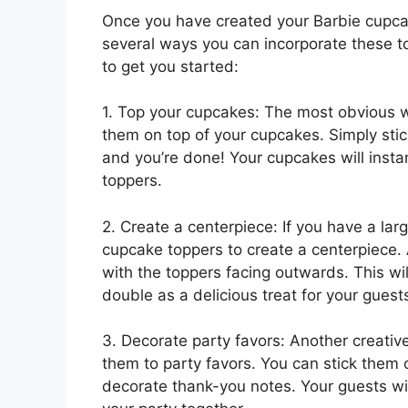
Once you have created your Barbie cupcake
several ways you can incorporate these to
to get you started:
1. Top your cupcakes: The most obvious w
them on top of your cupcakes. Simply stic
and you’re done! Your cupcakes will insta
toppers.
2. Create a centerpiece: If you have a lar
cupcake toppers to create a centerpiece. 
with the toppers facing outwards. This wil
double as a delicious treat for your guest
3. Decorate party favors: Another creativ
them to party favors. You can stick them 
decorate thank-you notes. Your guests will