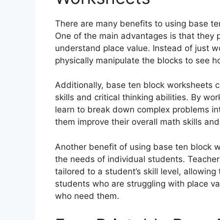
There are many benefits to using base te
One of the main advantages is that they p
understand place value. Instead of just 
physically manipulate the blocks to see 
Additionally, base ten block worksheets 
skills and critical thinking abilities. By 
learn to break down complex problems in
them improve their overall math skills and
Another benefit of using base ten block 
the needs of individual students. Teache
tailored to a student’s skill level, allowi
students who are struggling with place va
who need them.