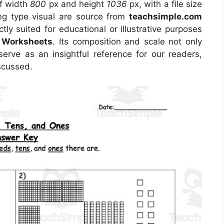
of width
800
px and height
1036
px, with a file size
eg type visual are source from
teachsimple.com
tly suited for educational or illustrative purposes
k Worksheets
. Its composition and scale not only
erve as an insightful reference for our readers,
scussed.