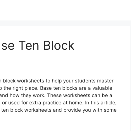
ase Ten Block
ten block worksheets to help your students master
 the right place. Base ten blocks are a valuable
s and how they work. These worksheets can be a
or used for extra practice at home. In this article,
se ten block worksheets and provide you with some