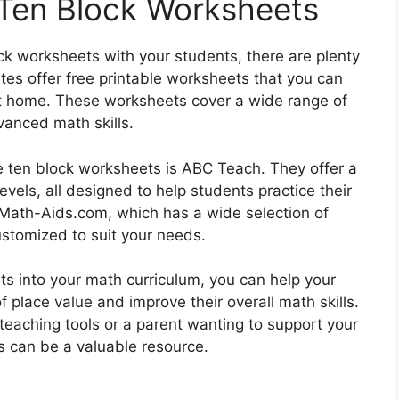
 Ten Block Worksheets
ock worksheets with your students, there are plenty
tes offer free printable worksheets that you can
t home. These worksheets cover a wide range of
vanced math skills.
e ten block worksheets is ABC Teach. They offer a
evels, all designed to help students practice their
s Math-Aids.com, which has a wide selection of
stomized to suit your needs.
ts into your math curriculum, you can help your
place value and improve their overall math skills.
teaching tools or a parent wanting to support your
s can be a valuable resource.