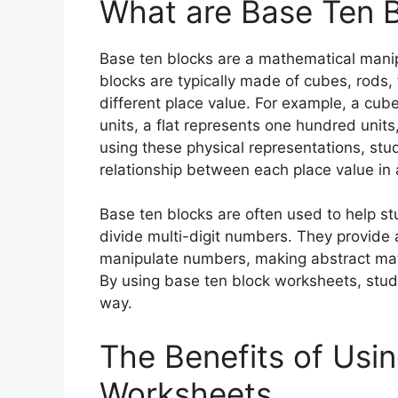
What are Base Ten 
Base ten blocks are a mathematical manip
blocks are typically made of cubes, rods, 
different place value. For example, a cube
units, a flat represents one hundred unit
using these physical representations, st
relationship between each place value in
Base ten blocks are often used to help st
divide multi-digit numbers. They provide 
manipulate numbers, making abstract mat
By using base ten block worksheets, stude
way.
The Benefits of Usi
Worksheets