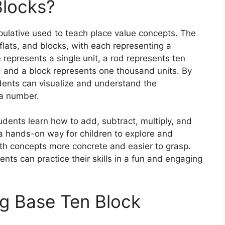
Blocks?
ulative used to teach place value concepts. The
flats, and blocks, with each representing a
 represents a single unit, a rod represents ten
s, and a block represents one thousand units. By
udents can visualize and understand the
 a number.
udents learn how to add, subtract, multiply, and
a hands-on way for children to explore and
h concepts more concrete and easier to grasp.
nts can practice their skills in a fun and engaging
ng Base Ten Block