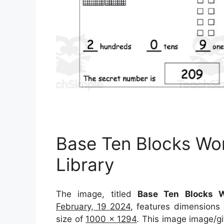
Base Ten Blocks Wo
Library
The image, titled
Base Ten Blocks W
February, 19 2024
, features dimensions
size of
1000 x 1294
. This image image/gi