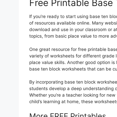
Free Printable Base
If you’re ready to start using base ten bl
of resources available online. Many websi
download and use in your classroom or a
topics, from basic place value to more ad
One great resource for free printable bas
variety of worksheets for different grade l
place value skills. Another good option i
base ten block worksheets that can be cu
By incorporating base ten block workshee
students develop a deep understanding of 
Whether you’re a teacher looking for new 
child’s learning at home, these worksheet
More FREE Printables