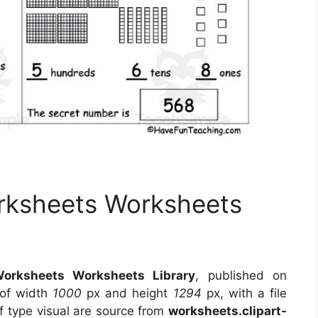
rksheets Worksheets
orksheets Worksheets Library
, published on
 of width
1000
px and height
1294
px, with a file
f type visual
are source
from
worksheets.clipart-