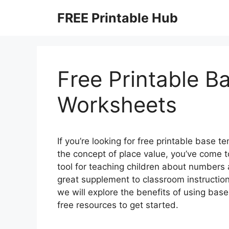
Skip
FREE Printable Hub
to
content
Free Printable B
Worksheets
If you’re looking for free printable base 
the concept of place value, you’ve come to
tool for teaching children about number
great supplement to classroom instruction 
we will explore the benefits of using ba
free resources to get started.