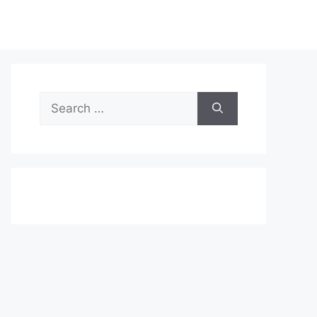
Search
for: