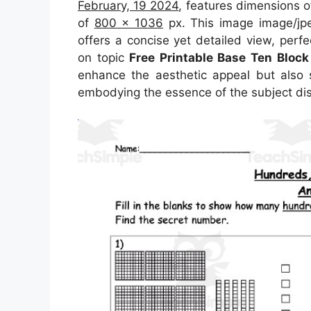
February, 19 2024
, features dimensions 
of
800 x 1036
px. This image image/jp
offers a concise yet detailed view, perfec
on topic
Free Printable Base Ten Bloc
enhance the aesthetic appeal but also s
embodying the essence of the subject di