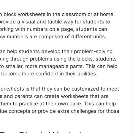
n block worksheets in the classroom or at home.
rovide a visual and tactile way for students to
working with numbers on a page, students can
how numbers are composed of different units.
can help students develop their problem-solving
working through problems using the blocks, students
to smaller, more manageable parts. This can help
 become more confident in their abilities.
worksheets is that they can be customized to meet
rs and parents can create worksheets that are
ng them to practice at their own pace. This can help
lue concepts or provide extra challenges for those