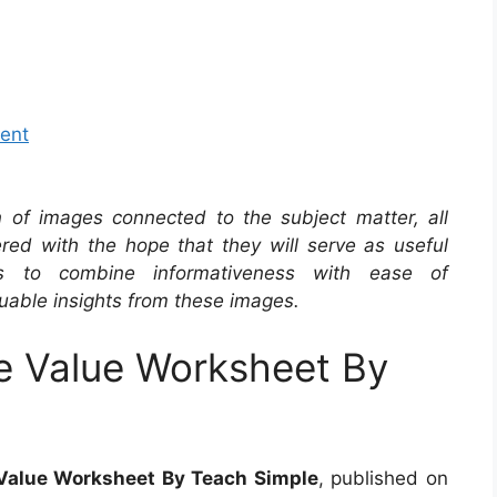
ment
on of images connected to the subject matter, all
red with the hope that they will serve as useful
s to combine informativeness with ease of
uable insights from these images.
e Value Worksheet By
 Value Worksheet By Teach Simple
, published on