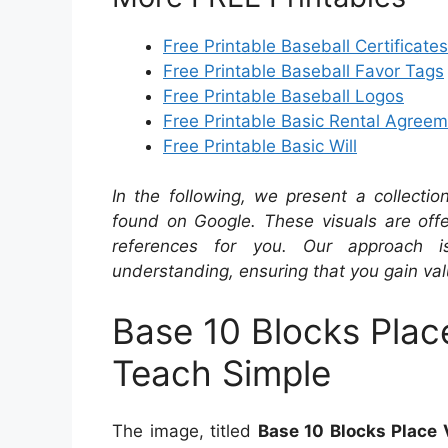
Free Printable Baseball Certificates
Free Printable Baseball Favor Tags
Free Printable Baseball Logos
Free Printable Basic Rental Agree
Free Printable Basic Will
In the following, we present a collecti
found on Google. These visuals are offe
references for you. Our approach i
understanding, ensuring that you gain val
Base 10 Blocks Plac
Teach Simple
The image, titled
Base 10 Blocks Place