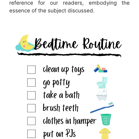
reference for our readers, embodying the
essence of the subject discussed.