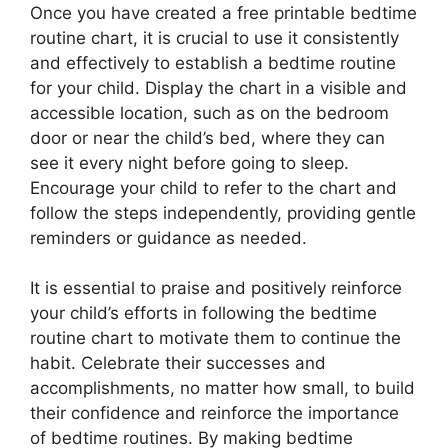
Once you have created a free printable bedtime
routine chart, it is crucial to use it consistently
and effectively to establish a bedtime routine
for your child. Display the chart in a visible and
accessible location, such as on the bedroom
door or near the child’s bed, where they can
see it every night before going to sleep.
Encourage your child to refer to the chart and
follow the steps independently, providing gentle
reminders or guidance as needed.
It is essential to praise and positively reinforce
your child’s efforts in following the bedtime
routine chart to motivate them to continue the
habit. Celebrate their successes and
accomplishments, no matter how small, to build
their confidence and reinforce the importance
of bedtime routines. By making bedtime