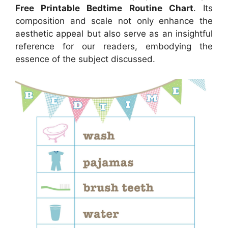
Free Printable Bedtime Routine Chart
. Its
composition and scale not only enhance the
aesthetic appeal but also serve as an insightful
reference for our readers, embodying the
essence of the subject discussed.