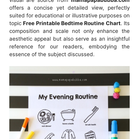
offers a concise yet detailed view, perfectly
suited for educational or illustrative purposes on
topic
Free Printable Bedtime Routine Chart
. Its
composition and scale not only enhance the
aesthetic appeal but also serve as an insightful
reference for our readers, embodying the
essence of the subject discussed.