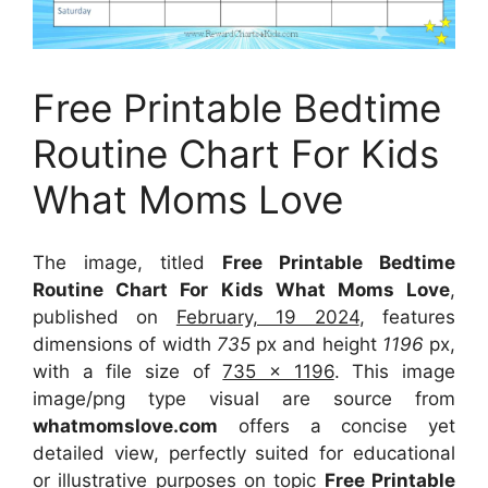
Free Printable Bedtime
Routine Chart For Kids
What Moms Love
The image, titled
Free Printable Bedtime
Routine Chart For Kids What Moms Love
,
published on
February, 19 2024
, features
dimensions of width
735
px and height
1196
px,
with a file size of
735 x 1196
. This image
image/png type visual
are source
from
whatmomslove.com
offers a concise yet
detailed view, perfectly suited for educational
or illustrative purposes on topic
Free Printable