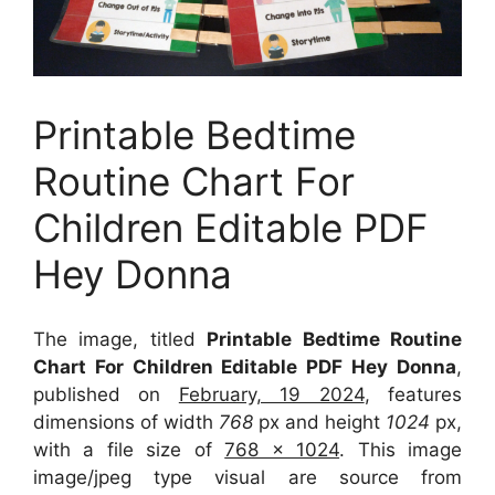
Printable Bedtime
Routine Chart For
Children Editable PDF
Hey Donna
The image, titled
Printable Bedtime Routine
Chart For Children Editable PDF Hey Donna
,
published on
February, 19 2024
, features
dimensions of width
768
px and height
1024
px,
with a file size of
768 x 1024
. This image
image/jpeg type visual
are source
from