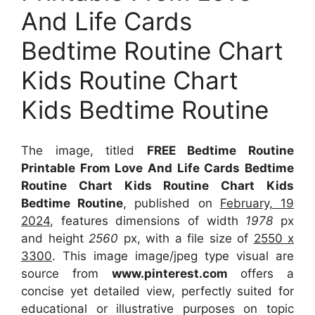
And Life Cards
Bedtime Routine Chart
Kids Routine Chart
Kids Bedtime Routine
The image, titled
FREE Bedtime Routine
Printable From Love And Life Cards Bedtime
Routine Chart Kids Routine Chart Kids
Bedtime Routine
, published on
February, 19
2024
, features dimensions of width
1978
px
and height
2560
px, with a file size of
2550 x
3300
. This image image/jpeg type visual
are
source
from
www.pinterest.com
offers a
concise yet detailed view, perfectly suited for
educational or illustrative purposes on topic