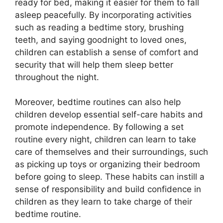
ready for bed, making it easier for them to fall
asleep peacefully. By incorporating activities
such as reading a bedtime story, brushing
teeth, and saying goodnight to loved ones,
children can establish a sense of comfort and
security that will help them sleep better
throughout the night.
Moreover, bedtime routines can also help
children develop essential self-care habits and
promote independence. By following a set
routine every night, children can learn to take
care of themselves and their surroundings, such
as picking up toys or organizing their bedroom
before going to sleep. These habits can instill a
sense of responsibility and build confidence in
children as they learn to take charge of their
bedtime routine.