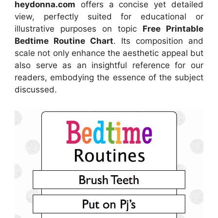
heydonna.com
offers a concise yet detailed
view, perfectly suited for educational or
illustrative purposes on topic
Free Printable
Bedtime Routine Chart
. Its composition and
scale not only enhance the aesthetic appeal but
also serve as an insightful reference for our
readers, embodying the essence of the subject
discussed.