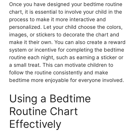
Once you have designed your bedtime routine
chart, it is essential to involve your child in the
process to make it more interactive and
personalized. Let your child choose the colors,
images, or stickers to decorate the chart and
make it their own. You can also create a reward
system or incentive for completing the bedtime
routine each night, such as earning a sticker or
a small treat. This can motivate children to
follow the routine consistently and make
bedtime more enjoyable for everyone involved.
Using a Bedtime
Routine Chart
Effectively