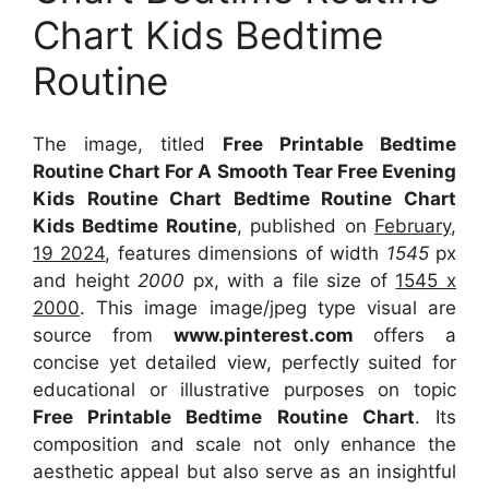
Chart Kids Bedtime
Routine
The image, titled
Free Printable Bedtime
Routine Chart For A Smooth Tear Free Evening
Kids Routine Chart Bedtime Routine Chart
Kids Bedtime Routine
, published on
February,
19 2024
, features dimensions of width
1545
px
and height
2000
px, with a file size of
1545 x
2000
. This image image/jpeg type visual
are
source
from
www.pinterest.com
offers a
concise yet detailed view, perfectly suited for
educational or illustrative purposes on topic
Free Printable Bedtime Routine Chart
. Its
composition and scale not only enhance the
aesthetic appeal but also serve as an insightful