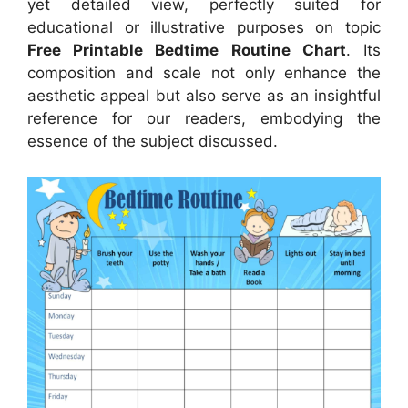
yet detailed view, perfectly suited for
educational or illustrative purposes on topic
Free Printable Bedtime Routine Chart
. Its
composition and scale not only enhance the
aesthetic appeal but also serve as an insightful
reference for our readers, embodying the
essence of the subject discussed.