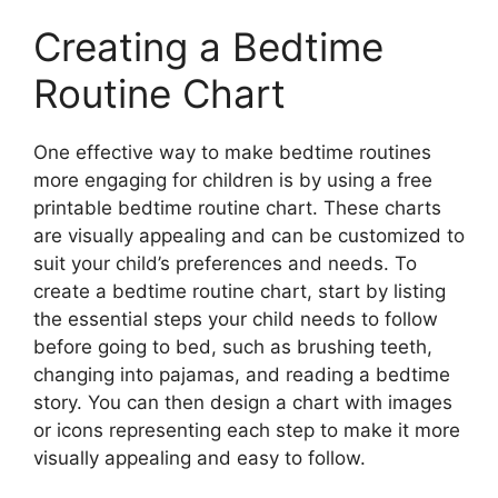
Creating a Bedtime
Routine Chart
One effective way to make bedtime routines
more engaging for children is by using a free
printable bedtime routine chart. These charts
are visually appealing and can be customized to
suit your child’s preferences and needs. To
create a bedtime routine chart, start by listing
the essential steps your child needs to follow
before going to bed, such as brushing teeth,
changing into pajamas, and reading a bedtime
story. You can then design a chart with images
or icons representing each step to make it more
visually appealing and easy to follow.