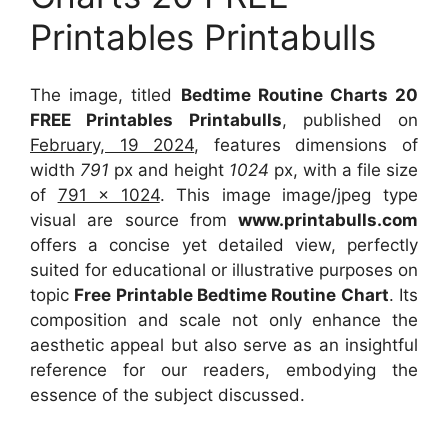
Printables Printabulls
The image, titled
Bedtime Routine Charts 20
FREE Printables Printabulls
, published on
February, 19 2024
, features dimensions of
width
791
px and height
1024
px, with a file size
of
791 x 1024
. This image image/jpeg type
visual
are source
from
www.printabulls.com
offers a concise yet detailed view, perfectly
suited for educational or illustrative purposes on
topic
Free Printable Bedtime Routine Chart
. Its
composition and scale not only enhance the
aesthetic appeal but also serve as an insightful
reference for our readers, embodying the
essence of the subject discussed.