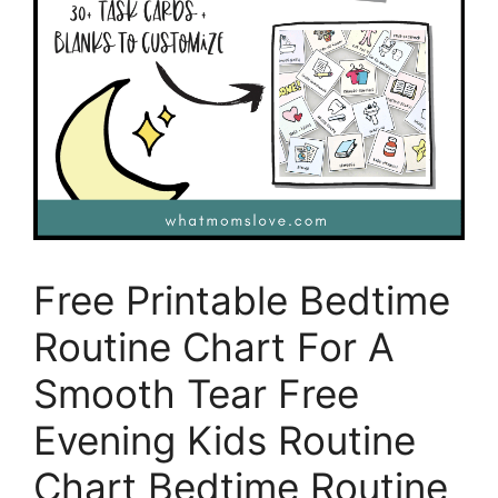
Free Printable Bedtime
Routine Chart For A
Smooth Tear Free
Evening Kids Routine
Chart Bedtime Routine