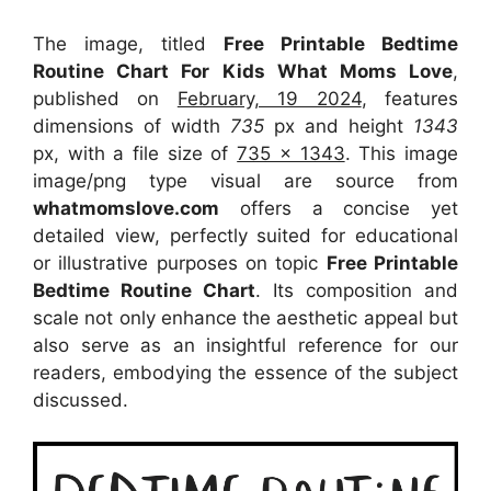
The image, titled
Free Printable Bedtime
Routine Chart For Kids What Moms Love
,
published on
February, 19 2024
, features
dimensions of width
735
px and height
1343
px, with a file size of
735 x 1343
. This image
image/png type visual
are source
from
whatmomslove.com
offers a concise yet
detailed view, perfectly suited for educational
or illustrative purposes on topic
Free Printable
Bedtime Routine Chart
. Its composition and
scale not only enhance the aesthetic appeal but
also serve as an insightful reference for our
readers, embodying the essence of the subject
discussed.