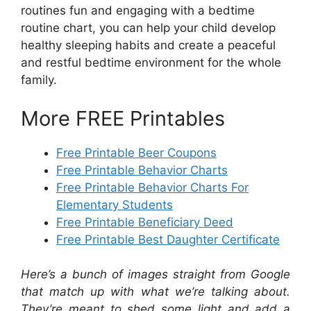
routines fun and engaging with a bedtime
routine chart, you can help your child develop
healthy sleeping habits and create a peaceful
and restful bedtime environment for the whole
family.
More FREE Printables
Free Printable Beer Coupons
Free Printable Behavior Charts
Free Printable Behavior Charts For
Elementary Students
Free Printable Beneficiary Deed
Free Printable Best Daughter Certificate
Here’s a bunch of images straight from Google
that match up with what we’re talking about.
They’re meant to shed some light and add a