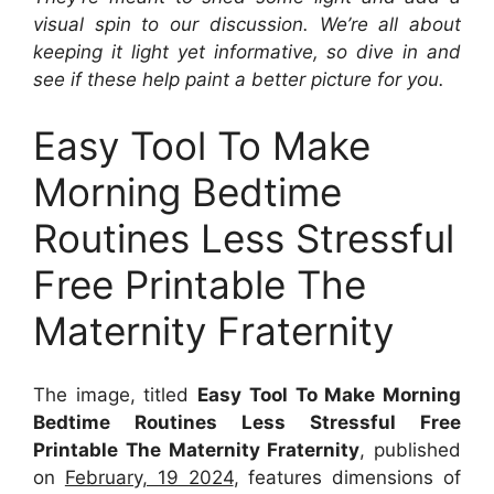
visual spin to our discussion. We’re all about
keeping it light yet informative, so dive in and
see if these help paint a better picture for you.
Easy Tool To Make
Morning Bedtime
Routines Less Stressful
Free Printable The
Maternity Fraternity
The image, titled
Easy Tool To Make Morning
Bedtime Routines Less Stressful Free
Printable The Maternity Fraternity
, published
on
February, 19 2024
, features dimensions of