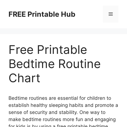
Skip
to
FREE Printable Hub
Menu
content
Free Printable
Bedtime Routine
Chart
Bedtime routines are essential for children to
establish healthy sleeping habits and promote a
sense of security and stability. One way to
make bedtime routines more fun and engaging
for kids is by using a free printable bedtime