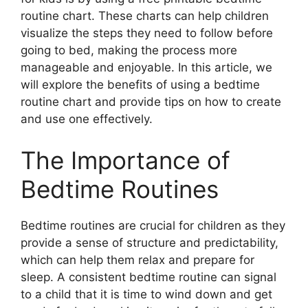
routine chart. These charts can help children
visualize the steps they need to follow before
going to bed, making the process more
manageable and enjoyable. In this article, we
will explore the benefits of using a bedtime
routine chart and provide tips on how to create
and use one effectively.
The Importance of
Bedtime Routines
Bedtime routines are crucial for children as they
provide a sense of structure and predictability,
which can help them relax and prepare for
sleep. A consistent bedtime routine can signal
to a child that it is time to wind down and get