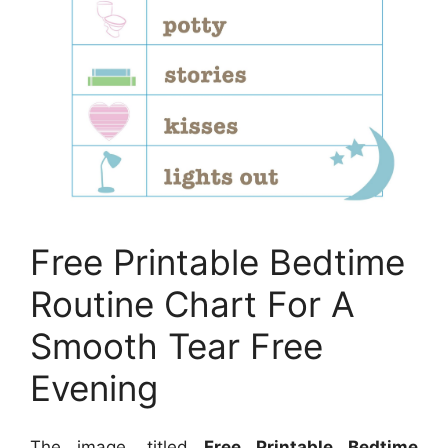
Free Printable Bedtime
Routine Chart For A
Smooth Tear Free
Evening
The image, titled
Free Printable Bedtime