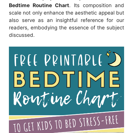
Bedtime Routine Chart
. Its composition and
scale not only enhance the aesthetic appeal but
also serve as an insightful reference for our
readers, embodying the essence of the subject
discussed.