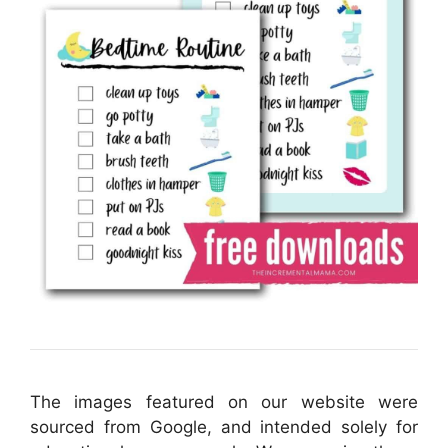
The images featured on our website were
sourced from Google, and intended solely for