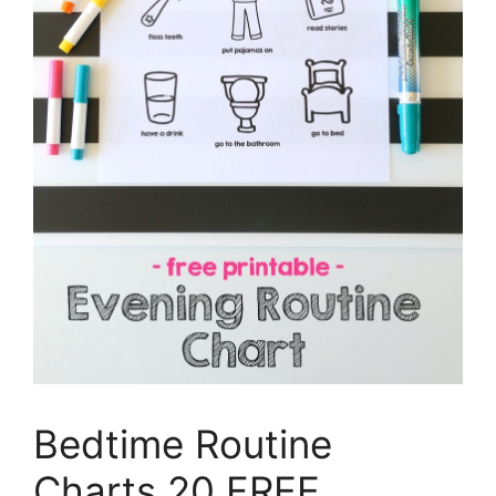
Bedtime Routine
Charts 20 FREE