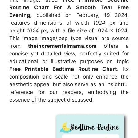
Routine Chart For A Smooth Tear Free
Evening
, published on February, 19 2024,
features dimensions of width
1024
px and
height
1024
px, with a file size of
1024 x 1024
.
This image image/jpeg type visual
are source
from
theincrementalmama.com
offers a
concise yet detailed view, perfectly suited for
educational or illustrative purposes on topic
Free Printable Bedtime Routine Chart
. Its
composition and scale not only enhance the
aesthetic appeal but also serve as an insightful
reference for our readers, embodying the
essence of the subject discussed.