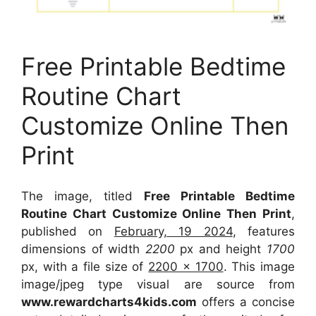
Free Printable Bedtime
Routine Chart
Customize Online Then
Print
The image, titled
Free Printable Bedtime
Routine Chart Customize Online Then Print
,
published on
February, 19 2024
, features
dimensions of width
2200
px and height
1700
px, with a file size of
2200 x 1700
. This image
image/jpeg type visual
are source
from
www.rewardcharts4kids.com
offers a concise