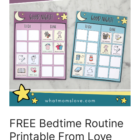
FREE Bedtime Routine
Printable From Love