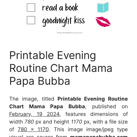
Printable Evening
Routine Chart Mama
Papa Bubba
The image, titled
Printable Evening Routine
Chart Mama Papa Bubba
, published on
February, 19 2024
, features dimensions of
width
780
px and height
1170
px, with a file size
of
780 x 1170
. This image image/jpeg type
visual
are source
from
mamapapabubba.com