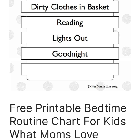
Free Printable Bedtime
Routine Chart For Kids
What Moms Love