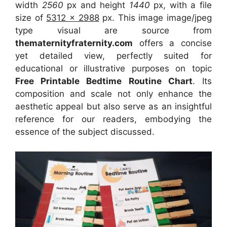
width
2560
px and height
1440
px, with a file
size of
5312 x 2988
px. This image image/jpeg
type visual are source from
thematernityfraternity.com
offers a concise
yet detailed view, perfectly suited for
educational or illustrative purposes on topic
Free Printable Bedtime Routine Chart
. Its
composition and scale not only enhance the
aesthetic appeal but also serve as an insightful
reference for our readers, embodying the
essence of the subject discussed.