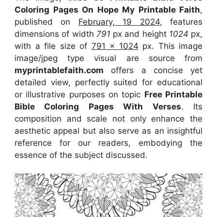
Coloring Pages On Hope My Printable Faith
,
published on
February, 19 2024
, features
dimensions of width
791
px and height
1024
px,
with a file size of
791 x 1024
px. This image
image/jpeg type visual are source from
myprintablefaith.com
offers a concise yet
detailed view, perfectly suited for educational
or illustrative purposes on topic
Free Printable
Bible Coloring Pages With Verses
. Its
composition and scale not only enhance the
aesthetic appeal but also serve as an insightful
reference for our readers, embodying the
essence of the subject discussed.