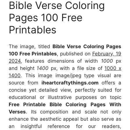
Bible Verse Coloring
Pages 100 Free
Printables
The image, titled
Bible Verse Coloring Pages
100 Free Printables
, published on
February, 19
2024
, features dimensions of width
1000
px
and height
1400
px, with a file size of
1000 x
1400
. This image image/jpeg type visual
are
source
from
iheartcraftythings.com
offers a
concise yet detailed view, perfectly suited for
educational or illustrative purposes on topic
Free Printable Bible Coloring Pages With
Verses
. Its composition and scale not only
enhance the aesthetic appeal but also serve as
an insightful reference for our readers,