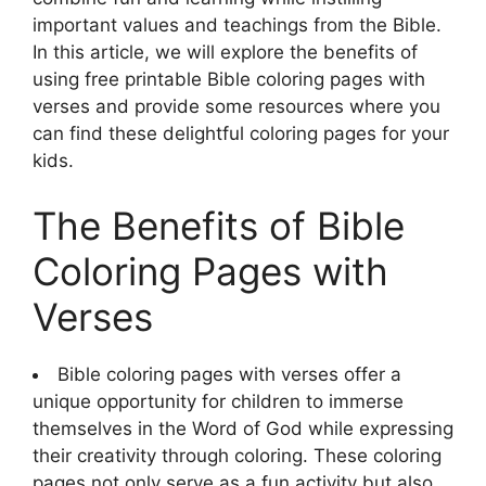
important values and teachings from the Bible.
In this article, we will explore the benefits of
using free printable Bible coloring pages with
verses and provide some resources where you
can find these delightful coloring pages for your
kids.
The Benefits of Bible
Coloring Pages with
Verses
Bible coloring pages with verses offer a
unique opportunity for children to immerse
themselves in the Word of God while expressing
their creativity through coloring. These coloring
pages not only serve as a fun activity but also