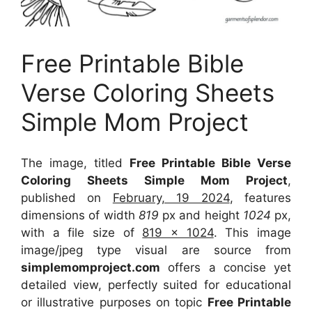
Free Printable Bible
Verse Coloring Sheets
Simple Mom Project
The image, titled
Free Printable Bible Verse
Coloring Sheets Simple Mom Project
,
published on
February, 19 2024
, features
dimensions of width
819
px and height
1024
px,
with a file size of
819 x 1024
. This image
image/jpeg type visual
are source
from
simplemomproject.com
offers a concise yet
detailed view, perfectly suited for educational
or illustrative purposes on topic
Free Printable