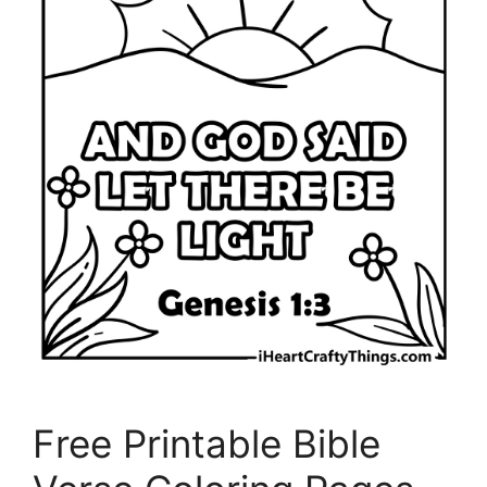
Free Printable Bible