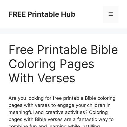
Skip
to
FREE Printable Hub
Menu
content
Free Printable Bible
Coloring Pages
With Verses
Are you looking for free printable Bible coloring
pages with verses to engage your children in
meaningful and creative activities? Coloring
pages with Bible verses are a fantastic way to
combine fun and learning while instilling