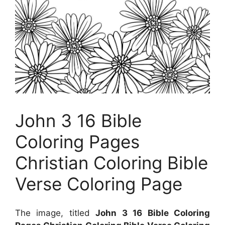
John 3 16 Bible
Coloring Pages
Christian Coloring Bible
Verse Coloring Page
The image, titled
John 3 16 Bible Coloring