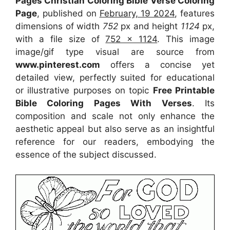
Pages Christian Coloring Bible Verse Coloring
Page
, published on
February, 19 2024
, features
dimensions of width
752
px and height
1124
px,
with a file size of
752 x 1124
. This image
image/gif type visual
are source
from
www.pinterest.com
offers a concise yet
detailed view, perfectly suited for educational
or illustrative purposes on topic
Free Printable
Bible Coloring Pages With Verses
. Its
composition and scale not only enhance the
aesthetic appeal but also serve as an insightful
reference for our readers, embodying the
essence of the subject discussed.