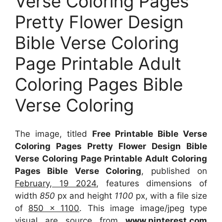
Verse Coloring Pages
Pretty Flower Design
Bible Verse Coloring
Page Printable Adult
Coloring Pages Bible
Verse Coloring
The image, titled
Free Printable Bible Verse
Coloring Pages Pretty Flower Design Bible
Verse Coloring Page Printable Adult Coloring
Pages Bible Verse Coloring
, published on
February, 19 2024
, features dimensions of
width
850
px and height
1100
px, with a file size
of
850 x 1100
. This image image/jpeg type
visual
are source
from
www.pinterest.com