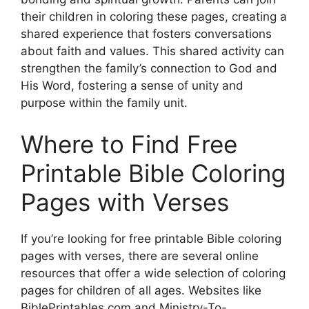
their children in coloring these pages, creating a
shared experience that fosters conversations
about faith and values. This shared activity can
strengthen the family’s connection to God and
His Word, fostering a sense of unity and
purpose within the family unit.
Where to Find Free
Printable Bible Coloring
Pages with Verses
If you’re looking for free printable Bible coloring
pages with verses, there are several online
resources that offer a wide selection of coloring
pages for children of all ages. Websites like
BiblePrintables.com and Ministry-To-