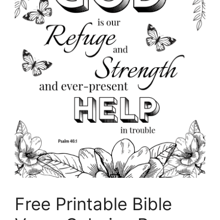
Free Printable Bible