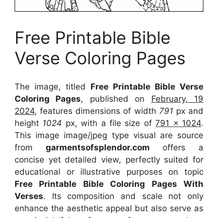
Free Printable Bible
Verse Coloring Pages
The image, titled
Free Printable Bible Verse
Coloring Pages
, published on
February, 19
2024
, features dimensions of width
791
px and
height
1024
px, with a file size of
791 x 1024
.
This image image/jpeg type visual
are source
from
garmentsofsplendor.com
offers a
concise yet detailed view, perfectly suited for
educational or illustrative purposes on topic
Free Printable Bible Coloring Pages With
Verses
. Its composition and scale not only
enhance the aesthetic appeal but also serve as