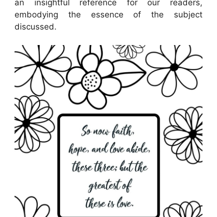
an insightful reference for our readers,
embodying the essence of the subject
discussed.