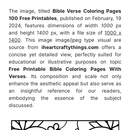
The image, titled
Bible Verse Coloring Pages
100 Free Printables
, published on February, 19
2024, features dimensions of width
1000
px
and height
1400
px, with a file size of
1000 x
1400
. This image image/jpeg type visual
are
source
from
iheartcraftythings.com
offers a
concise yet detailed view, perfectly suited for
educational or illustrative purposes on topic
Free Printable Bible Coloring Pages With
Verses
. Its composition and scale not only
enhance the aesthetic appeal but also serve as
an insightful reference for our readers,
embodying the essence of the subject
discussed.