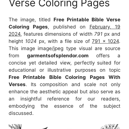
Verse Coloring Pages
The image, titled
Free Printable Bible Verse
Coloring Pages
, published on
February, 19
2024
, features dimensions of width
791
px and
height
1024
px, with a file size of
791 x 1024
.
This image image/jpeg type visual
are source
from
garmentsofsplendor.com
offers a
concise yet detailed view, perfectly suited for
educational or illustrative purposes on topic
Free Printable Bible Coloring Pages With
Verses
. Its composition and scale not only
enhance the aesthetic appeal but also serve as
an insightful reference for our readers,
embodying the essence of the subject
discussed.