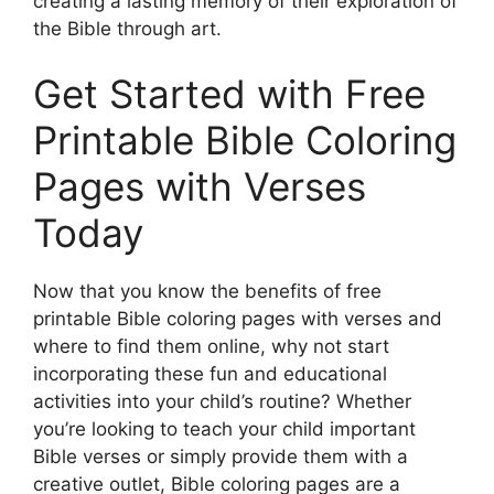
creating a lasting memory of their exploration of
the Bible through art.
Get Started with Free
Printable Bible Coloring
Pages with Verses
Today
Now that you know the benefits of free
printable Bible coloring pages with verses and
where to find them online, why not start
incorporating these fun and educational
activities into your child’s routine? Whether
you’re looking to teach your child important
Bible verses or simply provide them with a
creative outlet, Bible coloring pages are a