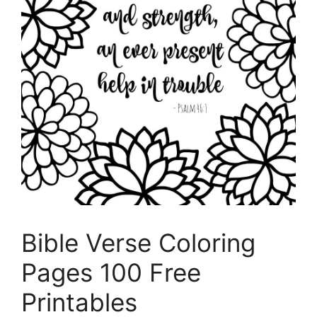
Bible Verse Coloring
Pages 100 Free
Printables