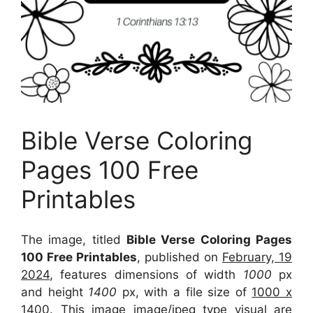
Bible Verse Coloring
Pages 100 Free
Printables
The image, titled
Bible Verse Coloring Pages
100 Free Printables
, published on
February, 19
2024
, features dimensions of width
1000
px
and height
1400
px, with a file size of
1000 x
1400
. This image image/jpeg type visual
are