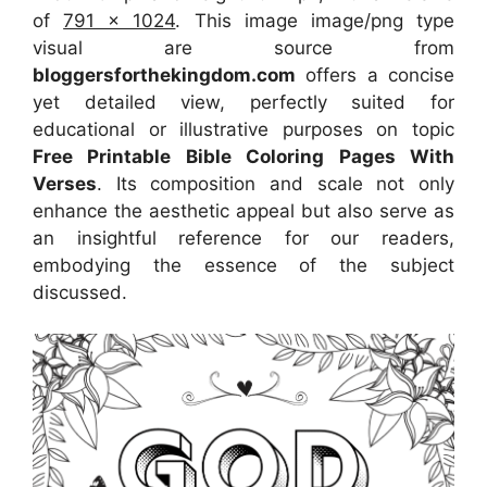
of
791 x 1024
. This image image/png type
visual
are source
from
bloggersforthekingdom.com
offers a concise
yet detailed view, perfectly suited for
educational or illustrative purposes on topic
Free Printable Bible Coloring Pages With
Verses
. Its composition and scale not only
enhance the aesthetic appeal but also serve as
an insightful reference for our readers,
embodying the essence of the subject
discussed.