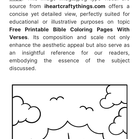
source
from
iheartcraftythings.com
offers a
concise yet detailed view, perfectly suited for
educational or illustrative purposes on topic
Free Printable Bible Coloring Pages With
Verses
. Its composition and scale not only
enhance the aesthetic appeal but also serve as
an insightful reference for our readers,
embodying the essence of the subject
discussed.