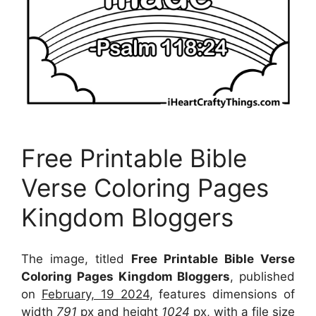
Free Printable Bible
Verse Coloring Pages
Kingdom Bloggers
The image, titled
Free Printable Bible Verse
Coloring Pages Kingdom Bloggers
, published
on
February, 19 2024
, features dimensions of
width
791
px and height
1024
px, with a file size