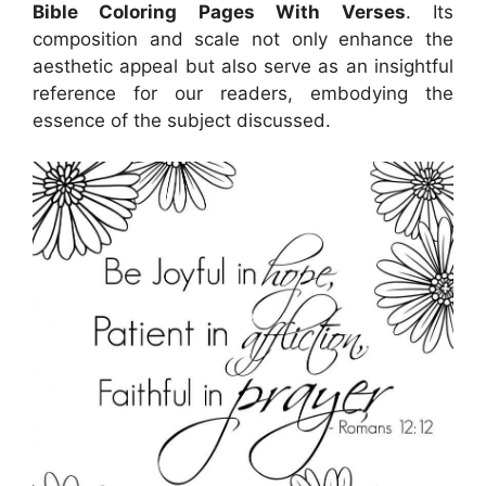
Bible Coloring Pages With Verses
. Its
composition and scale not only enhance the
aesthetic appeal but also serve as an insightful
reference for our readers, embodying the
essence of the subject discussed.