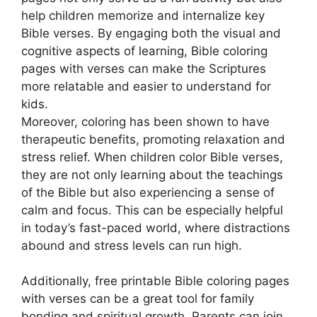
help children memorize and internalize key
Bible verses. By engaging both the visual and
cognitive aspects of learning, Bible coloring
pages with verses can make the Scriptures
more relatable and easier to understand for
kids.
Moreover, coloring has been shown to have
therapeutic benefits, promoting relaxation and
stress relief. When children color Bible verses,
they are not only learning about the teachings
of the Bible but also experiencing a sense of
calm and focus. This can be especially helpful
in today’s fast-paced world, where distractions
abound and stress levels can run high.
Additionally, free printable Bible coloring pages
with verses can be a great tool for family
bonding and spiritual growth. Parents can join