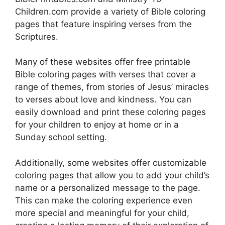
Children.com provide a variety of Bible coloring
pages that feature inspiring verses from the
Scriptures.
Many of these websites offer free printable
Bible coloring pages with verses that cover a
range of themes, from stories of Jesus’ miracles
to verses about love and kindness. You can
easily download and print these coloring pages
for your children to enjoy at home or in a
Sunday school setting.
Additionally, some websites offer customizable
coloring pages that allow you to add your child’s
name or a personalized message to the page.
This can make the coloring experience even
more special and meaningful for your child,