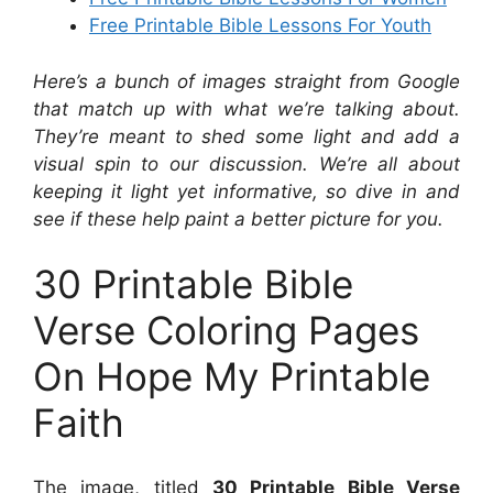
Free Printable Bible Lessons For Youth
Here’s a bunch of images straight from Google
that match up with what we’re talking about.
They’re meant to shed some light and add a
visual spin to our discussion. We’re all about
keeping it light yet informative, so dive in and
see if these help paint a better picture for you.
30 Printable Bible
Verse Coloring Pages
On Hope My Printable
Faith
The image, titled
30 Printable Bible Verse