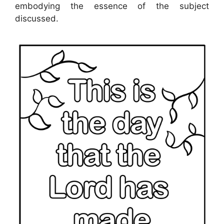
embodying the essence of the subject
discussed.