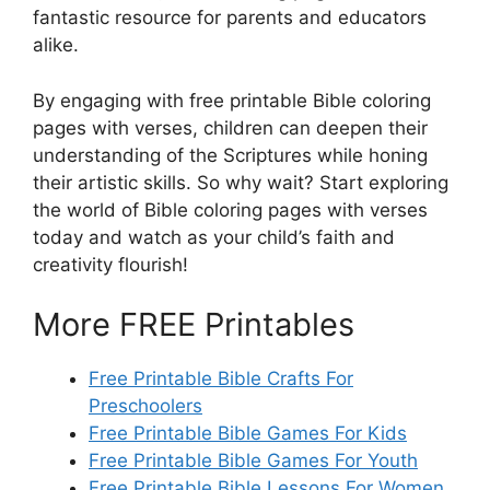
fantastic resource for parents and educators
alike.
By engaging with free printable Bible coloring
pages with verses, children can deepen their
understanding of the Scriptures while honing
their artistic skills. So why wait? Start exploring
the world of Bible coloring pages with verses
today and watch as your child’s faith and
creativity flourish!
More FREE Printables
Free Printable Bible Crafts For
Preschoolers
Free Printable Bible Games For Kids
Free Printable Bible Games For Youth
Free Printable Bible Lessons For Women