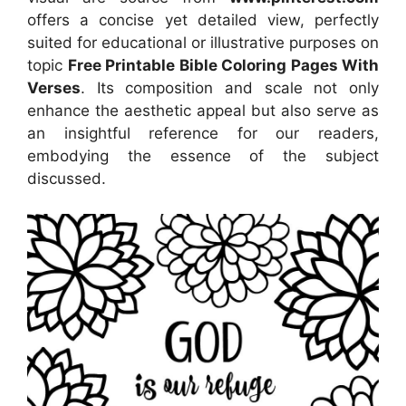
offers a concise yet detailed view, perfectly
suited for educational or illustrative purposes on
topic
Free Printable Bible Coloring Pages With
Verses
. Its composition and scale not only
enhance the aesthetic appeal but also serve as
an insightful reference for our readers,
embodying the essence of the subject
discussed.