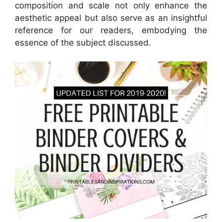
composition and scale not only enhance the
aesthetic appeal but also serve as an insightful
reference for our readers, embodying the
essence of the subject discussed.