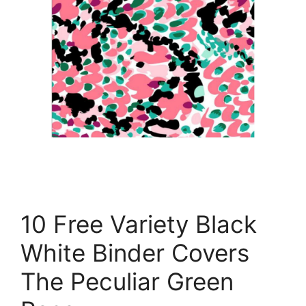
10 Free Variety Black
White Binder Covers
The Peculiar Green