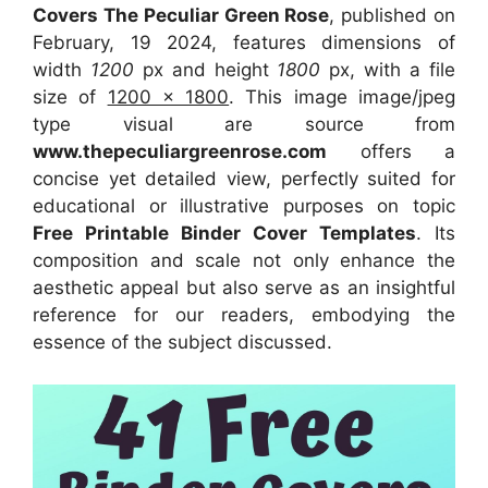
Covers The Peculiar Green Rose
, published on
February, 19 2024, features dimensions of
width
1200
px and height
1800
px, with a file
size of
1200 x 1800
. This image image/jpeg
type visual
are source
from
www.thepeculiargreenrose.com
offers a
concise yet detailed view, perfectly suited for
educational or illustrative purposes on topic
Free Printable Binder Cover Templates
. Its
composition and scale not only enhance the
aesthetic appeal but also serve as an insightful
reference for our readers, embodying the
essence of the subject discussed.