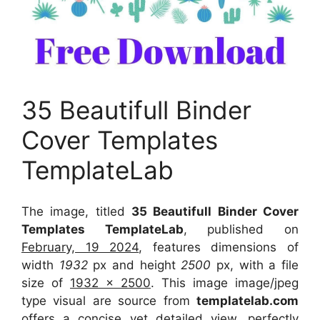
35 Beautifull Binder
Cover Templates
TemplateLab
The image, titled
35 Beautifull Binder Cover
Templates TemplateLab
, published on
February, 19 2024
, features dimensions of
width
1932
px and height
2500
px, with a file
size of
1932 x 2500
. This image image/jpeg
type visual
are source
from
templatelab.com
offers a concise yet detailed view, perfectly