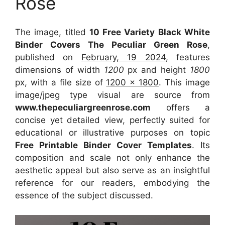
Rose
The image, titled
10 Free Variety Black White
Binder Covers The Peculiar Green Rose
,
published on
February, 19 2024
, features
dimensions of width
1200
px and height
1800
px, with a file size of
1200 x 1800
. This image
image/jpeg type visual
are source
from
www.thepeculiargreenrose.com
offers a
concise yet detailed view, perfectly suited for
educational or illustrative purposes on topic
Free Printable Binder Cover Templates
. Its
composition and scale not only enhance the
aesthetic appeal but also serve as an insightful
reference for our readers, embodying the
essence of the subject discussed.