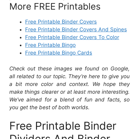
More FREE Printables
Free Printable Binder Covers
Free Printable Binder Covers And Spines
Free Printable Binder Covers To Color
Free Printable Bingo
Free Printable Bingo Cards
Check out these images we found on Google,
all related to our topic. They’re here to give you
a bit more color and context. We hope they
make things clearer or at least more interesting.
We’ve aimed for a blend of fun and facts, so
you get the best of both worlds.
Free Printable Binder
Dividers And Binder