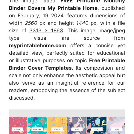
The image, titled
FREE Printable Monthly
Binder Covers My Printable Home
, published
on
February, 19 2024
, features dimensions of
width
2560
px and height
1440
px, with a file
size of
3313 x 1863
. This image image/jpeg
type visual
are source
from
myprintablehome.com
offers a concise yet
detailed view, perfectly suited for educational
or illustrative purposes on topic
Free Printable
Binder Cover Templates
. Its composition and
scale not only enhance the aesthetic appeal but
also serve as an insightful reference for our
readers, embodying the essence of the subject
discussed.