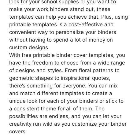
look for your school supplies or you want to
make your work binders stand out, these
templates can help you achieve that. Plus, using
printable templates is a cost-effective and
convenient way to personalize your binders
without having to spend a lot of money on
custom designs.
With free printable binder cover templates, you
have the freedom to choose from a wide range
of designs and styles. From floral patterns to
geometric shapes to inspirational quotes,
there’s something for everyone. You can mix
and match different templates to create a
unique look for each of your binders or stick to
a consistent theme for all of them. The
possibilities are endless, and you can let your
creativity run wild as you customize your binder
covers.