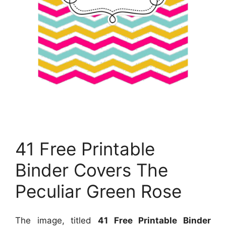
41 Free Printable
Binder Covers The
Peculiar Green Rose
The image, titled
41 Free Printable Binder