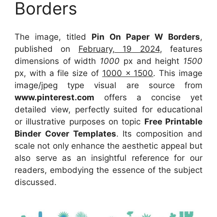
Borders
The image, titled
Pin On Paper W Borders
,
published on
February, 19 2024
, features
dimensions of width
1000
px and height
1500
px, with a file size of
1000 x 1500
. This image
image/jpeg type visual
are source
from
www.pinterest.com
offers a concise yet
detailed view, perfectly suited for educational
or illustrative purposes on topic
Free Printable
Binder Cover Templates
. Its composition and
scale not only enhance the aesthetic appeal but
also serve as an insightful reference for our
readers, embodying the essence of the subject
discussed.