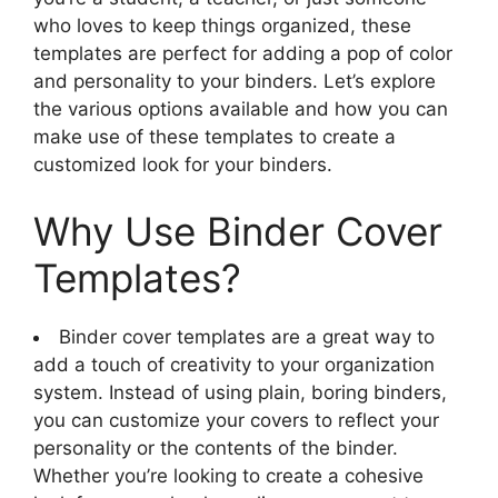
who loves to keep things organized, these
templates are perfect for adding a pop of color
and personality to your binders. Let’s explore
the various options available and how you can
make use of these templates to create a
customized look for your binders.
Why Use Binder Cover
Templates?
Binder cover templates are a great way to
add a touch of creativity to your organization
system. Instead of using plain, boring binders,
you can customize your covers to reflect your
personality or the contents of the binder.
Whether you’re looking to create a cohesive