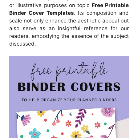
or illustrative purposes on topic
Free Printable
Binder Cover Templates
. Its composition and
scale not only enhance the aesthetic appeal but
also serve as an insightful reference for our
readers, embodying the essence of the subject
discussed.