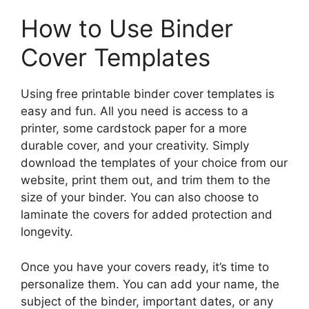
How to Use Binder
Cover Templates
Using free printable binder cover templates is
easy and fun. All you need is access to a
printer, some cardstock paper for a more
durable cover, and your creativity. Simply
download the templates of your choice from our
website, print them out, and trim them to the
size of your binder. You can also choose to
laminate the covers for added protection and
longevity.
Once you have your covers ready, it’s time to
personalize them. You can add your name, the
subject of the binder, important dates, or any