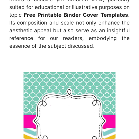
suited for educational or illustrative purposes on
topic
Free Printable Binder Cover Templates
.
Its composition and scale not only enhance the
aesthetic appeal but also serve as an insightful
reference for our readers, embodying the
essence of the subject discussed.