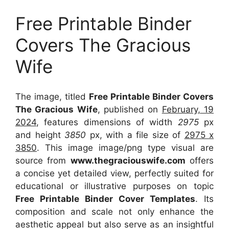
Free Printable Binder
Covers The Gracious
Wife
The image, titled
Free Printable Binder Covers
The Gracious Wife
, published on
February, 19
2024
, features dimensions of width
2975
px
and height
3850
px, with a file size of
2975 x
3850
. This image image/png type visual
are
source
from
www.thegraciouswife.com
offers
a concise yet detailed view, perfectly suited for
educational or illustrative purposes on topic
Free Printable Binder Cover Templates
. Its
composition and scale not only enhance the
aesthetic appeal but also serve as an insightful