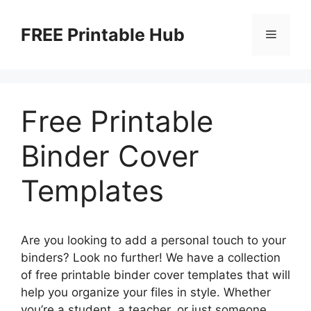
Skip
to
FREE Printable Hub
Menu
content
Free Printable
Binder Cover
Templates
Are you looking to add a personal touch to your
binders? Look no further! We have a collection
of free printable binder cover templates that will
help you organize your files in style. Whether
you’re a student, a teacher, or just someone