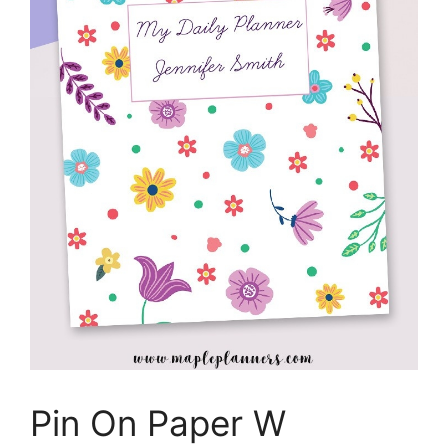
Pin On Paper W