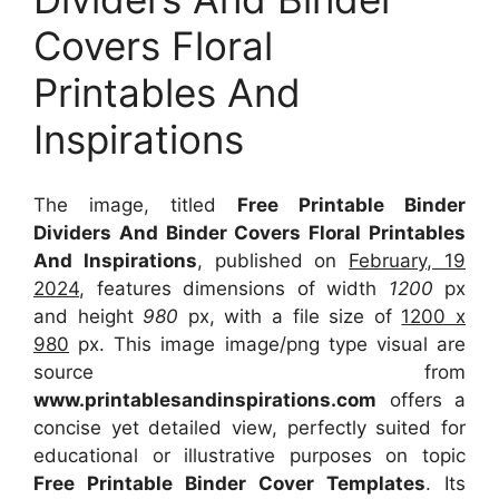
Covers Floral
Printables And
Inspirations
The image, titled
Free Printable Binder
Dividers And Binder Covers Floral Printables
And Inspirations
, published on
February, 19
2024
, features dimensions of width
1200
px
and height
980
px, with a file size of
1200 x
980
px. This image image/png type visual are
source from
www.printablesandinspirations.com
offers a
concise yet detailed view, perfectly suited for
educational or illustrative purposes on topic
Free Printable Binder Cover Templates
. Its