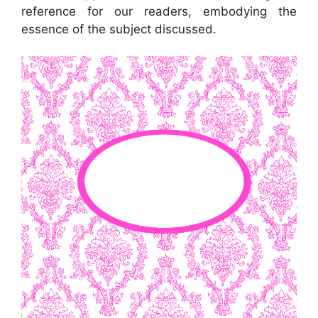
reference for our readers, embodying the
essence of the subject discussed.