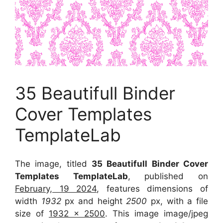
35 Beautifull Binder
Cover Templates
TemplateLab
The image, titled
35 Beautifull Binder Cover
Templates TemplateLab
, published on
February, 19 2024
, features dimensions of
width
1932
px and height
2500
px, with a file
size of
1932 x 2500
. This image image/jpeg