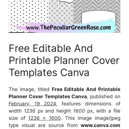
Free Editable And
Printable Planner Cover
Templates Canva
The image, titled
Free Editable And Printable
Planner Cover Templates Canva
, published on
February, 19 2024
, features dimensions of
width
1236
px and height
1600
px, with a file
size of
1236 x 1600
. This image image/jpeg
type visual
are source
from
www.canva.com