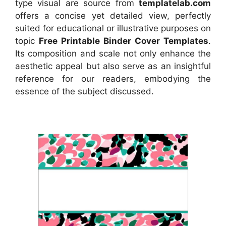
type visual
are source
from
templatelab.com
offers a concise yet detailed view, perfectly
suited for educational or illustrative purposes on
topic
Free Printable Binder Cover Templates
.
Its composition and scale not only enhance the
aesthetic appeal but also serve as an insightful
reference for our readers, embodying the
essence of the subject discussed.