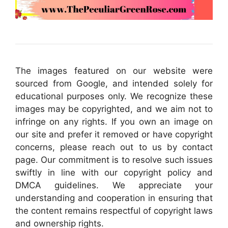
The images featured on our website were
sourced from Google, and intended solely for
educational purposes only. We recognize these
images may be copyrighted, and we aim not to
infringe on any rights. If you own an image on
our site and prefer it removed or have copyright
concerns, please reach out to us by contact
page. Our commitment is to resolve such issues
swiftly in line with our copyright policy and
DMCA guidelines. We appreciate your
understanding and cooperation in ensuring that
the content remains respectful of copyright laws
and ownership rights.