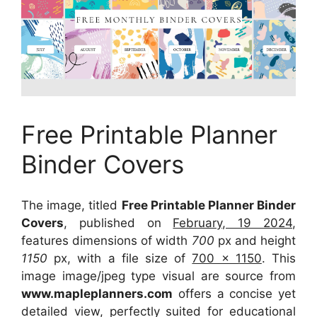
Free Printable Planner
Binder Covers
The image, titled
Free Printable Planner Binder
Covers
, published on
February, 19 2024
,
features dimensions of width
700
px and height
1150
px, with a file size of
700 x 1150
. This
image image/jpeg type visual
are source
from
www.mapleplanners.com
offers a concise yet
detailed view, perfectly suited for educational