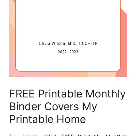
FREE Printable Monthly
Binder Covers My
Printable Home