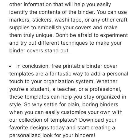
other information that will help you easily
identify the contents of the binder. You can use
markers, stickers, washi tape, or any other craft
supplies to embellish your covers and make
them truly unique. Don’t be afraid to experiment
and try out different techniques to make your
binder covers stand out.
In conclusion, free printable binder cover
templates are a fantastic way to add a personal
touch to your organization system. Whether
you’re a student, a teacher, or a professional,
these templates can help you stay organized in
style. So why settle for plain, boring binders
when you can easily customize your own with
our collection of templates? Download your
favorite designs today and start creating a
personalized look for your binders!