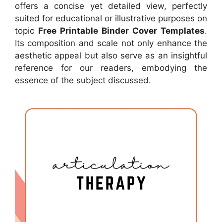
offers a concise yet detailed view, perfectly
suited for educational or illustrative purposes on
topic
Free Printable Binder Cover Templates
.
Its composition and scale not only enhance the
aesthetic appeal but also serve as an insightful
reference for our readers, embodying the
essence of the subject discussed.