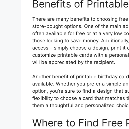
Benefits of Printabl
There are many benefits to choosing free p
store-bought options. One of the main adv
often available for free or at a very low 
those looking to save money. Additionally
access – simply choose a design, print it 
customize printable cards with a persona
will be appreciated by the recipient.
Another benefit of printable birthday car
available. Whether you prefer a simple a
option, you’re sure to find a design that s
flexibility to choose a card that matches t
them a thoughtful and personalized choice
Where to Find Free 