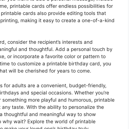
me, printable cards offer endless possibilities for
printable cards also provide editing tools that
printing, making it easy to create a one-of-a-kind
d, consider the recipient’s interests and
aningful and thoughtful. Add a personal touch by
e, or incorporate a favorite color or pattern to
 time to customize a printable birthday card, you
hat will be cherished for years to come.
ds for adults are a convenient, budget-friendly,
birthdays and special occasions. Whether you’re
or something more playful and humorous, printable
 any taste. With the ability to personalize the
 a thoughtful and meaningful way to show
 why wait? Explore the world of printable
to make your loved one’s birthday truly