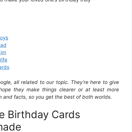
Boys
Dad
Him
Wife
Cards
e, all related to our topic. They’re here to give
hope they make things clearer or at least more
n and facts, so you get the best of both worlds.
le Birthday Cards
made