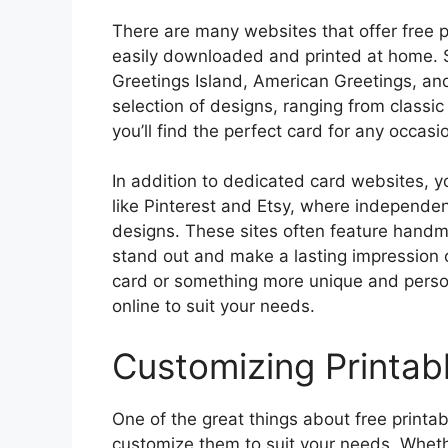
There are many websites that offer free p
easily downloaded and printed at home. S
Greetings Island, American Greetings, an
selection of designs, ranging from classi
you’ll find the perfect card for any occasi
In addition to dedicated card websites, yo
like Pinterest and Etsy, where independen
designs. These sites often feature handm
stand out and make a lasting impression o
card or something more unique and persona
online to suit your needs.
Customizing Printab
One of the great things about free printabl
customize them to suit your needs. Whet