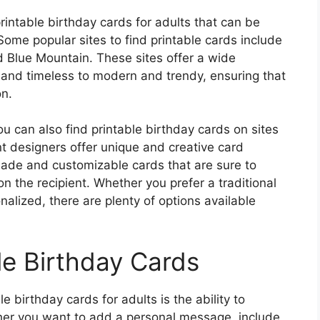
rintable birthday cards for adults that can be
ome popular sites to find printable cards include
d Blue Mountain. These sites offer a wide
c and timeless to modern and trendy, ensuring that
on.
u can also find printable birthday cards on sites
t designers offer unique and creative card
ade and customizable cards that are sure to
n the recipient. Whether you prefer a traditional
lized, there are plenty of options available
le Birthday Cards
e birthday cards for adults is the ability to
her you want to add a personal message, include