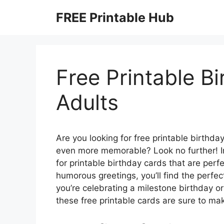
Skip
FREE Printable Hub
to
content
Free Printable B
Adults
Are you looking for free printable birthd
even more memorable? Look no further! In t
for printable birthday cards that are perf
humorous greetings, you’ll find the perfec
you’re celebrating a milestone birthday o
these free printable cards are sure to mak