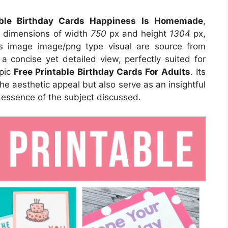
able Birthday Cards Happiness Is Homemade
,
s dimensions of width
750
px and height
1304
px,
s image image/png type visual are source from
a concise yet detailed view, perfectly suited for
opic
Free Printable Birthday Cards For Adults
. Its
e aesthetic appeal but also serve as an insightful
 essence of the subject discussed.