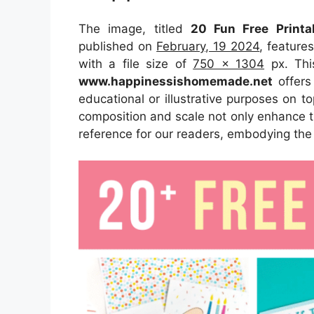
The image, titled
20 Fun Free Print
published on
February, 19 2024
, feature
with a file size of
750 x 1304
px. Thi
www.happinessishomemade.net
offers 
educational or illustrative purposes on t
composition and scale not only enhance th
reference for our readers, embodying the