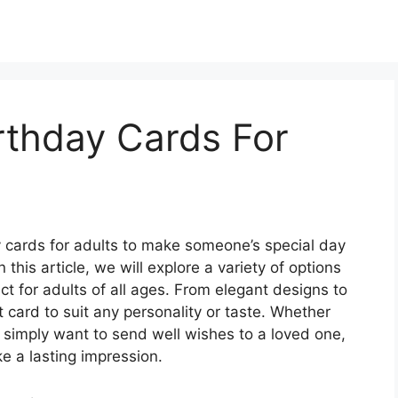
irthday Cards For
ay cards for adults to make someone’s special day
his article, we will explore a variety of options
ect for adults of all ages. From elegant designs to
t card to suit any personality or taste. Whether
r simply want to send well wishes to a loved one,
e a lasting impression.