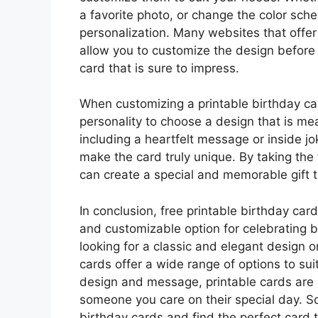
a favorite photo, or change the color sche
personalization. Many websites that offer 
allow you to customize the design before 
card that is sure to impress.
When customizing a printable birthday car
personality to choose a design that is me
including a heartfelt message or inside jok
make the card truly unique. By taking the
can create a special and memorable gift t
In conclusion, free printable birthday car
and customizable option for celebrating 
looking for a classic and elegant design 
cards offer a wide range of options to suit
design and message, printable cards are
someone you care on their special day. So
birthday cards and find the perfect card 