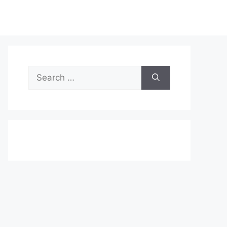
Search
for: