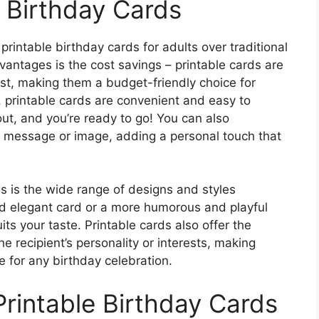
e Birthday Cards
rintable birthday cards for adults over traditional
antages is the cost savings – printable cards are
cost, making them a budget-friendly choice for
, printable cards are convenient and easy to
out, and you’re ready to go! You can also
l message or image, adding a personal touch that
ds is the wide range of designs and styles
nd elegant card or a more humorous and playful
uits your taste. Printable cards also offer the
he recipient’s personality or interests, making
 for any birthday celebration.
Printable Birthday Cards