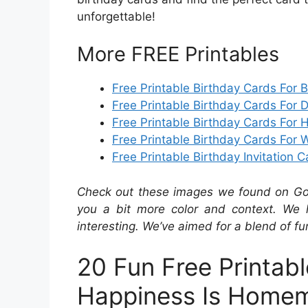
unforgettable!
More FREE Printables
Free Printable Birthday Cards For 
Free Printable Birthday Cards For 
Free Printable Birthday Cards For 
Free Printable Birthday Cards For 
Free Printable Birthday Invitation 
Check out these images we found on Googl
you a bit more color and context. We 
interesting. We’ve aimed for a blend of fu
20 Fun Free Printab
Happiness Is Home