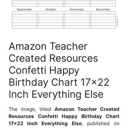
Amazon Teacher
Created Resources
Confetti Happy
Birthday Chart 17×22
Inch Everything Else
The image, titled
Amazon Teacher Created
Resources Confetti Happy Birthday Chart
17×22 Inch Everything Else
, published on