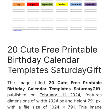
20 Cute Free Printable
Birthday Calendar
Templates SaturdayGift
The image, titled
20 Cute Free Printable
Birthday Calendar Templates SaturdayGift
,
published on
February, 11 2024
, features
dimensions of width
1024
px and height
791
px,
with a file size of
1024 x 791
. This image