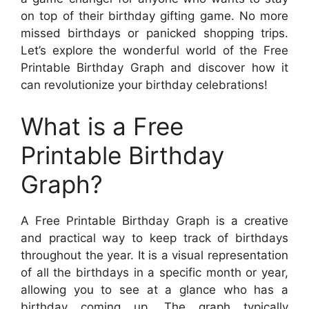
on top of their birthday gifting game. No more
missed birthdays or panicked shopping trips.
Let’s explore the wonderful world of the Free
Printable Birthday Graph and discover how it
can revolutionize your birthday celebrations!
What is a Free
Printable Birthday
Graph?
A Free Printable Birthday Graph is a creative
and practical way to keep track of birthdays
throughout the year. It is a visual representation
of all the birthdays in a specific month or year,
allowing you to see at a glance who has a
birthday coming up. The graph typically