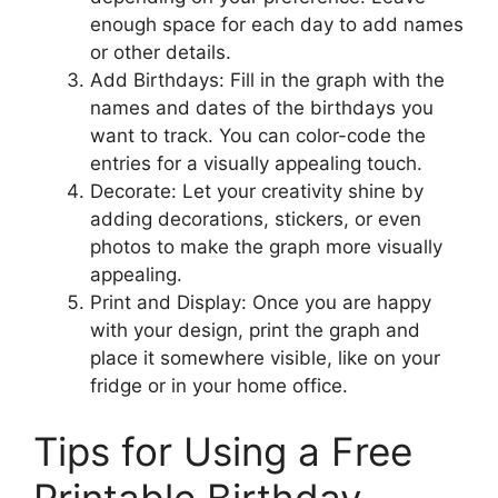
enough space for each day to add names
or other details.
Add Birthdays: Fill in the graph with the
names and dates of the birthdays you
want to track. You can color-code the
entries for a visually appealing touch.
Decorate: Let your creativity shine by
adding decorations, stickers, or even
photos to make the graph more visually
appealing.
Print and Display: Once you are happy
with your design, print the graph and
place it somewhere visible, like on your
fridge or in your home office.
Tips for Using a Free