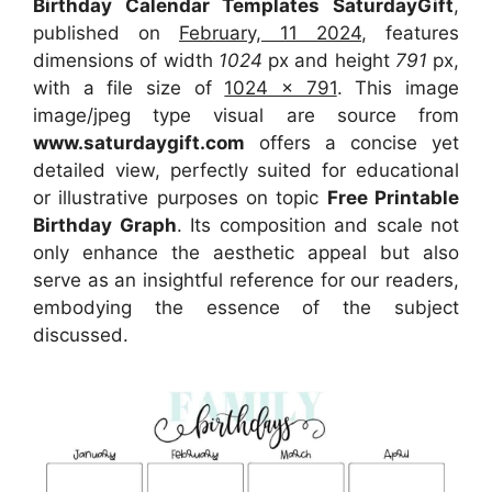
Birthday Calendar Templates SaturdayGift
,
published on
February, 11 2024
, features
dimensions of width
1024
px and height
791
px,
with a file size of
1024 x 791
. This image
image/jpeg type visual are source from
www.saturdaygift.com
offers a concise yet
detailed view, perfectly suited for educational
or illustrative purposes on topic
Free Printable
Birthday Graph
. Its composition and scale not
only enhance the aesthetic appeal but also
serve as an insightful reference for our readers,
embodying the essence of the subject
discussed.