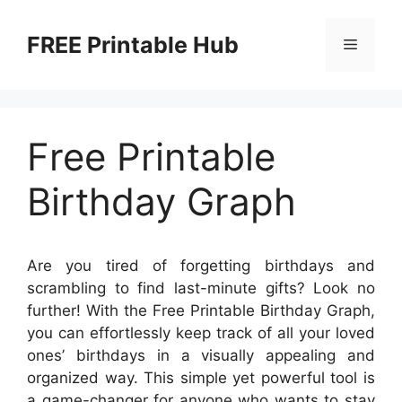
Skip
to
FREE Printable Hub
Menu
content
Free Printable
Birthday Graph
Are you tired of forgetting birthdays and
scrambling to find last-minute gifts? Look no
further! With the Free Printable Birthday Graph,
you can effortlessly keep track of all your loved
ones’ birthdays in a visually appealing and
organized way. This simple yet powerful tool is
a game-changer for anyone who wants to stay