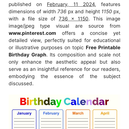
published on
February, 11 2024
, features
dimensions of width
736
px and height
1150
px,
with a file size of
736 x 1150
. This image
image/jpeg type visual are source from
www.pinterest.com
offers a concise yet
detailed view, perfectly suited for educational
or illustrative purposes on topic
Free Printable
Birthday Graph
. Its composition and scale not
only enhance the aesthetic appeal but also
serve as an insightful reference for our readers,
embodying the essence of the subject
discussed.