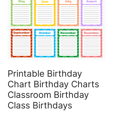
Printable Birthday
Chart Birthday Charts
Classroom Birthday
Class Birthdays