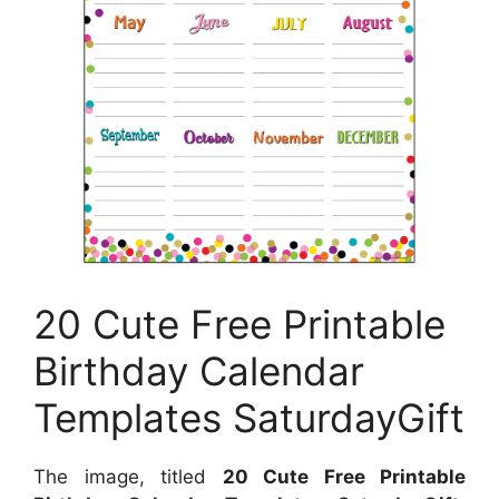
20 Cute Free Printable
Birthday Calendar
Templates SaturdayGift
The image, titled
20 Cute Free Printable