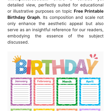
detailed view, perfectly suited for educational
or illustrative purposes on topic
Free Printable
Birthday Graph
. Its composition and scale not
only enhance the aesthetic appeal but also
serve as an insightful reference for our readers,
embodying the essence of the subject
discussed.