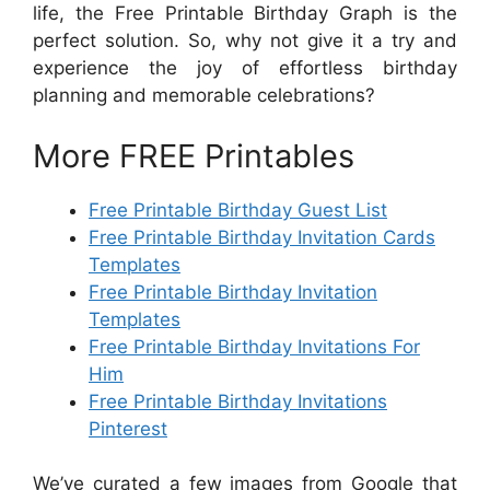
life, the Free Printable Birthday Graph is the
perfect solution. So, why not give it a try and
experience the joy of effortless birthday
planning and memorable celebrations?
More FREE Printables
Free Printable Birthday Guest List
Free Printable Birthday Invitation Cards
Templates
Free Printable Birthday Invitation
Templates
Free Printable Birthday Invitations For
Him
Free Printable Birthday Invitations
Pinterest
We’ve curated a few images from Google that