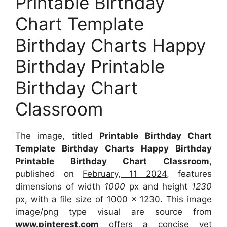
Printable Birthday
Chart Template
Birthday Charts Happy
Birthday Printable
Birthday Chart
Classroom
The image, titled
Printable Birthday Chart
Template Birthday Charts Happy Birthday
Printable Birthday Chart Classroom
,
published on
February, 11 2024
, features
dimensions of width
1000
px and height
1230
px, with a file size of
1000 x 1230
. This image
image/png type visual are source from
www.pinterest.com
offers a concise yet