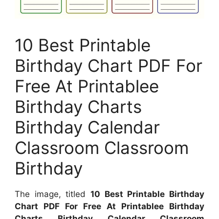
10 Best Printable
Birthday Chart PDF For
Free At Printablee
Birthday Charts
Birthday Calendar
Classroom Classroom
Birthday
The image, titled
10 Best Printable Birthday
Chart PDF For Free At Printablee Birthday
Charts Birthday Calendar Classroom