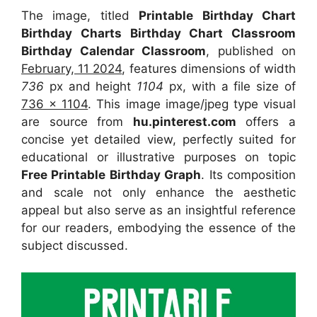
The image, titled
Printable Birthday Chart
Birthday Charts Birthday Chart Classroom
Birthday Calendar Classroom
, published on
February, 11 2024
, features dimensions of width
736
px and height
1104
px, with a file size of
736 x 1104
. This image image/jpeg type visual
are source from
hu.pinterest.com
offers a
concise yet detailed view, perfectly suited for
educational or illustrative purposes on topic
Free Printable Birthday Graph
. Its composition
and scale not only enhance the aesthetic
appeal but also serve as an insightful reference
for our readers, embodying the essence of the
subject discussed.