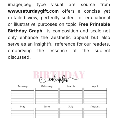
image/jpeg type visual are source from
www.saturdaygift.com
offers a concise yet
detailed view, perfectly suited for educational
or illustrative purposes on topic
Free Printable
Birthday Graph
. Its composition and scale not
only enhance the aesthetic appeal but also
serve as an insightful reference for our readers,
embodying the essence of the subject
discussed.