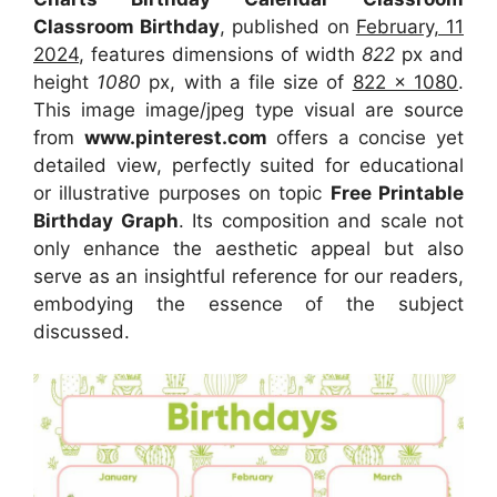
Classroom Birthday
, published on
February, 11
2024
, features dimensions of width
822
px and
height
1080
px, with a file size of
822 x 1080
.
This image image/jpeg type visual are source
from
www.pinterest.com
offers a concise yet
detailed view, perfectly suited for educational
or illustrative purposes on topic
Free Printable
Birthday Graph
. Its composition and scale not
only enhance the aesthetic appeal but also
serve as an insightful reference for our readers,
embodying the essence of the subject
discussed.