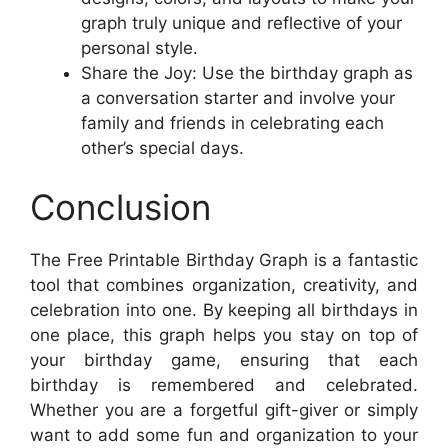
graph truly unique and reflective of your
personal style.
Share the Joy: Use the birthday graph as
a conversation starter and involve your
family and friends in celebrating each
other’s special days.
Conclusion
The Free Printable Birthday Graph is a fantastic
tool that combines organization, creativity, and
celebration into one. By keeping all birthdays in
one place, this graph helps you stay on top of
your birthday game, ensuring that each
birthday is remembered and celebrated.
Whether you are a forgetful gift-giver or simply
want to add some fun and organization to your