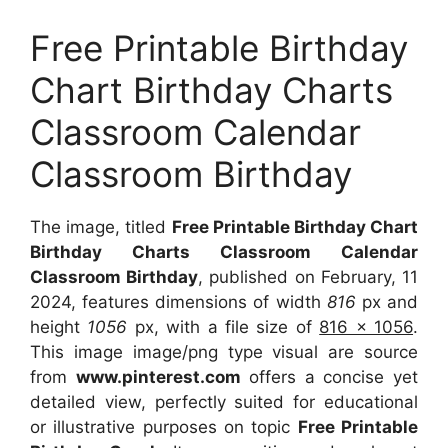
Free Printable Birthday
Chart Birthday Charts
Classroom Calendar
Classroom Birthday
The image, titled
Free Printable Birthday Chart
Birthday Charts Classroom Calendar
Classroom Birthday
, published on February, 11
2024, features dimensions of width
816
px and
height
1056
px, with a file size of
816 x 1056
.
This image image/png type visual are source
from
www.pinterest.com
offers a concise yet
detailed view, perfectly suited for educational
or illustrative purposes on topic
Free Printable