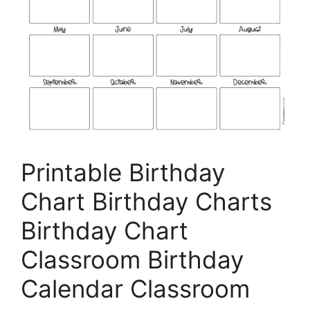
Printable Birthday
Chart Birthday Charts
Birthday Chart
Classroom Birthday
Calendar Classroom