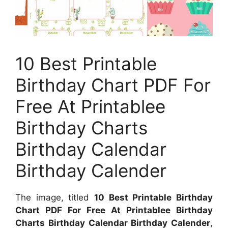
10 Best Printable
Birthday Chart PDF For
Free At Printablee
Birthday Charts
Birthday Calendar
Birthday Calender
The image, titled
10 Best Printable Birthday
Chart PDF For Free At Printablee Birthday
Charts Birthday Calendar Birthday Calender
,