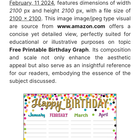
February, 11 2024
, features dimensions of width
2100
px and height
2100
px, with a file size of
2100 x 2100
. This image image/jpeg type visual
are source from
www.amazon.com
offers a
concise yet detailed view, perfectly suited for
educational or illustrative purposes on topic
Free Printable Birthday Graph
. Its composition
and scale not only enhance the aesthetic
appeal but also serve as an insightful reference
for our readers, embodying the essence of the
subject discussed.