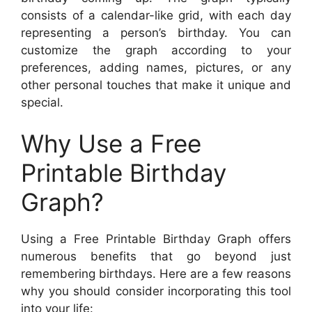
consists of a calendar-like grid, with each day
representing a person’s birthday. You can
customize the graph according to your
preferences, adding names, pictures, or any
other personal touches that make it unique and
special.
Why Use a Free
Printable Birthday
Graph?
Using a Free Printable Birthday Graph offers
numerous benefits that go beyond just
remembering birthdays. Here are a few reasons
why you should consider incorporating this tool
into your life: