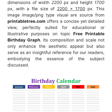
dimensions of width
2200
px and height
1700
px, with a file size of
2200 x 1700
px. This
image image/png type visual are source from
printabletree.com
offers a concise yet detailed
view, perfectly suited for educational or
illustrative purposes on topic
Free Printable
Birthday Graph
. Its composition and scale not
only enhance the aesthetic appeal but also
serve as an insightful reference for our readers,
embodying the essence of the subject
discussed.