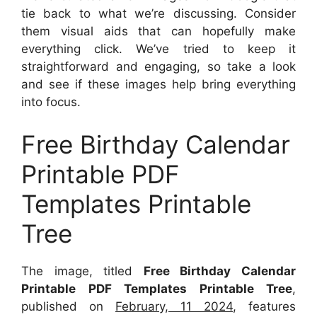
tie back to what we’re discussing. Consider
them visual aids that can hopefully make
everything click. We’ve tried to keep it
straightforward and engaging, so take a look
and see if these images help bring everything
into focus.
Free Birthday Calendar
Printable PDF
Templates Printable
Tree
The image, titled
Free Birthday Calendar
Printable PDF Templates Printable Tree
,
published on
February, 11 2024
, features