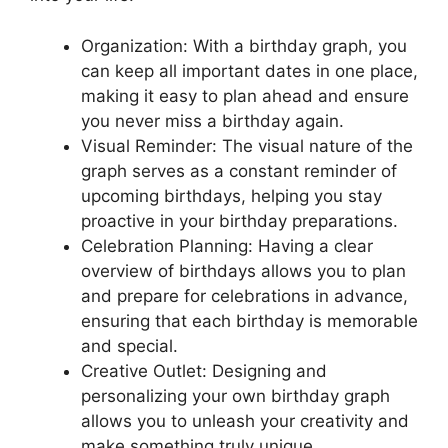
Organization: With a birthday graph, you
can keep all important dates in one place,
making it easy to plan ahead and ensure
you never miss a birthday again.
Visual Reminder: The visual nature of the
graph serves as a constant reminder of
upcoming birthdays, helping you stay
proactive in your birthday preparations.
Celebration Planning: Having a clear
overview of birthdays allows you to plan
and prepare for celebrations in advance,
ensuring that each birthday is memorable
and special.
Creative Outlet: Designing and
personalizing your own birthday graph
allows you to unleash your creativity and
make something truly unique.