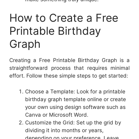
How to Create a Free
Printable Birthday
Graph
Creating a Free Printable Birthday Graph is a
straightforward process that requires minimal
effort. Follow these simple steps to get started:
Choose a Template: Look for a printable
birthday graph template online or create
your own using design software such as
Canva or Microsoft Word.
Customize the Grid: Set up the grid by
dividing it into months or years,
depending on your preference. Leave