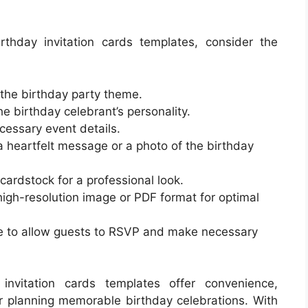
thday invitation cards templates, consider the
 the birthday party theme.
e birthday celebrant’s personality.
ecessary event details.
a heartfelt message or a photo of the birthday
 cardstock for a professional look.
a high-resolution image or PDF format for optimal
ce to allow guests to RSVP and make necessary
 invitation cards templates offer convenience,
or planning memorable birthday celebrations. With