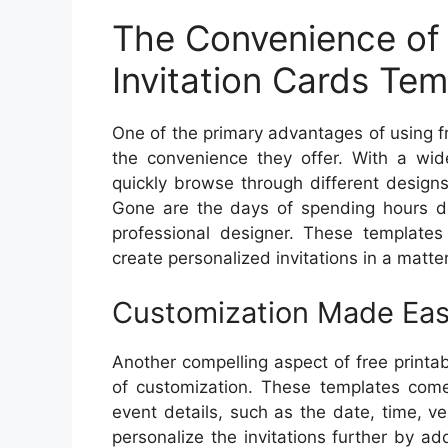
The Convenience of 
Invitation Cards Tem
One of the primary advantages of using fr
the convenience they offer. With a wide
quickly browse through different design
Gone are the days of spending hours des
professional designer. These templates 
create personalized invitations in a matte
Customization Made Ea
Another compelling aspect of free printab
of customization. These templates come 
event details, such as the date, time, v
personalize the invitations further by a