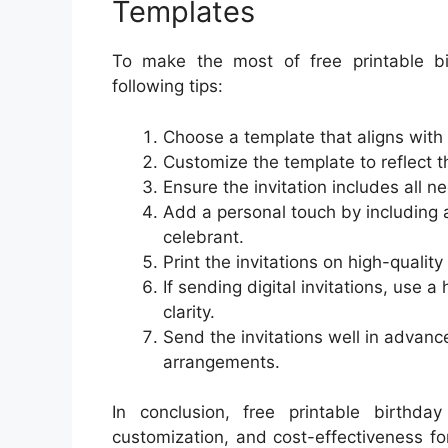
Templates
To make the most of free printable bir
following tips:
Choose a template that aligns with
Customize the template to reflect th
Ensure the invitation includes all n
Add a personal touch by including 
celebrant.
Print the invitations on high-quality
If sending digital invitations, use 
clarity.
Send the invitations well in advan
arrangements.
In conclusion, free printable birthday
customization, and cost-effectiveness f