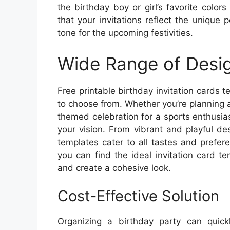
the birthday boy or girl’s favorite colo
that your invitations reflect the unique 
tone for the upcoming festivities.
Wide Range of Desi
Free printable birthday invitation cards 
to choose from. Whether you’re planning a 
themed celebration for a sports enthusia
your vision. From vibrant and playful de
templates cater to all tastes and prefe
you can find the ideal invitation card 
and create a cohesive look.
Cost-Effective Solution
Organizing a birthday party can quic