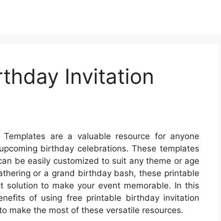
rthday Invitation
ds Templates are a valuable resource for anyone
r upcoming birthday celebrations. These templates
 can be easily customized to suit any theme or age
athering or a grand birthday bash, these printable
ct solution to make your event memorable. In this
nefits of using free printable birthday invitation
to make the most of these versatile resources.