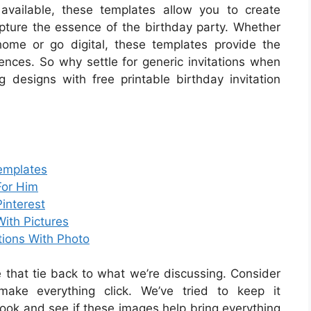
vailable, these templates allow you to create
capture the essence of the birthday party. Whether
home or go digital, these templates provide the
ferences. So why settle for generic invitations when
designs with free printable birthday invitation
Templates
For Him
Pinterest
With Pictures
ations With Photo
that tie back to what we’re discussing. Consider
make everything click. We’ve tried to keep it
look and see if these images help bring everything