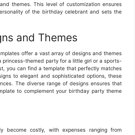
rs and themes. This level of customization ensures
personality of the birthday celebrant and sets the
gns and Themes
templates offer a vast array of designs and themes
princess-themed party for a little girl or a sports-
st, you can find a template that perfectly matches
signs to elegant and sophisticated options, these
rences. The diverse range of designs ensures that
template to complement your birthday party theme
kly become costly, with expenses ranging from