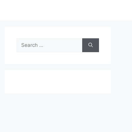
Search
for: