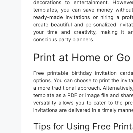
decorations to entertainment. However,
templates, you can save money without 
ready-made invitations or hiring a prof
create beautiful and personalized invita
your time and creativity, making it an
conscious party planners.
Print at Home or Go 
Free printable birthday invitation cards
options. You can choose to print the invit
a more traditional approach. Alternatively,
template as a PDF or image file and share 
versatility allows you to cater to the pr
invitations are delivered in a timely manne
Tips for Using Free Print