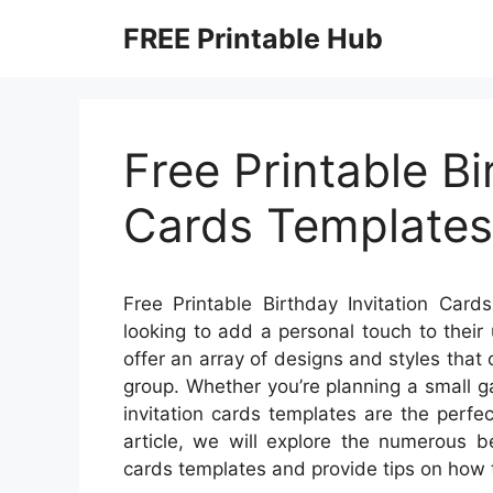
Skip
FREE Printable Hub
to
content
Free Printable Bi
Cards Templates
Free Printable Birthday Invitation Car
looking to add a personal touch to thei
offer an array of designs and styles that
group. Whether you’re planning a small g
invitation cards templates are the perfe
article, we will explore the numerous be
cards templates and provide tips on how 