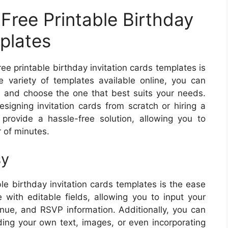
Free Printable Birthday
plates
ee printable birthday invitation cards templates is
 variety of templates available online, you can
s and choose the one that best suits your needs.
igning invitation cards from scratch or hiring a
provide a hassle-free solution, allowing you to
r of minutes.
sy
le birthday invitation cards templates is the ease
with editable fields, allowing you to input your
enue, and RSVP information. Additionally, you can
dding your own text, images, or even incorporating