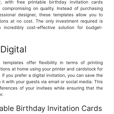
 with free printable birthday invitation cards
compromising on quality. Instead of purchasing
essional designer, these templates allow you to
tions at no cost. The only investment required is
 incredibly cost-effective solution for budget-
Digital
 templates offer flexibility in terms of printing
ations at home using your printer and cardstock for
 if you prefer a digital invitation, you can save the
it with your guests via email or social media. This
eferences of your invitees while ensuring that the
r.
able Birthday Invitation Cards