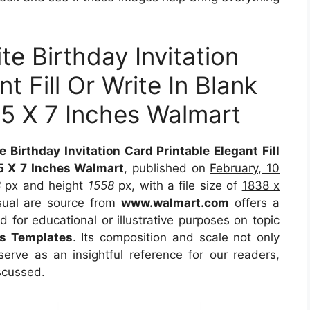
te Birthday Invitation
t Fill Or Write In Blank
 5 X 7 Inches Walmart
 Birthday Invitation Card Printable Elegant Fill
 5 X 7 Inches Walmart
, published on
February, 10
8
px and height
1558
px, with a file size of
1838 x
sual are source from
www.walmart.com
offers a
d for educational or illustrative purposes on topic
ds Templates
. Its composition and scale not only
erve as an insightful reference for our readers,
scussed.