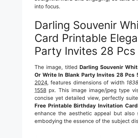
into focus.
Darling Souvenir Whi
Card Printable Elegan
Party Invites 28 Pcs
The image, titled
Darling Souvenir White
Or Write In Blank Party Invites 28 Pcs
2024
, features dimensions of width
183
1558
px. This image image/jpeg type vi
concise yet detailed view, perfectly suite
Free Printable Birthday Invitation Car
enhance the aesthetic appeal but also s
embodying the essence of the subject di