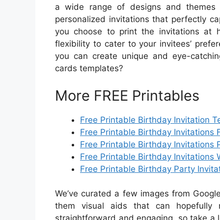
a wide range of designs and themes a
personalized invitations that perfectly 
you choose to print the invitations at 
flexibility to cater to your invitees’ pre
you can create unique and eye-catching 
cards templates?
More FREE Printables
Free Printable Birthday Invitation 
Free Printable Birthday Invitations 
Free Printable Birthday Invitations 
Free Printable Birthday Invitations 
Free Printable Birthday Party Invit
We’ve curated a few images from Google 
them visual aids that can hopefully 
straightforward and engaging, so take a 