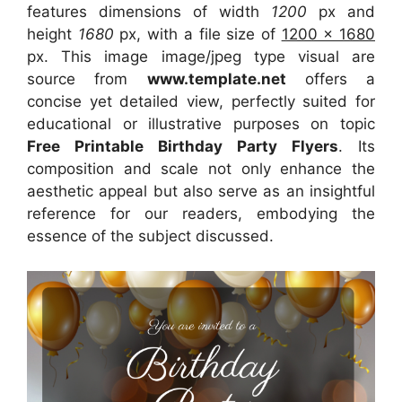
features dimensions of width
1200
px and
height
1680
px, with a file size of
1200 x 1680
px. This image image/jpeg type visual are
source from
www.template.net
offers a
concise yet detailed view, perfectly suited for
educational or illustrative purposes on topic
Free Printable Birthday Party Flyers
. Its
composition and scale not only enhance the
aesthetic appeal but also serve as an insightful
reference for our readers, embodying the
essence of the subject discussed.