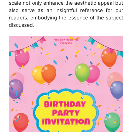
scale not only enhance the aesthetic appeal but
also serve as an insightful reference for our
readers, embodying the essence of the subject
discussed.