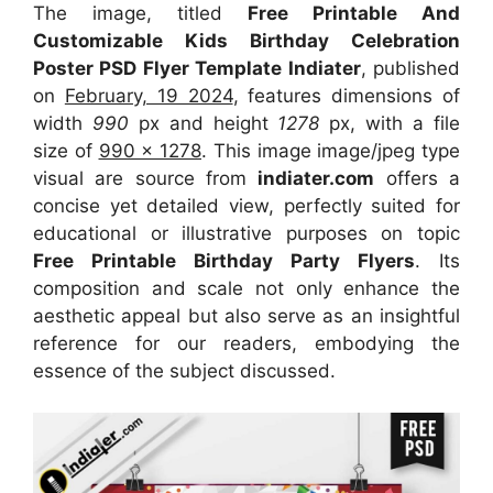
The image, titled
Free Printable And
Customizable Kids Birthday Celebration
Poster PSD Flyer Template Indiater
, published
on
February, 19 2024
, features dimensions of
width
990
px and height
1278
px, with a file
size of
990 x 1278
. This image image/jpeg type
visual
are source
from
indiater.com
offers a
concise yet detailed view, perfectly suited for
educational or illustrative purposes on topic
Free Printable Birthday Party Flyers
. Its
composition and scale not only enhance the
aesthetic appeal but also serve as an insightful
reference for our readers, embodying the
essence of the subject discussed.