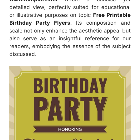
detailed view, perfectly suited for educational
or illustrative purposes on topic
Free Printable
Birthday Party Flyers
. Its composition and
scale not only enhance the aesthetic appeal but
also serve as an insightful reference for our
readers, embodying the essence of the subject
discussed.