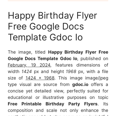
Happy Birthday Flyer
Free Google Docs
Template Gdoc Io
The image, titled
Happy Birthday Flyer Free
Google Docs Template Gdoc Io
, published on
February, 19 2024
, features dimensions of
width
1424
px and height
1968
px, with a file
size of
1424 x 1968
. This image image/jpeg
type visual
are source
from
gdoc.io
offers a
concise yet detailed view, perfectly suited for
educational or illustrative purposes on topic
Free Printable Birthday Party Flyers
. Its
composition and scale not only enhance the