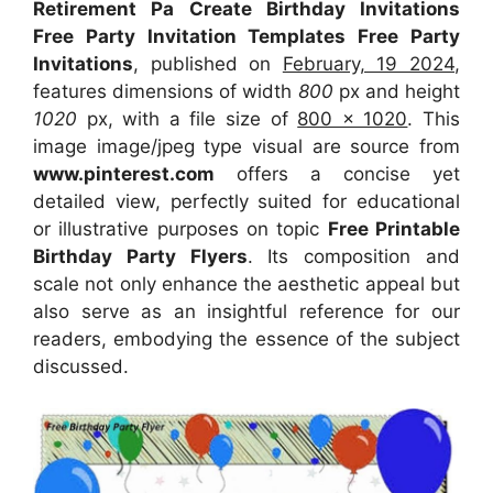
Retirement Pa Create Birthday Invitations
Free Party Invitation Templates Free Party
Invitations
, published on
February, 19 2024
,
features dimensions of width
800
px and height
1020
px, with a file size of
800 x 1020
. This
image image/jpeg type visual
are source
from
www.pinterest.com
offers a concise yet
detailed view, perfectly suited for educational
or illustrative purposes on topic
Free Printable
Birthday Party Flyers
. Its composition and
scale not only enhance the aesthetic appeal but
also serve as an insightful reference for our
readers, embodying the essence of the subject
discussed.