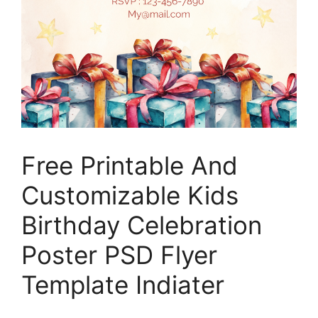
Free Printable And
Customizable Kids
Birthday Celebration
Poster PSD Flyer
Template Indiater