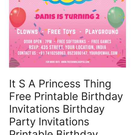
It S A Princess Thing
Free Printable Birthday
Invitations Birthday
Party Invitations
Printable Birthday