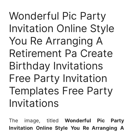
Wonderful Pic Party
Invitation Online Style
You Re Arranging A
Retirement Pa Create
Birthday Invitations
Free Party Invitation
Templates Free Party
Invitations
The image, titled
Wonderful Pic Party
Invitation Online Style You Re Arranging A