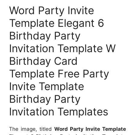
Word Party Invite
Template Elegant 6
Birthday Party
Invitation Template W
Birthday Card
Template Free Party
Invite Template
Birthday Party
Invitation Templates
The image, titled
Word Party Invite Template