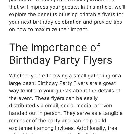
that will impress your guests. In this article, we’ll
explore the benefits of using printable flyers for
your next birthday celebration and provide tips
on how to maximize their impact.
The Importance of
Birthday Party Flyers
Whether you’re throwing a small gathering or a
large bash, Birthday Party Flyers are a great
way to inform your guests about the details of
the event. These flyers can be easily
distributed via email, social media, or even
handed out in person. They serve as a tangible
reminder of the party and can help build
excitement among invitees. Additionally, free