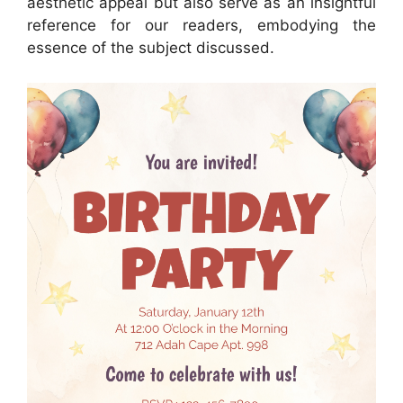
aesthetic appeal but also serve as an insightful
reference for our readers, embodying the
essence of the subject discussed.