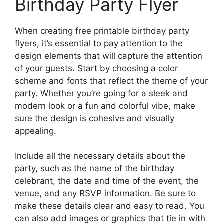
Birthday Party Flyer
When creating free printable birthday party
flyers, it’s essential to pay attention to the
design elements that will capture the attention
of your guests. Start by choosing a color
scheme and fonts that reflect the theme of your
party. Whether you’re going for a sleek and
modern look or a fun and colorful vibe, make
sure the design is cohesive and visually
appealing.
Include all the necessary details about the
party, such as the name of the birthday
celebrant, the date and time of the event, the
venue, and any RSVP information. Be sure to
make these details clear and easy to read. You
can also add images or graphics that tie in with