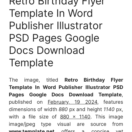
Retro Birthday Flyer
Template In Word
Publisher Illustrator
PSD Pages Google
Docs Download
Template
The image, titled
Retro Birthday Flyer
Template In Word Publisher Illustrator PSD
Pages Google Docs Download Template
,
published on
February, 19 2024
, features
dimensions of width
880
px and height
1140
px,
with a file size of
880 x 1140
. This image
image/jpeg type visual
are source
from
www.template.net
offers a concise yet