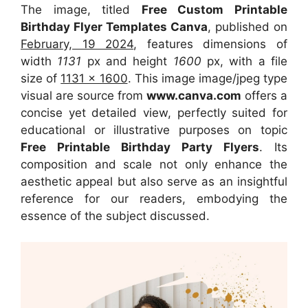
The image, titled
Free Custom Printable
Birthday Flyer Templates Canva
, published on
February, 19 2024
, features dimensions of
width
1131
px and height
1600
px, with a file
size of
1131 x 1600
. This image image/jpeg type
visual
are source
from
www.canva.com
offers a
concise yet detailed view, perfectly suited for
educational or illustrative purposes on topic
Free Printable Birthday Party Flyers
. Its
composition and scale not only enhance the
aesthetic appeal but also serve as an insightful
reference for our readers, embodying the
essence of the subject discussed.