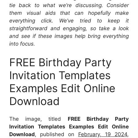
tie back to what we’re discussing. Consider
them visual aids that can hopefully make
everything click. We’ve tried to keep it
straightforward and engaging, so take a look
and see if these images help bring everything
into focus.
FREE Birthday Party
Invitation Templates
Examples Edit Online
Download
The image, titled
FREE Birthday Party
Invitation Templates Examples Edit Online
Download
, published on
February, 19 2024
,