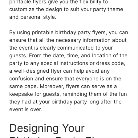
printable flyers give you the flexibility to
customize the design to suit your party theme
and personal style.
By using printable birthday party flyers, you can
ensure that all the necessary information about
the event is clearly communicated to your
guests. From the date, time, and location of the
party to any special instructions or dress code,
a well-designed flyer can help avoid any
confusion and ensure that everyone is on the
same page. Moreover, flyers can serve as a
keepsake for guests, reminding them of the fun
they had at your birthday party long after the
event is over.
Designing Your