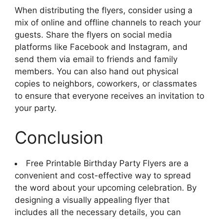
When distributing the flyers, consider using a
mix of online and offline channels to reach your
guests. Share the flyers on social media
platforms like Facebook and Instagram, and
send them via email to friends and family
members. You can also hand out physical
copies to neighbors, coworkers, or classmates
to ensure that everyone receives an invitation to
your party.
Conclusion
Free Printable Birthday Party Flyers are a
convenient and cost-effective way to spread
the word about your upcoming celebration. By
designing a visually appealing flyer that
includes all the necessary details, you can