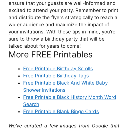
ensure that your guests are well-informed and
excited to attend your party. Remember to print
and distribute the flyers strategically to reach a
wider audience and maximize the impact of
your invitations. With these tips in mind, you’re
sure to throw a birthday party that will be
talked about for years to come!
More FREE Printables
Free Printable Birthday Scrolls
Free Printable Birthday Tags
Free Printable Black And White Baby
Shower Invitations
Free Printable Black History Month Word
Search
Free Printable Blank Bingo Cards
We’ve curated a few images from Google that