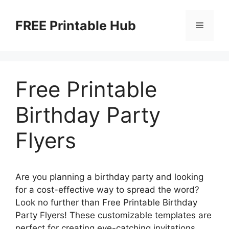
Skip
to
FREE Printable Hub
Menu
content
Free Printable
Birthday Party
Flyers
Are you planning a birthday party and looking
for a cost-effective way to spread the word?
Look no further than Free Printable Birthday
Party Flyers! These customizable templates are
perfect for creating eye-catching invitations