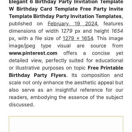
Elegant 6 Birthday Party Invitation Template
W Birthday Card Template Free Party Invite
Template Birthday Party Invitation Templates
,
published on
February, 19 2024
, features
dimensions of width
1279
px and height
1654
px, with a file size of
1279 x 1654
. This image
image/jpeg type visual
are source
from
www.pinterest.com
offers a concise yet
detailed view, perfectly suited for educational
or illustrative purposes on topic
Free Printable
Birthday Party Flyers
. Its composition and
scale not only enhance the aesthetic appeal but
also serve as an insightful reference for our
readers, embodying the essence of the subject
discussed.