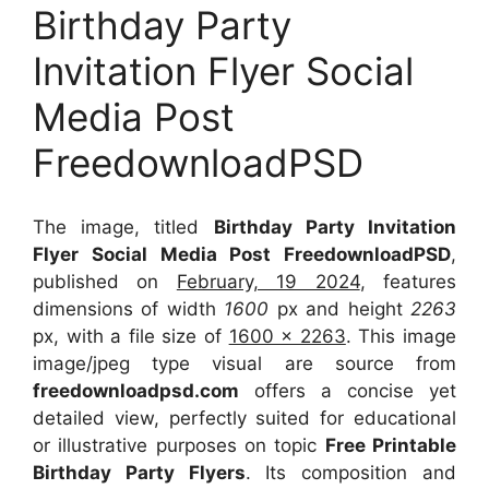
Birthday Party
Invitation Flyer Social
Media Post
FreedownloadPSD
The image, titled
Birthday Party Invitation
Flyer Social Media Post FreedownloadPSD
,
published on
February, 19 2024
, features
dimensions of width
1600
px and height
2263
px, with a file size of
1600 x 2263
. This image
image/jpeg type visual
are source
from
freedownloadpsd.com
offers a concise yet
detailed view, perfectly suited for educational
or illustrative purposes on topic
Free Printable
Birthday Party Flyers
. Its composition and