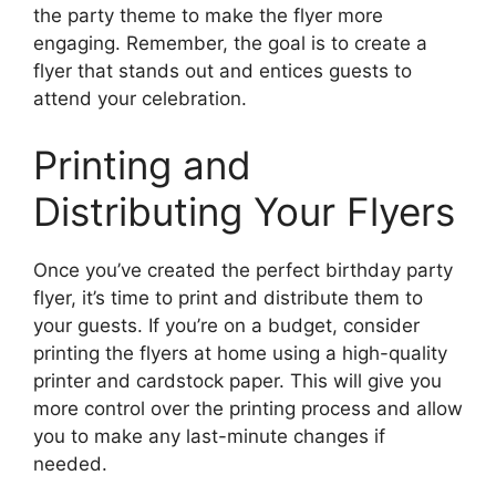
the party theme to make the flyer more
engaging. Remember, the goal is to create a
flyer that stands out and entices guests to
attend your celebration.
Printing and
Distributing Your Flyers
Once you’ve created the perfect birthday party
flyer, it’s time to print and distribute them to
your guests. If you’re on a budget, consider
printing the flyers at home using a high-quality
printer and cardstock paper. This will give you
more control over the printing process and allow
you to make any last-minute changes if
needed.