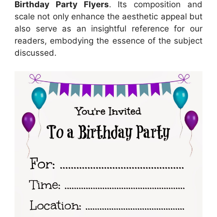
Birthday Party Flyers
. Its composition and
scale not only enhance the aesthetic appeal but
also serve as an insightful reference for our
readers, embodying the essence of the subject
discussed.