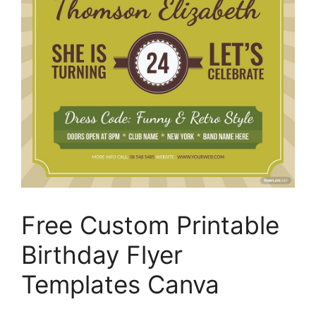
Free Custom Printable
Birthday Flyer
Templates Canva