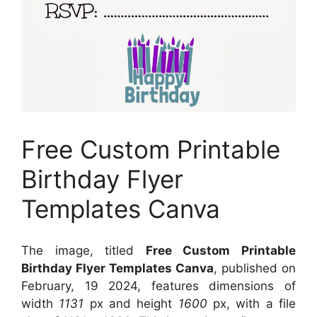
Free Custom Printable
Birthday Flyer
Templates Canva
The image, titled
Free Custom Printable
Birthday Flyer Templates Canva
, published on
February, 19 2024, features dimensions of
width
1131
px and height
1600
px, with a file