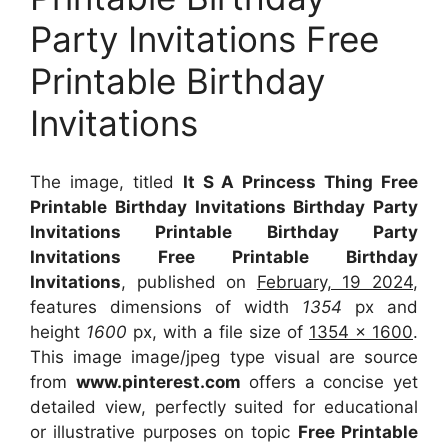
Party Invitations Free
Printable Birthday
Invitations
The image, titled
It S A Princess Thing Free
Printable Birthday Invitations Birthday Party
Invitations Printable Birthday Party
Invitations Free Printable Birthday
Invitations
, published on
February, 19 2024
,
features dimensions of width
1354
px and
height
1600
px, with a file size of
1354 x 1600
.
This image image/jpeg type visual
are source
from
www.pinterest.com
offers a concise yet
detailed view, perfectly suited for educational
or illustrative purposes on topic
Free Printable