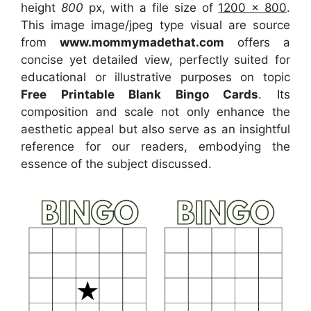
height
800
px, with a file size of
1200 x 800
.
This image image/jpeg type visual
are source
from
www.mommymadethat.com
offers a
concise yet detailed view, perfectly suited for
educational or illustrative purposes on topic
Free Printable Blank Bingo Cards
. Its
composition and scale not only enhance the
aesthetic appeal but also serve as an insightful
reference for our readers, embodying the
essence of the subject discussed.