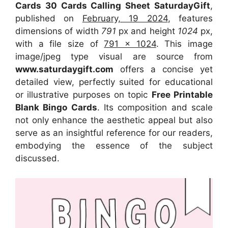
Cards 30 Cards Calling Sheet SaturdayGift
,
published on
February, 19 2024
, features
dimensions of width
791
px and height
1024
px,
with a file size of
791 x 1024
. This image
image/jpeg type visual
are source
from
www.saturdaygift.com
offers a concise yet
detailed view, perfectly suited for educational
or illustrative purposes on topic
Free Printable
Blank Bingo Cards
. Its composition and scale
not only enhance the aesthetic appeal but also
serve as an insightful reference for our readers,
embodying the essence of the subject
discussed.