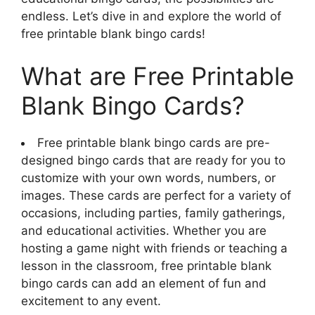
endless. Let’s dive in and explore the world of
free printable blank bingo cards!
What are Free Printable
Blank Bingo Cards?
Free printable blank bingo cards are pre-
designed bingo cards that are ready for you to
customize with your own words, numbers, or
images. These cards are perfect for a variety of
occasions, including parties, family gatherings,
and educational activities. Whether you are
hosting a game night with friends or teaching a
lesson in the classroom, free printable blank
bingo cards can add an element of fun and
excitement to any event.