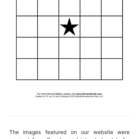
The images featured on our website were