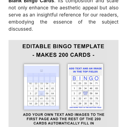
Blank Bingo Cards
. Its composition and scale
not only enhance the aesthetic appeal but also
serve as an insightful reference for our readers,
embodying the essence of the subject
discussed.