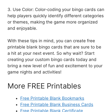
3. Use Color: Color-coding your bingo cards can
help players quickly identify different categories
or themes, making the game more organized
and enjoyable.
With these tips in mind, you can create free
printable blank bingo cards that are sure to be
a hit at your next event. So why wait? Start
creating your custom bingo cards today and
bring a new level of fun and excitement to your
game nights and activities!
More FREE Printables
Free Printable Blank Bookmarks
Free Printable Blank Business Cards
Free Printable Blank Certificate