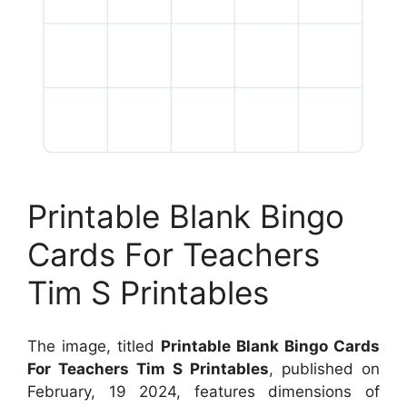
Printable Blank Bingo
Cards For Teachers
Tim S Printables
The image, titled
Printable Blank Bingo Cards
For Teachers Tim S Printables
, published on
February, 19 2024, features dimensions of