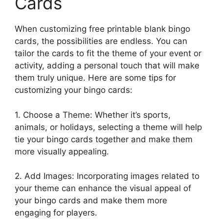
Cards
When customizing free printable blank bingo
cards, the possibilities are endless. You can
tailor the cards to fit the theme of your event or
activity, adding a personal touch that will make
them truly unique. Here are some tips for
customizing your bingo cards:
1. Choose a Theme: Whether it’s sports,
animals, or holidays, selecting a theme will help
tie your bingo cards together and make them
more visually appealing.
2. Add Images: Incorporating images related to
your theme can enhance the visual appeal of
your bingo cards and make them more
engaging for players.