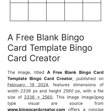
A Free Blank Bingo
Card Template Bingo
Card Creator
The image, titled
A Free Blank Bingo Card
Template Bingo Card Creator
, published on
February, 19 2024
, features dimensions of
width
2336
px and height
2560
px, with a file
size of
2336 x 2560
. This image image/jpeg
type visual
are source
from
www.bingocardcreator.com
offers a concise