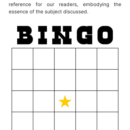
reference for our readers, embodying the
essence of the subject discussed.