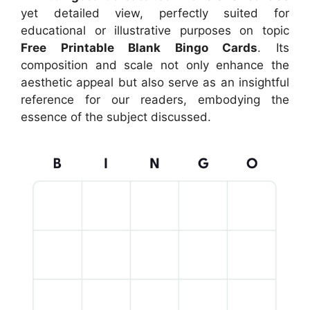
yet detailed view, perfectly suited for
educational or illustrative purposes on topic
Free Printable Blank Bingo Cards
. Its
composition and scale not only enhance the
aesthetic appeal but also serve as an insightful
reference for our readers, embodying the
essence of the subject discussed.