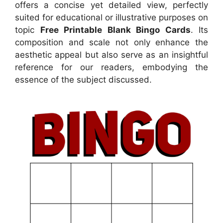
offers a concise yet detailed view, perfectly
suited for educational or illustrative purposes on
topic
Free Printable Blank Bingo Cards
. Its
composition and scale not only enhance the
aesthetic appeal but also serve as an insightful
reference for our readers, embodying the
essence of the subject discussed.