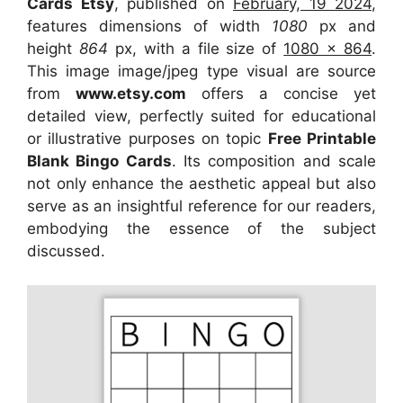
Cards Etsy
, published on
February, 19 2024
,
features dimensions of width
1080
px and
height
864
px, with a file size of
1080 x 864
.
This image image/jpeg type visual
are source
from
www.etsy.com
offers a concise yet
detailed view, perfectly suited for educational
or illustrative purposes on topic
Free Printable
Blank Bingo Cards
. Its composition and scale
not only enhance the aesthetic appeal but also
serve as an insightful reference for our readers,
embodying the essence of the subject
discussed.