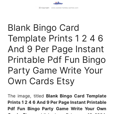
Blank Bingo Card
Template Prints 1 2 4 6
And 9 Per Page Instant
Printable Pdf Fun Bingo
Party Game Write Your
Own Cards Etsy
The image, titled
Blank Bingo Card Template
Prints 1 2 4 6 And 9 Per Page Instant Printable
Pdf Fun Bingo Party Game Write Your Own