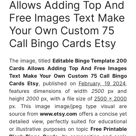
Allows Adding Top And
Free Images Text Make
Your Own Custom 75
Call Bingo Cards Etsy
The image, titled
Editable Bingo Template 200
Cards Allows Adding Top And Free Images
Text Make Your Own Custom 75 Call Bingo
Cards Etsy
, published on
February, 19 2024
,
features dimensions of width
2500
px and
height
2000
px, with a file size of
2500 x 2000
px. This image image/jpeg type visual are
source from
www.etsy.com
offers a concise yet
detailed view, perfectly suited for educational
or illustrative purposes on topic
Free Printable