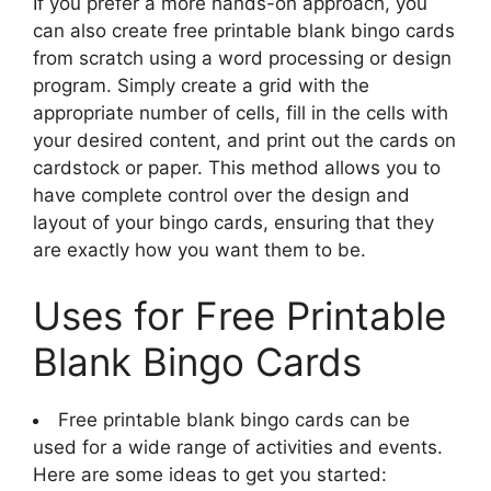
If you prefer a more hands-on approach, you
can also create free printable blank bingo cards
from scratch using a word processing or design
program. Simply create a grid with the
appropriate number of cells, fill in the cells with
your desired content, and print out the cards on
cardstock or paper. This method allows you to
have complete control over the design and
layout of your bingo cards, ensuring that they
are exactly how you want them to be.
Uses for Free Printable
Blank Bingo Cards
Free printable blank bingo cards can be
used for a wide range of activities and events.
Here are some ideas to get you started: