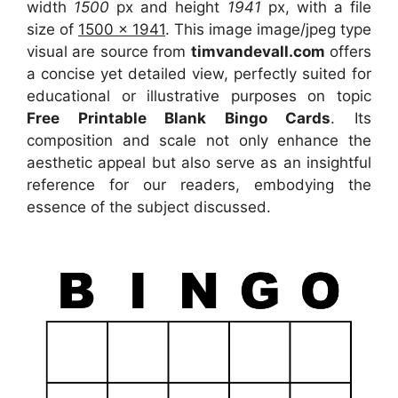
width
1500
px and height
1941
px, with a file
size of
1500 x 1941
. This image image/jpeg type
visual
are source
from
timvandevall.com
offers
a concise yet detailed view, perfectly suited for
educational or illustrative purposes on topic
Free Printable Blank Bingo Cards
. Its
composition and scale not only enhance the
aesthetic appeal but also serve as an insightful
reference for our readers, embodying the
essence of the subject discussed.