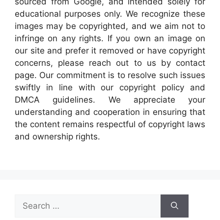
sourced from Google, and intended solely for
educational purposes only. We recognize these
images may be copyrighted, and we aim not to
infringe on any rights. If you own an image on
our site and prefer it removed or have copyright
concerns, please reach out to us by contact
page. Our commitment is to resolve such issues
swiftly in line with our copyright policy and
DMCA guidelines. We appreciate your
understanding and cooperation in ensuring that
the content remains respectful of copyright laws
and ownership rights.
Search
for: