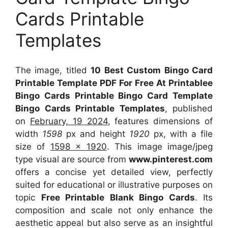
Cards Printable
Templates
The image, titled
10 Best Custom Bingo Card
Printable Template PDF For Free At Printablee
Bingo Cards Printable Bingo Card Template
Bingo Cards Printable Templates
, published
on
February, 19 2024
, features dimensions of
width
1598
px and height
1920
px, with a file
size of
1598 x 1920
. This image image/jpeg
type visual
are source
from
www.pinterest.com
offers a concise yet detailed view, perfectly
suited for educational or illustrative purposes on
topic
Free Printable Blank Bingo Cards
. Its
composition and scale not only enhance the
aesthetic appeal but also serve as an insightful