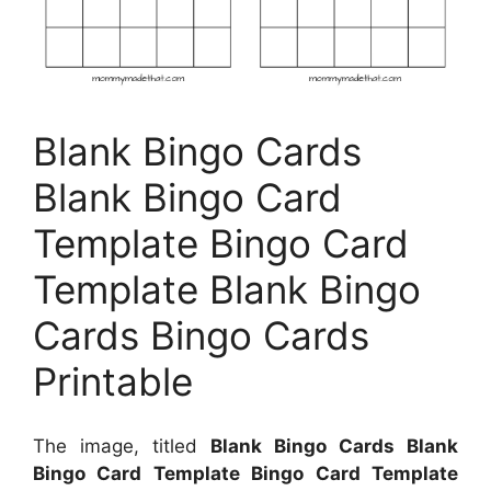
Blank Bingo Cards
Blank Bingo Card
Template Bingo Card
Template Blank Bingo
Cards Bingo Cards
Printable
The image, titled
Blank Bingo Cards Blank
Bingo Card Template Bingo Card Template