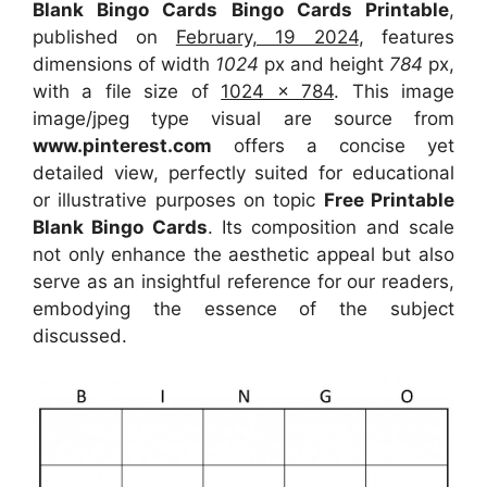
Blank Bingo Cards Bingo Cards Printable
,
published on
February, 19 2024
, features
dimensions of width
1024
px and height
784
px,
with a file size of
1024 x 784
. This image
image/jpeg type visual
are source
from
www.pinterest.com
offers a concise yet
detailed view, perfectly suited for educational
or illustrative purposes on topic
Free Printable
Blank Bingo Cards
. Its composition and scale
not only enhance the aesthetic appeal but also
serve as an insightful reference for our readers,
embodying the essence of the subject
discussed.