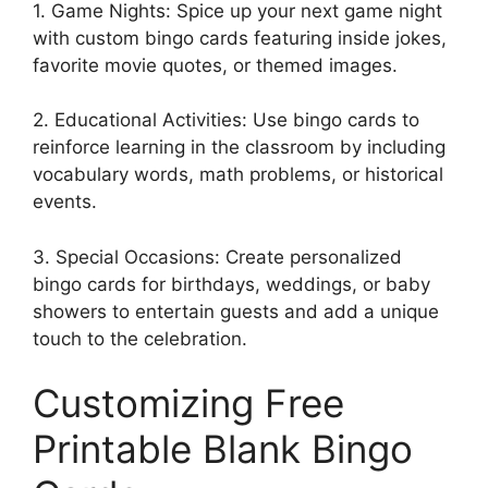
1. Game Nights: Spice up your next game night
with custom bingo cards featuring inside jokes,
favorite movie quotes, or themed images.
2. Educational Activities: Use bingo cards to
reinforce learning in the classroom by including
vocabulary words, math problems, or historical
events.
3. Special Occasions: Create personalized
bingo cards for birthdays, weddings, or baby
showers to entertain guests and add a unique
touch to the celebration.
Customizing Free
Printable Blank Bingo