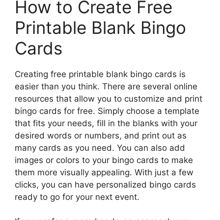
How to Create Free
Printable Blank Bingo
Cards
Creating free printable blank bingo cards is
easier than you think. There are several online
resources that allow you to customize and print
bingo cards for free. Simply choose a template
that fits your needs, fill in the blanks with your
desired words or numbers, and print out as
many cards as you need. You can also add
images or colors to your bingo cards to make
them more visually appealing. With just a few
clicks, you can have personalized bingo cards
ready to go for your next event.