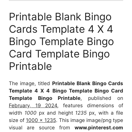
Printable Blank Bingo
Cards Template 4 X 4
Bingo Template Bingo
Card Template Bingo
Printable
The image, titled
Printable Blank Bingo Cards
Template 4 X 4 Bingo Template Bingo Card
Template Bingo Printable
, published on
February, 19 2024
, features dimensions of
width
1000
px and height
1235
px, with a file
size of
1000 x 1235
. This image image/png type
visual
are source
from
www.pinterest.com