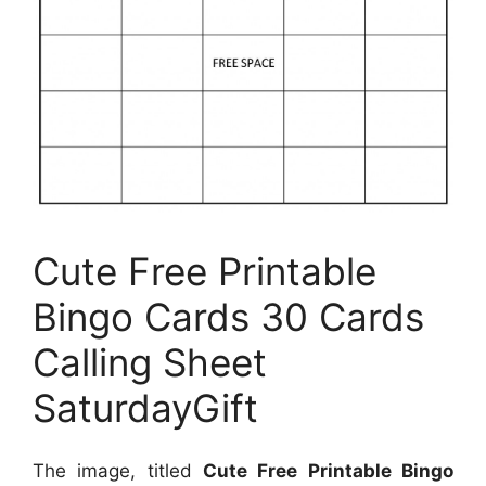
Cute Free Printable
Bingo Cards 30 Cards
Calling Sheet
SaturdayGift
The image, titled
Cute Free Printable Bingo