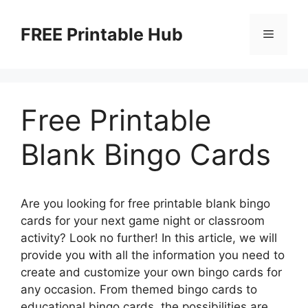
Skip
to
FREE Printable Hub
Menu
content
Free Printable
Blank Bingo Cards
Are you looking for free printable blank bingo
cards for your next game night or classroom
activity? Look no further! In this article, we will
provide you with all the information you need to
create and customize your own bingo cards for
any occasion. From themed bingo cards to
educational bingo cards, the possibilities are