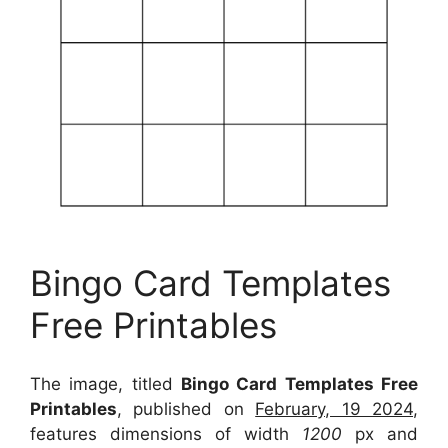
Bingo Card Templates
Free Printables
The image, titled
Bingo Card Templates Free
Printables
, published on
February, 19 2024
,
features dimensions of width
1200
px and