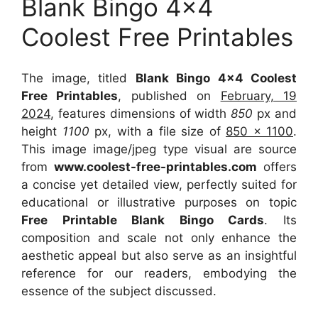
Blank Bingo 4×4
Coolest Free Printables
The image, titled
Blank Bingo 4×4 Coolest
Free Printables
, published on
February, 19
2024
, features dimensions of width
850
px and
height
1100
px, with a file size of
850 x 1100
.
This image image/jpeg type visual
are source
from
www.coolest-free-printables.com
offers
a concise yet detailed view, perfectly suited for
educational or illustrative purposes on topic
Free Printable Blank Bingo Cards
. Its
composition and scale not only enhance the
aesthetic appeal but also serve as an insightful
reference for our readers, embodying the
essence of the subject discussed.