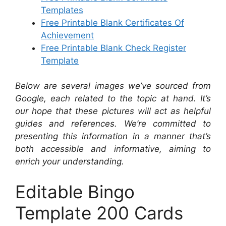
Templates
Free Printable Blank Certificates Of
Achievement
Free Printable Blank Check Register
Template
Below are several images we’ve sourced from
Google, each related to the topic at hand. It’s
our hope that these pictures will act as helpful
guides and references. We’re committed to
presenting this information in a manner that’s
both accessible and informative, aiming to
enrich your understanding.
Editable Bingo
Template 200 Cards