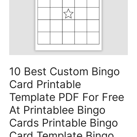
10 Best Custom Bingo
Card Printable
Template PDF For Free
At Printablee Bingo
Cards Printable Bingo
Card Template Bingo