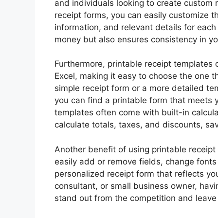
and individuals looking to create custom r
receipt forms, you can easily customize t
information, and relevant details for each
money but also ensures consistency in yo
Furthermore, printable receipt templates
Excel, making it easy to choose the one t
simple receipt form or a more detailed t
you can find a printable form that meets y
templates often come with built-in calcul
calculate totals, taxes, and discounts, sa
Another benefit of using printable receip
easily add or remove fields, change fonts 
personalized receipt form that reflects yo
consultant, or small business owner, hav
stand out from the competition and leave