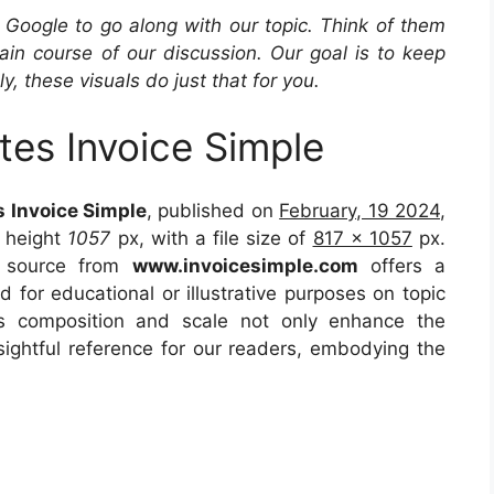
Google to go along with our topic. Think of them
in course of our discussion. Our goal is to keep
y, these visuals do just that for you.
tes Invoice Simple
s Invoice Simple
, published on
February, 19 2024
,
 height
1057
px, with a file size of
817 x 1057
px.
e source from
www.invoicesimple.com
offers a
d for educational or illustrative purposes on topic
ts composition and scale not only enhance the
sightful reference for our readers, embodying the