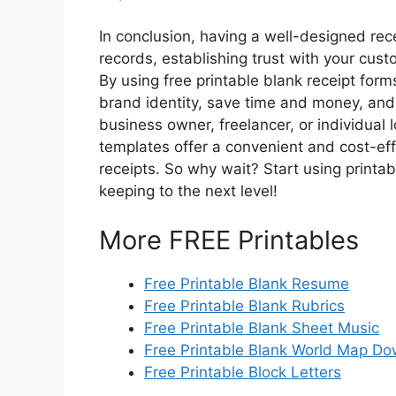
In conclusion, having a well-designed rece
records, establishing trust with your cust
By using free printable blank receipt form
brand identity, save time and money, and
business owner, freelancer, or individual 
templates offer a convenient and cost-effe
receipts. So why wait? Start using printa
keeping to the next level!
More FREE Printables
Free Printable Blank Resume
Free Printable Blank Rubrics
Free Printable Blank Sheet Music
Free Printable Blank World Map D
Free Printable Block Letters