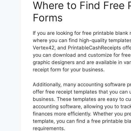
Where to Find Free P
Forms
If you are looking for free printable blank
where you can find high-quality templates
Vertex42, and PrintableCashReceipts offer
you can download and customize for free
graphic designers and are available in var
receipt form for your business.
Additionally, many accounting software 
offer free receipt templates that you can 
business. These templates are easy to cu
accounting software, allowing you to tra
finances more efficiently. Whether you pre
template, you can find a free printable bl
requirements.