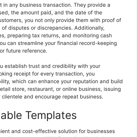
t in any business transaction. They provide a
sed, the amount paid, and the date of the
customers, you not only provide them with proof of
 of disputes or discrepancies. Additionally,
es, preparing tax returns, and monitoring cash
you can streamline your financial record-keeping
r future reference.
 establish trust and credibility with your
king receipt for every transaction, you
ity, which can enhance your reputation and build
tail store, restaurant, or online business, issuing
ur clientele and encourage repeat business.
table Templates
ient and cost-effective solution for businesses