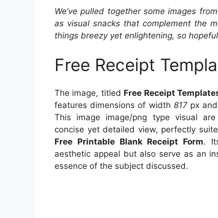
We’ve pulled together some images from 
as visual snacks that complement the ma
things breezy yet enlightening, so hopefull
Free Receipt Templa
The image, titled
Free Receipt Template
features dimensions of width
817
px and
This image image/png type visual ar
concise yet detailed view, perfectly suite
Free Printable Blank Receipt Form
. I
aesthetic appeal but also serve as an in
essence of the subject discussed.