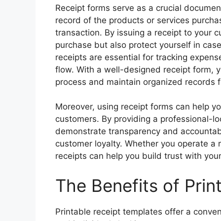
Receipt forms serve as a crucial documen
record of the products or services purcha
transaction. By issuing a receipt to your 
purchase but also protect yourself in case
receipts are essential for tracking expens
flow. With a well-designed receipt form, 
process and maintain organized records fo
Moreover, using receipt forms can help you
customers. By providing a professional-loo
demonstrate transparency and accountabil
customer loyalty. Whether you operate a re
receipts can help you build trust with yo
The Benefits of Prin
Printable receipt templates offer a conven