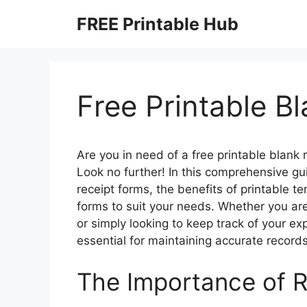
Skip
FREE Printable Hub
to
content
Free Printable B
Are you in need of a free printable blank 
Look no further! In this comprehensive gu
receipt forms, the benefits of printable t
forms to suit your needs. Whether you ar
or simply looking to keep track of your e
essential for maintaining accurate record
The Importance of 