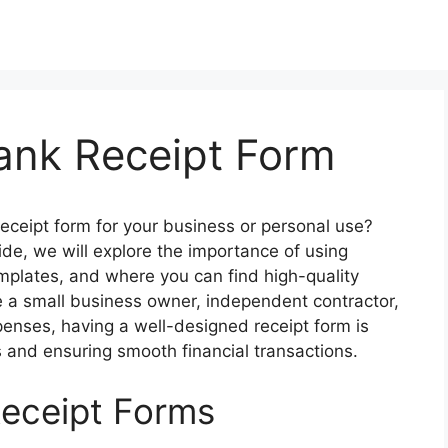
lank Receipt Form
receipt form for your business or personal use?
ide, we will explore the importance of using
emplates, and where you can find high-quality
e a small business owner, independent contractor,
xpenses, having a well-designed receipt form is
s and ensuring smooth financial transactions.
Receipt Forms