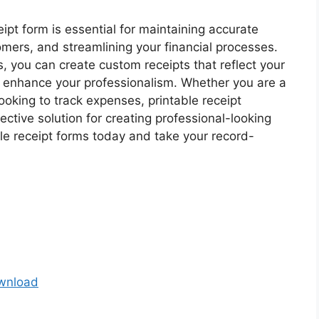
ipt form is essential for maintaining accurate
omers, and streamlining your financial processes.
s, you can create custom receipts that reflect your
 enhance your professionalism. Whether you are a
looking to track expenses, printable receipt
ctive solution for creating professional-looking
ble receipt forms today and take your record-
ownload