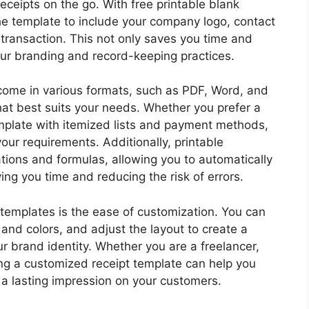
eceipts on the go. With free printable blank
he template to include your company logo, contact
 transaction. This not only saves you time and
ur branding and record-keeping practices.
 come in various formats, such as PDF, Word, and
hat best suits your needs. Whether you prefer a
emplate with itemized lists and payment methods,
our requirements. Additionally, printable
ations and formulas, allowing you to automatically
ving you time and reducing the risk of errors.
t templates is the ease of customization. You can
and colors, and adjust the layout to create a
ur brand identity. Whether you are a freelancer,
ing a customized receipt template can help you
 a lasting impression on your customers.