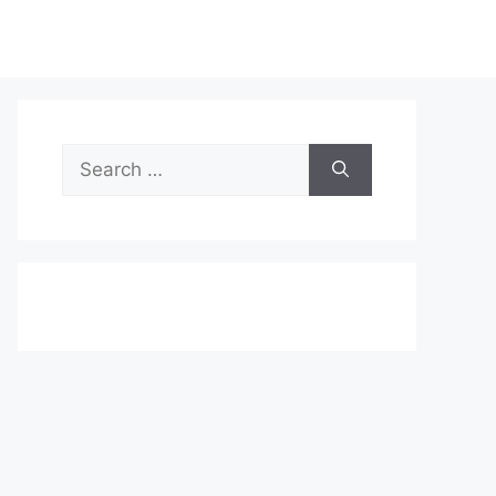
Search
for: