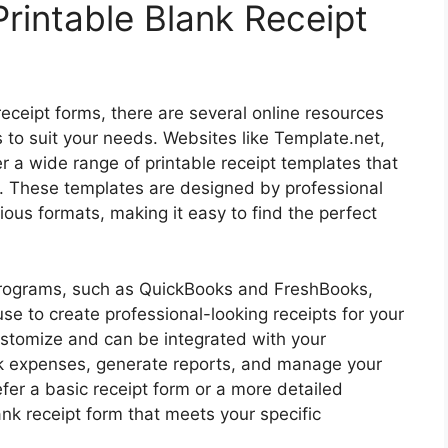
rintable Blank Receipt
 receipt forms, there are several online resources
 to suit your needs. Websites like Template.net,
 a wide range of printable receipt templates that
. These templates are designed by professional
ious formats, making it easy to find the perfect
programs, such as QuickBooks and FreshBooks,
use to create professional-looking receipts for your
stomize and can be integrated with your
ck expenses, generate reports, and manage your
fer a basic receipt form or a more detailed
ank receipt form that meets your specific