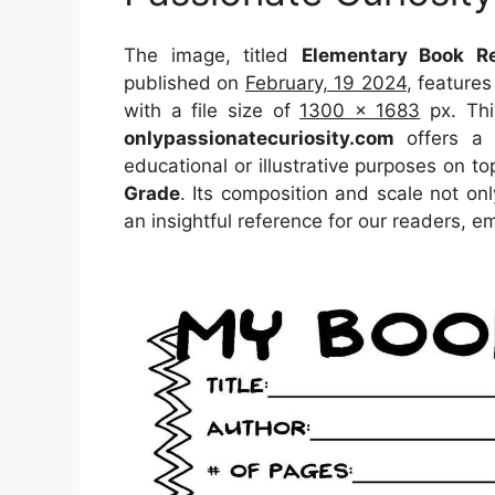
The image, titled
Elementary Book Re
published on
February, 19 2024
, feature
with a file size of
1300 x 1683
px. Thi
onlypassionatecuriosity.com
offers a c
educational or illustrative purposes on to
Grade
. Its composition and scale not on
an insightful reference for our readers, 