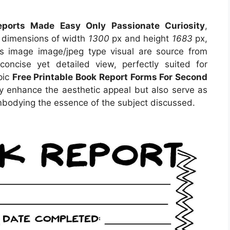
ports Made Easy Only Passionate Curiosity
,
s dimensions of width
1300
px and height
1683
px,
s image image/jpeg type visual are source from
oncise yet detailed view, perfectly suited for
pic
Free Printable Book Report Forms For Second
ly enhance the aesthetic appeal but also serve as
embodying the essence of the subject discussed.