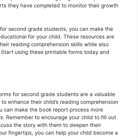
rts they have completed to monitor their growth
s for second grade students, you can make the
ucational for your child. These resources are
heir reading comprehension skills while also
? Start using these printable forms today and
 forms for second grade students are a valuable
 to enhance their child’s reading comprehension
 you can make the book report process more
s. Remember to encourage your child to fill out
scuss the story with them to deepen their
ur fingertips, you can help your child become a