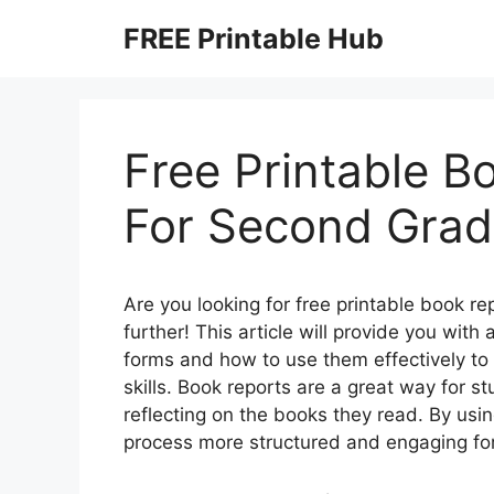
Skip
FREE Printable Hub
to
content
Free Printable B
For Second Gra
Are you looking for free printable book r
further! This article will provide you wit
forms and how to use them effectively to
skills. Book reports are a great way for s
reflecting on the books they read. By usi
process more structured and engaging fo