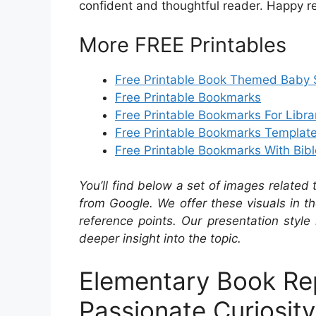
confident and thoughtful reader. Happy r
More FREE Printables
Free Printable Book Themed Baby S
Free Printable Bookmarks
Free Printable Bookmarks For Libra
Free Printable Bookmarks Templat
Free Printable Bookmarks With Bib
You’ll find below a set of images related
from Google. We offer these visuals in t
reference points. Our presentation style 
deeper insight into the topic.
Elementary Book Re
Passionate Curiosity