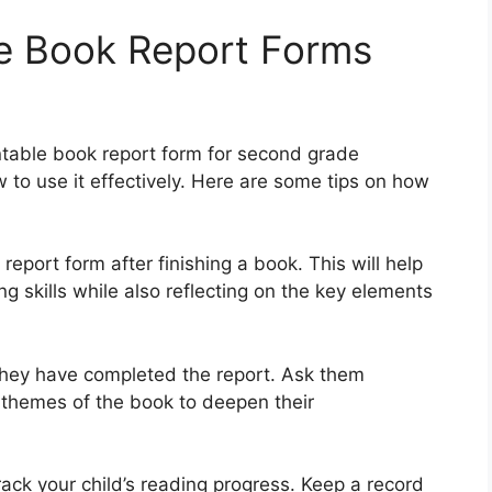
le Book Report Forms
ntable book report form for second grade
 to use it effectively. Here are some tips on how
 report form after finishing a book. This will help
g skills while also reflecting on the key elements
 they have completed the report. Ask them
 themes of the book to deepen their
rack your child’s reading progress. Keep a record