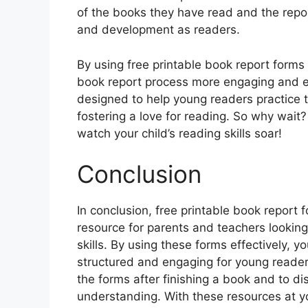
of the books they have read and the repo
and development as readers.
By using free printable book report form
book report process more engaging and ed
designed to help young readers practice t
fostering a love for reading. So why wait
watch your child’s reading skills soar!
Conclusion
In conclusion, free printable book report
resource for parents and teachers looking
skills. By using these forms effectively,
structured and engaging for young reader
the forms after finishing a book and to di
understanding. With these resources at yo