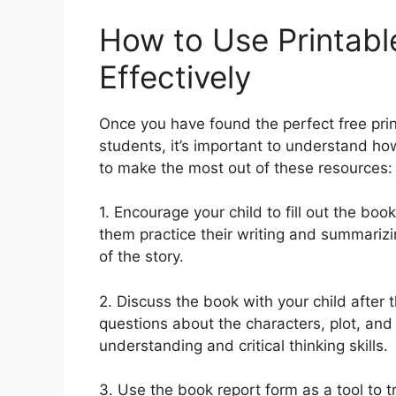
How to Use Printab
Effectively
Once you have found the perfect free pri
students, it’s important to understand how
to make the most out of these resources:
1. Encourage your child to fill out the book
them practice their writing and summarizin
of the story.
2. Discuss the book with your child after
questions about the characters, plot, and
understanding and critical thinking skills.
3. Use the book report form as a tool to t