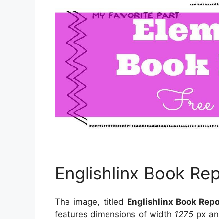
Englishlinx Book Re
The image, titled
Englishlinx Book Rep
features dimensions of width
1275
px an