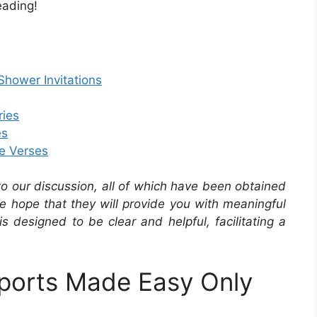
eading!
hower Invitations
ries
es
le Verses
 to our discussion, all of which have been obtained
he hope that they will provide you with meaningful
is designed to be clear and helpful, facilitating a
ports Made Easy Only