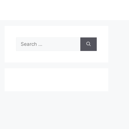
Search
for: