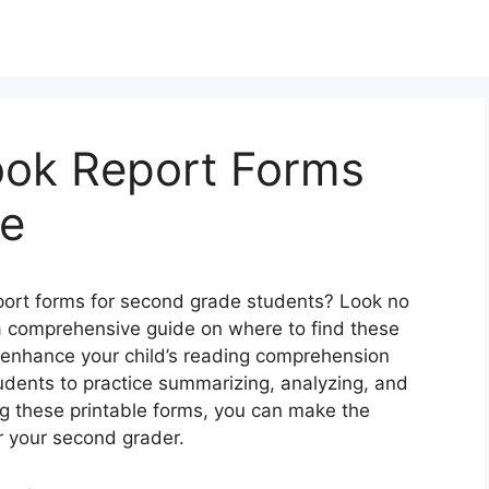
ook Report Forms
de
eport forms for second grade students? Look no
h a comprehensive guide on where to find these
 enhance your child’s reading comprehension
tudents to practice summarizing, analyzing, and
ng these printable forms, you can make the
r your second grader.