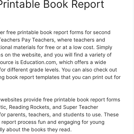
Printable Book Report
fer free printable book report forms for second
 Teachers Pay Teachers, where teachers and
onal materials for free or at a low cost. Simply
 on the website, and you will find a variety of
source is Education.com, which offers a wide
or different grade levels. You can also check out
ing book report templates that you can print out for
 websites provide free printable book report forms
stic, Reading Rockets, and Super Teacher
for parents, teachers, and students to use. These
 report process fun and engaging for young
lly about the books they read.