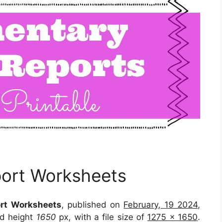
port Worksheets
ort Worksheets
, published on
February, 19 2024
,
d height
1650
px, with a file size of
1275 x 1650
.