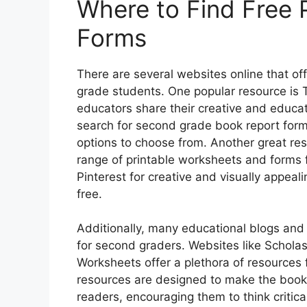
Where to Find Free 
Forms
There are several websites online that of
grade students. One popular resource is
educators share their creative and educati
search for second grade book report forms
options to choose from. Another great re
range of printable worksheets and forms f
Pinterest for creative and visually appeal
free.
Additionally, many educational blogs and
for second graders. Websites like Schola
Worksheets offer a plethora of resources 
resources are designed to make the book
readers, encouraging them to think critica