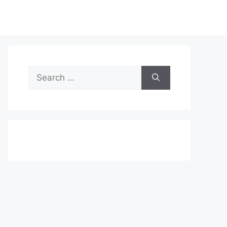
Search
for: