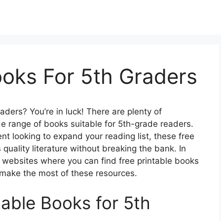
ooks For 5th Graders
aders? You’re in luck! There are plenty of
de range of books suitable for 5th-grade readers.
nt looking to expand your reading list, these free
quality literature without breaking the bank. In
st websites where you can find free printable books
o make the most of these resources.
table Books for 5th