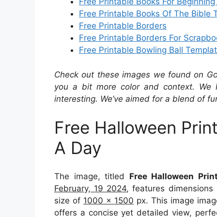
Free Printable Books For Beginnin
Free Printable Books Of The Bible 
Free Printable Borders
Free Printable Borders For Scrapbo
Free Printable Bowling Ball Templa
Check out these images we found on Googl
you a bit more color and context. We 
interesting. We’ve aimed for a blend of fu
Free Halloween Prin
A Day
The image, titled
Free Halloween Prin
February, 19 2024
, features dimensions
size of
1000 x 1500
px. This image imag
offers a concise yet detailed view, perfec