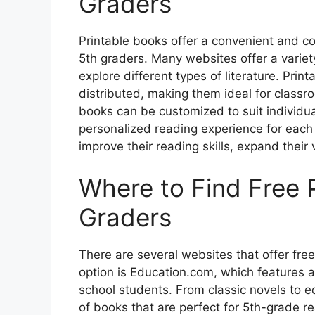
Graders
Printable books offer a convenient and co
5th graders. Many websites offer a variet
explore different types of literature. Pri
distributed, making them ideal for classro
books can be customized to suit individual
personalized reading experience for each c
improve their reading skills, expand their 
Where to Find Free P
Graders
There are several websites that offer fre
option is Education.com, which features a
school students. From classic novels to e
of books that are perfect for 5th-grade r