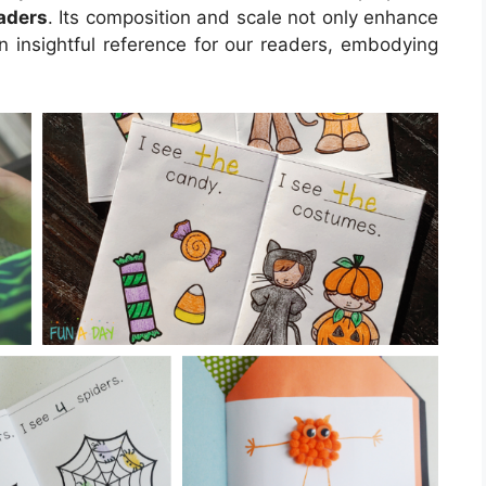
raders
. Its composition and scale not only enhance
n insightful reference for our readers, embodying