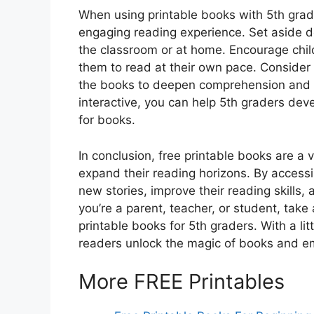
When using printable books with 5th grader
engaging reading experience. Set aside de
the classroom or at home. Encourage chil
them to read at their own pace. Consider i
the books to deepen comprehension and cri
interactive, you can help 5th graders deve
for books.
In conclusion, free printable books are a 
expand their reading horizons. By accessi
new stories, improve their reading skills, 
you’re a parent, teacher, or student, tak
printable books for 5th graders. With a li
readers unlock the magic of books and emba
More FREE Printables