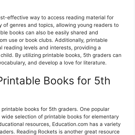
st-effective way to access reading material for
y of genres and topics, allowing young readers to
ntable books can also be easily shared and
om use or book clubs. Additionally, printable
 reading levels and interests, providing a
hild. By utilizing printable books, 5th graders can
vocabulary, and develop a love for literature.
rintable Books for 5th
e printable books for 5th graders. One popular
 wide selection of printable books for elementary
ducational resources, Education.com has a variety
eaders. Reading Rockets is another great resource