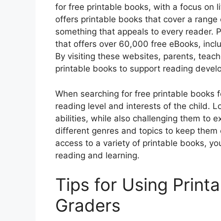
for free printable books, with a focus on
offers printable books that cover a range 
something that appeals to every reader. P
that offers over 60,000 free eBooks, inclu
By visiting these websites, parents, teac
printable books to support reading deve
When searching for free printable books fo
reading level and interests of the child. L
abilities, while also challenging them to e
different genres and topics to keep them
access to a variety of printable books, yo
reading and learning.
Tips for Using Print
Graders