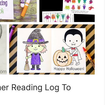
mer Reading Log To