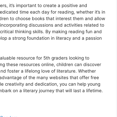
s, it’s important to create a positive and
dicated time each day for reading, whether it’s in
dren to choose books that interest them and allow
ncorporating discussions and activities related to
tical thinking skills. By making reading fun and
lop a strong foundation in literacy and a passion
valuable resource for 5th graders looking to
ng these resources online, children can discover
and foster a lifelong love of literature. Whether
e advantage of the many websites that offer free
ttle creativity and dedication, you can help young
rk on a literary journey that will last a lifetime.