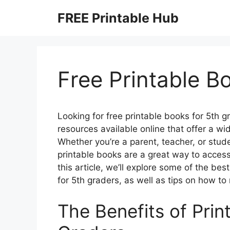
Skip
FREE Printable Hub
to
content
Free Printable B
Looking for free printable books for 5th gr
resources available online that offer a wi
Whether you’re a parent, teacher, or stude
printable books are a great way to access 
this article, we’ll explore some of the be
for 5th graders, as well as tips on how t
The Benefits of Prin