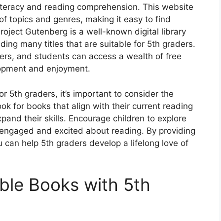
 literacy and reading comprehension. This website
of topics and genres, making it easy to find
roject Gutenberg is a well-known digital library
ding many titles that are suitable for 5th graders.
hers, and students can access a wealth of free
lopment and enjoyment.
r 5th graders, it’s important to consider the
ook for books that align with their current reading
xpand their skills. Encourage children to explore
 engaged and excited about reading. By providing
u can help 5th graders develop a lifelong love of
able Books with 5th