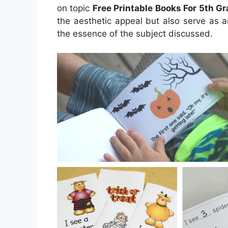
on topic
Free Printable Books For 5th G
the aesthetic appeal but also serve as a
the essence of the subject discussed.