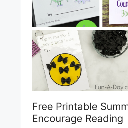
Free Printable Sum
Encourage Reading