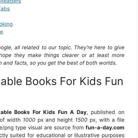
g Readers
Tabs
oking
te
e, all related to our topic. They’re here to give
hope they make things clearer or at least more
n and facts, so you get the best of both worlds.
table Books For Kids Fun
table Books For Kids Fun A Day
, published on
 of width
1000
px and height
1500
px, with a file
e/png type visual are source from
fun-a-day.com
tly suited for educational or illustrative purposes