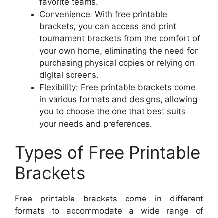
favorite teams.
Convenience: With free printable
brackets, you can access and print
tournament brackets from the comfort of
your own home, eliminating the need for
purchasing physical copies or relying on
digital screens.
Flexibility: Free printable brackets come
in various formats and designs, allowing
you to choose the one that best suits
your needs and preferences.
Types of Free Printable
Brackets
Free printable brackets come in different
formats to accommodate a wide range of