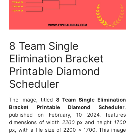
8 Team Single
Elimination Bracket
Printable Diamond
Scheduler
The image, titled
8 Team Single Elimination
Bracket Printable Diamond Scheduler
,
published on
February, 10 2024
, features
dimensions of width
2200
px and height
1700
px, with a file size of
2200 x 1700
. This image