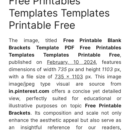
Free Printables
Templates Templates
Printable Free
The image, titled
Free Printable Blank
Brackets Template PDF Free Printables
Templates Templates Printable Free
,
published on
February, 10 2024
, features
dimensions of width
735
px and height
1103
px,
with a file size of
735 x 1103
px. This image
image/jpeg type visual are source from
in.pinterest.com
offers a concise yet detailed
view, perfectly suited for educational or
illustrative purposes on topic
Free Printable
Brackets
. Its composition and scale not only
enhance the aesthetic appeal but also serve as
an insightful reference for our readers,