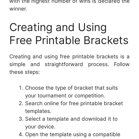
with the highest number of wins is declared the
winner.
Creating and Using
Free Printable Brackets
Creating and using free printable brackets is a
simple and straightforward process. Follow
these steps:
Choose the type of bracket that suits
your tournament or competition.
Search online for free printable bracket
templates.
Select a template and download it to
your device.
Open the template using a compatible