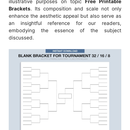
illustrative purposes on topic
Free Printable
Brackets
. Its composition and scale not only
enhance the aesthetic appeal but also serve as
an insightful reference for our readers,
embodying the essence of the subject
discussed.