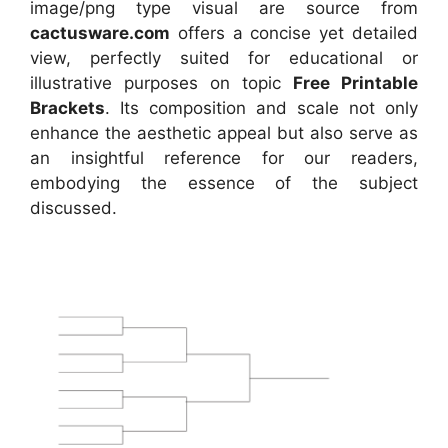
image/png type visual are source from
cactusware.com
offers a concise yet detailed
view, perfectly suited for educational or
illustrative purposes on topic
Free Printable
Brackets
. Its composition and scale not only
enhance the aesthetic appeal but also serve as
an insightful reference for our readers,
embodying the essence of the subject
discussed.