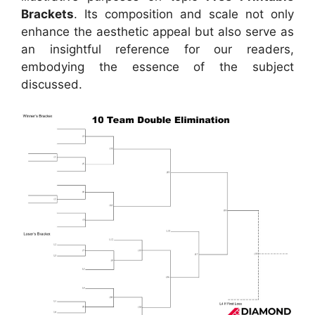
Brackets
. Its composition and scale not only
enhance the aesthetic appeal but also serve as
an insightful reference for our readers,
embodying the essence of the subject
discussed.