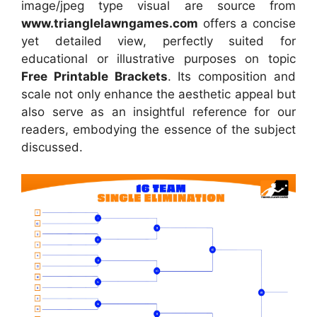
image/jpeg type visual are source from
www.trianglelawngames.com
offers a concise
yet detailed view, perfectly suited for
educational or illustrative purposes on topic
Free Printable Brackets
. Its composition and
scale not only enhance the aesthetic appeal but
also serve as an insightful reference for our
readers, embodying the essence of the subject
discussed.