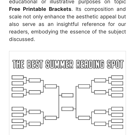
educational or illustrative purposes on topic
Free Printable Brackets
. Its composition and
scale not only enhance the aesthetic appeal but
also serve as an insightful reference for our
readers, embodying the essence of the subject
discussed.