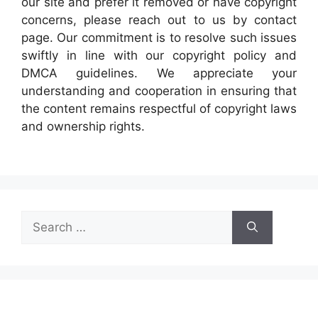
our site and prefer it removed or have copyright
concerns, please reach out to us by contact
page. Our commitment is to resolve such issues
swiftly in line with our copyright policy and
DMCA guidelines. We appreciate your
understanding and cooperation in ensuring that
the content remains respectful of copyright laws
and ownership rights.
Search
for: