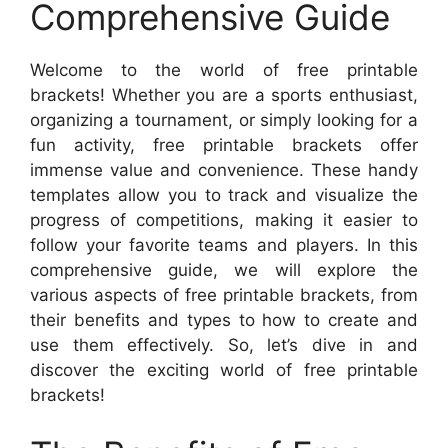
Comprehensive Guide
Welcome to the world of free printable
brackets! Whether you are a sports enthusiast,
organizing a tournament, or simply looking for a
fun activity, free printable brackets offer
immense value and convenience. These handy
templates allow you to track and visualize the
progress of competitions, making it easier to
follow your favorite teams and players. In this
comprehensive guide, we will explore the
various aspects of free printable brackets, from
their benefits and types to how to create and
use them effectively. So, let’s dive in and
discover the exciting world of free printable
brackets!