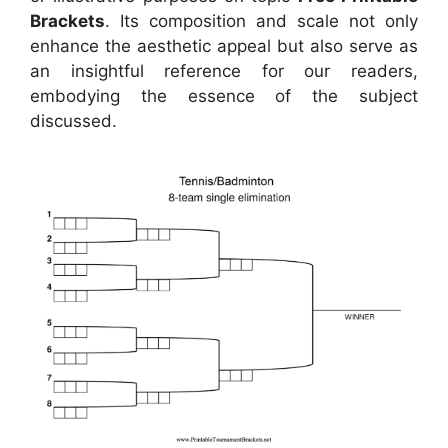
Brackets
. Its composition and scale not only
enhance the aesthetic appeal but also serve as
an insightful reference for our readers,
embodying the essence of the subject
discussed.