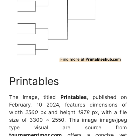
Printables
The image, titled
Printables
, published on
February, 10 2024
, features dimensions of
width
2560
px and height
1978
px, with a file
size of
3300 x 2550
. This image image/jpeg
type visual are source from
tournamentmgr.com
offers a concise yet