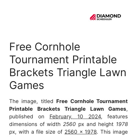
Free Cornhole
Tournament Printable
Brackets Triangle Lawn
Games
The image, titled
Free Cornhole Tournament
Printable Brackets Triangle Lawn Games
,
published on
February, 10 2024
, features
dimensions of width
2560
px and height
1978
px, with a file size of
2560 x 1978
. This image