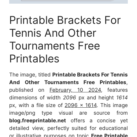
Printable Brackets For
Tennis And Other
Tournaments Free
Printables
The image, titled
Printable Brackets For Tennis
And Other Tournaments Free Printables
,
published on
February, 10 2024
, features
dimensions of width
2096
px and height
1614
px, with a file size of
2096 x 1614
. This image
image/png type visual are source from
blog.freeprintable.net
offers a concise yet
detailed view, perfectly suited for educational
or illustrative purposes on topic
Free Printable