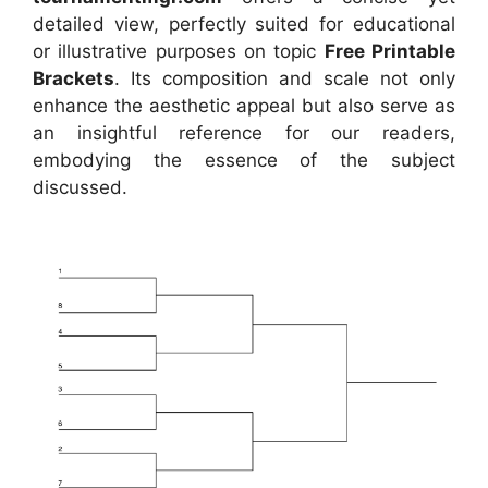
detailed view, perfectly suited for educational
or illustrative purposes on topic
Free Printable
Brackets
. Its composition and scale not only
enhance the aesthetic appeal but also serve as
an insightful reference for our readers,
embodying the essence of the subject
discussed.