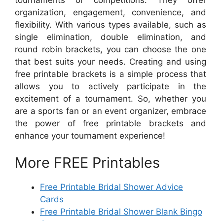
organization, engagement, convenience, and
flexibility. With various types available, such as
single elimination, double elimination, and
round robin brackets, you can choose the one
that best suits your needs. Creating and using
free printable brackets is a simple process that
allows you to actively participate in the
excitement of a tournament. So, whether you
are a sports fan or an event organizer, embrace
the power of free printable brackets and
enhance your tournament experience!
More FREE Printables
Free Printable Bridal Shower Advice
Cards
Free Printable Bridal Shower Blank Bingo