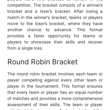
competition. The bracket consists of a winner’s
bracket and a loser’s bracket. After losing a
match in the winner’s bracket, teams or players
move to the loser’s bracket, where they have
another chance to advance. This format
provides a fairer opportunity for teams or
players to showcase their skills and recover
from a single loss.
Round Robin Bracket
The round robin bracket involves each team or
player competing against every other team or
player in the tournament. This format ensures
that every team or player has an equal number
of matches and provides a more comprehensive
assessment of their skills. The team or player