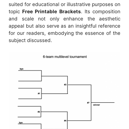
suited for educational or illustrative purposes on
topic
Free Printable Brackets
. Its composition
and scale not only enhance the aesthetic
appeal but also serve as an insightful reference
for our readers, embodying the essence of the
subject discussed.