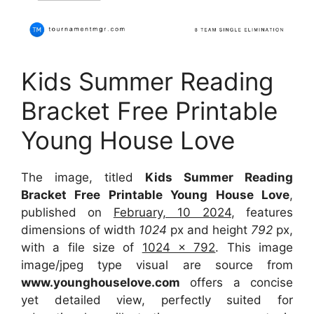
Kids Summer Reading
Bracket Free Printable
Young House Love
The image, titled
Kids Summer Reading
Bracket Free Printable Young House Love
,
published on
February, 10 2024
, features
dimensions of width
1024
px and height
792
px,
with a file size of
1024 x 792
. This image
image/jpeg type visual are source from
www.younghouselove.com
offers a concise
yet detailed view, perfectly suited for