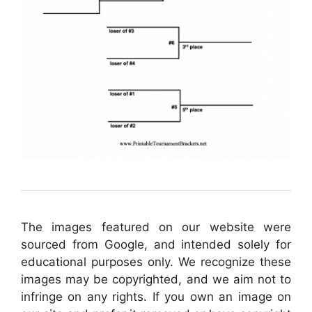
The images featured on our website were
sourced from Google, and intended solely for
educational purposes only. We recognize these
images may be copyrighted, and we aim not to
infringe on any rights. If you own an image on