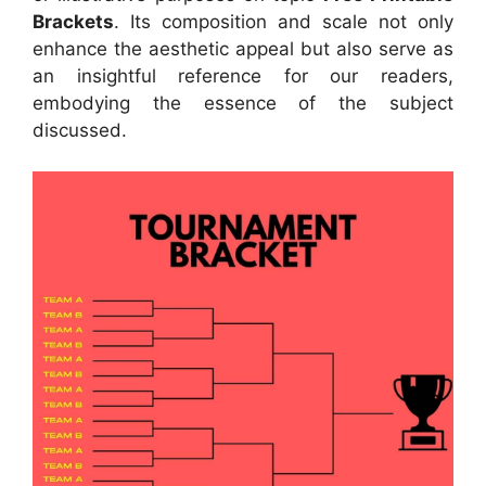
Brackets
. Its composition and scale not only
enhance the aesthetic appeal but also serve as
an insightful reference for our readers,
embodying the essence of the subject
discussed.