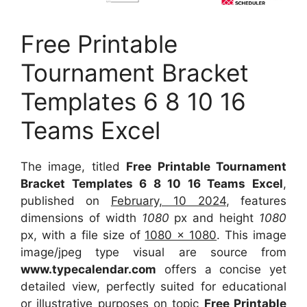
Free Printable
Tournament Bracket
Templates 6 8 10 16
Teams Excel
The image, titled
Free Printable Tournament
Bracket Templates 6 8 10 16 Teams Excel
,
published on
February, 10 2024
, features
dimensions of width
1080
px and height
1080
px, with a file size of
1080 x 1080
. This image
image/jpeg type visual are source from
www.typecalendar.com
offers a concise yet
detailed view, perfectly suited for educational
or illustrative purposes on topic
Free Printable