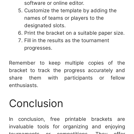
software or online editor.
Customize the template by adding the
names of teams or players to the
designated slots.
Print the bracket on a suitable paper size.
Fill in the results as the tournament
progresses.
Remember to keep multiple copies of the
bracket to track the progress accurately and
share them with participants or fellow
enthusiasts.
Conclusion
In conclusion, free printable brackets are
invaluable tools for organizing and enjoying
tournaments or competitions. They offer