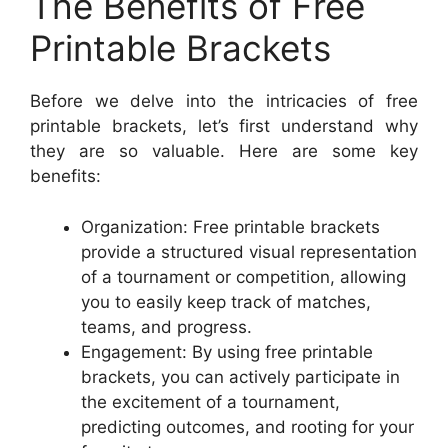
The Benefits of Free
Printable Brackets
Before we delve into the intricacies of free
printable brackets, let’s first understand why
they are so valuable. Here are some key
benefits:
Organization: Free printable brackets
provide a structured visual representation
of a tournament or competition, allowing
you to easily keep track of matches,
teams, and progress.
Engagement: By using free printable
brackets, you can actively participate in
the excitement of a tournament,
predicting outcomes, and rooting for your