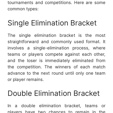
tournaments and competitions. Here are some
common types:
Single Elimination Bracket
The single elimination bracket is the most
straightforward and commonly used format. It
involves a single-elimination process, where
teams or players compete against each other,
and the loser is immediately eliminated from
the competition. The winners of each match
advance to the next round until only one team
or player remains.
Double Elimination Bracket
In a double elimination bracket, teams or
players have two chances to remain in the