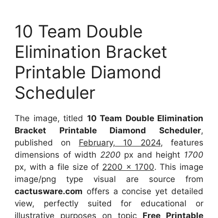
10 Team Double
Elimination Bracket
Printable Diamond
Scheduler
The image, titled
10 Team Double Elimination
Bracket Printable Diamond Scheduler
,
published on
February, 10 2024
, features
dimensions of width
2200
px and height
1700
px, with a file size of
2200 x 1700
. This image
image/png type visual are source from
cactusware.com
offers a concise yet detailed
view, perfectly suited for educational or
illustrative purposes on topic
Free Printable