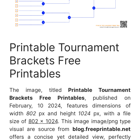
Printable Tournament
Brackets Free
Printables
The image, titled
Printable Tournament
Brackets Free Printables
, published on
February, 10 2024, features dimensions of
width
802
px and height
1024
px, with a file
size of
802 x 1024
. This image image/png type
visual are source from
blog.freeprintable.net
offers a concise yet detailed view, perfectly