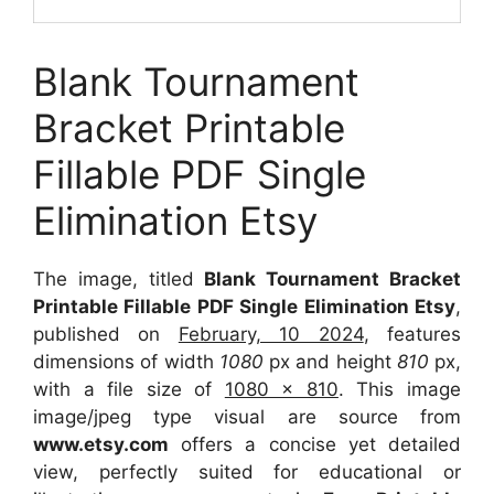
Blank Tournament
Bracket Printable
Fillable PDF Single
Elimination Etsy
The image, titled
Blank Tournament Bracket
Printable Fillable PDF Single Elimination Etsy
,
published on
February, 10 2024
, features
dimensions of width
1080
px and height
810
px,
with a file size of
1080 x 810
. This image
image/jpeg type visual are source from
www.etsy.com
offers a concise yet detailed
view, perfectly suited for educational or