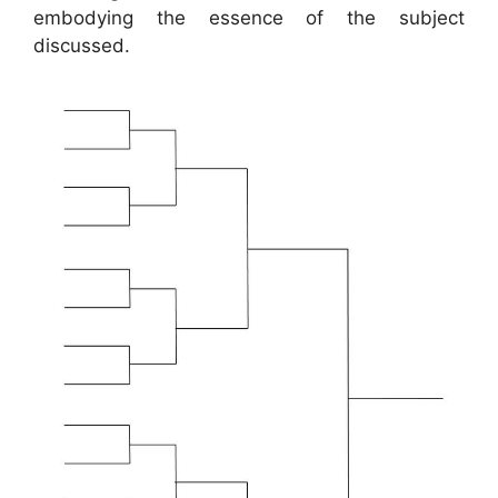
embodying the essence of the subject
discussed.