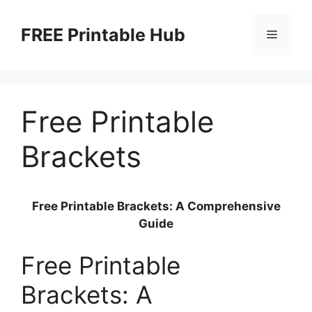
Skip
to
FREE Printable Hub
Menu
content
Free Printable
Brackets
Free Printable Brackets: A Comprehensive
Guide
Free Printable
Brackets: A