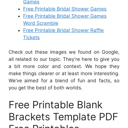
Games
Free Printable Bridal Shower Games
Free Printable Bridal Shower Games
Word Scramble
Free Printable Bridal Shower Raffle
Tickets
Check out these images we found on Google,
all related to our topic. They’re here to give you
a bit more color and context. We hope they
make things clearer or at least more interesting.
We’ve aimed for a blend of fun and facts, so
you get the best of both worlds.
Free Printable Blank
Brackets Template PDF