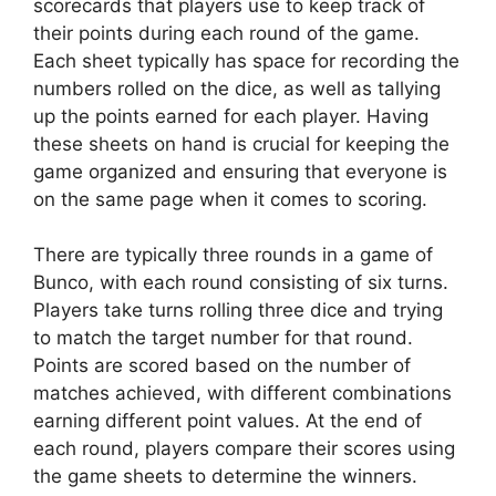
scorecards that players use to keep track of
their points during each round of the game.
Each sheet typically has space for recording the
numbers rolled on the dice, as well as tallying
up the points earned for each player. Having
these sheets on hand is crucial for keeping the
game organized and ensuring that everyone is
on the same page when it comes to scoring.
There are typically three rounds in a game of
Bunco, with each round consisting of six turns.
Players take turns rolling three dice and trying
to match the target number for that round.
Points are scored based on the number of
matches achieved, with different combinations
earning different point values. At the end of
each round, players compare their scores using
the game sheets to determine the winners.