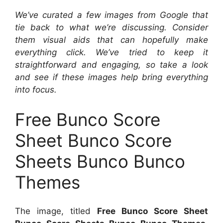
We’ve curated a few images from Google that
tie back to what we’re discussing. Consider
them visual aids that can hopefully make
everything click. We’ve tried to keep it
straightforward and engaging, so take a look
and see if these images help bring everything
into focus.
Free Bunco Score
Sheet Bunco Score
Sheets Bunco Bunco
Themes
The image, titled
Free Bunco Score Sheet