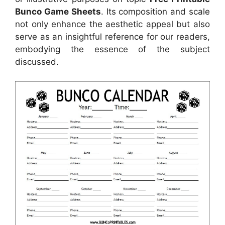
Bunco Game Sheets
. Its composition and scale
not only enhance the aesthetic appeal but also
serve as an insightful reference for our readers,
embodying the essence of the subject
discussed.