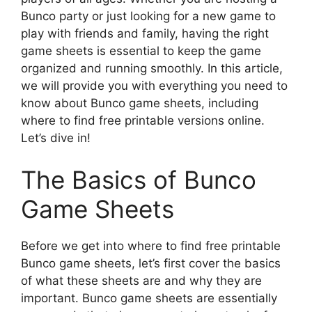
Bunco party or just looking for a new game to
play with friends and family, having the right
game sheets is essential to keep the game
organized and running smoothly. In this article,
we will provide you with everything you need to
know about Bunco game sheets, including
where to find free printable versions online.
Let’s dive in!
The Basics of Bunco
Game Sheets
Before we get into where to find free printable
Bunco game sheets, let’s first cover the basics
of what these sheets are and why they are
important. Bunco game sheets are essentially