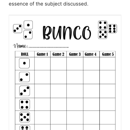
essence of the subject discussed.