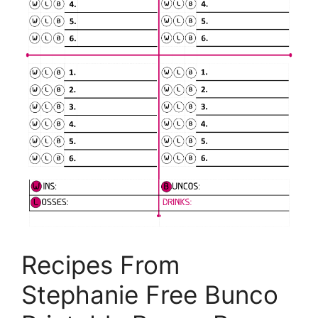
Recipes From
Stephanie Free Bunco