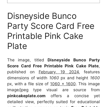
Disneyside Bunco
Party Score Card Free
Printable Pink Cake
Plate
The image, titled
Disneyside Bunco Party
Score Card Free Printable Pink Cake Plate
,
published on
February, 19 2024
, features
dimensions of width
1060
px and height
1600
px, with a file size of
1060 x 1600
. This image
image/jpeg type visual
are source
from
pinkcakeplate.com
offers a concise yet
detailed view, perfectly suited for educational