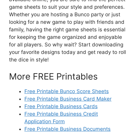
game sheets to suit your style and preferences.
Whether you are hosting a Bunco party or just
looking for a new game to play with friends and
family, having the right game sheets is essential
for keeping the game organized and enjoyable
for all players. So why wait? Start downloading
your favorite designs today and get ready to roll
the dice in style!
More FREE Printables
Free Printable Bunco Score Sheets
Free Printable Business Card Maker
Free Printable Business Cards
Free Printable Business Credit
Application Form
Free Printable Business Documents