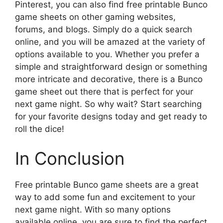
Pinterest, you can also find free printable Bunco
game sheets on other gaming websites,
forums, and blogs. Simply do a quick search
online, and you will be amazed at the variety of
options available to you. Whether you prefer a
simple and straightforward design or something
more intricate and decorative, there is a Bunco
game sheet out there that is perfect for your
next game night. So why wait? Start searching
for your favorite designs today and get ready to
roll the dice!
In Conclusion
Free printable Bunco game sheets are a great
way to add some fun and excitement to your
next game night. With so many options
available online, you are sure to find the perfect