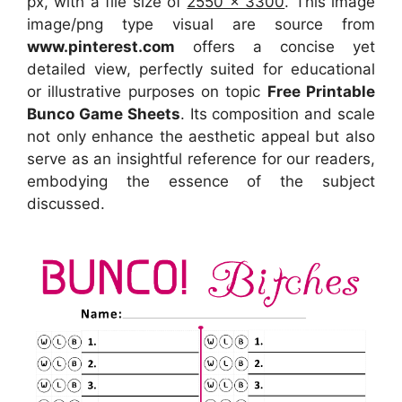
px, with a file size of
2550 x 3300
. This image
image/png type visual
are source
from
www.pinterest.com
offers a concise yet
detailed view, perfectly suited for educational
or illustrative purposes on topic
Free Printable
Bunco Game Sheets
. Its composition and scale
not only enhance the aesthetic appeal but also
serve as an insightful reference for our readers,
embodying the essence of the subject
discussed.