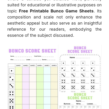
suited for educational or illustrative purposes on
topic
Free Printable Bunco Game Sheets
. Its
composition and scale not only enhance the
aesthetic appeal but also serve as an insightful
reference for our readers, embodying the
essence of the subject discussed.