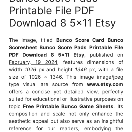
Printable File PDF
Download 8 5×11 Etsy
The image, titled
Bunco Score Card Bunco
Scoresheet Bunco Score Pads Printable File
PDF Download 8 5×11 Etsy
, published on
February, 19 2024
, features dimensions of
width
1026
px and height
1346
px, with a file
size of
1026 x 1346
. This image image/jpeg
type visual
are source
from
www.etsy.com
offers a concise yet detailed view, perfectly
suited for educational or illustrative purposes on
topic
Free Printable Bunco Game Sheets
. Its
composition and scale not only enhance the
aesthetic appeal but also serve as an insightful
reference for our readers, embodying the