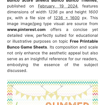
Bunco Score Sheets Bunco Bunco Themes
,
published on
February, 19 2024
, features
dimensions of width
1236
px and height
1600
px, with a file size of
1236 x 1600
px. This
image image/jpeg type visual are source from
www.pinterest.com
offers a concise yet
detailed view, perfectly suited for educational
or illustrative purposes on topic
Free Printable
Bunco Game Sheets
. Its composition and scale
not only enhance the aesthetic appeal but also
serve as an insightful reference for our readers,
embodying the essence of the subject
discussed.