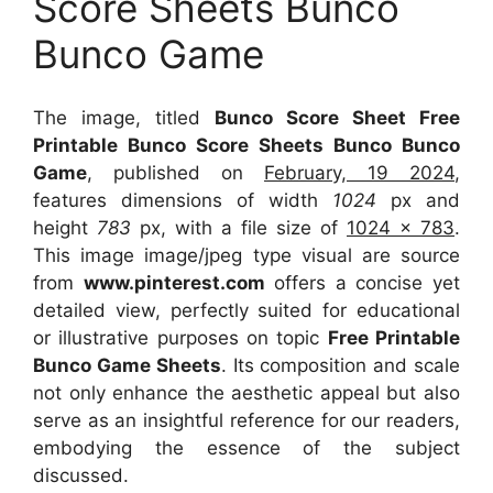
Score Sheets Bunco
Bunco Game
The image, titled
Bunco Score Sheet Free
Printable Bunco Score Sheets Bunco Bunco
Game
, published on
February, 19 2024
,
features dimensions of width
1024
px and
height
783
px, with a file size of
1024 x 783
.
This image image/jpeg type visual
are source
from
www.pinterest.com
offers a concise yet
detailed view, perfectly suited for educational
or illustrative purposes on topic
Free Printable
Bunco Game Sheets
. Its composition and scale
not only enhance the aesthetic appeal but also
serve as an insightful reference for our readers,
embodying the essence of the subject
discussed.