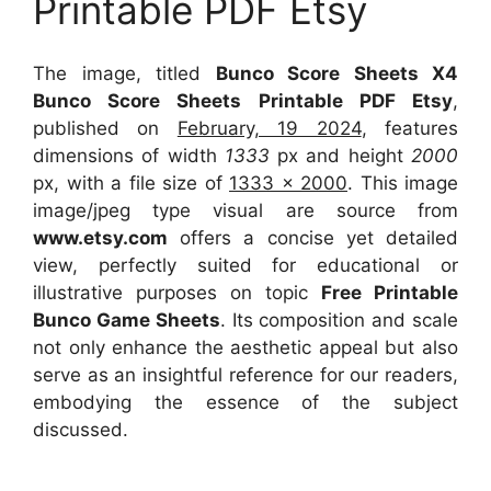
Printable PDF Etsy
The image, titled
Bunco Score Sheets X4
Bunco Score Sheets Printable PDF Etsy
,
published on
February, 19 2024
, features
dimensions of width
1333
px and height
2000
px, with a file size of
1333 x 2000
. This image
image/jpeg type visual
are source
from
www.etsy.com
offers a concise yet detailed
view, perfectly suited for educational or
illustrative purposes on topic
Free Printable
Bunco Game Sheets
. Its composition and scale
not only enhance the aesthetic appeal but also
serve as an insightful reference for our readers,
embodying the essence of the subject
discussed.