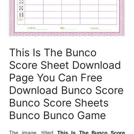
This Is The Bunco
Score Sheet Download
Page You Can Free
Download Bunco Score
Bunco Score Sheets
Bunco Bunco Game
The image, titled
This Is The Bunco Score