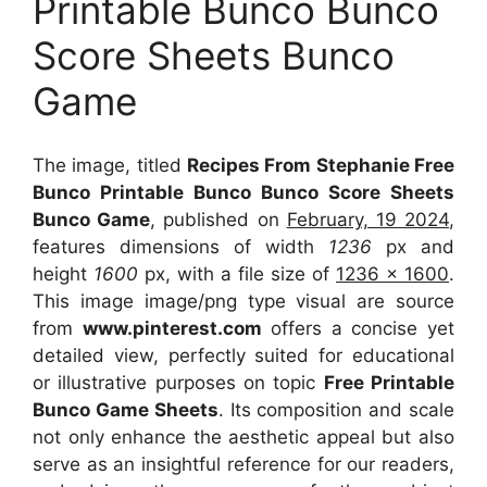
Printable Bunco Bunco
Score Sheets Bunco
Game
The image, titled
Recipes From Stephanie Free
Bunco Printable Bunco Bunco Score Sheets
Bunco Game
, published on
February, 19 2024
,
features dimensions of width
1236
px and
height
1600
px, with a file size of
1236 x 1600
.
This image image/png type visual
are source
from
www.pinterest.com
offers a concise yet
detailed view, perfectly suited for educational
or illustrative purposes on topic
Free Printable
Bunco Game Sheets
. Its composition and scale
not only enhance the aesthetic appeal but also
serve as an insightful reference for our readers,