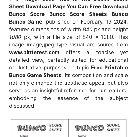
Sheet Download Page You Can Free Download
Bunco Score Bunco Score Sheets Bunco
Bunco Game
, published on February, 19 2024,
features dimensions of width
840
px and height
1080
px, with a file size of
840 x 1080
. This
image image/jpeg type visual
are source
from
www.pinterest.com
offers a concise yet
detailed view, perfectly suited for educational
or illustrative purposes on topic
Free Printable
Bunco Game Sheets
. Its composition and scale
not only enhance the aesthetic appeal but also
serve as an insightful reference for our readers,
embodying the essence of the subject
discussed.