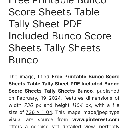
Score Sheets Table
Tally Sheet PDF
Included Bunco Score
Sheets Tally Sheets
Bunco
The image, titled
Free Printable Bunco Score
Sheets Table Tally Sheet PDF Included Bunco
Score Sheets Tally Sheets Bunco
, published
on
February, 19 2024
, features dimensions of
width
736
px and height
1104
px, with a file
size of
736 x 1104
. This image image/jpeg type
visual
are source
from
www.pinterest.com
offers a concise yet detailed view, perfectly