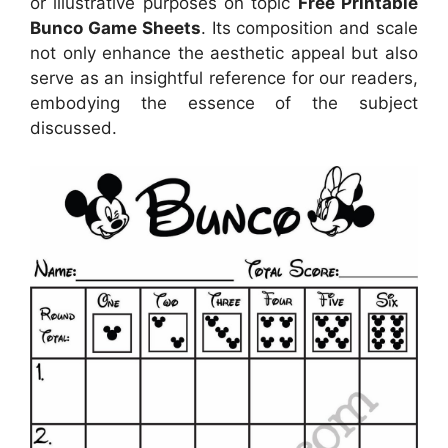
or illustrative purposes on topic
Free Printable
Bunco Game Sheets
. Its composition and scale
not only enhance the aesthetic appeal but also
serve as an insightful reference for our readers,
embodying the essence of the subject
discussed.