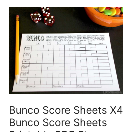
Bunco Score Sheets X4
Bunco Score Sheets