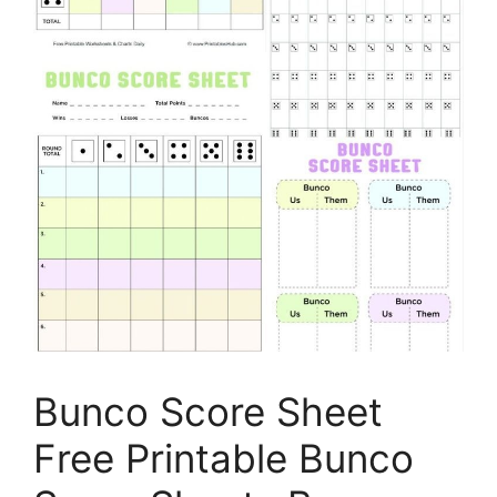
Bunco Score Sheet
Free Printable Bunco