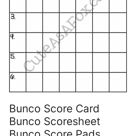
Bunco Score Card
Bunco Scoresheet
Bunco Score Pads