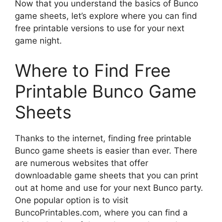
Now that you understand the basics of Bunco
game sheets, let’s explore where you can find
free printable versions to use for your next
game night.
Where to Find Free
Printable Bunco Game
Sheets
Thanks to the internet, finding free printable
Bunco game sheets is easier than ever. There
are numerous websites that offer
downloadable game sheets that you can print
out at home and use for your next Bunco party.
One popular option is to visit
BuncoPrintables.com, where you can find a