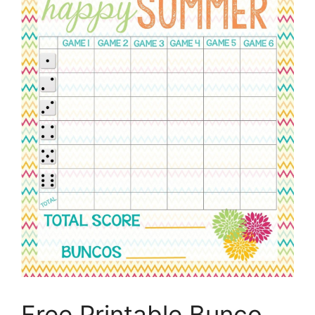
Free Printable Bunco