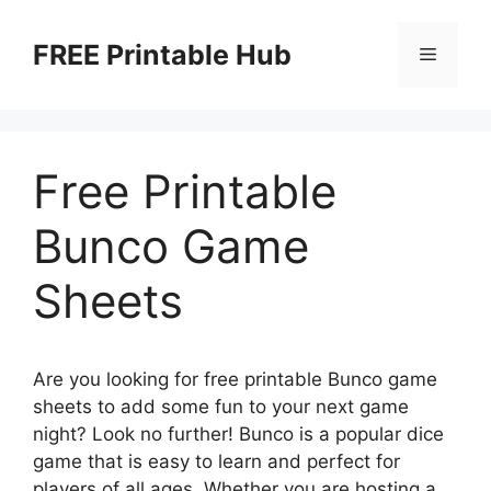
Skip
to
FREE Printable Hub
Menu
content
Free Printable
Bunco Game
Sheets
Are you looking for free printable Bunco game
sheets to add some fun to your next game
night? Look no further! Bunco is a popular dice
game that is easy to learn and perfect for
players of all ages. Whether you are hosting a