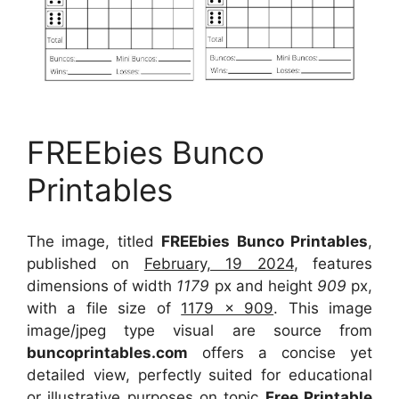
FREEbies Bunco
Printables
The image, titled
FREEbies Bunco Printables
,
published on
February, 19 2024
, features
dimensions of width
1179
px and height
909
px,
with a file size of
1179 x 909
. This image
image/jpeg type visual
are source
from
buncoprintables.com
offers a concise yet
detailed view, perfectly suited for educational
or illustrative purposes on topic
Free Printable