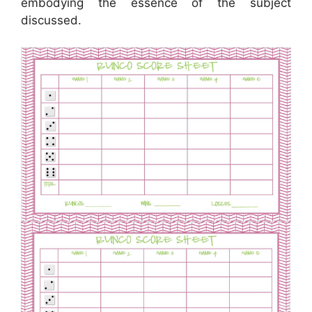
embodying the essence of the subject
discussed.