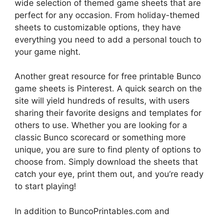
wide selection of themed game sheets that are
perfect for any occasion. From holiday-themed
sheets to customizable options, they have
everything you need to add a personal touch to
your game night.
Another great resource for free printable Bunco
game sheets is Pinterest. A quick search on the
site will yield hundreds of results, with users
sharing their favorite designs and templates for
others to use. Whether you are looking for a
classic Bunco scorecard or something more
unique, you are sure to find plenty of options to
choose from. Simply download the sheets that
catch your eye, print them out, and you’re ready
to start playing!
In addition to BuncoPrintables.com and