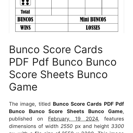
Bunco Score Cards
PDF Pdf Bunco Bunco
Score Sheets Bunco
Game
The image, titled
Bunco Score Cards PDF Pdf
Bunco Bunco Score Sheets Bunco Game
,
published on
February, 19 2024
, features
dimensions of width
2550
px and height
3300