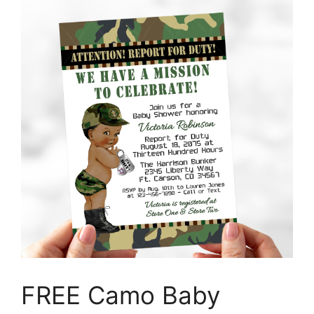
FREE Camo Baby