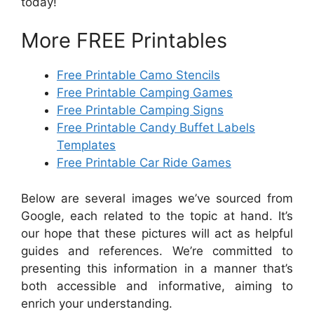
today!
More FREE Printables
Free Printable Camo Stencils
Free Printable Camping Games
Free Printable Camping Signs
Free Printable Candy Buffet Labels
Templates
Free Printable Car Ride Games
Below are several images we’ve sourced from
Google, each related to the topic at hand. It’s
our hope that these pictures will act as helpful
guides and references. We’re committed to
presenting this information in a manner that’s
both accessible and informative, aiming to
enrich your understanding.