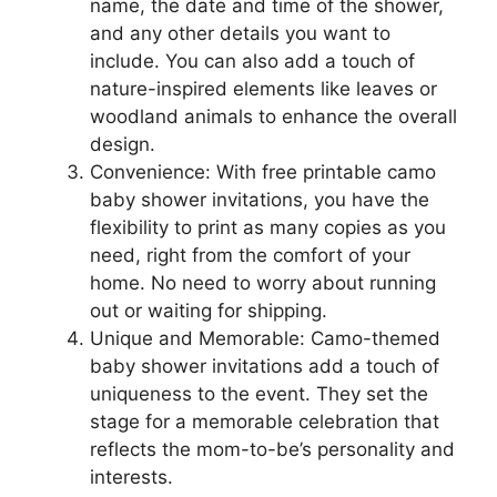
name, the date and time of the shower,
and any other details you want to
include. You can also add a touch of
nature-inspired elements like leaves or
woodland animals to enhance the overall
design.
Convenience: With free printable camo
baby shower invitations, you have the
flexibility to print as many copies as you
need, right from the comfort of your
home. No need to worry about running
out or waiting for shipping.
Unique and Memorable: Camo-themed
baby shower invitations add a touch of
uniqueness to the event. They set the
stage for a memorable celebration that
reflects the mom-to-be’s personality and
interests.