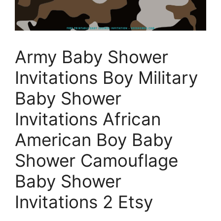
Army Baby Shower
Invitations Boy Military
Baby Shower
Invitations African
American Boy Baby
Shower Camouflage
Baby Shower
Invitations 2 Etsy