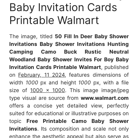
Baby Invitation Cards
Printable Walmart
The image, titled
50 Fill In Deer Baby Shower
Invitations Baby Shower Invitations Hunting
Camping Camo Buck Rustic Neutral
Woodland Baby Shower Invites For Boy Baby
Invitation Cards Printable Walmart
, published
on
February, 11 2024
, features dimensions of
width
1000
px and height
1000
px, with a file
size of
1000 x 1000
. This image image/jpeg
type visual are source from
www.walmart.com
offers a concise yet detailed view, perfectly
suited for educational or illustrative purposes on
topic
Free Printable Camo Baby Shower
Invitations
. Its composition and scale not only
enhance the aesthetic appeal but also serve as