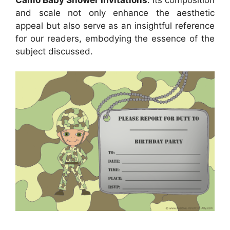
Camo Baby Shower Invitations
. Its composition
and scale not only enhance the aesthetic
appeal but also serve as an insightful reference
for our readers, embodying the essence of the
subject discussed.