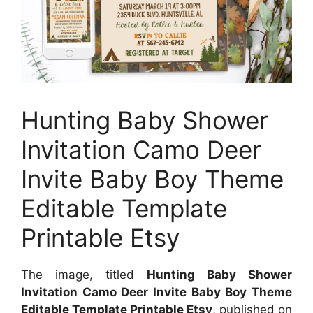
Hunting Baby Shower
Invitation Camo Deer
Invite Baby Boy Theme
Editable Template
Printable Etsy
The image, titled
Hunting Baby Shower
Invitation Camo Deer Invite Baby Boy Theme
Editable Template Printable Etsy
, published on