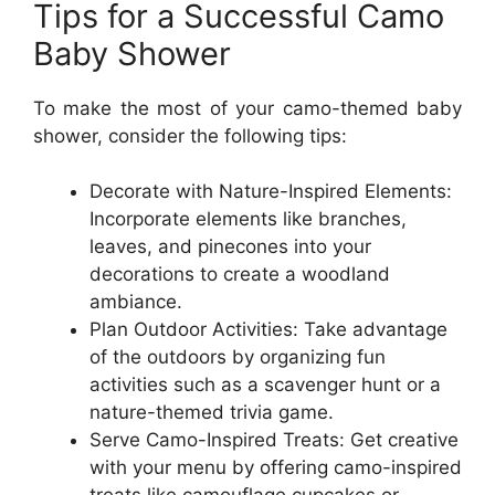
Tips for a Successful Camo
Baby Shower
To make the most of your camo-themed baby
shower, consider the following tips:
Decorate with Nature-Inspired Elements:
Incorporate elements like branches,
leaves, and pinecones into your
decorations to create a woodland
ambiance.
Plan Outdoor Activities: Take advantage
of the outdoors by organizing fun
activities such as a scavenger hunt or a
nature-themed trivia game.
Serve Camo-Inspired Treats: Get creative
with your menu by offering camo-inspired