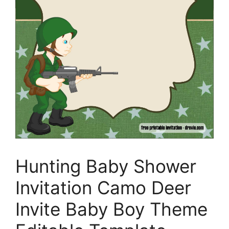
Hunting Baby Shower
Invitation Camo Deer
Invite Baby Boy Theme