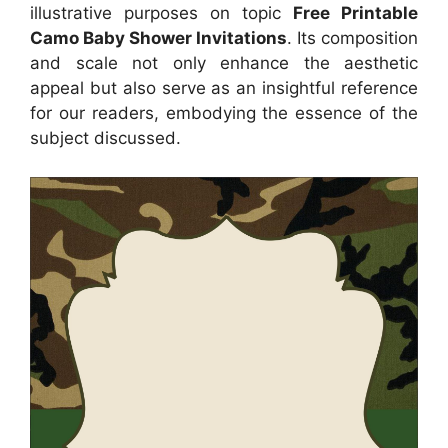
illustrative purposes on topic
Free Printable
Camo Baby Shower Invitations
. Its composition
and scale not only enhance the aesthetic
appeal but also serve as an insightful reference
for our readers, embodying the essence of the
subject discussed.