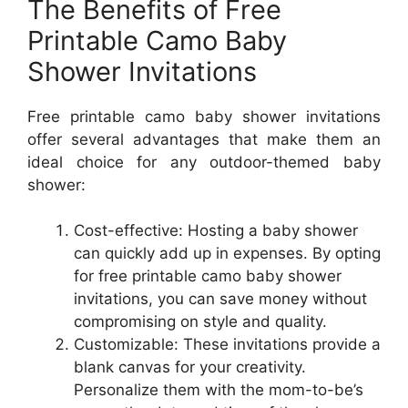
The Benefits of Free
Printable Camo Baby
Shower Invitations
Free printable camo baby shower invitations
offer several advantages that make them an
ideal choice for any outdoor-themed baby
shower:
Cost-effective: Hosting a baby shower
can quickly add up in expenses. By opting
for free printable camo baby shower
invitations, you can save money without
compromising on style and quality.
Customizable: These invitations provide a
blank canvas for your creativity.
Personalize them with the mom-to-be’s