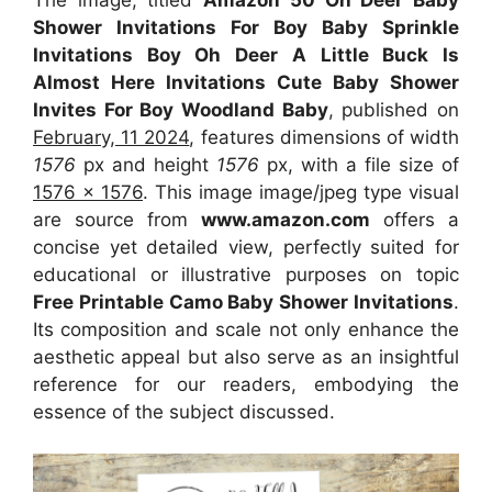
Shower Invitations For Boy Baby Sprinkle
Invitations Boy Oh Deer A Little Buck Is
Almost Here Invitations Cute Baby Shower
Invites For Boy Woodland Baby
, published on
February, 11 2024
, features dimensions of width
1576
px and height
1576
px, with a file size of
1576 x 1576
. This image image/jpeg type visual
are source from
www.amazon.com
offers a
concise yet detailed view, perfectly suited for
educational or illustrative purposes on topic
Free Printable Camo Baby Shower Invitations
.
Its composition and scale not only enhance the
aesthetic appeal but also serve as an insightful
reference for our readers, embodying the
essence of the subject discussed.