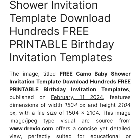
Shower Invitation
Template Download
Hundreds FREE
PRINTABLE Birthday
Invitation Templates
The image, titled
FREE Camo Baby Shower
Invitation Template Download Hundreds FREE
PRINTABLE Birthday Invitation Templates
,
published on
February, 11 2024
, features
dimensions of width
1504
px and height
2104
px, with a file size of
1504 x 2104
. This image
image/jpeg type visual are source from
www.drevio.com
offers a concise yet detailed
view, perfectly suited for educational or