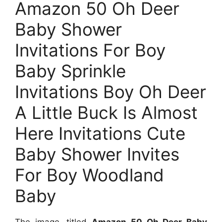
Amazon 50 Oh Deer
Baby Shower
Invitations For Boy
Baby Sprinkle
Invitations Boy Oh Deer
A Little Buck Is Almost
Here Invitations Cute
Baby Shower Invites
For Boy Woodland
Baby
The image, titled
Amazon 50 Oh Deer Baby