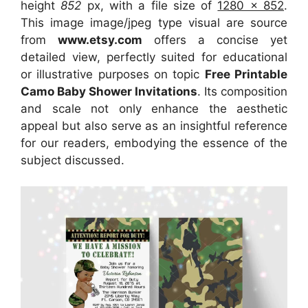
height
852
px, with a file size of
1280 x 852
.
This image image/jpeg type visual are source
from
www.etsy.com
offers a concise yet
detailed view, perfectly suited for educational
or illustrative purposes on topic
Free Printable
Camo Baby Shower Invitations
. Its composition
and scale not only enhance the aesthetic
appeal but also serve as an insightful reference
for our readers, embodying the essence of the
subject discussed.