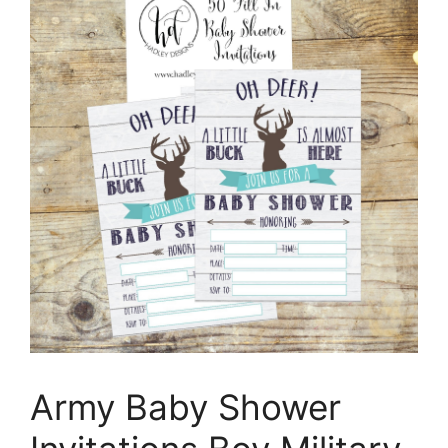
Army Baby Shower