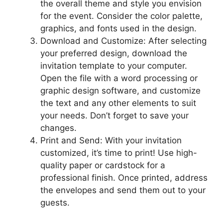
the overall theme and style you envision
for the event. Consider the color palette,
graphics, and fonts used in the design.
Download and Customize: After selecting
your preferred design, download the
invitation template to your computer.
Open the file with a word processing or
graphic design software, and customize
the text and any other elements to suit
your needs. Don’t forget to save your
changes.
Print and Send: With your invitation
customized, it’s time to print! Use high-
quality paper or cardstock for a
professional finish. Once printed, address
the envelopes and send them out to your
guests.