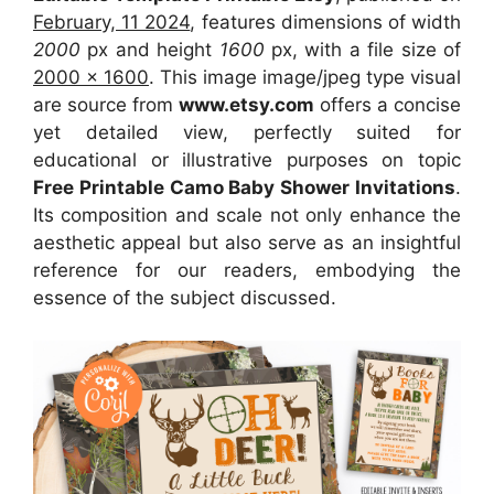
February, 11 2024
, features dimensions of width
2000
px and height
1600
px, with a file size of
2000 x 1600
. This image image/jpeg type visual
are source from
www.etsy.com
offers a concise
yet detailed view, perfectly suited for
educational or illustrative purposes on topic
Free Printable Camo Baby Shower Invitations
.
Its composition and scale not only enhance the
aesthetic appeal but also serve as an insightful
reference for our readers, embodying the
essence of the subject discussed.