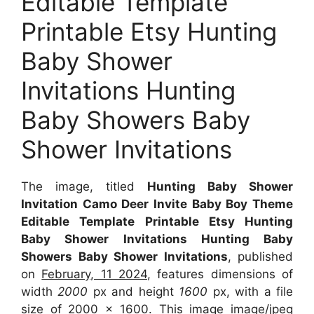
Editable Template
Printable Etsy Hunting
Baby Shower
Invitations Hunting
Baby Showers Baby
Shower Invitations
The image, titled
Hunting Baby Shower
Invitation Camo Deer Invite Baby Boy Theme
Editable Template Printable Etsy Hunting
Baby Shower Invitations Hunting Baby
Showers Baby Shower Invitations
, published
on
February, 11 2024
, features dimensions of
width
2000
px and height
1600
px, with a file
size of
2000 x 1600
. This image image/jpeg