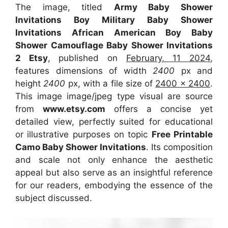
The image, titled
Army Baby Shower
Invitations Boy Military Baby Shower
Invitations African American Boy Baby
Shower Camouflage Baby Shower Invitations
2 Etsy
, published on
February, 11 2024
,
features dimensions of width
2400
px and
height
2400
px, with a file size of
2400 x 2400
.
This image image/jpeg type visual are source
from
www.etsy.com
offers a concise yet
detailed view, perfectly suited for educational
or illustrative purposes on topic
Free Printable
Camo Baby Shower Invitations
. Its composition
and scale not only enhance the aesthetic
appeal but also serve as an insightful reference
for our readers, embodying the essence of the
subject discussed.