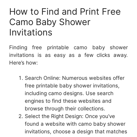
How to Find and Print Free
Camo Baby Shower
Invitations
Finding free printable camo baby shower
invitations is as easy as a few clicks away.
Here’s how:
Search Online: Numerous websites offer
free printable baby shower invitations,
including camo designs. Use search
engines to find these websites and
browse through their collections.
Select the Right Design: Once you’ve
found a website with camo baby shower
invitations, choose a design that matches