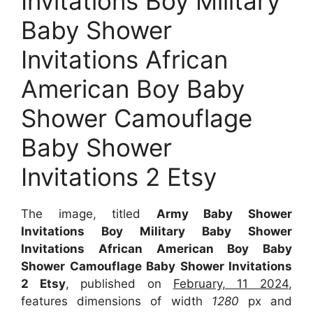
Invitations Boy Military
Baby Shower
Invitations African
American Boy Baby
Shower Camouflage
Baby Shower
Invitations 2 Etsy
The image, titled
Army Baby Shower
Invitations Boy Military Baby Shower
Invitations African American Boy Baby
Shower Camouflage Baby Shower Invitations
2 Etsy
, published on
February, 11 2024
,
features dimensions of width
1280
px and