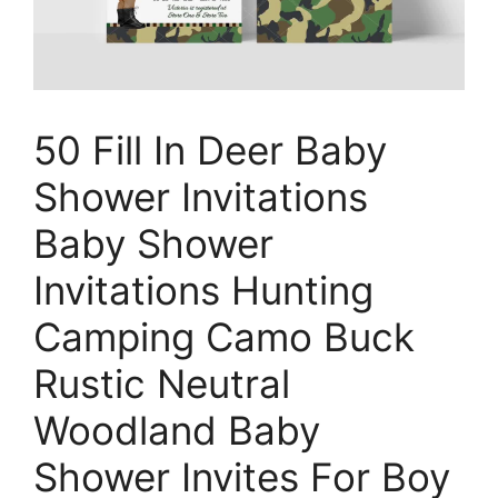
50 Fill In Deer Baby
Shower Invitations
Baby Shower
Invitations Hunting
Camping Camo Buck
Rustic Neutral
Woodland Baby
Shower Invites For Boy