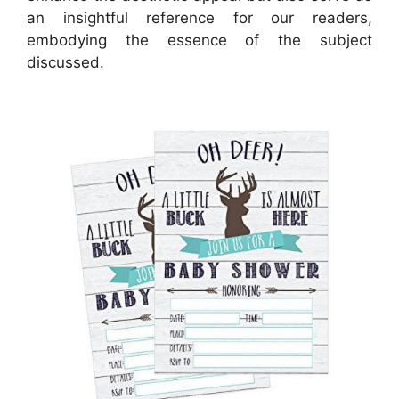
an insightful reference for our readers,
embodying the essence of the subject
discussed.