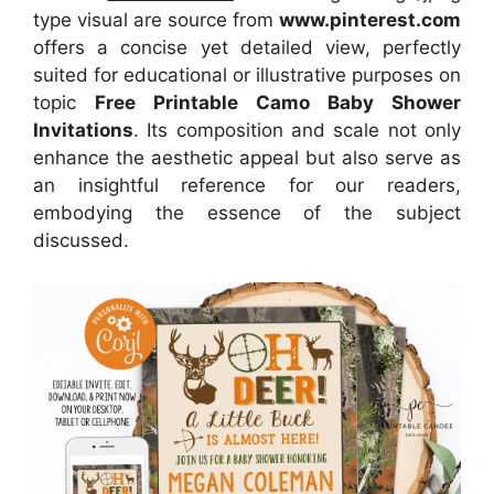
type visual are source from
www.pinterest.com
offers a concise yet detailed view, perfectly
suited for educational or illustrative purposes on
topic
Free Printable Camo Baby Shower
Invitations
. Its composition and scale not only
enhance the aesthetic appeal but also serve as
an insightful reference for our readers,
embodying the essence of the subject
discussed.