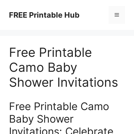
Skip
to
FREE Printable Hub
Menu
content
Free Printable
Camo Baby
Shower Invitations
Free Printable Camo
Baby Shower
Invitations: Celebrate