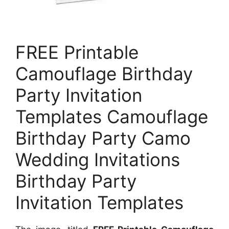
FREE Printable
Camouflage Birthday
Party Invitation
Templates Camouflage
Birthday Party Camo
Wedding Invitations
Birthday Party
Invitation Templates