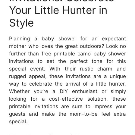
Your Little Hunter in
Style
Planning a baby shower for an expectant
mother who loves the great outdoors? Look no
further than free printable camo baby shower
invitations to set the perfect tone for this
special event. With their rustic charm and
rugged appeal, these invitations are a unique
way to celebrate the arrival of a little hunter.
Whether you’re a DIY enthusiast or simply
looking for a cost-effective solution, these
printable invitations are sure to impress your
guests and make the mom-to-be feel extra
special.