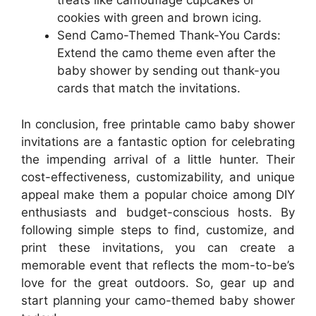
treats like camouflage cupcakes or
cookies with green and brown icing.
Send Camo-Themed Thank-You Cards:
Extend the camo theme even after the
baby shower by sending out thank-you
cards that match the invitations.
In conclusion, free printable camo baby shower
invitations are a fantastic option for celebrating
the impending arrival of a little hunter. Their
cost-effectiveness, customizability, and unique
appeal make them a popular choice among DIY
enthusiasts and budget-conscious hosts. By
following simple steps to find, customize, and
print these invitations, you can create a
memorable event that reflects the mom-to-be’s
love for the great outdoors. So, gear up and
start planning your camo-themed baby shower