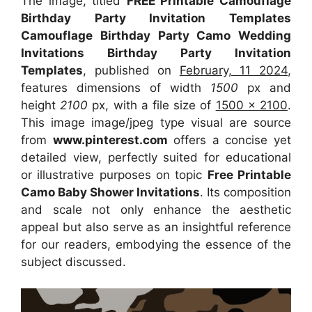
The image, titled
FREE Printable Camouflage
Birthday Party Invitation Templates
Camouflage Birthday Party Camo Wedding
Invitations Birthday Party Invitation
Templates
, published on
February, 11 2024
,
features dimensions of width
1500
px and
height
2100
px, with a file size of
1500 x 2100
.
This image image/jpeg type visual are source
from
www.pinterest.com
offers a concise yet
detailed view, perfectly suited for educational
or illustrative purposes on topic
Free Printable
Camo Baby Shower Invitations
. Its composition
and scale not only enhance the aesthetic
appeal but also serve as an insightful reference
for our readers, embodying the essence of the
subject discussed.