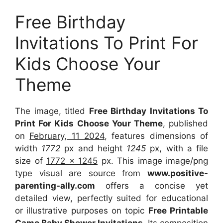
Free Birthday
Invitations To Print For
Kids Choose Your
Theme
The image, titled
Free Birthday Invitations To
Print For Kids Choose Your Theme
, published
on
February, 11 2024
, features dimensions of
width
1772
px and height
1245
px, with a file
size of
1772 x 1245
px. This image image/png
type visual are source from
www.positive-
parenting-ally.com
offers a concise yet
detailed view, perfectly suited for educational
or illustrative purposes on topic
Free Printable