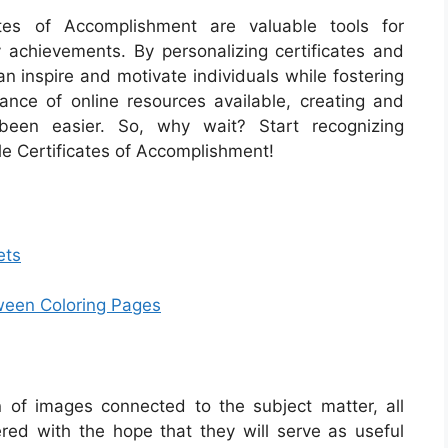
cates of Accomplishment are valuable tools for
 achievements. By personalizing certificates and
an inspire and motivate individuals while fostering
ance of online resources available, creating and
 been easier. So, why wait? Start recognizing
e Certificates of Accomplishment!
ets
oween Coloring Pages
on of images connected to the subject matter, all
red with the hope that they will serve as useful