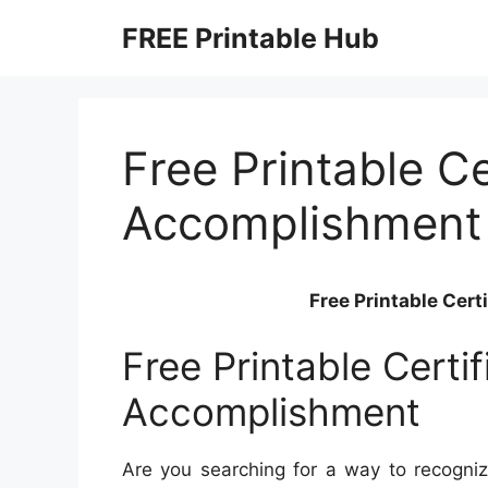
Skip
FREE Printable Hub
to
content
Free Printable Ce
Accomplishment
Free Printable Cer
Free Printable Certi
Accomplishment
Are you searching for a way to recogniz