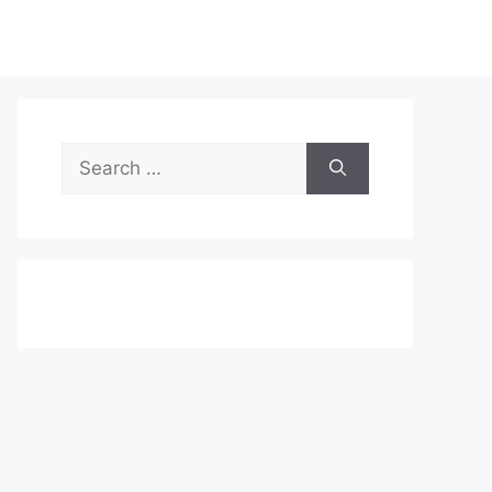
Search
for: