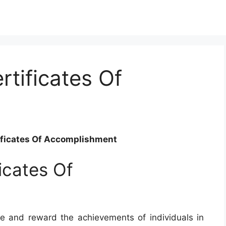
rtificates Of
tificates Of Accomplishment
ficates Of
e and reward the achievements of individuals in