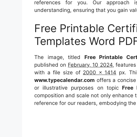
references for you. Our approach i
understanding, ensuring that you gain val
Free Printable Certi
Templates Word PD
The image, titled
Free Printable Ce
published on
February, 10 2024
, feature
with a file size of
2000 x 1414
px. Thi
www.typecalendar.com
offers a concise 
or illustrative purposes on topic
Free 
composition and scale not only enhance th
reference for our readers, embodying the