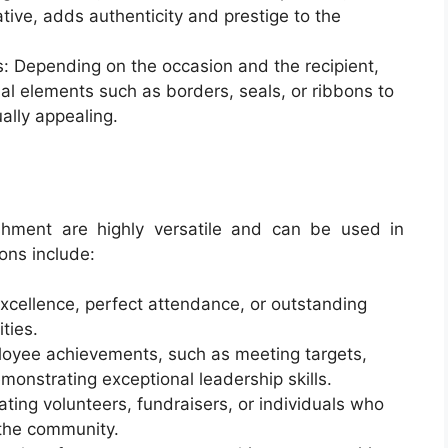
ative, adds authenticity and prestige to the
: Depending on the occasion and the recipient,
al elements such as borders, seals, or ribbons to
ally appealing.
ishment are highly versatile and can be used in
ons include:
xcellence, perfect attendance, or outstanding
ties.
oyee achievements, such as meeting targets,
monstrating exceptional leadership skills.
ting volunteers, fundraisers, or individuals who
 the community.