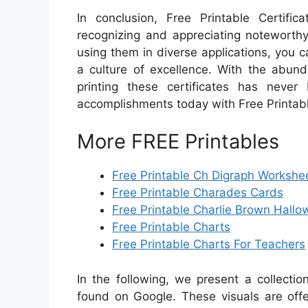
In conclusion, Free Printable Certifi
recognizing and appreciating noteworthy
using them in diverse applications, you c
a culture of excellence. With the abund
printing these certificates has never
accomplishments today with Free Printabl
More FREE Printables
Free Printable Ch Digraph Workshe
Free Printable Charades Cards
Free Printable Charlie Brown Hall
Free Printable Charts
Free Printable Charts For Teachers
In the following, we present a collecti
found on Google. These visuals are offe