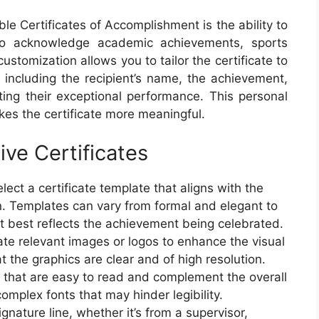
le Certificates of Accomplishment is the ability to
to acknowledge academic achievements, sports
stomization allows you to tailor the certificate to
 including the recipient’s name, the achievement,
ting their exceptional performance. This personal
kes the certificate more meaningful.
ive Certificates
ect a certificate template that aligns with the
n. Templates can vary from formal and elegant to
t best reflects the achievement being celebrated.
ate relevant images or logos to enhance the visual
at the graphics are clear and of high resolution.
s that are easy to read and complement the overall
omplex fonts that may hinder legibility.
ignature line, whether it’s from a supervisor,