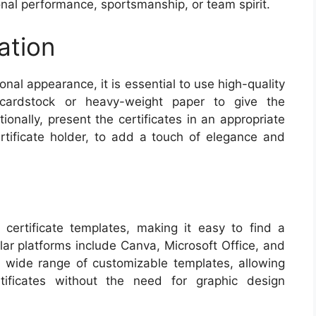
al performance, sportsmanship, or team spirit.
ation
onal appearance, it is essential to use high-quality
 cardstock or heavy-weight paper to give the
tionally, present the certificates in an appropriate
tificate holder, to add a touch of elegance and
certificate templates, making it easy to find a
ar platforms include Canva, Microsoft Office, and
 wide range of customizable templates, allowing
rtificates without the need for graphic design