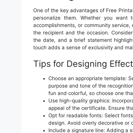
One of the key advantages of Free Printab
personalize them. Whether you want 
accomplishments, or community service, cu
the recipient and the occasion. Consider
the date, and a brief statement highligh
touch adds a sense of exclusivity and ma
Tips for Designing Effect
Choose an appropriate template: Sel
purpose and tone of the recognitio
fun and colorful, so choose one tha
Use high-quality graphics: Incorpor
appeal of the certificate. Ensure th
Opt for readable fonts: Select font
design. Avoid overly decorative or c
Include a signature line: Adding a s