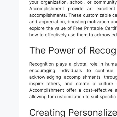
your organization, school, or community
Accomplishment provide an excellent
accomplishments. These customizable cert
and appreciation, boosting motivation and 
explore the value of Free Printable Cert
how to effectively use them to acknowle
The Power of Recogn
Recognition plays a pivotal role in hum
encouraging individuals to continue
acknowledging accomplishments through 
inspire others, and create a culture 
Accomplishment offer a cost-effective 
allowing for customization to suit specifi
Creating Personalize