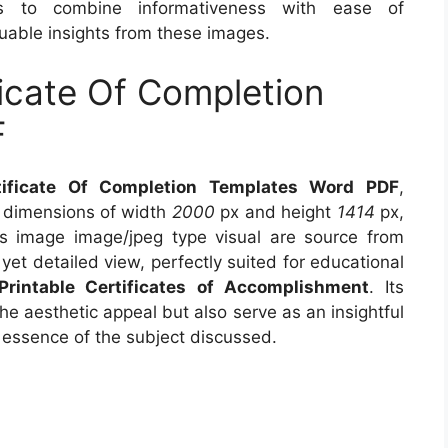
s to combine informativeness with ease of
uable insights from these images.
ficate Of Completion
F
rtificate Of Completion Templates Word PDF
,
s dimensions of width
2000
px and height
1414
px,
s image image/jpeg type visual are source from
yet detailed view, perfectly suited for educational
Printable Certificates of Accomplishment
. Its
e aesthetic appeal but also serve as an insightful
 essence of the subject discussed.