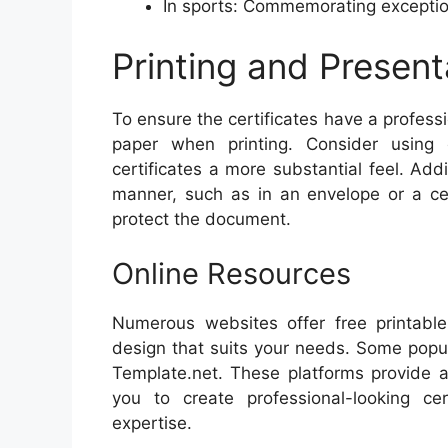
In sports: Commemorating exception
Printing and Present
To ensure the certificates have a professi
paper when printing. Consider using
certificates a more substantial feel. Addi
manner, such as in an envelope or a cer
protect the document.
Online Resources
Numerous websites offer free printable 
design that suits your needs. Some popul
Template.net. These platforms provide a
you to create professional-looking ce
expertise.