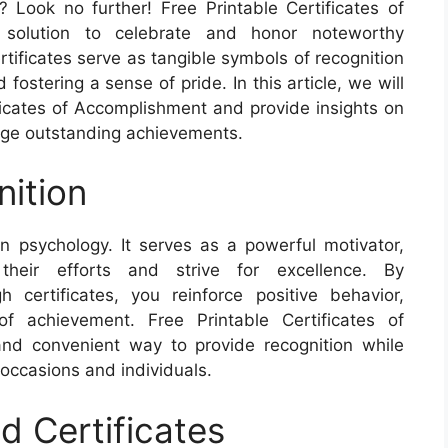
? Look no further! Free Printable Certificates of
 solution to celebrate and honor noteworthy
ificates serve as tangible symbols of recognition
fostering a sense of pride. In this article, we will
ificates of Accomplishment and provide insights on
dge outstanding achievements.
ition
an psychology. It serves as a powerful motivator,
 their efforts and strive for excellence. By
certificates, you reinforce positive behavior,
of achievement. Free Printable Certificates of
and convenient way to provide recognition while
c occasions and individuals.
d Certificates