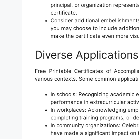
principal, or organization represent
certificate.
Consider additional embellishments
you may choose to include addition
make the certificate even more visu
Diverse Applications
Free Printable Certificates of Accompl
various contexts. Some common applicati
In schools: Recognizing academic e
performance in extracurricular activi
In workplaces: Acknowledging empl
completing training programs, or de
In community organizations: Celebra
have made a significant impact on