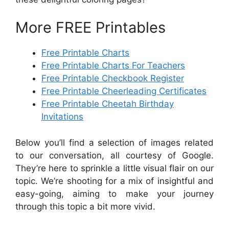
More FREE Printables
Free Printable Charts
Free Printable Charts For Teachers
Free Printable Checkbook Register
Free Printable Cheerleading Certificates
Free Printable Cheetah Birthday
Invitations
Below you’ll find a selection of images related
to our conversation, all courtesy of Google.
They’re here to sprinkle a little visual flair on our
topic. We’re shooting for a mix of insightful and
easy-going, aiming to make your journey
through this topic a bit more vivid.