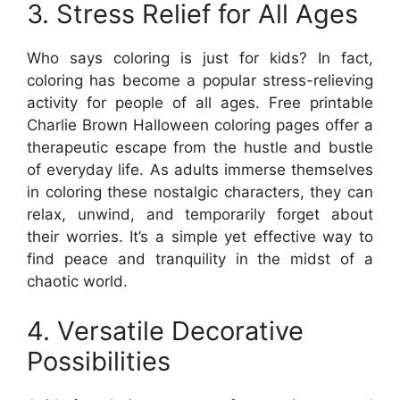
3. Stress Relief for All Ages
Who says coloring is just for kids? In fact,
coloring has become a popular stress-relieving
activity for people of all ages. Free printable
Charlie Brown Halloween coloring pages offer a
therapeutic escape from the hustle and bustle
of everyday life. As adults immerse themselves
in coloring these nostalgic characters, they can
relax, unwind, and temporarily forget about
their worries. It’s a simple yet effective way to
find peace and tranquility in the midst of a
chaotic world.
4. Versatile Decorative
Possibilities