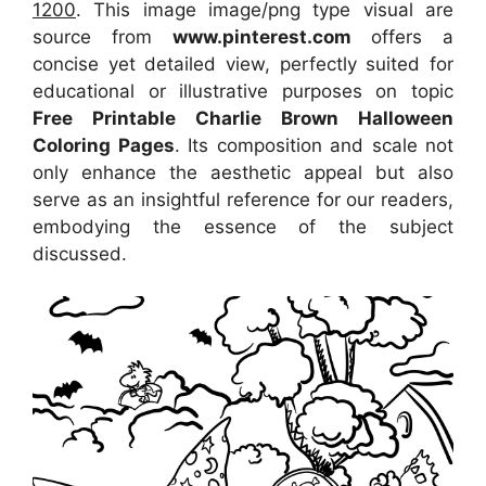
1200
. This image image/png type visual are
source from
www.pinterest.com
offers a
concise yet detailed view, perfectly suited for
educational or illustrative purposes on topic
Free Printable Charlie Brown Halloween
Coloring Pages
. Its composition and scale not
only enhance the aesthetic appeal but also
serve as an insightful reference for our readers,
embodying the essence of the subject
discussed.