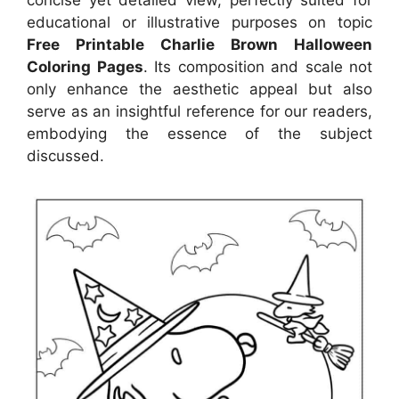
educational or illustrative purposes on topic
Free Printable Charlie Brown Halloween
Coloring Pages
. Its composition and scale not
only enhance the aesthetic appeal but also
serve as an insightful reference for our readers,
embodying the essence of the subject
discussed.