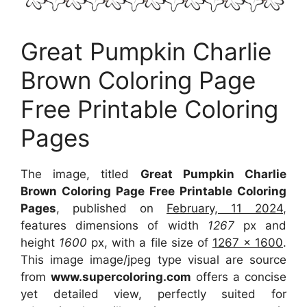
Great Pumpkin Charlie
Brown Coloring Page
Free Printable Coloring
Pages
The image, titled
Great Pumpkin Charlie
Brown Coloring Page Free Printable Coloring
Pages
, published on
February, 11 2024
,
features dimensions of width
1267
px and
height
1600
px, with a file size of
1267 x 1600
.
This image image/jpeg type visual are source
from
www.supercoloring.com
offers a concise
yet detailed view, perfectly suited for