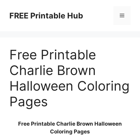
Skip
to
FREE Printable Hub
Menu
content
Free Printable
Charlie Brown
Halloween Coloring
Pages
Free Printable Charlie Brown Halloween
Coloring Pages