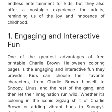
endless entertainment for kids, but they also
offer a nostalgic experience for adults,
reminding us of the joy and innocence of
childhood.
1. Engaging and Interactive
Fun
One of the greatest advantages of free
printable Charlie Brown Halloween coloring
pages is the engaging and interactive fun they
provide. Kids can choose their favorite
characters, from Charlie Brown himself to
Snoopy, Linus, and the rest of the gang, and
then let their imagination run wild. Whether it’s
coloring in the iconic zigzag shirt of Charlie
Brown or adding vibrant hues to Snoopy’s