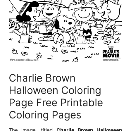
Charlie Brown
Halloween Coloring
Page Free Printable
Coloring Pages
The image, titled
Charlie Brown Halloween