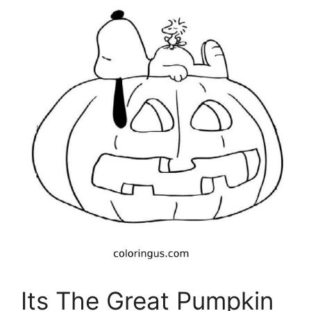
Its The Great Pumpkin