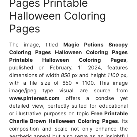
Pages Printable
Halloween Coloring
Pages
The image, titled
Magic Potions Snoopy
Coloring Pages Halloween Coloring Pages
Printable Halloween Coloring Pages
,
published on
February, 11 2024
, features
dimensions of width
850
px and height
1100
px,
with a file size of
850 x 1100
. This image
image/jpeg type visual are source from
www.pinterest.com
offers a concise yet
detailed view, perfectly suited for educational
or illustrative purposes on topic
Free Printable
Charlie Brown Halloween Coloring Pages
. Its
composition and scale not only enhance the
aesthetic appeal but also serve as an insightful