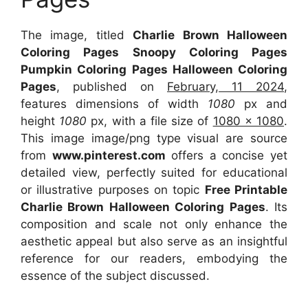
The image, titled
Charlie Brown Halloween
Coloring Pages Snoopy Coloring Pages
Pumpkin Coloring Pages Halloween Coloring
Pages
, published on
February, 11 2024
,
features dimensions of width
1080
px and
height
1080
px, with a file size of
1080 x 1080
.
This image image/png type visual are source
from
www.pinterest.com
offers a concise yet
detailed view, perfectly suited for educational
or illustrative purposes on topic
Free Printable
Charlie Brown Halloween Coloring Pages
. Its
composition and scale not only enhance the
aesthetic appeal but also serve as an insightful
reference for our readers, embodying the
essence of the subject discussed.