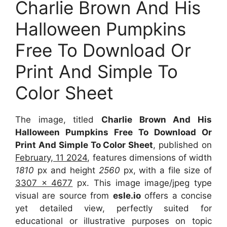
Charlie Brown And His
Halloween Pumpkins
Free To Download Or
Print And Simple To
Color Sheet
The image, titled
Charlie Brown And His
Halloween Pumpkins Free To Download Or
Print And Simple To Color Sheet
, published on
February, 11 2024
, features dimensions of width
1810
px and height
2560
px, with a file size of
3307 x 4677
px. This image image/jpeg type
visual are source from
esle.io
offers a concise
yet detailed view, perfectly suited for
educational or illustrative purposes on topic