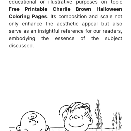
educational or illustrative purposes on topic
Free Printable Charlie Brown Halloween
Coloring Pages
. Its composition and scale not
only enhance the aesthetic appeal but also
serve as an insightful reference for our readers,
embodying the essence of the subject
discussed.