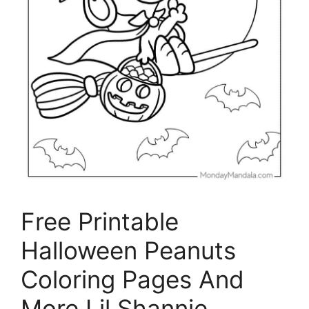
Free Printable
Halloween Peanuts
Coloring Pages And
More Lil Shannie