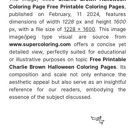
Coloring Page Free Printable Coloring Pages
,
published on February, 11 2024, features
dimensions of width
1228
px and height
1600
px, with a file size of
1228 x 1600
. This image
image/jpeg type visual are source from
www.supercoloring.com
offers a concise yet
detailed view, perfectly suited for educational
or illustrative purposes on topic
Free Printable
Charlie Brown Halloween Coloring Pages
. Its
composition and scale not only enhance the
aesthetic appeal but also serve as an insightful
reference for our readers, embodying the
essence of the subject discussed.