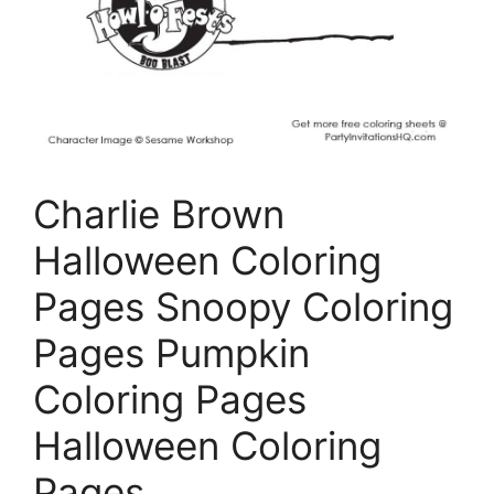
Charlie Brown
Halloween Coloring
Pages Snoopy Coloring
Pages Pumpkin
Coloring Pages
Halloween Coloring
Pages