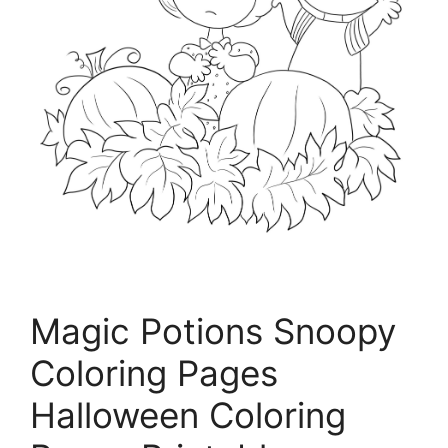
Magic Potions Snoopy
Coloring Pages
Halloween Coloring