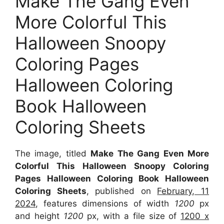
Make The Gang Even
More Colorful This
Halloween Snoopy
Coloring Pages
Halloween Coloring
Book Halloween
Coloring Sheets
The image, titled
Make The Gang Even More
Colorful This Halloween Snoopy Coloring
Pages Halloween Coloring Book Halloween
Coloring Sheets
, published on
February, 11
2024
, features dimensions of width
1200
px
and height
1200
px, with a file size of
1200 x