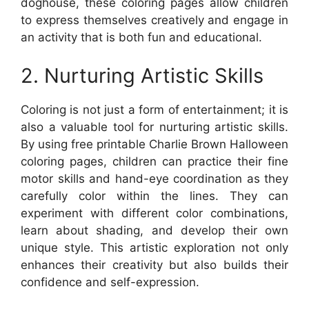
doghouse, these coloring pages allow children
to express themselves creatively and engage in
an activity that is both fun and educational.
2. Nurturing Artistic Skills
Coloring is not just a form of entertainment; it is
also a valuable tool for nurturing artistic skills.
By using free printable Charlie Brown Halloween
coloring pages, children can practice their fine
motor skills and hand-eye coordination as they
carefully color within the lines. They can
experiment with different color combinations,
learn about shading, and develop their own
unique style. This artistic exploration not only
enhances their creativity but also builds their
confidence and self-expression.