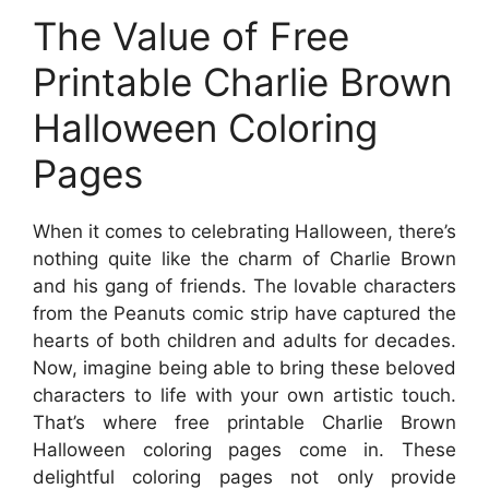
The Value of Free
Printable Charlie Brown
Halloween Coloring
Pages
When it comes to celebrating Halloween, there’s
nothing quite like the charm of Charlie Brown
and his gang of friends. The lovable characters
from the Peanuts comic strip have captured the
hearts of both children and adults for decades.
Now, imagine being able to bring these beloved
characters to life with your own artistic touch.
That’s where free printable Charlie Brown
Halloween coloring pages come in. These
delightful coloring pages not only provide