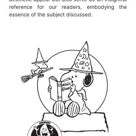
reference for our readers, embodying the
essence of the subject discussed.