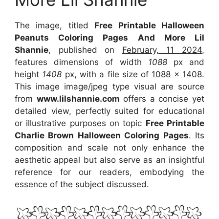
The image, titled
Free Printable Halloween
Peanuts Coloring Pages And More Lil
Shannie
, published on
February, 11 2024
,
features dimensions of width
1088
px and
height
1408
px, with a file size of
1088 x 1408
.
This image image/jpeg type visual are source
from
www.lilshannie.com
offers a concise yet
detailed view, perfectly suited for educational
or illustrative purposes on topic
Free Printable
Charlie Brown Halloween Coloring Pages
. Its
composition and scale not only enhance the
aesthetic appeal but also serve as an insightful
reference for our readers, embodying the
essence of the subject discussed.