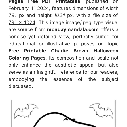
Pages Free PDF Printables
, published on
February, 11 2024
, features dimensions of width
791
px and height
1024
px, with a file size of
791 x 1024
. This image image/jpeg type visual
are source from
mondaymandala.com
offers a
concise yet detailed view, perfectly suited for
educational or illustrative purposes on topic
Free Printable Charlie Brown Halloween
Coloring Pages
. Its composition and scale not
only enhance the aesthetic appeal but also
serve as an insightful reference for our readers,
embodying the essence of the subject
discussed.