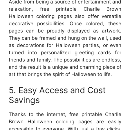
Aside from being a source of entertainment and
relaxation, free printable Charlie Brown
Halloween coloring pages also offer versatile
decorative possibilities. Once colored, these
pages can be proudly displayed as artwork.
They can be framed and hung on the wall, used
as decorations for Halloween parties, or even
turned into personalized greeting cards for
friends and family. The possibilities are endless,
and the result is a unique and charming piece of
art that brings the spirit of Halloween to life.
5. Easy Access and Cost
Savings
Thanks to the internet, free printable Charlie
Brown Halloween coloring pages are easily
accessible to everyone. With just a few clicks,