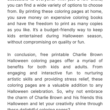
you can find a wide variety of options to choose
from. By printing these coloring pages at home,
you save money on expensive coloring books
and have the freedom to print as many copies
as you like. It’s a budget-friendly way to keep
kids entertained during Halloween season,
without compromising on quality or fun.
In conclusion, free printable Charlie Brown
Halloween coloring pages offer a myriad of
benefits for both kids and adults. From
engaging and interactive fun to nurturing
artistic skills and providing stress relief, these
coloring pages are a valuable addition to any
Halloween celebration. So, why not embrace
the charm of Charlie Brown and his friends this
Halloween and let your creativity shine through
these delightful coloring pages?