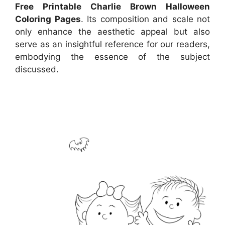
Free Printable Charlie Brown Halloween
Coloring Pages
. Its composition and scale not
only enhance the aesthetic appeal but also
serve as an insightful reference for our readers,
embodying the essence of the subject
discussed.