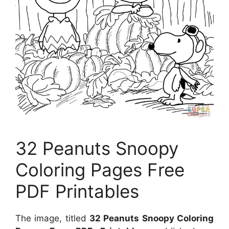
32 Peanuts Snoopy
Coloring Pages Free
PDF Printables
The image, titled
32 Peanuts Snoopy Coloring