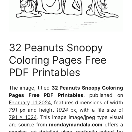
32 Peanuts Snoopy
Coloring Pages Free
PDF Printables
The image, titled
32 Peanuts Snoopy Coloring
Pages Free PDF Printables
, published on
February, 11 2024
, features dimensions of width
791
px and height
1024
px, with a file size of
791 x 1024
. This image image/jpeg type visual
are source from
mondaymandala.com
offers a
concise yet detailed view, perfectly suited for