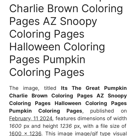
Charlie Brown Coloring
Pages AZ Snoopy
Coloring Pages
Halloween Coloring
Pages Pumpkin
Coloring Pages
The image, titled
Its The Great Pumpkin
Charlie Brown Coloring Pages AZ Snoopy
Coloring Pages Halloween Coloring Pages
Pumpkin Coloring Pages
, published on
February, 11 2024
, features dimensions of width
1600
px and height
1236
px, with a file size of
1600 x 1236
. This image image/gif type visual