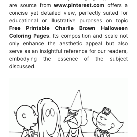
are source from
www.pinterest.com
offers a
concise yet detailed view, perfectly suited for
educational or illustrative purposes on topic
Free Printable Charlie Brown Halloween
Coloring Pages
. Its composition and scale not
only enhance the aesthetic appeal but also
serve as an insightful reference for our readers,
embodying the essence of the subject
discussed.