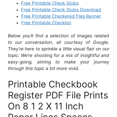
Free Printable Check Stubs
Free Printable Check Stubs Download
Free Printable Checkered Flag Banner
Free Printable Checklist
Below you’ll find a selection of images related
to our conversation, all courtesy of Google.
They’re here to sprinkle a little visual flair on our
topic. We’re shooting for a mix of insightful and
easy-going, aiming to make your journey
through this topic a bit more vivid.
Printable Checkbook
Register PDF File Prints
On 8 1 2 X 11 Inch
Paper Lines Spaces