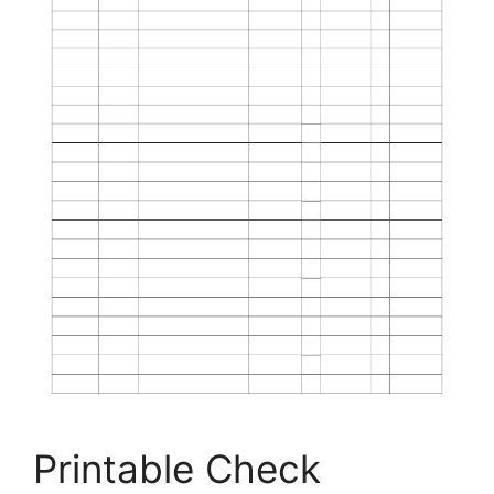
Printable Check