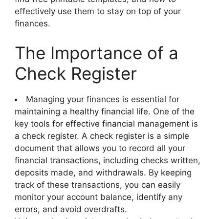
effectively use them to stay on top of your
finances.
The Importance of a
Check Register
Managing your finances is essential for
maintaining a healthy financial life. One of the
key tools for effective financial management is
a check register. A check register is a simple
document that allows you to record all your
financial transactions, including checks written,
deposits made, and withdrawals. By keeping
track of these transactions, you can easily
monitor your account balance, identify any
errors, and avoid overdrafts.