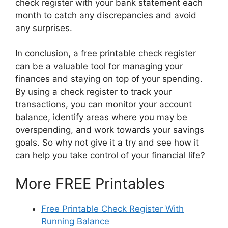
check register with your bank statement each
month to catch any discrepancies and avoid
any surprises.
In conclusion, a free printable check register
can be a valuable tool for managing your
finances and staying on top of your spending.
By using a check register to track your
transactions, you can monitor your account
balance, identify areas where you may be
overspending, and work towards your savings
goals. So why not give it a try and see how it
can help you take control of your financial life?
More FREE Printables
Free Printable Check Register With
Running Balance