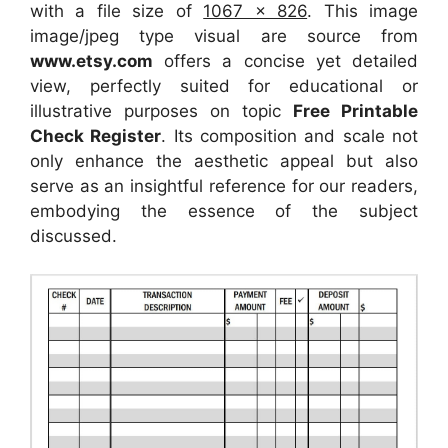
with a file size of
1067 x 826
. This image
image/jpeg type visual
are source
from
www.etsy.com
offers a concise yet detailed
view, perfectly suited for educational or
illustrative purposes on topic
Free Printable
Check Register
. Its composition and scale not
only enhance the aesthetic appeal but also
serve as an insightful reference for our readers,
embodying the essence of the subject
discussed.