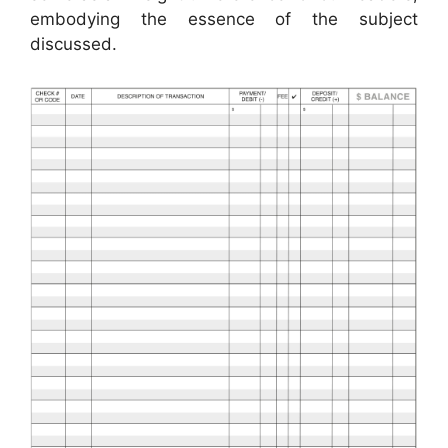
embodying the essence of the subject
discussed.