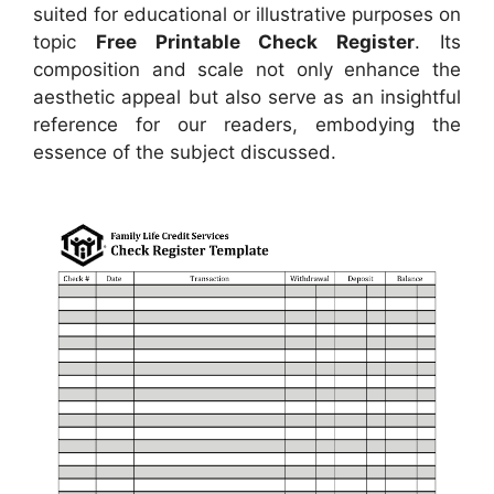
suited for educational or illustrative purposes on
topic
Free Printable Check Register
. Its
composition and scale not only enhance the
aesthetic appeal but also serve as an insightful
reference for our readers, embodying the
essence of the subject discussed.