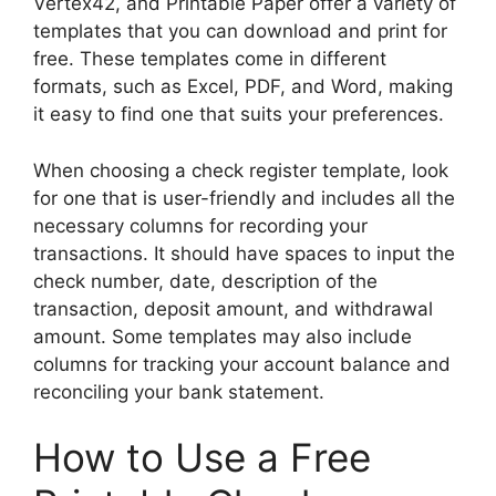
Vertex42, and Printable Paper offer a variety of
templates that you can download and print for
free. These templates come in different
formats, such as Excel, PDF, and Word, making
it easy to find one that suits your preferences.
When choosing a check register template, look
for one that is user-friendly and includes all the
necessary columns for recording your
transactions. It should have spaces to input the
check number, date, description of the
transaction, deposit amount, and withdrawal
amount. Some templates may also include
columns for tracking your account balance and
reconciling your bank statement.
How to Use a Free