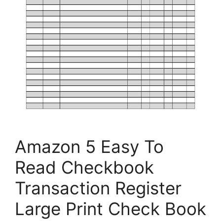
Amazon 5 Easy To
Read Checkbook
Transaction Register
Large Print Check Book