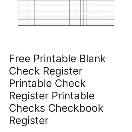
Free Printable Blank
Check Register
Printable Check
Register Printable
Checks Checkbook
Register