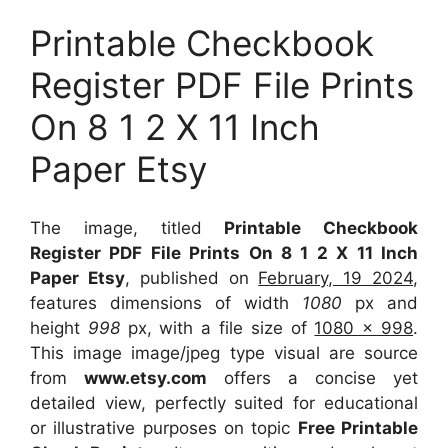
Printable Checkbook
Register PDF File Prints
On 8 1 2 X 11 Inch
Paper Etsy
The image, titled
Printable Checkbook
Register PDF File Prints On 8 1 2 X 11 Inch
Paper Etsy
, published on
February, 19 2024
,
features dimensions of width
1080
px and
height
998
px, with a file size of
1080 x 998
.
This image image/jpeg type visual
are source
from
www.etsy.com
offers a concise yet
detailed view, perfectly suited for educational
or illustrative purposes on topic
Free Printable