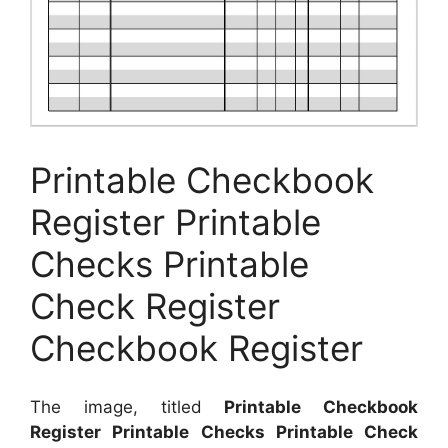
Printable Checkbook
Register Printable
Checks Printable
Check Register
Checkbook Register
The image, titled
Printable Checkbook
Register Printable Checks Printable Check