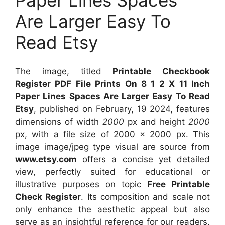
Are Larger Easy To
Read Etsy
The image, titled
Printable Checkbook
Register PDF File Prints On 8 1 2 X 11 Inch
Paper Lines Spaces Are Larger Easy To Read
Etsy
, published on
February, 19 2024
, features
dimensions of width
2000
px and height
2000
px, with a file size of
2000 x 2000
px. This
image image/jpeg type visual are source from
www.etsy.com
offers a concise yet detailed
view, perfectly suited for educational or
illustrative purposes on topic
Free Printable
Check Register
. Its composition and scale not
only enhance the aesthetic appeal but also
serve as an insightful reference for our readers,