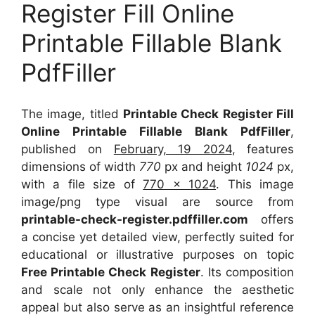
Register Fill Online
Printable Fillable Blank
PdfFiller
The image, titled
Printable Check Register Fill
Online Printable Fillable Blank PdfFiller
,
published on
February, 19 2024
, features
dimensions of width
770
px and height
1024
px,
with a file size of
770 x 1024
. This image
image/png type visual
are source
from
printable-check-register.pdffiller.com
offers
a concise yet detailed view, perfectly suited for
educational or illustrative purposes on topic
Free Printable Check Register
. Its composition
and scale not only enhance the aesthetic
appeal but also serve as an insightful reference