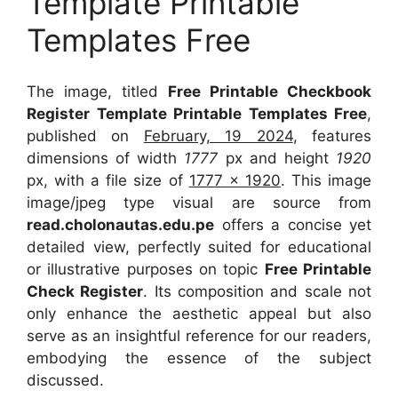
Template Printable
Templates Free
The image, titled
Free Printable Checkbook
Register Template Printable Templates Free
,
published on
February, 19 2024
, features
dimensions of width
1777
px and height
1920
px, with a file size of
1777 x 1920
. This image
image/jpeg type visual
are source
from
read.cholonautas.edu.pe
offers a concise yet
detailed view, perfectly suited for educational
or illustrative purposes on topic
Free Printable
Check Register
. Its composition and scale not
only enhance the aesthetic appeal but also
serve as an insightful reference for our readers,
embodying the essence of the subject
discussed.