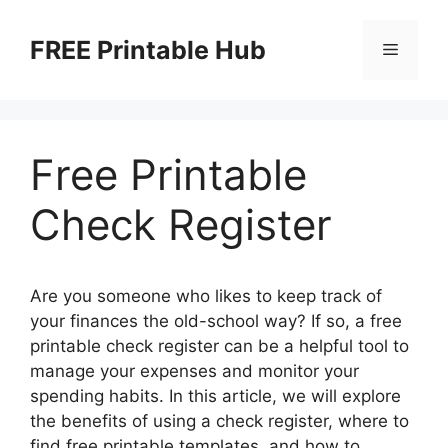
Skip
to
FREE Printable Hub
Menu
content
Free Printable
Check Register
Are you someone who likes to keep track of
your finances the old-school way? If so, a free
printable check register can be a helpful tool to
manage your expenses and monitor your
spending habits. In this article, we will explore
the benefits of using a check register, where to
find free printable templates, and how to