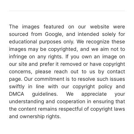
The images featured on our website were
sourced from Google, and intended solely for
educational purposes only. We recognize these
images may be copyrighted, and we aim not to
infringe on any rights. If you own an image on
our site and prefer it removed or have copyright
concerns, please reach out to us by contact
page. Our commitment is to resolve such issues
swiftly in line with our copyright policy and
DMCA guidelines. We appreciate your
understanding and cooperation in ensuring that
the content remains respectful of copyright laws
and ownership rights.