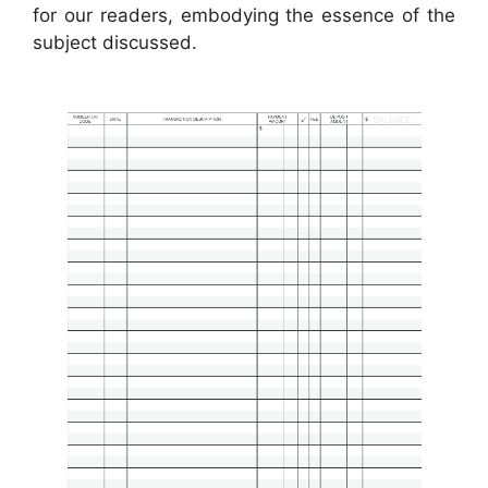
for our readers, embodying the essence of the
subject discussed.