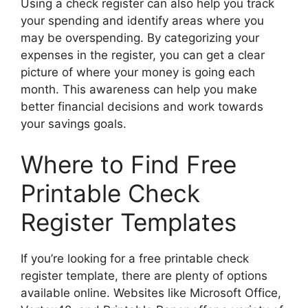
Using a check register can also help you track
your spending and identify areas where you
may be overspending. By categorizing your
expenses in the register, you can get a clear
picture of where your money is going each
month. This awareness can help you make
better financial decisions and work towards
your savings goals.
Where to Find Free
Printable Check
Register Templates
If you’re looking for a free printable check
register template, there are plenty of options
available online. Websites like Microsoft Office,