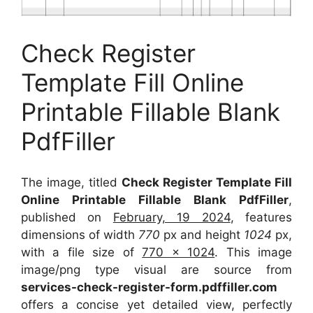
Check Register
Template Fill Online
Printable Fillable Blank
PdfFiller
The image, titled
Check Register Template Fill
Online Printable Fillable Blank PdfFiller
,
published on
February, 19 2024
, features
dimensions of width
770
px and height
1024
px,
with a file size of
770 x 1024
. This image
image/png type visual
are source
from
services-check-register-form.pdffiller.com
offers a concise yet detailed view, perfectly