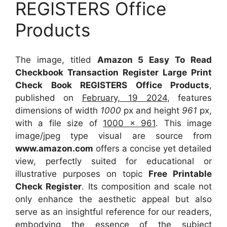
REGISTERS Office
Products
The image, titled
Amazon 5 Easy To Read
Checkbook Transaction Register Large Print
Check Book REGISTERS Office Products
,
published on
February, 19 2024
, features
dimensions of width
1000
px and height
961
px,
with a file size of
1000 x 961
. This image
image/jpeg type visual
are source
from
www.amazon.com
offers a concise yet detailed
view, perfectly suited for educational or
illustrative purposes on topic
Free Printable
Check Register
. Its composition and scale not
only enhance the aesthetic appeal but also
serve as an insightful reference for our readers,
embodying the essence of the subject