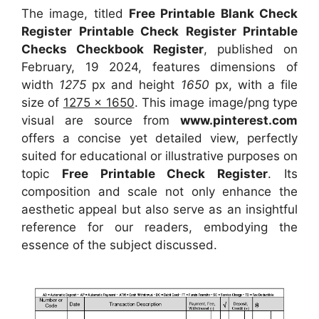
The image, titled
Free Printable Blank Check
Register Printable Check Register Printable
Checks Checkbook Register
, published on
February, 19 2024, features dimensions of
width
1275
px and height
1650
px, with a file
size of
1275 x 1650
. This image image/png type
visual
are source
from
www.pinterest.com
offers a concise yet detailed view, perfectly
suited for educational or illustrative purposes on
topic
Free Printable Check Register
. Its
composition and scale not only enhance the
aesthetic appeal but also serve as an insightful
reference for our readers, embodying the
essence of the subject discussed.