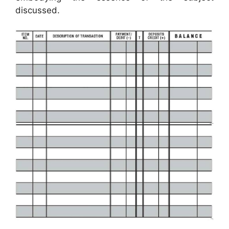
discussed.