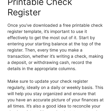
Printable Check
Register
Once you’ve downloaded a free printable check
register template, it’s important to use it
effectively to get the most out of it. Start by
entering your starting balance at the top of the
register. Then, every time you make a
transaction, whether it’s writing a check, making
a deposit, or withdrawing cash, record the
details in the appropriate columns.
Make sure to update your check register
regularly, ideally on a daily or weekly basis. This
will help you stay organized and ensure that
you have an accurate picture of your finances at
all times. It’s also a good idea to reconcile your