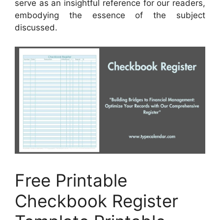
serve as an insightful reference for our readers,
embodying the essence of the subject
discussed.
Free Printable
Checkbook Register