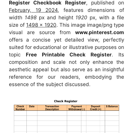
Register Checkbook Register
, published on
February, 19 2024
, features dimensions of
width
1498
px and height
1920
px, with a file
size of
1498 x 1920
. This image image/png type
visual
are source
from
www.pinterest.com
offers a concise yet detailed view, perfectly
suited for educational or illustrative purposes on
topic
Free Printable Check Register
. Its
composition and scale not only enhance the
aesthetic appeal but also serve as an insightful
reference for our readers, embodying the
essence of the subject discussed.