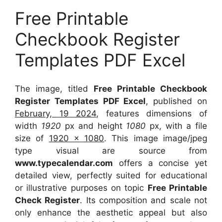
Free Printable
Checkbook Register
Templates PDF Excel
The image, titled
Free Printable Checkbook
Register Templates PDF Excel
, published on
February, 19 2024
, features dimensions of
width
1920
px and height
1080
px, with a file
size of
1920 x 1080
. This image image/jpeg
type visual
are source
from
www.typecalendar.com
offers a concise yet
detailed view, perfectly suited for educational
or illustrative purposes on topic
Free Printable
Check Register
. Its composition and scale not
only enhance the aesthetic appeal but also