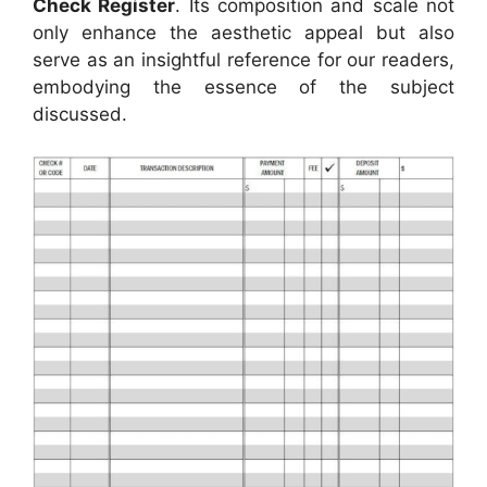
Check Register
. Its composition and scale not
only enhance the aesthetic appeal but also
serve as an insightful reference for our readers,
embodying the essence of the subject
discussed.