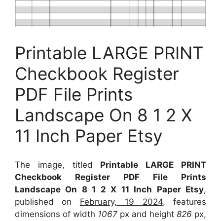
Printable LARGE PRINT
Checkbook Register
PDF File Prints
Landscape On 8 1 2 X
11 Inch Paper Etsy
The image, titled
Printable LARGE PRINT
Checkbook Register PDF File Prints
Landscape On 8 1 2 X 11 Inch Paper Etsy
,
published on
February, 19 2024
, features
dimensions of width
1067
px and height
826
px,