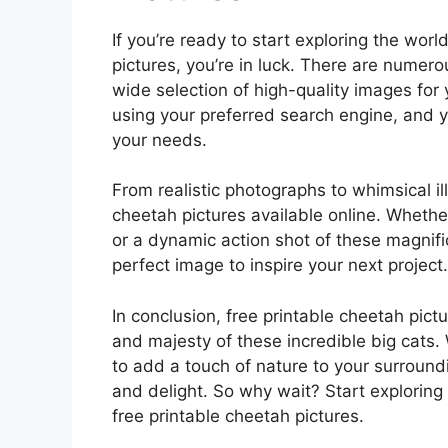
If you’re ready to start exploring the wor
pictures, you’re in luck. There are numer
wide selection of high-quality images for
using your preferred search engine, and yo
your needs.
From realistic photographs to whimsical ill
cheetah pictures available online. Whether
or a dynamic action shot of these magnific
perfect image to inspire your next project.
In conclusion, free printable cheetah pict
and majesty of these incredible big cats.
to add a touch of nature to your surroundi
and delight. So why wait? Start exploring 
free printable cheetah pictures.