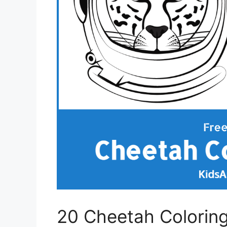
20 Cheetah Colorin