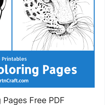
g Pages Free PDF