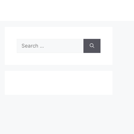
Search
for: