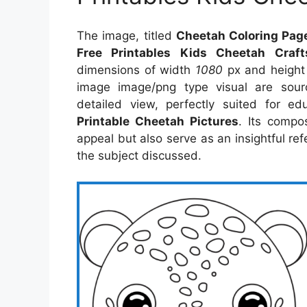
The image, titled
Cheetah Coloring Page
Free Printables Kids Cheetah Craft
dimensions of width
1080
px and heigh
image image/png type visual are sou
detailed view, perfectly suited for ed
Printable Cheetah Pictures
. Its compo
appeal but also serve as an insightful r
the subject discussed.