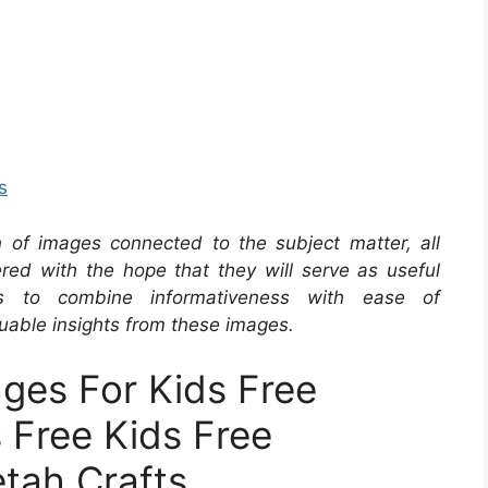
s
on of images connected to the subject matter, all
red with the hope that they will serve as useful
s to combine informativeness with ease of
uable insights from these images.
ges For Kids Free
s Free Kids Free
etah Crafts