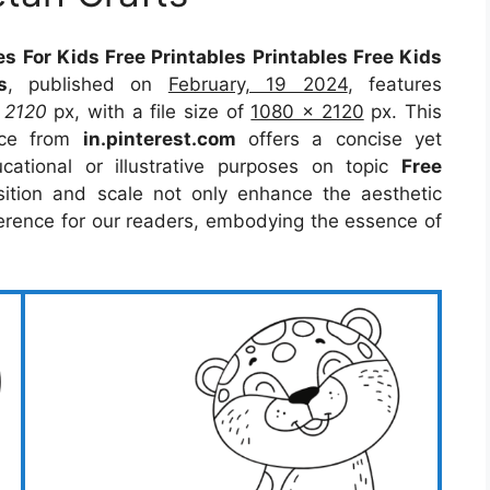
s For Kids Free Printables Printables Free Kids
s
, published on
February, 19 2024
, features
t
2120
px, with a file size of
1080 x 2120
px. This
rce from
in.pinterest.com
offers a concise yet
ucational or illustrative purposes on topic
Free
sition and scale not only enhance the aesthetic
eference for our readers, embodying the essence of