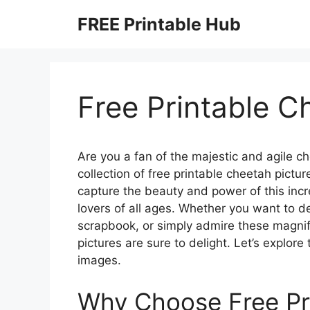
Skip
FREE Printable Hub
to
content
Free Printable C
Are you a fan of the majestic and agile c
collection of free printable cheetah pict
capture the beauty and power of this incr
lovers of all ages. Whether you want to 
scrapbook, or simply admire these magnifi
pictures are sure to delight. Let’s explor
images.
Why Choose Free Pr