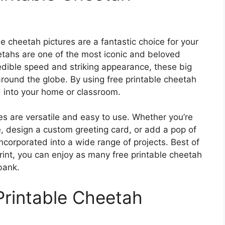
 cheetah pictures are a fantastic choice for your
eetahs are one of the most iconic and beloved
redible speed and striking appearance, these big
round the globe. By using free printable cheetah
d into your home or classroom.
res are versatile and easy to use. Whether you’re
, design a custom greeting card, or add a pop of
ncorporated into a wide range of projects. Best of
print, you can enjoy as many free printable cheetah
bank.
Printable Cheetah