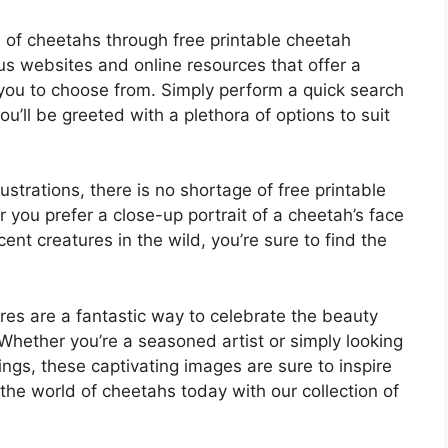
ld of cheetahs through free printable cheetah
ous websites and online resources that offer a
 you to choose from. Simply perform a quick search
u’ll be greeted with a plethora of options to suit
ustrations, there is no shortage of free printable
 you prefer a close-up portrait of a cheetah’s face
ent creatures in the wild, you’re sure to find the
ures are a fantastic way to celebrate the beauty
 Whether you’re a seasoned artist or simply looking
ngs, these captivating images are sure to inspire
the world of cheetahs today with our collection of