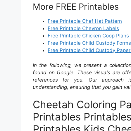
More FREE Printables
Free Printable Chef Hat Pattern
Free Printable Chevron Labels
Free Printable Chicken Coop Plans
Free Printable Child Custody Forms
Free Printable Child Custody Paper
In the following, we present a collecti
found on Google. These visuals are offe
references for you. Our approach i
understanding, ensuring that you gain val
Cheetah Coloring Pa
Printables Printable
Printables Kids Che