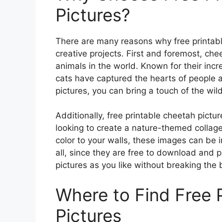
Pictures?
There are many reasons why free printable
creative projects. First and foremost, ch
animals in the world. Known for their inc
cats have captured the hearts of people a
pictures, you can bring a touch of the wil
Additionally, free printable cheetah pictu
looking to create a nature-themed collage
color to your walls, these images can be i
all, since they are free to download and 
pictures as you like without breaking the 
Where to Find Free 
Pictures