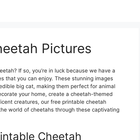
heetah Pictures
heetah? If so, you’re in luck because we have a
ures that you can enjoy. These stunning images
edible big cat, making them perfect for animal
decorate your home, create a cheetah-themed
cent creatures, our free printable cheetah
e the world of cheetahs through these captivating
intable Cheetah