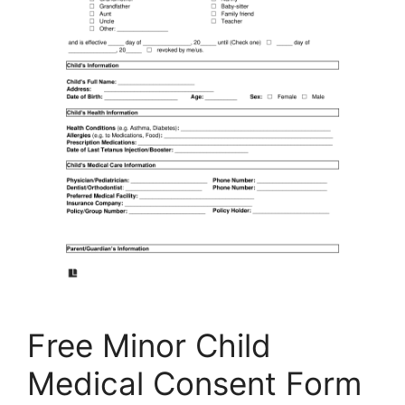
Free Minor Child
Medical Consent Form