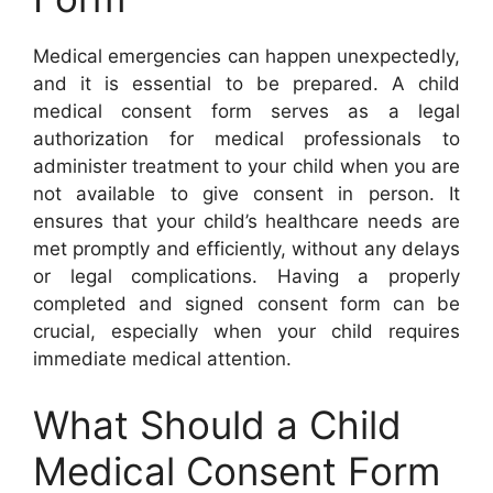
Medical emergencies can happen unexpectedly,
and it is essential to be prepared. A child
medical consent form serves as a legal
authorization for medical professionals to
administer treatment to your child when you are
not available to give consent in person. It
ensures that your child’s healthcare needs are
met promptly and efficiently, without any delays
or legal complications. Having a properly
completed and signed consent form can be
crucial, especially when your child requires
immediate medical attention.
What Should a Child
Medical Consent Form