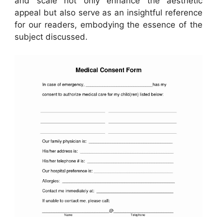
and scale not only enhance the aesthetic
appeal but also serve as an insightful reference
for our readers, embodying the essence of the
subject discussed.