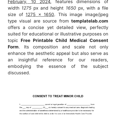
February, 10 2024
, features dimensions of
width
1275
px and height
1650
px, with a file
size of
1275 x 1650
. This image image/jpeg
type visual are source from
templatelab.com
offers a concise yet detailed view, perfectly
suited for educational or illustrative purposes on
topic
Free Printable Child Medical Consent
Form
. Its composition and scale not only
enhance the aesthetic appeal but also serve as
an insightful reference for our readers,
embodying the essence of the subject
discussed.