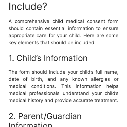
Include?
A comprehensive child medical consent form
should contain essential information to ensure
appropriate care for your child. Here are some
key elements that should be included:
1. Child’s Information
The form should include your child’s full name,
date of birth, and any known allergies or
medical conditions. This information helps
medical professionals understand your child’s
medical history and provide accurate treatment.
2. Parent/Guardian
Information