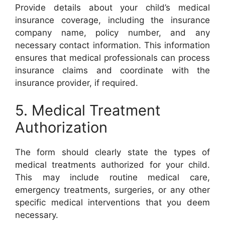
Provide details about your child’s medical
insurance coverage, including the insurance
company name, policy number, and any
necessary contact information. This information
ensures that medical professionals can process
insurance claims and coordinate with the
insurance provider, if required.
5. Medical Treatment
Authorization
The form should clearly state the types of
medical treatments authorized for your child.
This may include routine medical care,
emergency treatments, surgeries, or any other
specific medical interventions that you deem
necessary.