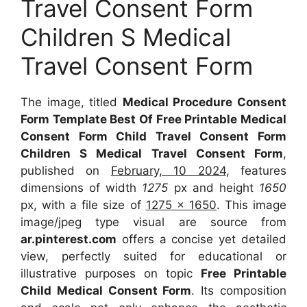
Travel Consent Form
Children S Medical
Travel Consent Form
The image, titled
Medical Procedure Consent
Form Template Best Of Free Printable Medical
Consent Form Child Travel Consent Form
Children S Medical Travel Consent Form
,
published on
February, 10 2024
, features
dimensions of width
1275
px and height
1650
px, with a file size of
1275 x 1650
. This image
image/jpeg type visual are source from
ar.pinterest.com
offers a concise yet detailed
view, perfectly suited for educational or
illustrative purposes on topic
Free Printable
Child Medical Consent Form
. Its composition