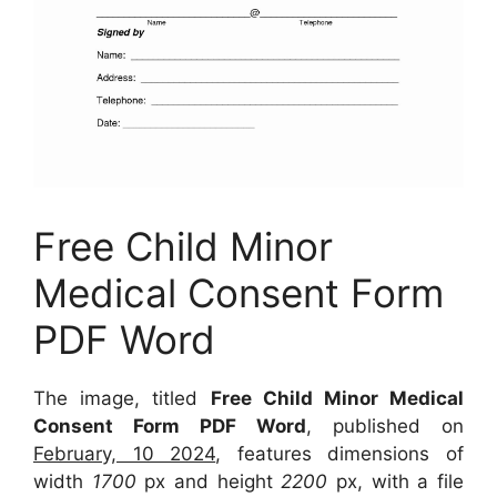
Free Child Minor
Medical Consent Form
PDF Word
The image, titled
Free Child Minor Medical
Consent Form PDF Word
, published on
February, 10 2024
, features dimensions of
width
1700
px and height
2200
px, with a file