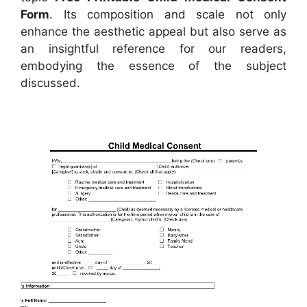
Form
. Its composition and scale not only
enhance the aesthetic appeal but also serve as
an insightful reference for our readers,
embodying the essence of the subject
discussed.