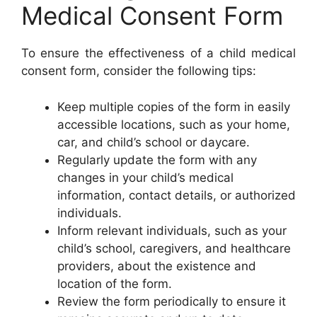
Medical Consent Form
To ensure the effectiveness of a child medical
consent form, consider the following tips:
Keep multiple copies of the form in easily
accessible locations, such as your home,
car, and child’s school or daycare.
Regularly update the form with any
changes in your child’s medical
information, contact details, or authorized
individuals.
Inform relevant individuals, such as your
child’s school, caregivers, and healthcare
providers, about the existence and
location of the form.
Review the form periodically to ensure it