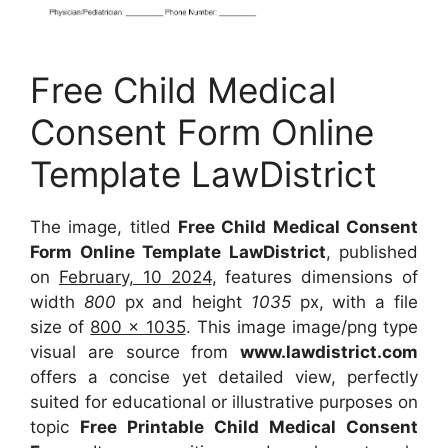
Free Child Medical
Consent Form Online
Template LawDistrict
The image, titled
Free Child Medical Consent
Form Online Template LawDistrict
, published
on
February, 10 2024
, features dimensions of
width
800
px and height
1035
px, with a file
size of
800 x 1035
. This image image/png type
visual are source from
www.lawdistrict.com
offers a concise yet detailed view, perfectly
suited for educational or illustrative purposes on
topic
Free Printable Child Medical Consent