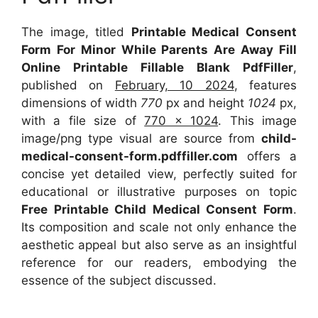
The image, titled
Printable Medical Consent
Form For Minor While Parents Are Away Fill
Online Printable Fillable Blank PdfFiller
,
published on
February, 10 2024
, features
dimensions of width
770
px and height
1024
px,
with a file size of
770 x 1024
. This image
image/png type visual are source from
child-
medical-consent-form.pdffiller.com
offers a
concise yet detailed view, perfectly suited for
educational or illustrative purposes on topic
Free Printable Child Medical Consent Form
.
Its composition and scale not only enhance the
aesthetic appeal but also serve as an insightful
reference for our readers, embodying the
essence of the subject discussed.