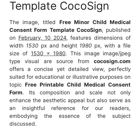
Template CocoSign
The image, titled
Free Minor Child Medical
Consent Form Template CocoSign
, published
on
February, 10 2024
, features dimensions of
width
1530
px and height
1980
px, with a file
size of
1530 x 1980
. This image image/jpeg
type visual are source from
cocosign.com
offers a concise yet detailed view, perfectly
suited for educational or illustrative purposes on
topic
Free Printable Child Medical Consent
Form
. Its composition and scale not only
enhance the aesthetic appeal but also serve as
an insightful reference for our readers,
embodying the essence of the subject
discussed.