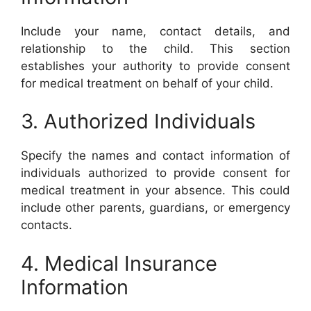
Include your name, contact details, and
relationship to the child. This section
establishes your authority to provide consent
for medical treatment on behalf of your child.
3. Authorized Individuals
Specify the names and contact information of
individuals authorized to provide consent for
medical treatment in your absence. This could
include other parents, guardians, or emergency
contacts.
4. Medical Insurance
Information