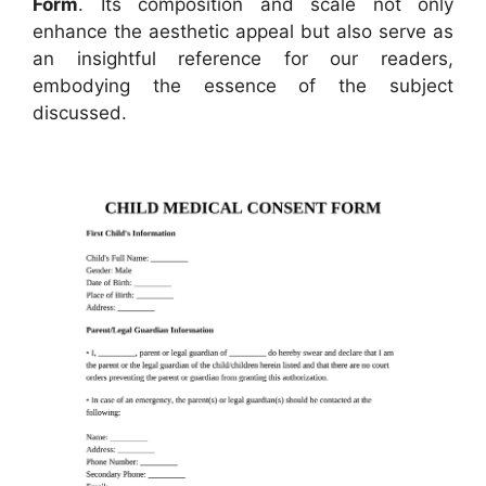
Form
. Its composition and scale not only
enhance the aesthetic appeal but also serve as
an insightful reference for our readers,
embodying the essence of the subject
discussed.