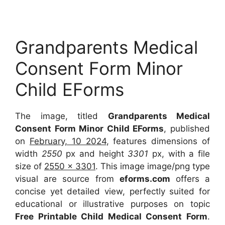
Grandparents Medical
Consent Form Minor
Child EForms
The image, titled
Grandparents Medical
Consent Form Minor Child EForms
, published
on
February, 10 2024
, features dimensions of
width
2550
px and height
3301
px, with a file
size of
2550 x 3301
. This image image/png type
visual are source from
eforms.com
offers a
concise yet detailed view, perfectly suited for
educational or illustrative purposes on topic
Free Printable Child Medical Consent Form
.