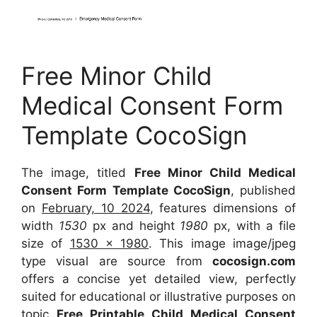
Free Minor Child
Medical Consent Form
Template CocoSign
The image, titled
Free Minor Child Medical
Consent Form Template CocoSign
, published
on
February, 10 2024
, features dimensions of
width
1530
px and height
1980
px, with a file
size of
1530 x 1980
. This image image/jpeg
type visual are source from
cocosign.com
offers a concise yet detailed view, perfectly
suited for educational or illustrative purposes on
topic
Free Printable Child Medical Consent