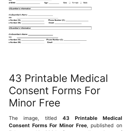
43 Printable Medical
Consent Forms For
Minor Free
The image, titled
43 Printable Medical
Consent Forms For Minor Free
, published on