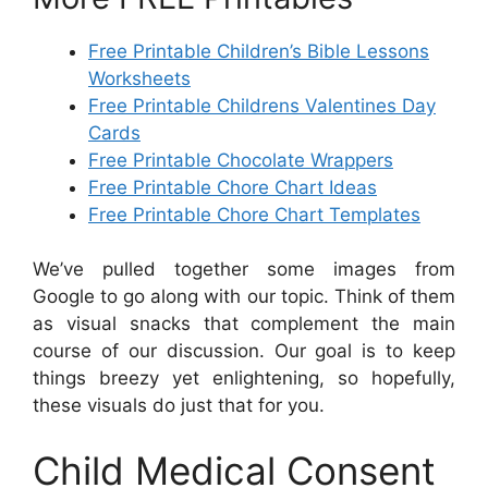
Free Printable Children’s Bible Lessons
Worksheets
Free Printable Childrens Valentines Day
Cards
Free Printable Chocolate Wrappers
Free Printable Chore Chart Ideas
Free Printable Chore Chart Templates
We’ve pulled together some images from
Google to go along with our topic. Think of them
as visual snacks that complement the main
course of our discussion. Our goal is to keep
things breezy yet enlightening, so hopefully,
these visuals do just that for you.
Child Medical Consent