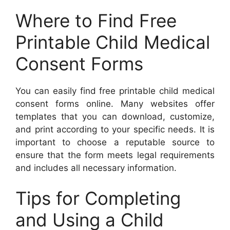
Where to Find Free
Printable Child Medical
Consent Forms
You can easily find free printable child medical
consent forms online. Many websites offer
templates that you can download, customize,
and print according to your specific needs. It is
important to choose a reputable source to
ensure that the form meets legal requirements
and includes all necessary information.
Tips for Completing
and Using a Child