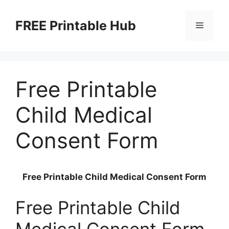
Skip
to
FREE Printable Hub
Menu
content
Free Printable
Child Medical
Consent Form
Free Printable Child Medical Consent Form
Free Printable Child
Medical Consent Form