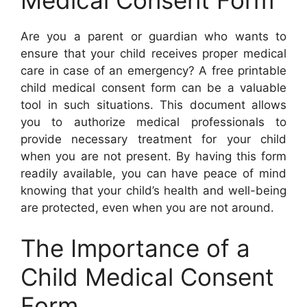
Are you a parent or guardian who wants to
ensure that your child receives proper medical
care in case of an emergency? A free printable
child medical consent form can be a valuable
tool in such situations. This document allows
you to authorize medical professionals to
provide necessary treatment for your child
when you are not present. By having this form
readily available, you can have peace of mind
knowing that your child’s health and well-being
are protected, even when you are not around.
The Importance of a
Child Medical Consent
Form