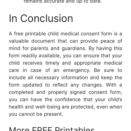
remains accurate and up to date.
In Conclusion
A free printable child medical consent form is a
valuable document that can provide peace of
mind for parents and guardians. By having this
form readily available, you can ensure that your
child receives timely and appropriate medical
care in case of an emergency. Be sure to
include all necessary information and keep the
form updated to reflect any changes. With a
completed and properly signed consent form,
you can have the confidence that your child’s
health and well-being are protected, even when
you cannot be present.
More FREE Printables