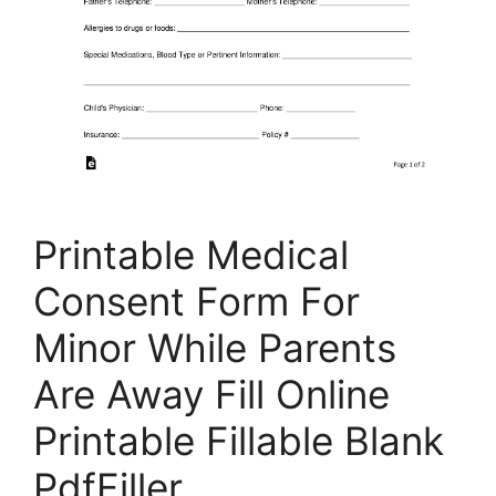
Printable Medical
Consent Form For
Minor While Parents
Are Away Fill Online
Printable Fillable Blank
PdfFiller