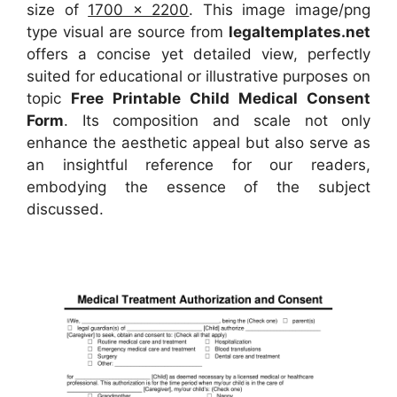
size of
1700 x 2200
. This image image/png
type visual are source from
legaltemplates.net
offers a concise yet detailed view, perfectly
suited for educational or illustrative purposes on
topic
Free Printable Child Medical Consent
Form
. Its composition and scale not only
enhance the aesthetic appeal but also serve as
an insightful reference for our readers,
embodying the essence of the subject
discussed.