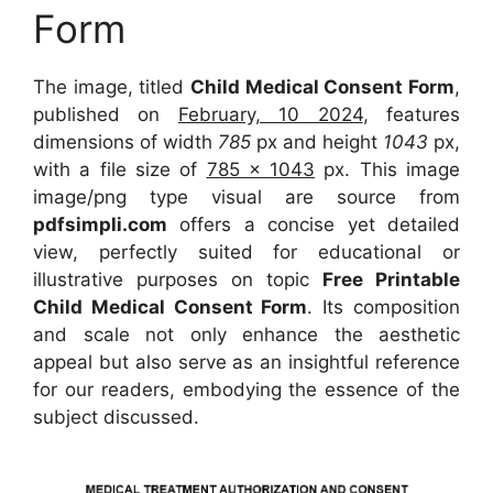
Form
The image, titled
Child Medical Consent Form
,
published on
February, 10 2024
, features
dimensions of width
785
px and height
1043
px,
with a file size of
785 x 1043
px. This image
image/png type visual are source from
pdfsimpli.com
offers a concise yet detailed
view, perfectly suited for educational or
illustrative purposes on topic
Free Printable
Child Medical Consent Form
. Its composition
and scale not only enhance the aesthetic
appeal but also serve as an insightful reference
for our readers, embodying the essence of the
subject discussed.