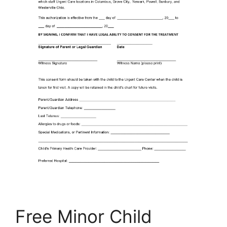
Free Minor Child