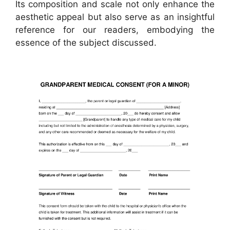
Its composition and scale not only enhance the
aesthetic appeal but also serve as an insightful
reference for our readers, embodying the
essence of the subject discussed.