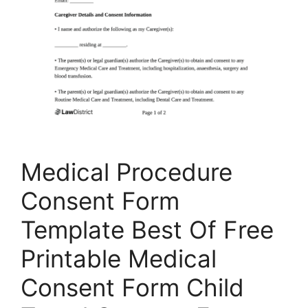
Medical Procedure
Consent Form
Template Best Of Free
Printable Medical
Consent Form Child