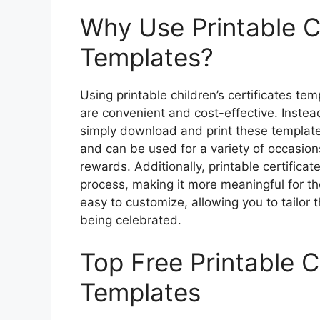
Why Use Printable Ch
Templates?
Using printable children’s certificates tem
are convenient and cost-effective. Instea
simply download and print these templates
and can be used for a variety of occasi
rewards. Additionally, printable certifica
process, making it more meaningful for the
easy to customize, allowing you to tailor 
being celebrated.
Top Free Printable Ch
Templates