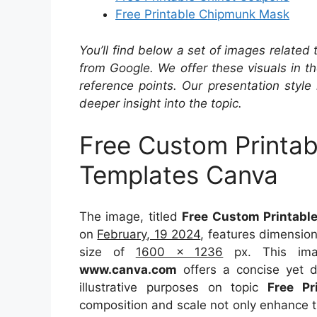
Free Printable Chipmunk Mask
You’ll find below a set of images related
from Google. We offer these visuals in t
reference points. Our presentation style 
deeper insight into the topic.
Free Custom Printab
Templates Canva
The image, titled
Free Custom Printable
on
February, 19 2024
, features dimensio
size of
1600 x 1236
px. This imag
www.canva.com
offers a concise yet de
illustrative purposes on topic
Free Pr
composition and scale not only enhance th