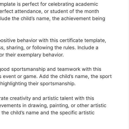
emplate is perfect for celebrating academic
rfect attendance, or student of the month
clude the child’s name, the achievement being
sitive behavior with this certificate template,
 sharing, or following the rules. Include a
or their exemplary behavior.
 good sportsmanship and teamwork with this
ts event or game. Add the child’s name, the sport
highlighting their sportsmanship.
te creativity and artistic talent with this
ements in drawing, painting, or other artistic
the child’s name and the specific artistic