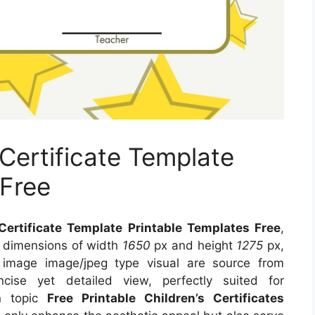
 Certificate Template
 Free
 Certificate Template Printable Templates Free
,
s dimensions of width
1650
px and height
1275
px,
 image image/jpeg type visual
are source
from
ise yet detailed view, perfectly suited for
on topic
Free Printable Children’s Certificates