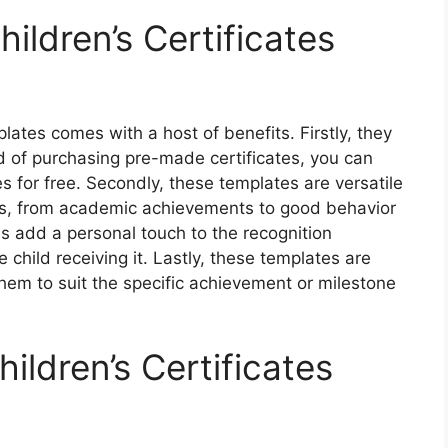
ildren’s Certificates
plates comes with a host of benefits. Firstly, they
d of purchasing pre-made certificates, you can
 for free. Secondly, these templates are versatile
ons, from academic achievements to good behavior
tes add a personal touch to the recognition
 child receiving it. Lastly, these templates are
them to suit the specific achievement or milestone
ildren’s Certificates