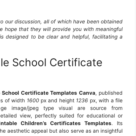
 to our discussion, all of which have been obtained
he hope that they will provide you with meaningful
is designed to be clear and helpful, facilitating a
le School Certificate
 School Certificate Templates Canva
, published
ns of width
1600
px and height
1236
px, with a file
e image/jpeg type visual are source from
tailed view, perfectly suited for educational or
intable Children’s Certificates Templates
. Its
e aesthetic appeal but also serve as an insightful