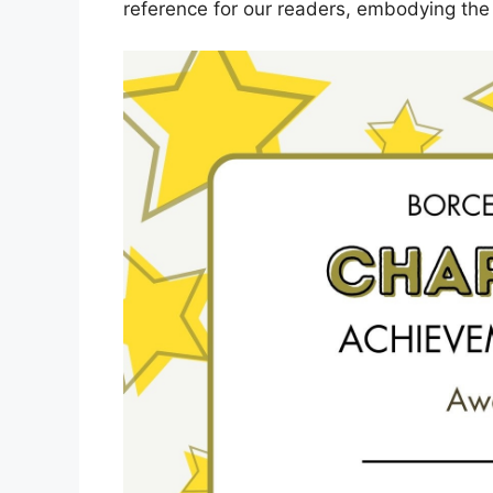
reference for our readers, embodying the