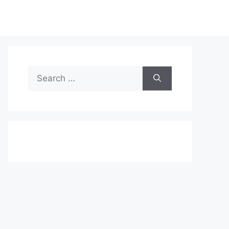
Search
for: