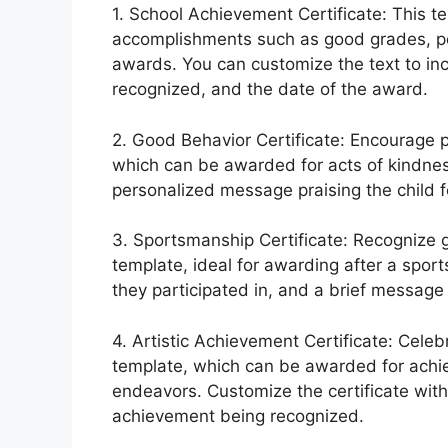
1. School Achievement Certificate: This t
accomplishments such as good grades, pe
awards. You can customize the text to in
recognized, and the date of the award.
2. Good Behavior Certificate: Encourage po
which can be awarded for acts of kindness,
personalized message praising the child f
3. Sportsmanship Certificate: Recognize
template, ideal for awarding after a spor
they participated in, and a brief message 
4. Artistic Achievement Certificate: Celebra
template, which can be awarded for achiev
endeavors. Customize the certificate with 
achievement being recognized.