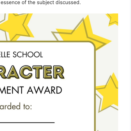
 essence of the subject discussed.