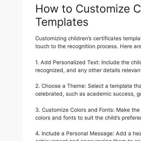
How to Customize Chi
Templates
Customizing children’s certificates templ
touch to the recognition process. Here ar
1. Add Personalized Text: Include the chi
recognized, and any other details relevan
2. Choose a Theme: Select a template th
celebrated, such as academic success, goo
3. Customize Colors and Fonts: Make the c
colors and fonts to suit the child’s prefe
4. Include a Personal Message: Add a hear