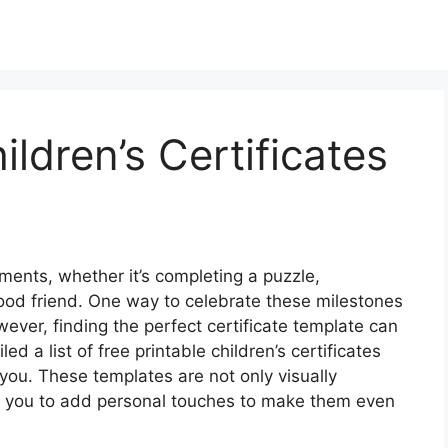
ildren’s Certificates
ements, whether it’s completing a puzzle,
good friend. One way to celebrate these milestones
ever, finding the perfect certificate template can
 a list of free printable children’s certificates
you. These templates are not only visually
ng you to add personal touches to make them even