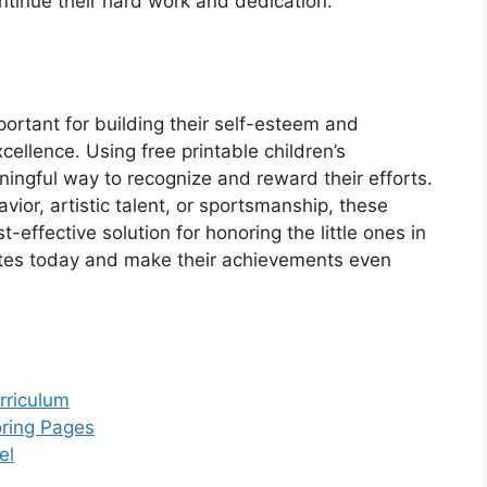
tinue their hard work and dedication.
portant for building their self-esteem and
cellence. Using free printable children’s
ningful way to recognize and reward their efforts.
ior, artistic talent, or sportsmanship, these
effective solution for honoring the little ones in
ates today and make their achievements even
rriculum
oring Pages
el