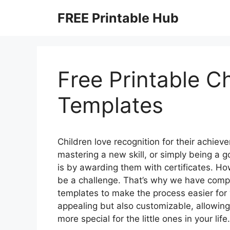
Skip
FREE Printable Hub
to
content
Free Printable Ch
Templates
Children love recognition for their achiev
mastering a new skill, or simply being a 
is by awarding them with certificates. How
be a challenge. That’s why we have compiled
templates to make the process easier for 
appealing but also customizable, allowi
more special for the little ones in your life.