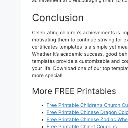
achievement and encouraging them to con
Conclusion
Celebrating children’s achievements is im
motivating them to continue striving for ex
certificates templates is a simple yet mea
Whether it’s academic success, good behav
templates provide a customizable and cost-
your life. Download one of our top templ
more special!
More FREE Printables
Free Printable Children’s Church Cu
Free Printable Chinese Dragon Col
Free Printable Chinese Zodiac Whe
Free Printable Chinet Coupons