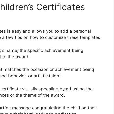
ldren’s Certificates
ates is easy and allows you to add a personal
e a few tips on how to customize these templates:
ld’s name, the specific achievement being
t to the award.
at matches the occasion or achievement being
d behavior, or artistic talent.
ertificate visually appealing by adjusting the
rences or the theme of the award.
tfelt message congratulating the child on their