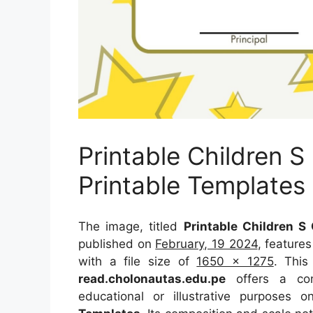
Printable Children S
Printable Templates
The image, titled
Printable Children S
published on
February, 19 2024
, feature
with a file size of
1650 x 1275
. This
read.cholonautas.edu.pe
offers a conc
educational or illustrative purposes 