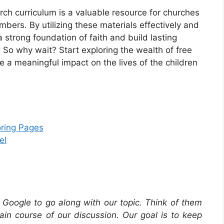
hurch curriculum is a valuable resource for churches
ers. By utilizing these materials effectively and
a strong foundation of faith and build lasting
So why wait? Start exploring the wealth of free
 a meaningful impact on the lives of the children
oring Pages
el
Google to go along with our topic. Think of them
in course of our discussion. Our goal is to keep