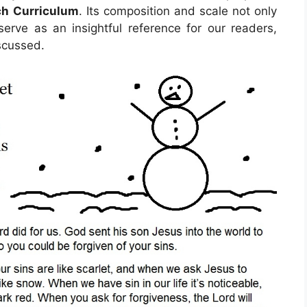
ch Curriculum
. Its composition and scale not only
erve as an insightful reference for our readers,
scussed.