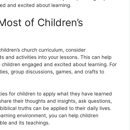
ged and excited about learning.
Most of Children’s
hildren’s church curriculum, consider
s and activities into your lessons. This can help
ep children engaged and excited about learning. For
ies, group discussions, games, and crafts to
ties for children to apply what they have learned
 share their thoughts and insights, ask questions,
blical truths can be applied to their daily lives.
learning environment, you can help children
le and its teachings.