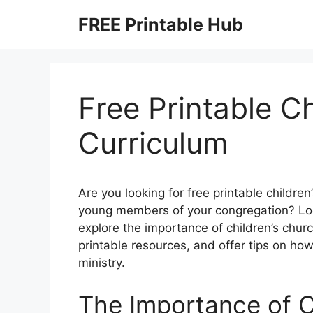
Skip
FREE Printable Hub
to
content
Free Printable C
Curriculum
Are you looking for free printable childr
young members of your congregation? Look
explore the importance of children’s chur
printable resources, and offer tips on ho
ministry.
The Importance of C