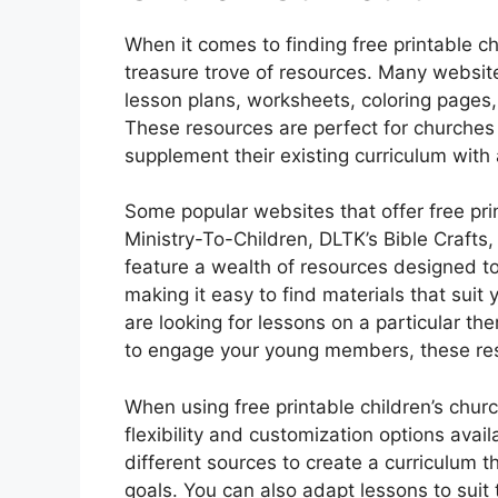
When it comes to finding free printable chi
treasure trove of resources. Many website
lesson plans, worksheets, coloring pages,
These resources are perfect for churches 
supplement their existing curriculum with 
Some popular websites that offer free prin
Ministry-To-Children, DLTK’s Bible Crafts
feature a wealth of resources designed to
making it easy to find materials that sui
are looking for lessons on a particular t
to engage your young members, these re
When using free printable children’s chur
flexibility and customization options avai
different sources to create a curriculum t
goals. You can also adapt lessons to suit 