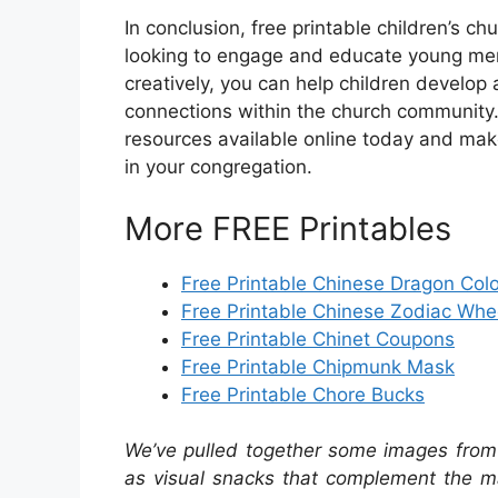
In conclusion, free printable children’s c
looking to engage and educate young memb
creatively, you can help children develop 
connections within the church community. 
resources available online today and make
in your congregation.
More FREE Printables
Free Printable Chinese Dragon Col
Free Printable Chinese Zodiac Whe
Free Printable Chinet Coupons
Free Printable Chipmunk Mask
Free Printable Chore Bucks
We’ve pulled together some images from 
as visual snacks that complement the ma