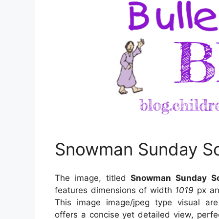
Snowman Sunday Sc
The image, titled
Snowman Sunday Sc
features dimensions of width
1019
px an
This image image/jpeg type visual
ar
offers a concise yet detailed view, perfec