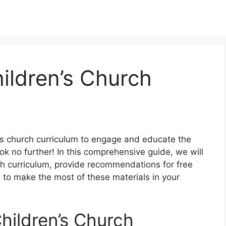
hildren’s Church
en’s church curriculum to engage and educate the
 no further! In this comprehensive guide, we will
ch curriculum, provide recommendations for free
w to make the most of these materials in your
hildren’s Church