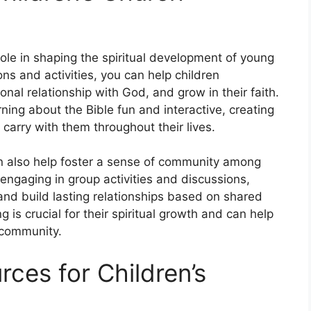
 role in shaping the spiritual development of young
ns and activities, you can help children
onal relationship with God, and grow in their faith.
ing about the Bible fun and interactive, creating
carry with them throughout their lives.
an also help foster a sense of community among
ngaging in group activities and discussions,
and build lasting relationships based on shared
 is crucial for their spiritual growth and can help
 community.
rces for Children’s