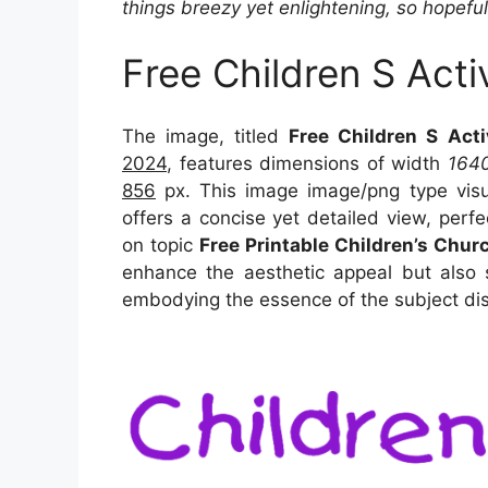
things breezy yet enlightening, so hopefull
Free Children S Acti
The image, titled
Free Children S Acti
2024
, features dimensions of width
164
856
px. This image image/png type vis
offers a concise yet detailed view, perfec
on topic
Free Printable Children’s Chur
enhance the aesthetic appeal but also s
embodying the essence of the subject di