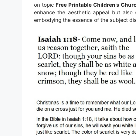
on topic
Free Printable Children’s Chur
enhance the aesthetic appeal but also s
embodying the essence of the subject di