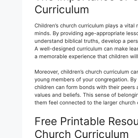
Curriculum
Children’s church curriculum plays a vital
minds. By providing age-appropriate lesso
understand biblical truths, develop a pers
A well-designed curriculum can make learn
a memorable experience that children will 
Moreover, children’s church curriculum c
young members of your congregation. By e
children can form bonds with their peers 
values and beliefs. This sense of belonging
them feel connected to the larger church
Free Printable Resou
Church Curriculum