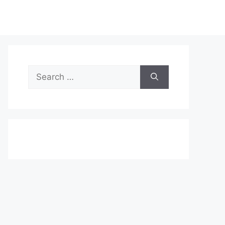
Search
for: