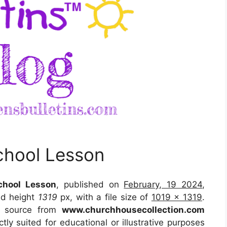
hool Lesson
hool Lesson
, published on
February, 19 2024
,
d height
1319
px, with a file size of
1019 x 1319
.
e source
from
www.churchhousecollection.com
tly suited for educational or illustrative purposes