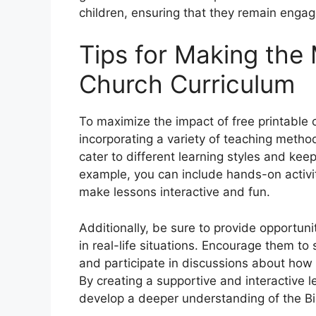
children, ensuring that they remain enga
Tips for Making the 
Church Curriculum
To maximize the impact of free printable c
incorporating a variety of teaching method
cater to different learning styles and ke
example, you can include hands-on activit
make lessons interactive and fun.
Additionally, be sure to provide opportuni
in real-life situations. Encourage them to
and participate in discussions about how bi
By creating a supportive and interactive 
develop a deeper understanding of the Bib