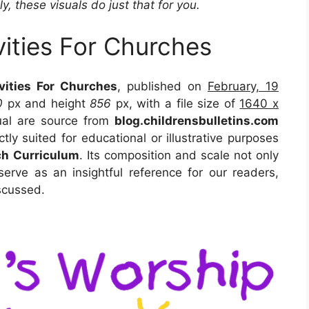
y, these visuals do just that for you.
vities For Churches
vities For Churches
, published on
February, 19
0
px and height
856
px, with a file size of
1640 x
ual are source from
blog.childrensbulletins.com
tly suited for educational or illustrative purposes
ch Curriculum
. Its composition and scale not only
erve as an insightful reference for our readers,
scussed.