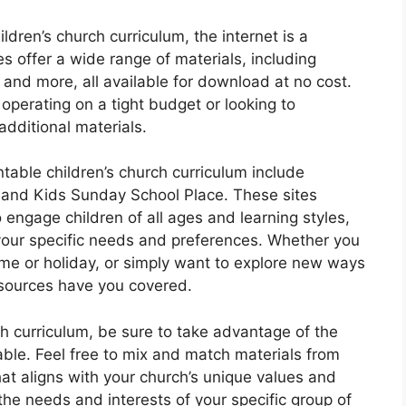
ldren’s church curriculum, the internet is a
s offer a wide range of materials, including
 and more, all available for download at no cost.
operating on a tight budget or looking to
additional materials.
table children’s church curriculum include
, and Kids Sunday School Place. These sites
 engage children of all ages and learning styles,
t your specific needs and preferences. Whether you
heme or holiday, or simply want to explore new ways
sources have you covered.
ch curriculum, be sure to take advantage of the
lable. Feel free to mix and match materials from
hat aligns with your church’s unique values and
the needs and interests of your specific group of