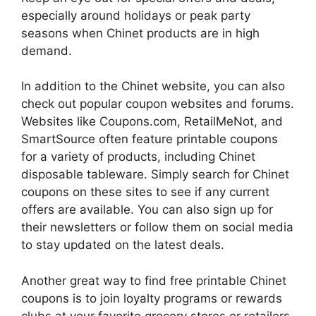
especially around holidays or peak party
seasons when Chinet products are in high
demand.
In addition to the Chinet website, you can also
check out popular coupon websites and forums.
Websites like Coupons.com, RetailMeNot, and
SmartSource often feature printable coupons
for a variety of products, including Chinet
disposable tableware. Simply search for Chinet
coupons on these sites to see if any current
offers are available. You can also sign up for
their newsletters or follow them on social media
to stay updated on the latest deals.
Another great way to find free printable Chinet
coupons is to join loyalty programs or rewards
clubs at your favorite grocery stores or retailers.