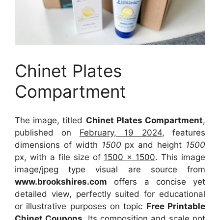
Chinet Plates
Compartment
The image, titled
Chinet Plates Compartment
,
published on
February, 19 2024
, features
dimensions of width
1500
px and height
1500
px, with a file size of
1500 x 1500
. This image
image/jpeg type visual
are source
from
www.brookshires.com
offers a concise yet
detailed view, perfectly suited for educational
or illustrative purposes on topic
Free Printable
Chinet Coupons
. Its composition and scale not