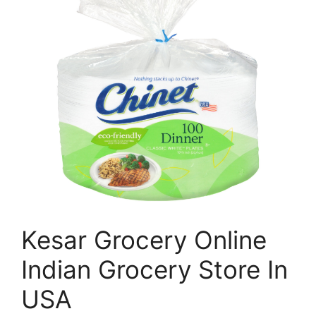
Kesar Grocery Online
Indian Grocery Store In
USA