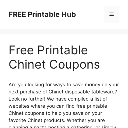
Skip
to
FREE Printable Hub
Menu
content
Free Printable
Chinet Coupons
Are you looking for ways to save money on your
next purchase of Chinet disposable tableware?
Look no further! We have compiled a list of
websites where you can find free printable
Chinet coupons to help you save on your
favorite Chinet products. Whether you are
planning a party, hosting a gathering, or simply