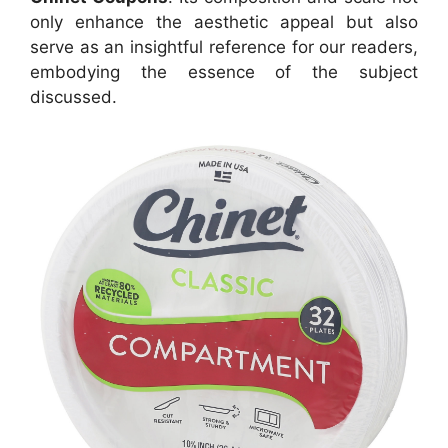
only enhance the aesthetic appeal but also
serve as an insightful reference for our readers,
embodying the essence of the subject
discussed.