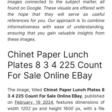
images connected to the subject matter, all
found on Google. These visuals are offered with
the hope that they will serve as useful
references for you. Our approach is to combine
informativeness with ease of understanding,
ensuring that you gain valuable insights from
these images.
Chinet Paper Lunch
Plates 8 3 4 225 Count
For Sale Online EBay
The image, titled
Chinet Paper Lunch Plates 8
3 4 225 Count For Sale Online EBay
, published
on
February, 19 2024
, features dimensions of
width
1202
px and height
1600
px, with a file