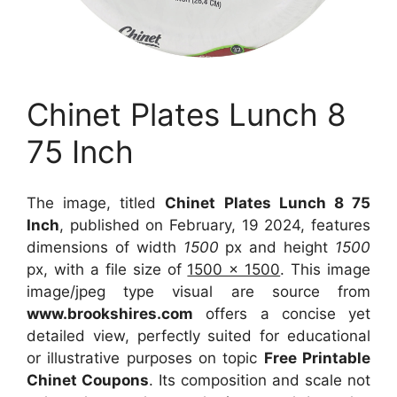
Chinet Plates Lunch 8
75 Inch
The image, titled
Chinet Plates Lunch 8 75
Inch
, published on February, 19 2024, features
dimensions of width
1500
px and height
1500
px, with a file size of
1500 x 1500
. This image
image/jpeg type visual
are source
from
www.brookshires.com
offers a concise yet
detailed view, perfectly suited for educational
or illustrative purposes on topic
Free Printable
Chinet Coupons
. Its composition and scale not