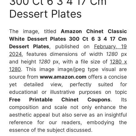
300 Ct 6 3 4 17 Cm
Dessert Plates
The image, titled
Amazon Chinet Classic
White Dessert Plates 300 Ct 6 3 4 17 Cm
Dessert Plates
, published on
February, 19
2024
, features dimensions of width
1280
px
and height
1280
px, with a file size of
1280 x
1280
. This image image/jpeg type visual
are
source
from
www.amazon.com
offers a concise
yet detailed view, perfectly suited for
educational or illustrative purposes on topic
Free Printable Chinet Coupons
. Its
composition and scale not only enhance the
aesthetic appeal but also serve as an insightful
reference for our readers, embodying the
essence of the subject discussed.