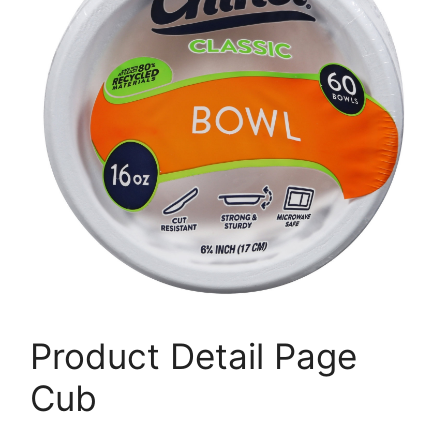
Product Detail Page
Cub