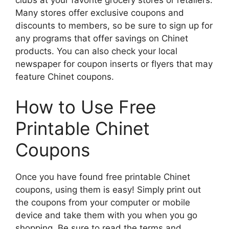
Many stores offer exclusive coupons and
discounts to members, so be sure to sign up for
any programs that offer savings on Chinet
products. You can also check your local
newspaper for coupon inserts or flyers that may
feature Chinet coupons.
How to Use Free
Printable Chinet
Coupons
Once you have found free printable Chinet
coupons, using them is easy! Simply print out
the coupons from your computer or mobile
device and take them with you when you go
shopping. Be sure to read the terms and