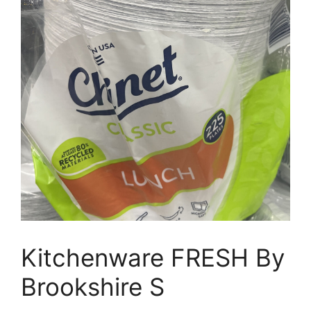
Kitchenware FRESH By
Brookshire S