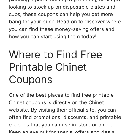
looking to stock up on disposable plates and
cups, these coupons can help you get more
bang for your buck. Read on to discover where
you can find these money-saving offers and
how you can start using them today!
Where to Find Free
Printable Chinet
Coupons
One of the best places to find free printable
Chinet coupons is directly on the Chinet
website. By visiting their official site, you can
often find promotions, discounts, and printable
coupons that you can use in-store or online.
Keep an eye out for special offers and deals,