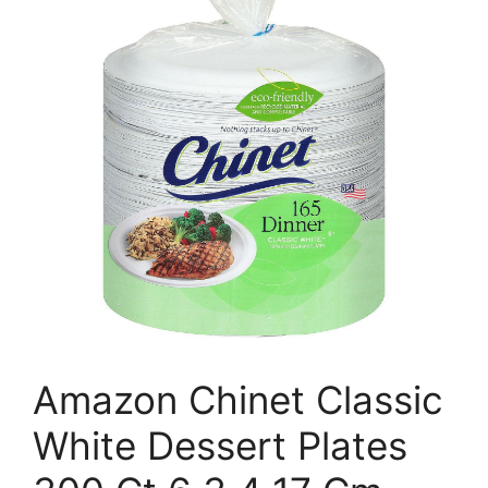
Amazon Chinet Classic
White Dessert Plates