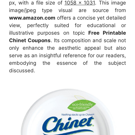
px, with a file size of
1058 x 1031
. This image
image/jpeg type visual
are source
from
www.amazon.com
offers a concise yet detailed
view, perfectly suited for educational or
illustrative purposes on topic
Free Printable
Chinet Coupons
. Its composition and scale not
only enhance the aesthetic appeal but also
serve as an insightful reference for our readers,
embodying the essence of the subject
discussed.