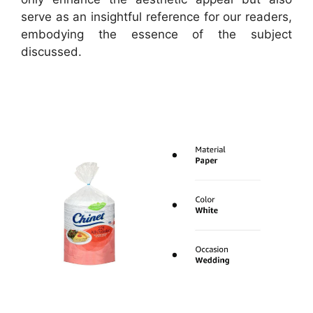
serve as an insightful reference for our readers,
embodying the essence of the subject
discussed.