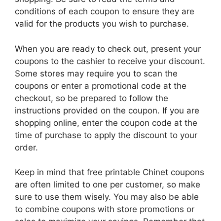
conditions of each coupon to ensure they are
valid for the products you wish to purchase.
When you are ready to check out, present your
coupons to the cashier to receive your discount.
Some stores may require you to scan the
coupons or enter a promotional code at the
checkout, so be prepared to follow the
instructions provided on the coupon. If you are
shopping online, enter the coupon code at the
time of purchase to apply the discount to your
order.
Keep in mind that free printable Chinet coupons
are often limited to one per customer, so make
sure to use them wisely. You may also be able
to combine coupons with store promotions or