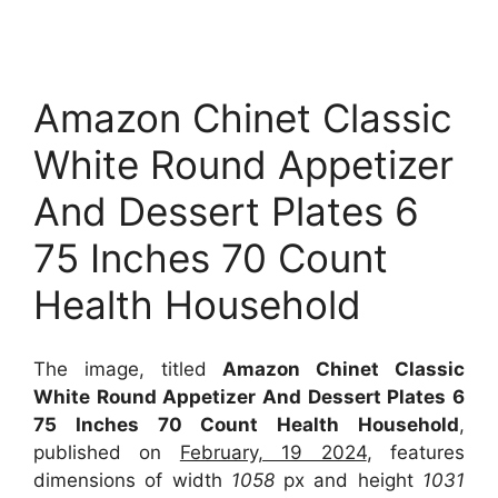
Amazon Chinet Classic
White Round Appetizer
And Dessert Plates 6
75 Inches 70 Count
Health Household
The image, titled
Amazon Chinet Classic
White Round Appetizer And Dessert Plates 6
75 Inches 70 Count Health Household
,
published on
February, 19 2024
, features
dimensions of width
1058
px and height
1031