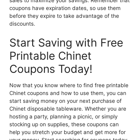
sales to maximize your savings. Remember that
coupons have expiration dates, so use them
before they expire to take advantage of the
discounts.
Start Saving with Free
Printable Chinet
Coupons Today!
Now that you know where to find free printable
Chinet coupons and how to use them, you can
start saving money on your next purchase of
Chinet disposable tableware. Whether you are
hosting a party, planning a picnic, or simply
stocking up on supplies, these coupons can
help you stretch your budget and get more for
your money. Start searching for coupons today