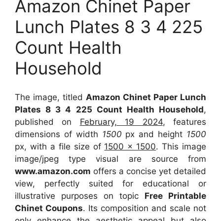
Amazon Chinet Paper
Lunch Plates 8 3 4 225
Count Health
Household
The image, titled
Amazon Chinet Paper Lunch
Plates 8 3 4 225 Count Health Household
,
published on
February, 19 2024
, features
dimensions of width
1500
px and height
1500
px, with a file size of
1500 x 1500
. This image
image/jpeg type visual
are source
from
www.amazon.com
offers a concise yet detailed
view, perfectly suited for educational or
illustrative purposes on topic
Free Printable
Chinet Coupons
. Its composition and scale not
only enhance the aesthetic appeal but also