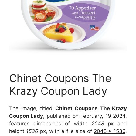
Chinet Coupons The
Krazy Coupon Lady
The image, titled
Chinet Coupons The Krazy
Coupon Lady
, published on
February, 19 2024
,
features dimensions of width
2048
px and
height
1536
px, with a file size of
2048 x 1536
.