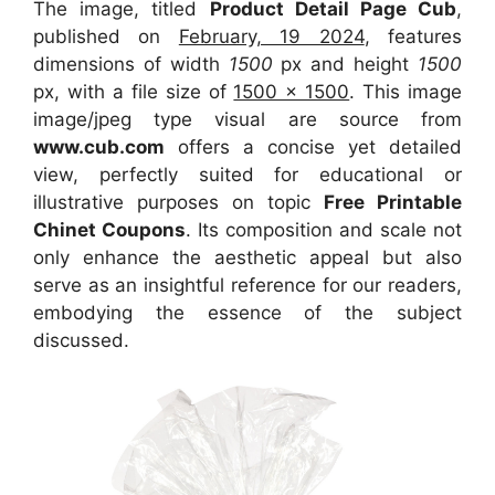
The image, titled
Product Detail Page Cub
,
published on
February, 19 2024
, features
dimensions of width
1500
px and height
1500
px, with a file size of
1500 x 1500
. This image
image/jpeg type visual
are source
from
www.cub.com
offers a concise yet detailed
view, perfectly suited for educational or
illustrative purposes on topic
Free Printable
Chinet Coupons
. Its composition and scale not
only enhance the aesthetic appeal but also
serve as an insightful reference for our readers,
embodying the essence of the subject
discussed.