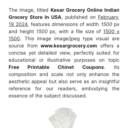
The image, titled
Kesar Grocery Online Indian
Grocery Store In USA
, published on
February,
19 2024
, features dimensions of width
1500
px
and height
1500
px, with a file size of
1500 x
1500
. This image image/jpeg type visual
are
source
from
www.kesargrocery.com
offers a
concise yet detailed view, perfectly suited for
educational or illustrative purposes on topic
Free Printable Chinet Coupons
. Its
composition and scale not only enhance the
aesthetic appeal but also serve as an insightful
reference for our readers, embodying the
essence of the subject discussed.