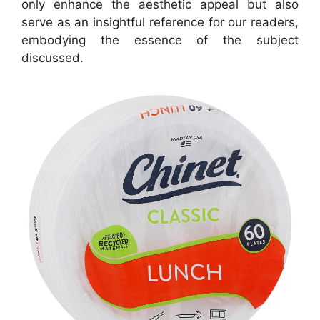
only enhance the aesthetic appeal but also
serve as an insightful reference for our readers,
embodying the essence of the subject
discussed.