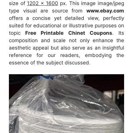
size of
1202 x 1600
px. This image image/jpeg
type visual are source from
www.ebay.com
offers a concise yet detailed view, perfectly
suited for educational or illustrative purposes on
topic
Free Printable Chinet Coupons
. Its
composition and scale not only enhance the
aesthetic appeal but also serve as an insightful
reference for our readers, embodying the
essence of the subject discussed.