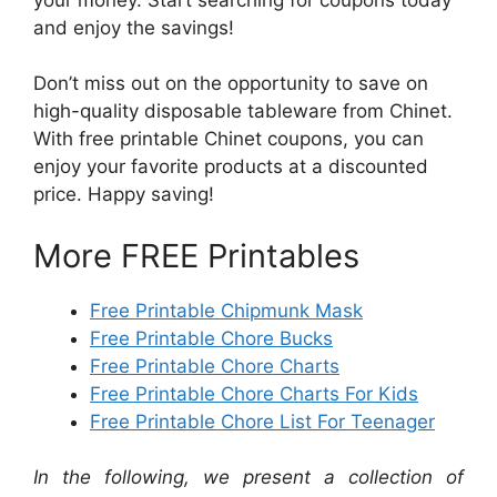
and enjoy the savings!
Don’t miss out on the opportunity to save on
high-quality disposable tableware from Chinet.
With free printable Chinet coupons, you can
enjoy your favorite products at a discounted
price. Happy saving!
More FREE Printables
Free Printable Chipmunk Mask
Free Printable Chore Bucks
Free Printable Chore Charts
Free Printable Chore Charts For Kids
Free Printable Chore List For Teenager
In the following, we present a collection of