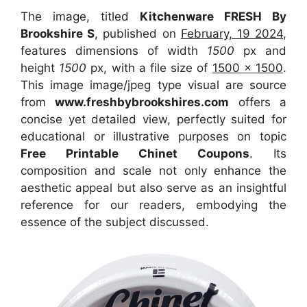
The image, titled
Kitchenware FRESH By
Brookshire S
, published on
February, 19 2024
,
features dimensions of width
1500
px and
height
1500
px, with a file size of
1500 x 1500
.
This image image/jpeg type visual
are source
from
www.freshbybrookshires.com
offers a
concise yet detailed view, perfectly suited for
educational or illustrative purposes on topic
Free Printable Chinet Coupons
. Its
composition and scale not only enhance the
aesthetic appeal but also serve as an insightful
reference for our readers, embodying the
essence of the subject discussed.