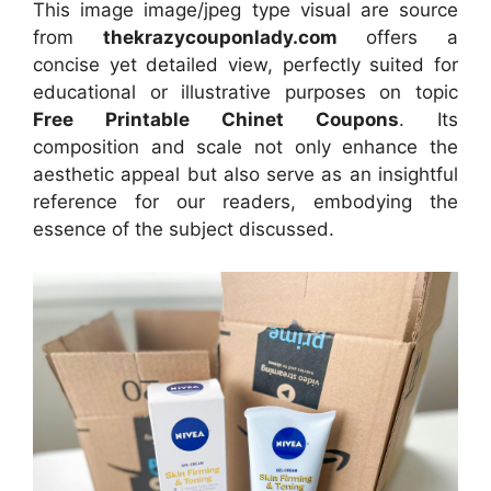
This image image/jpeg type visual
are source
from
thekrazycouponlady.com
offers a
concise yet detailed view, perfectly suited for
educational or illustrative purposes on topic
Free Printable Chinet Coupons
. Its
composition and scale not only enhance the
aesthetic appeal but also serve as an insightful
reference for our readers, embodying the
essence of the subject discussed.