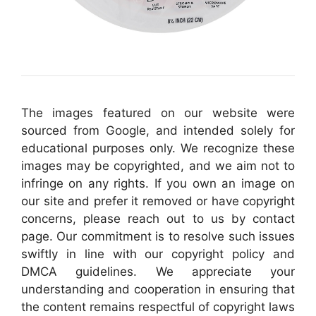
The images featured on our website were
sourced from Google, and intended solely for
educational purposes only. We recognize these
images may be copyrighted, and we aim not to
infringe on any rights. If you own an image on
our site and prefer it removed or have copyright
concerns, please reach out to us by contact
page. Our commitment is to resolve such issues
swiftly in line with our copyright policy and
DMCA guidelines. We appreciate your
understanding and cooperation in ensuring that
the content remains respectful of copyright laws