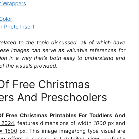
r Wrappers
Color
h Photo Insert
related to the topic discussed, all of which have
se images can serve as valuable references for
ation in a way that’s both easy to understand and
of the visuals provided.
Of Free Christmas
lers And Preschoolers
f Free Christmas Printables For Toddlers And
9 2024
, features dimensions of width
1000
px and
x 1500
px. This image image/png type visual are
om
offers a concise yet detailed view, perfectly