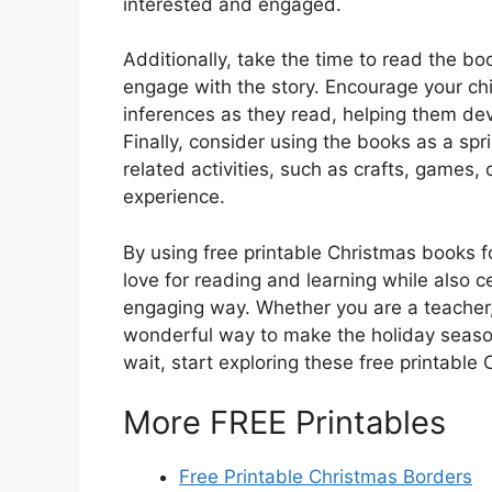
interested and engaged.
Additionally, take the time to read the b
engage with the story. Encourage your ch
inferences as they read, helping them de
Finally, consider using the books as a spr
related activities, such as crafts, games, 
experience.
By using free printable Christmas books f
love for reading and learning while also c
engaging way. Whether you are a teacher, 
wonderful way to make the holiday seaso
wait, start exploring these free printable
More FREE Printables
Free Printable Christmas Borders