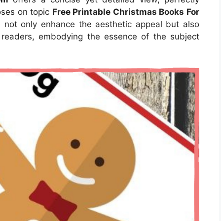
poses on topic
Free Printable Christmas Books For
e not only enhance the aesthetic appeal but also
r readers, embodying the essence of the subject