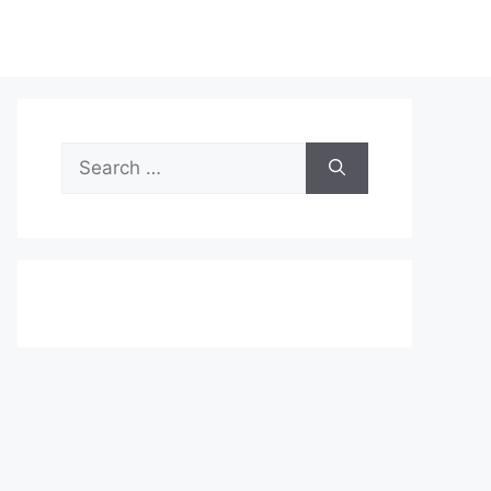
Search
for: