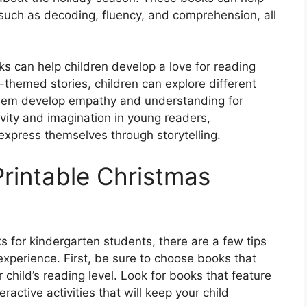
, such as decoding, fluency, and comprehension, all
ks can help children develop a love for reading
-themed stories, children can explore different
g them develop empathy and understanding for
vity and imagination in young readers,
express themselves through storytelling.
Printable Christmas
 for kindergarten students, there are a few tips
experience. First, be sure to choose books that
child’s reading level. Look for books that feature
eractive activities that will keep your child