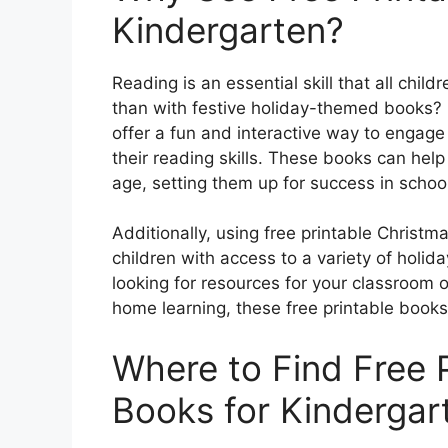
Kindergarten?
Reading is an essential skill that all chi
than with festive holiday-themed books? 
offer a fun and interactive way to engage
their reading skills. These books can help
age, setting them up for success in scho
Additionally, using free printable Christ
children with access to a variety of holi
looking for resources for your classroom o
home learning, these free printable books
Where to Find Free 
Books for Kindergar