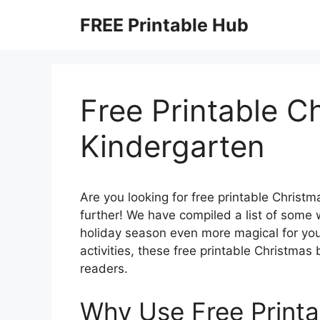
Skip
FREE Printable Hub
to
content
Free Printable C
Kindergarten
Are you looking for free printable Christ
further! We have compiled a list of some 
holiday season even more magical for your 
activities, these free printable Christma
readers.
Why Use Free Printa