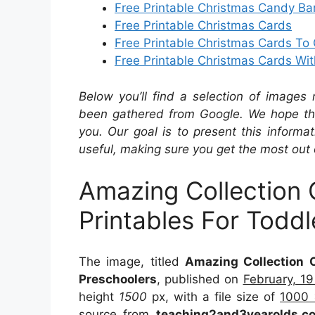
Free Printable Christmas Candy Ba
Free Printable Christmas Cards
Free Printable Christmas Cards To 
Free Printable Christmas Cards Wit
Below you’ll find a selection of images 
been gathered from Google. We hope the
you. Our goal is to present this inform
useful, making sure you get the most out 
Amazing Collection 
Printables For Todd
The image, titled
Amazing Collection O
Preschoolers
, published on
February, 1
height
1500
px, with a file size of
1000 
source from
teaching2and3yearolds.c