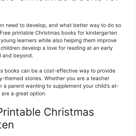
ldren need to develop, and what better way to do so
Free printable Christmas books for kindergarten
 young learners while also helping them improve
 children develop a love for reading at an early
ol and beyond.
mas books can be a cost-effective way to provide
day-themed stories. Whether you are a teacher
r a parent wanting to supplement your child’s at-
 are a great option.
Printable Christmas
ten