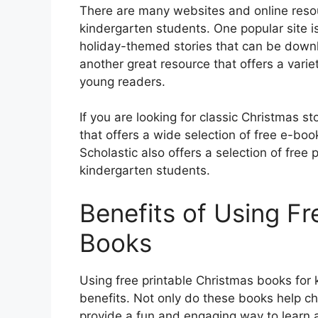
There are many websites and online resou
kindergarten students. One popular site is
holiday-themed stories that can be downl
another great resource that offers a varie
young readers.
If you are looking for classic Christmas st
that offers a wide selection of free e-b
Scholastic also offers a selection of free
kindergarten students.
Benefits of Using Fr
Books
Using free printable Christmas books for 
benefits. Not only do these books help chi
provide a fun and engaging way to learn 