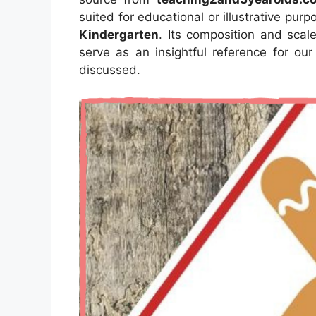
suited for educational or illustrative pur
Kindergarten
. Its composition and scal
serve as an insightful reference for ou
discussed.