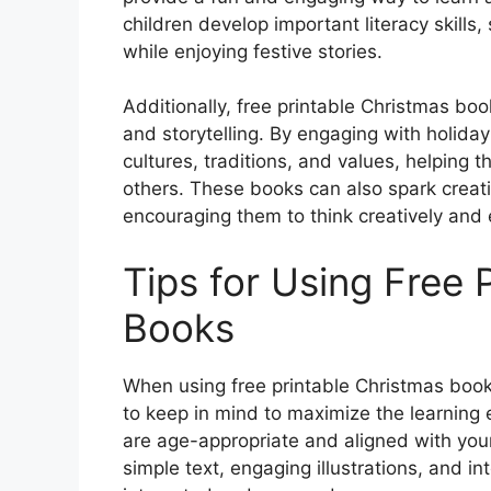
children develop important literacy skills
while enjoying festive stories.
Additionally, free printable Christmas boo
and storytelling. By engaging with holiday
cultures, traditions, and values, helpin
others. These books can also spark creati
encouraging them to think creatively and 
Tips for Using Free 
Books
When using free printable Christmas books
to keep in mind to maximize the learning 
are age-appropriate and aligned with your 
simple text, engaging illustrations, and int