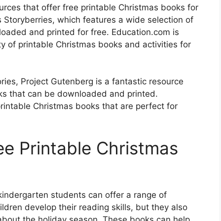
rces that offer free printable Christmas books for
 Storyberries, which features a wide selection of
oaded and printed for free. Education.com is
ty of printable Christmas books and activities for
ories, Project Gutenberg is a fantastic resource
ooks that can be downloaded and printed.
 printable Christmas books that are perfect for
ee Printable Christmas
kindergarten students can offer a range of
ldren develop their reading skills, but they also
about the holiday season. These books can help