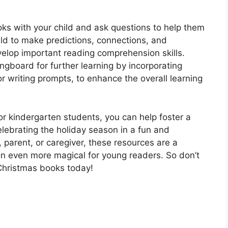
ooks with your child and ask questions to help them
ild to make predictions, connections, and
velop important reading comprehension skills.
ingboard for further learning by incorporating
or writing prompts, to enhance the overall learning
or kindergarten students, you can help foster a
elebrating the holiday season in a fun and
parent, or caregiver, these resources are a
n even more magical for young readers. So don’t
 Christmas books today!