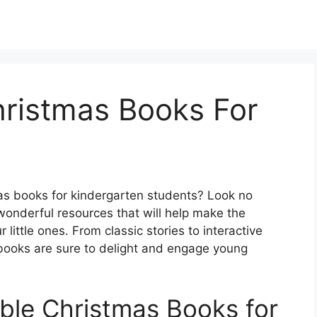
hristmas Books For
mas books for kindergarten students? Look no
wonderful resources that will help make the
little ones. From classic stories to interactive
s books are sure to delight and engage young
ble Christmas Books for